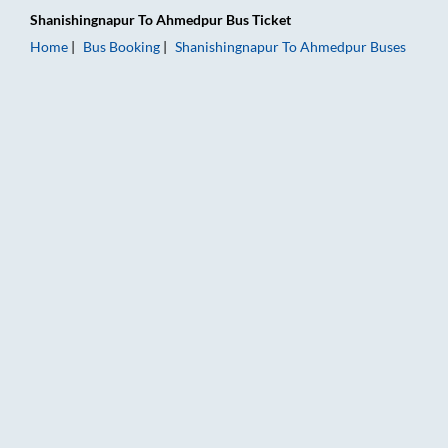
Shanishingnapur
To
Ahmedpur
Bus Ticket
Home
Bus Booking
Shanishingnapur
To
Ahmedpur
Buses
Shanishingnapur to Ahmedpur Bus Booking Online: Tickets, Fa