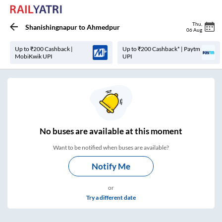
Thu
,
Shanishingnapur
to
Ahmedpur
06 Aug
Up to ₹200 Cashback |
Up to ₹200 Cashback* | Paytm
MobiKwik UPI
UPI
No
buses are
available at this moment
Want to be notified when buses are available?
Notify Me
or
Try a different date