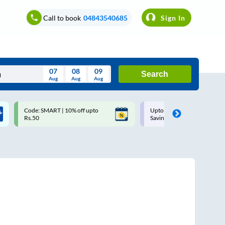
Call to book
04843540685
Sign In
07
08
09
Search
Aug
Aug
Aug
August
Code: SMART | 10% off upto
Upto ₹200 off on each trip w
Wed
Thu
Fri
Sat
Sun
Rs.50
Savings Card
Aug
29
30
31
1
2
5
6
7
8
9
12
13
14
15
16
19
20
21
22
23
26
27
28
29
30
2
3
4
5
6