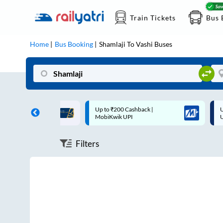
Train Tickets
Bus 
Home
Bus Booking
Shamlaji
To
Vashi
Buses
ff on each trip with
Up to ₹200 Cashback |
U
rd
MobiKwik UPI
Filters