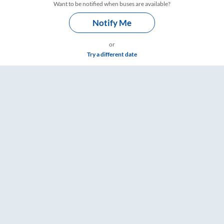
Want to be notified when buses are available?
Notify Me
or
Try a different date
– RailYatri