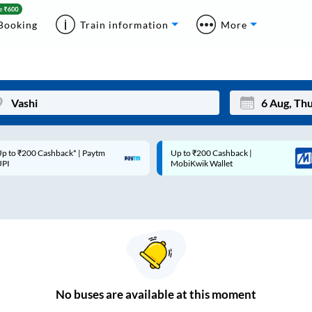
Booking
Train information
More
p to ₹200 Cashback* | Paytm
Up to ₹200 Cashback |
Mon
Tue
UPI
MobiKwik Wallet
27
28
3
4
10
11
17
18
24
25
No
buses are
available at this moment
Sep
31
1