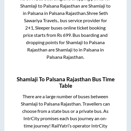
Shamlaji
to
Palsana Rajasthan
are
Shamlaji
to
in
Palsana
in
Palsana Rajasthan
.
Shree Seth
Sawariya Travels..
bus service provider for
2+1, Sleeper
buses online ticket booking
price starts from Rs
699
. Bus boarding and
dropping points for
Shamlaji
to
Palsana
Rajasthan
are
Shamlaji
to in
Palsana
in
Palsana Rajasthan
.
Shamlaji
To
Palsana Rajasthan
Bus Time
Table
There are a large number of buses between
Shamlaji
to
Palsana Rajasthan
. Travellers can
choose from a state
bus or a private bus. As
IntrCity promises each bus journey an on-
time journey! RailYatri’s operator IntrCity