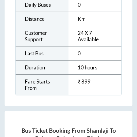
Daily Buses
0
Distance
Km
Customer
24 X 7
Support
Available
Last Bus
0
Duration
10 hours
Fare Starts
₹
899
From
Bus Ticket Booking From
Shamlaji
To