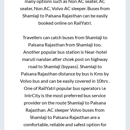
many options such as Non AC seater, AC
seater, Non AC, Volvo AC sleeper. Buses from
Shamlaji
to
Palsana Rajasthan
can be easily
booked online on RailYatri.
Travellers can catch buses from
Shamlaji
to
Palsana Rajasthan
from
Shamlaji
too.
Another popular bus station is
Near-hotel
maruti nandan after chcek post on highway
road
to
Shamlaji (bypass)
.
Shamlaji
to
Palsana Rajasthan
distance by bus is
Kms by
Volvo bus and can be easily covered in
10hrs
.
One of RailYatri popular bus operators i.e
IntrCity is the most preferred bus service
provider on the route
Shamlaji
to
Palsana
Rajasthan
. AC sleeper Volvo buses from
Shamlaji
to
Palsana Rajasthan
are a
comfortable, reliable and safest option for