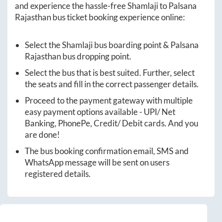
and experience the hassle-free
Shamlaji
to
Palsana
Rajasthan
bus ticket booking experience online:
Select the
Shamlaji
bus boarding point &
Palsana
Rajasthan
bus dropping point.
Select the bus that is best suited. Further, select
the seats and fill in the correct passenger details.
Proceed to the payment gateway with multiple
easy payment options available - UPI/ Net
Banking, PhonePe, Credit/ Debit cards. And you
are done!
The bus booking confirmation email, SMS and
WhatsApp message will be sent on users
registered details.