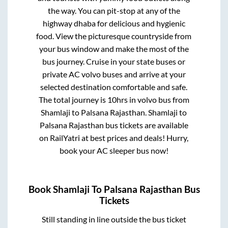
the way. You can pit-stop at any of the
highway dhaba for delicious and hygienic
food. View the picturesque countryside from
your bus window and make the most of the
bus journey. Cruise in your state buses or
private AC volvo buses and arrive at your
selected destination comfortable and safe.
The total journey is
10hrs
in volvo bus from
Shamlaji
to
Palsana Rajasthan
.
Shamlaji
to
Palsana Rajasthan
bus tickets are available
on RailYatri at best prices and deals! Hurry,
book your AC sleeper bus now!
Book
Shamlaji
To
Palsana Rajasthan
Bus
Tickets
Still standing in line outside the bus ticket