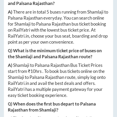
and
Palsana Rajasthan
?
A)
There are in total
5
buses running from
Shamlaji
to
Palsana Rajasthan
everyday. You can search online
for
Shamlaji
to
Palsana Rajasthan
bus ticket booking
on RailYatri with the lowest bus ticket price. At
RailYatri.in
, choose your bus seat, boarding and drop
point as per your own convenience.
Q) What is the minimum ticket price of buses on
the
Shamlaji
and
Palsana Rajasthan
route?
A)
Shamlaji
to
Palsana Rajasthan
Bus Ticket Prices
start from ₹
10hrs
. To book bus tickets online on the
Shamlaji
to
Palsana Rajasthan
route, simply log onto
RailYatri.in
and avail the best deals and offers.
RailYatri has a multiple payment gateway for your
easy ticket booking experience.
Q) When does the first bus depart to
Palsana
Rajasthan
from
Shamlaji
?