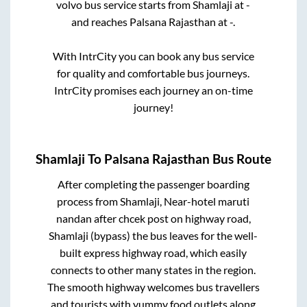
volvo bus service starts from
Shamlaji
at
-
and reaches
Palsana Rajasthan
at
-
.
With IntrCity you can book any bus service
for quality and comfortable bus journeys.
IntrCity promises each journey an on-time
journey!
Shamlaji
To
Palsana Rajasthan
Bus Route
After completing the passenger boarding
process from
Shamlaji, Near-hotel maruti
nandan after chcek post on highway road,
Shamlaji (bypass)
the bus leaves for the well-
built express highway road, which easily
connects to other many states in the region.
The smooth highway welcomes bus travellers
and tourists with yummy food outlets along