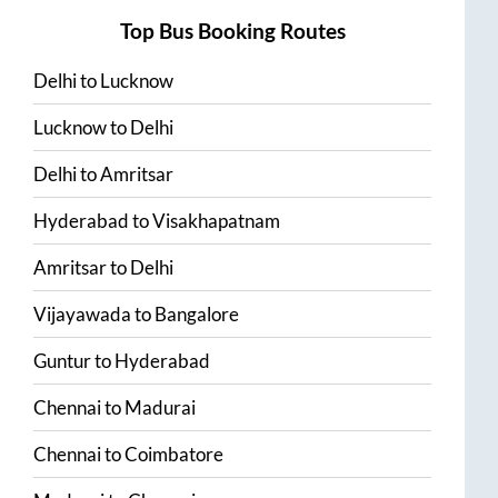
Top Bus Booking Routes
Delhi
to
Lucknow
Lucknow
to
Delhi
Delhi
to
Amritsar
Hyderabad
to
Visakhapatnam
Amritsar
to
Delhi
Vijayawada
to
Bangalore
Guntur
to
Hyderabad
Chennai
to
Madurai
Chennai
to
Coimbatore