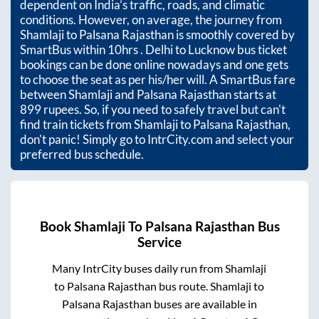
dependent on India’s traffic, roads, and climatic
conditions. However, on average, the journey from
Shamlaji
to
Palsana Rajasthan
is smoothly covered by
SmartBus within
10hrs
. Delhi to Lucknow bus ticket
bookings can be done online nowadays and one gets
to choose the seat as per his/her will. A SmartBus fare
between
Shamlaji
and
Palsana Rajasthan
starts at
899
rupees. So, if you need to safely travel but can't
find train tickets from
Shamlaji
to
Palsana Rajasthan
,
don't panic! Simply go to IntrCity.com and select your
preferred bus schedule.
Book
Shamlaji
To
Palsana Rajasthan
Bus
Service
Many IntrCity buses daily run from
Shamlaji
to
Palsana Rajasthan
bus route.
Shamlaji
to
Palsana Rajasthan
buses are available in