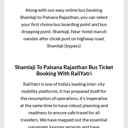
Along with our easy online bus booking
Shamlaji
to
Palsana Rajasthan
, you can select
your first choice bus boarding point and bus
dropping point.
Shamlaji, Near-hotel maruti
nandan after chcek post on highway road,
Shamlaji (bypass)
Shamlaji
To
Palsana Rajasthan
Bus Ticket
Booking With RailYatri
RailYatri is one of India’s leading inter-city
mobility platforms. It has prepared itself for
the resumption of operations, it’s imperative
at the same time to have robust planning and
readiness to ensure safe travel for all
travelers. We have mapped out the essential
passenger journey services and have