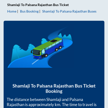
Shamlaji
To
Palsana Rajasthan
Bus Ticket
Home
Bus Booking
Shamlaji
To
Palsana Rajasthan
Buses
Shamlaji
To
Palsana Rajasthan
Bus Ticket
Booking
The distance between
Shamlaji
and
Palsana
Rajasthan
is approximately
km. The time to travel is