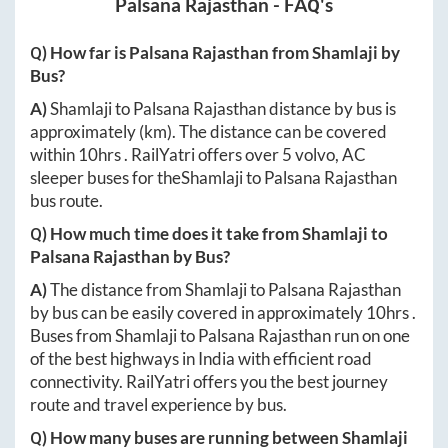
Palsana Rajasthan
- FAQ's
Q) How far is
Palsana Rajasthan
from
Shamlaji
by
Bus?
A)
Shamlaji
to
Palsana Rajasthan
distance by bus is
approximately
(km). The distance can be covered
within
10hrs
. RailYatri offers over
5
volvo, AC
sleeper buses for the
Shamlaji
to
Palsana Rajasthan
bus route.
Q) How much time does it take from
Shamlaji
to
Palsana Rajasthan
by Bus?
A)
The distance from
Shamlaji
to
Palsana Rajasthan
by bus can be easily covered in approximately
10hrs
.
Buses from
Shamlaji
to
Palsana Rajasthan
run on one
of the best highways in India with efficient road
connectivity. RailYatri offers you the best journey
route and travel experience by bus.
Q) How many buses are running between
Shamlaji