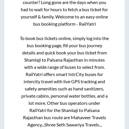
counter? Long gone are the days when you
had to wait for hours to fetch a bus ticket for
yourself & family. Welcome to an easy online
bus booking platform - RailYatri
To book bus tickets online, simply log into the
bus booking page, fill your bus journey
details and quick book your bus ticket from
Shamlaji
to
Palsana Rajasthan
in minutes
with a wide range of buses to select from.
RailYatri offers smart IntrCity buses for
intercity travel with live GPS tracking and
safety amenities such as hand sanitizers,
private cabins, personal water bottles, and a
lot more. Other bus operators under
RailYatri for the
Shamlaji
to
Palsana
Rajasthan
bus route are
Mahaveer Travels
Agency..,
Shree Seth Sawariya Travels..,