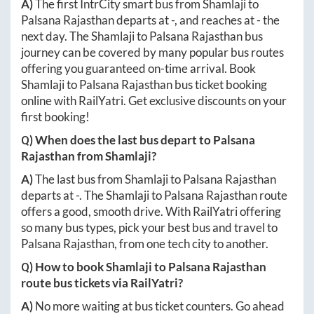
A)
The first IntrCity smart bus from
Shamlaji
to
Palsana Rajasthan
departs at
-
, and reaches at
-
the
next day. The
Shamlaji
to
Palsana Rajasthan
bus
journey can be covered by many popular bus routes
offering you guaranteed on-time arrival. Book
Shamlaji
to
Palsana Rajasthan
bus ticket booking
online with RailYatri. Get exclusive discounts on your
first booking!
Q) When does the last bus depart to
Palsana
Rajasthan
from
Shamlaji
?
A)
The last bus from
Shamlaji
to
Palsana Rajasthan
departs at
-
. The
Shamlaji
to
Palsana Rajasthan
route
offers a good, smooth drive. With RailYatri offering
so many bus types, pick your best bus and travel to
Palsana Rajasthan
, from one tech city to another.
Q) How to book
Shamlaji
to
Palsana Rajasthan
route bus tickets via RailYatri?
A)
No more waiting at bus ticket counters. Go ahead