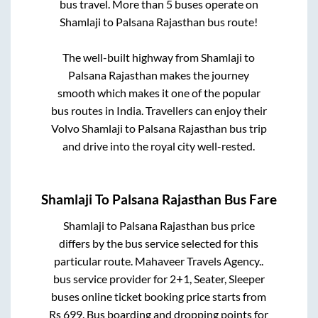
bus travel. More than
5
buses operate on
Shamlaji
to
Palsana Rajasthan
bus route!
The well-built highway from
Shamlaji
to
Palsana Rajasthan
makes the journey
smooth which makes it one of the popular
bus routes in India. Travellers can enjoy their
Volvo
Shamlaji
to
Palsana Rajasthan
bus trip
and drive into the royal city well-rested.
Shamlaji
To
Palsana Rajasthan
Bus Fare
Shamlaji
to
Palsana Rajasthan
bus price
differs by the bus service selected for this
particular route.
Mahaveer Travels Agency..
bus service provider for
2+1, Seater, Sleeper
buses online ticket booking price starts from
Rs
699
. Bus boarding and dropping points for