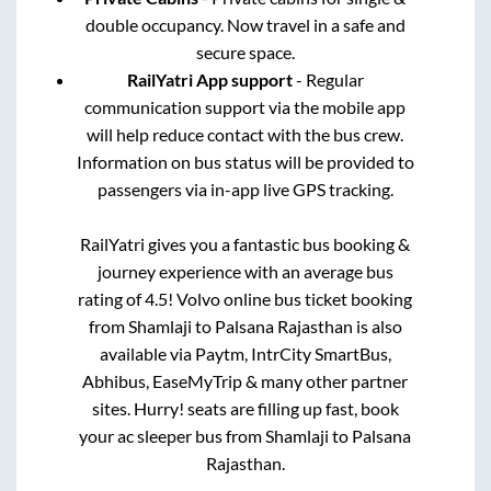
double occupancy. Now travel in a safe and
secure space.
RailYatri App support
- Regular
communication support via the mobile app
will help reduce contact with the bus crew.
Information on bus status will be provided to
passengers via in-app live GPS tracking.
RailYatri gives you a fantastic bus booking &
journey experience with an average bus
rating of 4.5! Volvo online bus ticket booking
from
Shamlaji
to
Palsana Rajasthan
is also
available via Paytm, IntrCity SmartBus,
Abhibus, EaseMyTrip & many other partner
sites. Hurry! seats are filling up fast, book
your ac sleeper bus from
Shamlaji
to
Palsana
Rajasthan
.