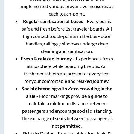
implemented various preventive measures at
each touch-point.
Regular sanitisation of buses
- Every bus is
safe and fresh before 1st traveler boards. All
high contact touch-points in the bus - door
handles, railings, windows undergo deep
cleaning and sanitisation.
Fresh & relaxed journey
- Experience a fresh
atmosphere while boarding the bus. Air
freshener tablets are present at every seat
for your comfortable and relaxed journey.
Social distancing with Zero crowding in the
aisle
- Floor markings provide a guide to
maintain a minimum distance between
passengers and encourage social distancing.
The exchange of seats between passengers is
not permitted.
Private Cabins
- Private cabins for single &