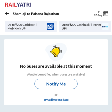
Fri
,
Shamlaji
to
Palsana Rajasthan
07 Aug
Up to ₹200 Cashback |
Up to ₹200 Cashback* | Paytm
MobiKwik UPI
UPI
No
buses are
available at this moment
Want to be notified when buses are available?
Notify Me
or
Try a different date