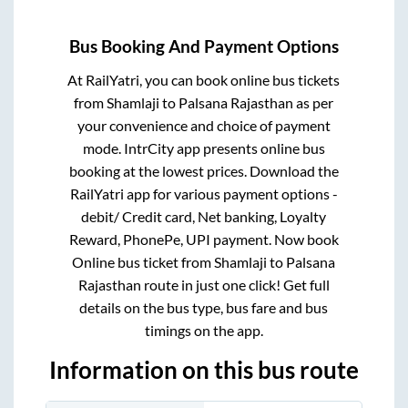
Bus Booking And Payment Options
At RailYatri, you can book online bus tickets
from
Shamlaji
to
Palsana Rajasthan
as per
your convenience and choice of payment
mode. IntrCity app presents online bus
booking at the lowest prices. Download the
RailYatri app for various payment options -
debit/ Credit card, Net banking, Loyalty
Reward, PhonePe, UPI payment. Now book
Online bus ticket from
Shamlaji
to
Palsana
Rajasthan
route in just one click! Get full
details on the bus type, bus fare and bus
timings on the app.
Information on this bus route