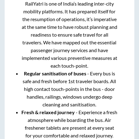
RailYatri is one of India’s leading inter-city
mobility platforms. It has prepared itself for
the resumption of operations, it’s imperative
at the same time to have robust planning and
readiness to ensure safe travel for all
travelers. We have mapped out the essential
passenger journey services and have
implemented various preventive measures at
each touch-point.
Regular sanitisation of buses
- Every bus is
safe and fresh before 1st traveler boards. All
high contact touch-points in the bus - door
handles, railings, windows undergo deep
cleaning and sanitisation.
Fresh & relaxed journey
- Experience a fresh
atmosphere while boarding the bus. Air
freshener tablets are present at every seat
for your comfortable and relaxed journey.