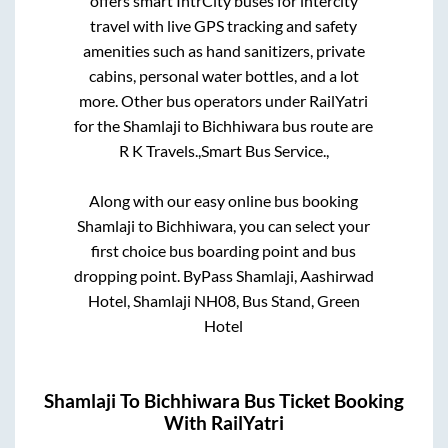
offers smart IntrCity buses for intercity
travel with live GPS tracking and safety
amenities such as hand sanitizers, private
cabins, personal water bottles, and a lot
more. Other bus operators under RailYatri
for the
Shamlaji
to
Bichhiwara
bus route are
R K Travels.,
Smart Bus Service.,
Along with our easy online bus booking
Shamlaji
to
Bichhiwara
, you can select your
first choice bus boarding point and bus
dropping point.
ByPass Shamlaji, Aashirwad
Hotel, Shamlaji NH08, Bus Stand, Green
Hotel
Shamlaji
To
Bichhiwara
Bus Ticket Booking
With RailYatri