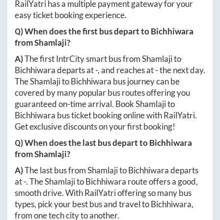
RailYatri has a multiple payment gateway for your
easy ticket booking experience.
Q) When does the first bus depart to
Bichhiwara
from
Shamlaji
?
A)
The first IntrCity smart bus from
Shamlaji
to
Bichhiwara
departs at
-
, and reaches at
-
the next day.
The
Shamlaji
to
Bichhiwara
bus journey can be
covered by many popular bus routes offering you
guaranteed on-time arrival. Book
Shamlaji
to
Bichhiwara
bus ticket booking online with RailYatri.
Get exclusive discounts on your first booking!
Q) When does the last bus depart to
Bichhiwara
from
Shamlaji
?
A)
The last bus from
Shamlaji
to
Bichhiwara
departs
at
-
. The
Shamlaji
to
Bichhiwara
route offers a good,
smooth drive. With RailYatri offering so many bus
types, pick your best bus and travel to
Bichhiwara
,
from one tech city to another.