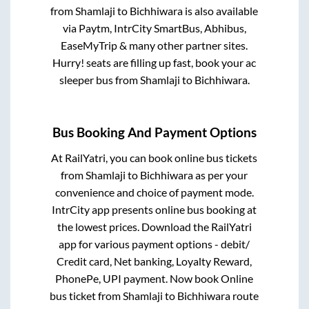
from
Shamlaji
to
Bichhiwara
is also available
via Paytm, IntrCity SmartBus, Abhibus,
EaseMyTrip & many other partner sites.
Hurry! seats are filling up fast, book your ac
sleeper bus from
Shamlaji
to
Bichhiwara
.
Bus Booking And Payment Options
At RailYatri, you can book online bus tickets
from
Shamlaji
to
Bichhiwara
as per your
convenience and choice of payment mode.
IntrCity app presents online bus booking at
the lowest prices. Download the RailYatri
app for various payment options - debit/
Credit card, Net banking, Loyalty Reward,
PhonePe, UPI payment. Now book Online
bus ticket from
Shamlaji
to
Bichhiwara
route