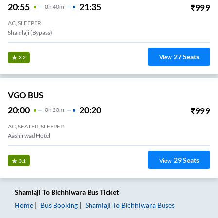
20:55
21:35
₹
999
0
H
40m
AC, SLEEPER
Shamlaji (bypass)
27
Seats
View
3.2
VGO BUS
20:00
20:20
₹
999
0
H
20m
AC, SEATER, SLEEPER
Aashirwad Hotel
29
Seats
View
3.1
Shamlaji
To
Bichhiwara
Bus Ticket
Home
Bus Booking
Shamlaji
To
Bichhiwara
Buses