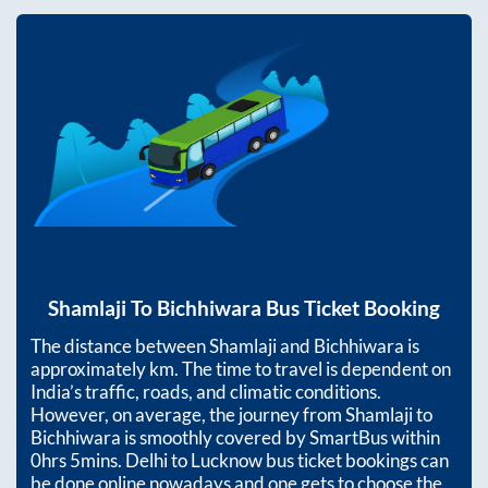
Shamlaji
To
Bichhiwara
Bus Ticket Booking
The distance between
Shamlaji
and
Bichhiwara
is
approximately
km. The time to travel is dependent on
India’s traffic, roads, and climatic conditions.
However, on average, the journey from
Shamlaji
to
Bichhiwara
is smoothly covered by SmartBus within
0hrs 5mins
. Delhi to Lucknow bus ticket bookings can
be done online nowadays and one gets to choose the