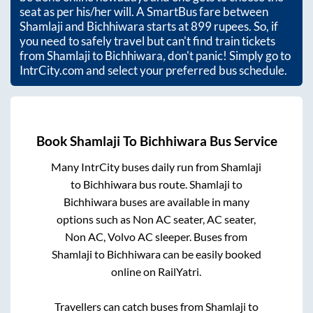
seat as per his/her will. A SmartBus fare between
Shamlaji
and
Bichhiwara
starts at
899
rupees. So, if
you need to safely travel but can't find train tickets
from
Shamlaji
to
Bichhiwara
, don't panic! Simply go to
IntrCity.com and select your preferred bus schedule.
Book
Shamlaji
To
Bichhiwara
Bus Service
Many IntrCity buses daily run from
Shamlaji
to
Bichhiwara
bus route.
Shamlaji
to
Bichhiwara
buses are available in many
options such as Non AC seater, AC seater,
Non AC, Volvo AC sleeper. Buses from
Shamlaji
to
Bichhiwara
can be easily booked
online on RailYatri.
Travellers can catch buses from
Shamlaji
to