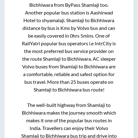
Bichhiwara
from
ByPass Shamlaji
too.
Another popular bus station is
Aashirwad
Hotel
to
shyamalaji
.
Shamlaji
to
Bichhiwara
distance by bus is
Kms by Volvo bus and can
be easily covered in
0hrs 5mins
. One of
RailYatri popular bus operators i.e IntrCity is
the most preferred bus service provider on
the route
Shamlaji
to
Bichhiwara
. AC sleeper
Volvo buses from
Shamlaji
to
Bichhiwara
are
a comfortable, reliable and safest option for
bus travel. More than
25
buses operate on
Shamlaji
to
Bichhiwara
bus route!
The well-built highway from
Shamlaji
to
Bichhiwara
makes the journey smooth which
makes it one of the popular bus routes in
India. Travellers can enjoy their Volvo
Shamlaji
to
Bichhiwara
bus trip and drive into