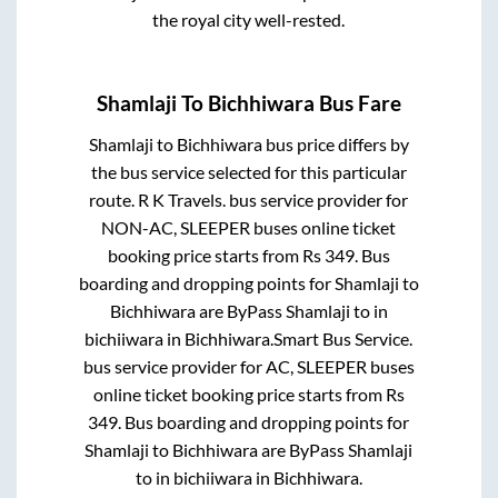
the royal city well-rested.
Shamlaji
To
Bichhiwara
Bus Fare
Shamlaji
to
Bichhiwara
bus price differs by
the bus service selected for this particular
route.
R K Travels.
bus service provider for
NON-AC, SLEEPER
buses online ticket
booking price starts from Rs
349
. Bus
boarding and dropping points for
Shamlaji
to
Bichhiwara
are
ByPass Shamlaji
to in
bichiiwara
in
Bichhiwara
.
Smart Bus Service.
bus service provider for
AC, SLEEPER
buses
online ticket booking price starts from Rs
349
. Bus boarding and dropping points for
Shamlaji
to
Bichhiwara
are
ByPass Shamlaji
to in
bichiiwara
in
Bichhiwara
.