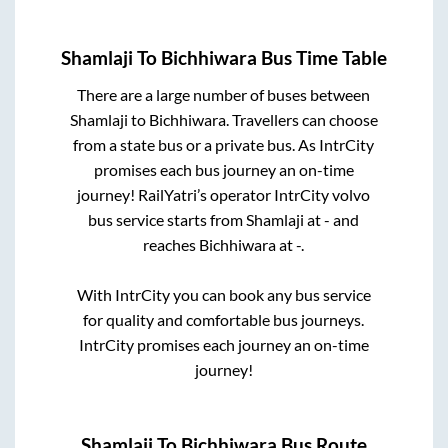
Shamlaji
To
Bichhiwara
Bus Time Table
There are a large number of buses between
Shamlaji
to
Bichhiwara
. Travellers can choose
from a state
bus or a private bus. As IntrCity
promises each bus journey an on-time
journey! RailYatri’s operator IntrCity volvo
bus service starts from
Shamlaji
at
-
and
reaches
Bichhiwara
at
-
.
With IntrCity you can book any bus service
for quality and comfortable bus journeys.
IntrCity promises each journey an on-time
journey!
Shamlaji
To
Bichhiwara
Bus Route