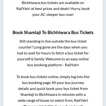
Bichhiwara
bus tickets are available on
RailYatri at best prices and deals! Hurry, book
your AC sleeper bus now!
Book
Shamlaji
To
Bichhiwara
Bus Tickets
Still standing in line outside the bus ticket
counter? Long gone are the days when you
had to wait for hours to fetch a bus ticket for
yourself & family. Welcome to an easy online
bus booking platform - RailYatri
To book bus tickets online, simply log into the
bus booking page, fill your bus journey
details and quick book your bus ticket from
Shamlaji
to
Bichhiwara
in minutes with a
wide range of buses to select from. RailYatri