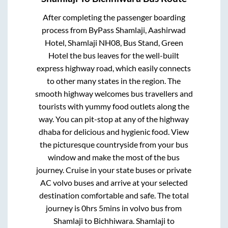
After completing the passenger boarding
process from
ByPass Shamlaji, Aashirwad
Hotel, Shamlaji NH08, Bus Stand, Green
Hotel
the bus leaves for the well-built
express highway road, which easily connects
to other many states in the region. The
smooth highway welcomes bus travellers and
tourists with yummy food outlets along the
way. You can pit-stop at any of the highway
dhaba for delicious and hygienic food. View
the picturesque countryside from your bus
window and make the most of the bus
journey. Cruise in your state buses or private
AC volvo buses and arrive at your selected
destination comfortable and safe. The total
journey is
0hrs 5mins
in volvo bus from
Shamlaji
to
Bichhiwara
.
Shamlaji
to