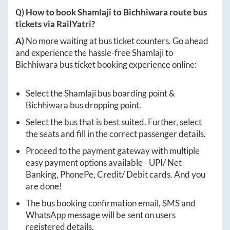
Q) How to book
Shamlaji
to
Bichhiwara
route bus
tickets via RailYatri?
A)
No more waiting at bus ticket counters. Go ahead
and experience the hassle-free
Shamlaji
to
Bichhiwara
bus ticket booking experience online:
Select the
Shamlaji
bus boarding point &
Bichhiwara
bus dropping point.
Select the bus that is best suited. Further, select
the seats and fill in the correct passenger details.
Proceed to the payment gateway with multiple
easy payment options available - UPI/ Net
Banking, PhonePe, Credit/ Debit cards. And you
are done!
The bus booking confirmation email, SMS and
WhatsApp message will be sent on users
registered details.