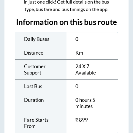
in just one click! Get full details on the bus
type, bus fare and bus timings on the app.
Information on this bus route
Daily Buses
0
Distance
Km
Customer
24 X 7
Support
Available
Last Bus
0
Duration
0 hours 5
minutes
Fare Starts
₹
899
From