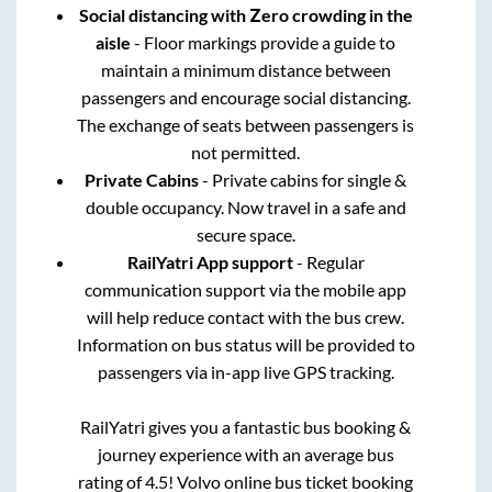
Social distancing with Zero crowding in the
aisle
- Floor markings provide a guide to
maintain a minimum distance between
passengers and encourage social distancing.
The exchange of seats between passengers is
not permitted.
Private Cabins
- Private cabins for single &
double occupancy. Now travel in a safe and
secure space.
RailYatri App support
- Regular
communication support via the mobile app
will help reduce contact with the bus crew.
Information on bus status will be provided to
passengers via in-app live GPS tracking.
RailYatri gives you a fantastic bus booking &
journey experience with an average bus
rating of 4.5! Volvo online bus ticket booking