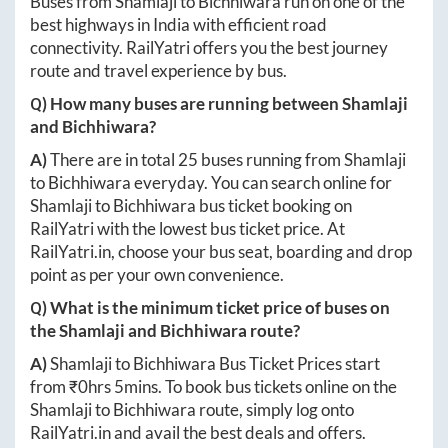
Buses from
Shamlaji
to
Bichhiwara
run on one of the
best highways in India with efficient road
connectivity. RailYatri offers you the best journey
route and travel experience by bus.
Q) How many buses are running between
Shamlaji
and
Bichhiwara
?
A)
There are in total
25
buses running from
Shamlaji
to
Bichhiwara
everyday. You can search online for
Shamlaji
to
Bichhiwara
bus ticket booking on
RailYatri with the lowest bus ticket price. At
RailYatri.in
, choose your bus seat, boarding and drop
point as per your own convenience.
Q) What is the minimum ticket price of buses on
the
Shamlaji
and
Bichhiwara
route?
A)
Shamlaji
to
Bichhiwara
Bus Ticket Prices start
from ₹
0hrs 5mins
. To book bus tickets online on the
Shamlaji
to
Bichhiwara
route, simply log onto
RailYatri.in
and avail the best deals and offers.