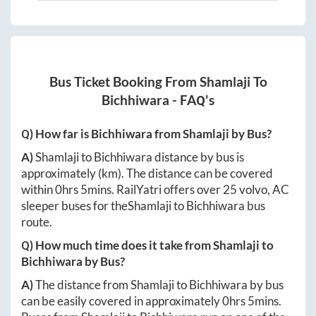
Bus Ticket Booking From
Shamlaji
To
Bichhiwara
- FAQ's
Q) How far is
Bichhiwara
from
Shamlaji
by Bus?
A)
Shamlaji
to
Bichhiwara
distance by bus is
approximately
(km). The distance can be covered
within
0hrs 5mins
. RailYatri offers over
25
volvo, AC
sleeper buses for the
Shamlaji
to
Bichhiwara
bus
route.
Q) How much time does it take from
Shamlaji
to
Bichhiwara
by Bus?
A)
The distance from
Shamlaji
to
Bichhiwara
by bus
can be easily covered in approximately
0hrs 5mins
.