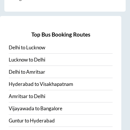
Top Bus Booking Routes
Delhi
to
Lucknow
Lucknow
to
Delhi
Delhi
to
Amritsar
Hyderabad
to
Visakhapatnam
Amritsar
to
Delhi
Vijayawada
to
Bangalore
Guntur
to
Hyderabad