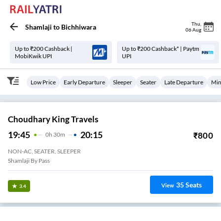
Thu
,
Shamlaji
to
Bichhiwara
06 Aug
Up to ₹200 Cashback |
Up to ₹200 Cashback* | Paytm
MobiKwik UPI
UPI
Low Price
Early Departure
Sleeper
Seater
Late Departure
Min
Choudhary King Travels
19:45
20:15
₹
800
0
H
30m
NON-AC, SEATER, SLEEPER
Shamlaji By Pass
35
Seats
View
3.4