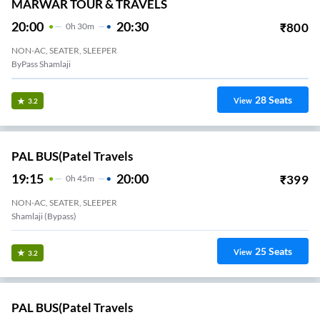
MARWAR TOUR & TRAVELS
20:00
20:30
₹
800
0
H
30m
NON-AC, SEATER, SLEEPER
ByPass Shamlaji
28
Seats
View
3.2
PAL BUS(Patel Travels
19:15
20:00
₹
399
0
H
45m
NON-AC, SEATER, SLEEPER
Shamlaji (bypass)
25
Seats
View
3.2
PAL BUS(Patel Travels