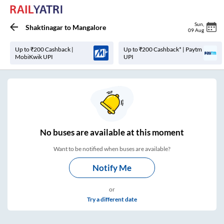
Sun
,
Shaktinagar
to
Mangalore
09 Aug
Up to ₹200 Cashback |
Up to ₹200 Cashback* | Paytm
MobiKwik UPI
UPI
No
buses are
available at this moment
Want to be notified when buses are available?
Notify Me
or
Try a different date