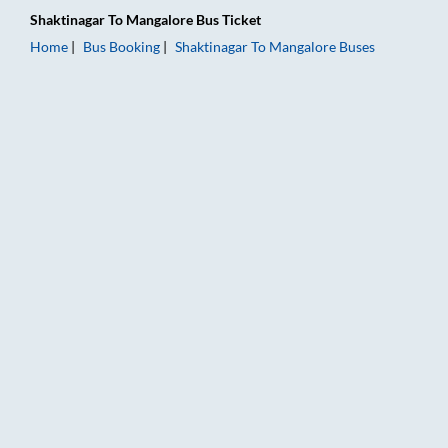
Shaktinagar
To
Mangalore
Bus Ticket
Home
Bus Booking
Shaktinagar
To
Mangalore
Buses
Shaktinagar to Mangalore Bus Booking Online: Tickets, Fare &