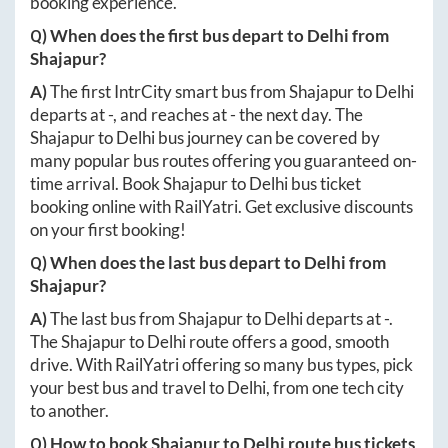
booking experience.
Q) When does the first bus depart to
Delhi
from
Shajapur
?
A)
The first IntrCity smart bus from
Shajapur
to
Delhi
departs at
-
, and reaches at
-
the next day. The
Shajapur
to
Delhi
bus journey can be covered by
many popular bus routes offering you guaranteed on-
time arrival. Book
Shajapur
to
Delhi
bus ticket
booking online with RailYatri. Get exclusive discounts
on your first booking!
Q) When does the last bus depart to
Delhi
from
Shajapur
?
A)
The last bus from
Shajapur
to
Delhi
departs at
-
.
The
Shajapur
to
Delhi
route offers a good, smooth
drive. With RailYatri offering so many bus types, pick
your best bus and travel to
Delhi
, from one tech city
to another.
Q) How to book
Shajapur
to
Delhi
route bus tickets