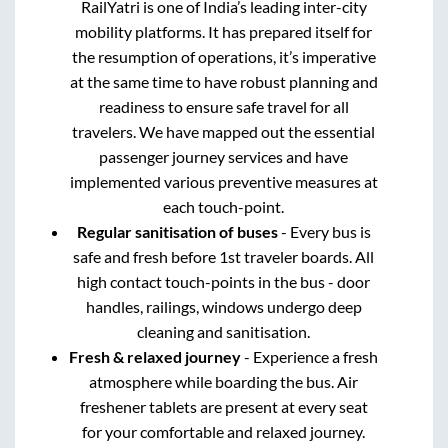
RailYatri is one of India’s leading inter-city
mobility platforms. It has prepared itself for
the resumption of operations, it’s imperative
at the same time to have robust planning and
readiness to ensure safe travel for all
travelers. We have mapped out the essential
passenger journey services and have
implemented various preventive measures at
each touch-point.
Regular sanitisation of buses
- Every bus is
safe and fresh before 1st traveler boards. All
high contact touch-points in the bus - door
handles, railings, windows undergo deep
cleaning and sanitisation.
Fresh & relaxed journey
- Experience a fresh
atmosphere while boarding the bus. Air
freshener tablets are present at every seat
for your comfortable and relaxed journey.