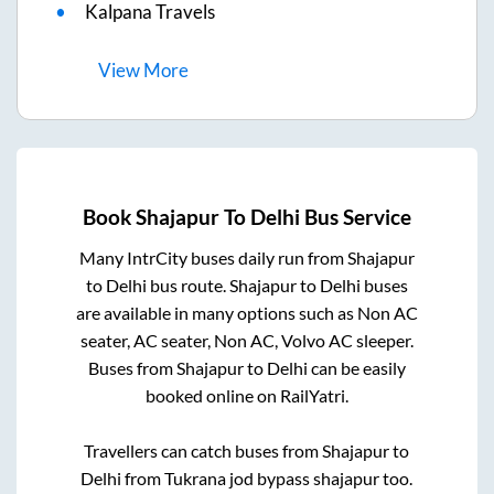
Kalpana Travels
View
More
Book
Shajapur
To
Delhi
Bus Service
Many IntrCity buses daily run from
Shajapur
to
Delhi
bus route.
Shajapur
to
Delhi
buses
are available in many options such as Non AC
seater, AC seater, Non AC, Volvo AC sleeper.
Buses from
Shajapur
to
Delhi
can be easily
booked online on RailYatri.
Travellers can catch buses from
Shajapur
to
Delhi
from
Tukrana jod bypass shajapur
too.