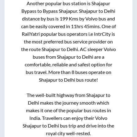
Another popular bus station is
Shajapur
Bypass
to
Bypass Shajapur
.
Shajapur
to
Delhi
distance by bus is
199
Kms by Volvo bus and
can be easily covered in
11hrs 45mins
. One of
RailYatri popular bus operators i.e IntrCity is
the most preferred bus service provider on
the route
Shajapur
to
Delhi
. AC sleeper Volvo
buses from
Shajapur
to
Delhi
are a
comfortable, reliable and safest option for
bus travel. More than
8
buses operate on
Shajapur
to
Delhi
bus route!
The well-built highway from
Shajapur
to
Delhi
makes the journey smooth which
makes it one of the popular bus routes in
India. Travellers can enjoy their Volvo
Shajapur
to
Delhi
bus trip and drive into the
royal city well-rested.