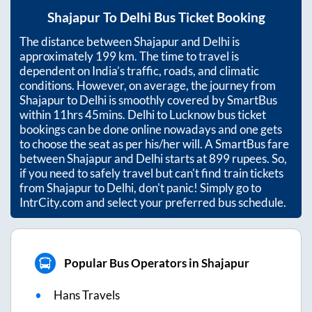
Shajapur
To
Delhi
Bus Ticket Booking
The distance between
Shajapur
and
Delhi
is
approximately
199
km. The time to travel is
dependent on India’s traffic, roads, and climatic
conditions. However, on average, the journey from
Shajapur
to
Delhi
is smoothly covered by SmartBus
within
11hrs 45mins
. Delhi to Lucknow bus ticket
bookings can be done online nowadays and one gets
to choose the seat as per his/her will. A SmartBus fare
between
Shajapur
and
Delhi
starts at
899
rupees. So,
if you need to safely travel but can't find train tickets
from
Shajapur
to
Delhi
, don't panic! Simply go to
IntrCity.com and select your preferred bus schedule.
Popular Bus Operators in Shajapur
Hans Travels