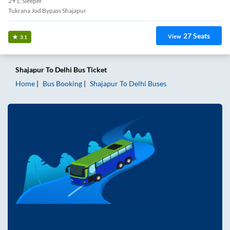
2+1, Sleeper
Tukrana Jod Bypass Shajapur
27
Seats
View
3.1
Shajapur
To
Delhi
Bus Ticket
Home
Bus Booking
Shajapur
To
Delhi
Buses