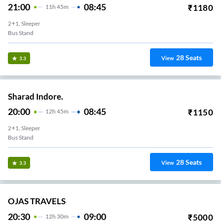
21:00
08:45
₹
1180
11
H
45m
2+1, Sleeper
Bus Stand
28
Seats
View
3.3
Sharad Indore.
20:00
08:45
₹
1150
12
H
45m
2+1, Sleeper
Bus Stand
28
Seats
View
3.3
OJAS TRAVELS
20:30
09:00
₹
5000
12
H
30m