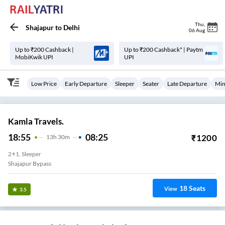
Thu
,
Shajapur
to
Delhi
06 Aug
Up to ₹200 Cashback |
Up to ₹200 Cashback* | Paytm
MobiKwik UPI
UPI
Low Price
Early Departure
Sleeper
Seater
Late Departure
Min
Kamla Travels.
18:55
08:25
₹
1200
13
H
30m
2+1, Sleeper
Shajapur Bypass
18
Seats
View
3.5