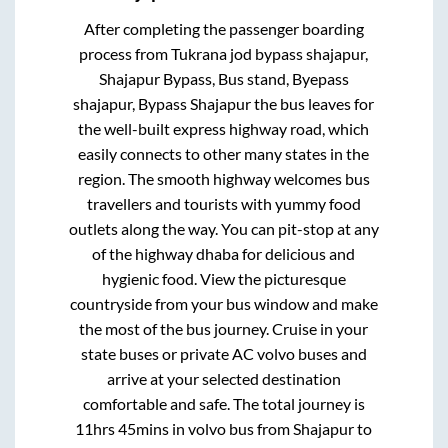
After completing the passenger boarding
process from
Tukrana jod bypass shajapur,
Shajapur Bypass, Bus stand, Byepass
shajapur, Bypass Shajapur
the bus leaves for
the well-built express highway road, which
easily connects to other many states in the
region. The smooth highway welcomes bus
travellers and tourists with yummy food
outlets along the way. You can pit-stop at any
of the highway dhaba for delicious and
hygienic food. View the picturesque
countryside from your bus window and make
the most of the bus journey. Cruise in your
state buses or private AC volvo buses and
arrive at your selected destination
comfortable and safe. The total journey is
11hrs 45mins
in volvo bus from
Shajapur
to