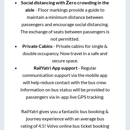
Social distancing with Zero crowding in the
aisle
- Floor markings provide a guide to
maintain a minimum distance between
passengers and encourage social distancing.
The exchange of seats between passengers is
not permitted.
Private Cabins
- Private cabins for single &
double occupancy. Now travel in a safe and
secure space.
RailYatri App support
- Regular
communication support via the mobile app
will help reduce contact with the bus crew.
Information on bus status will be provided to
passengers via in-app live GPS tracking.
RailYatri gives you a fantastic bus booking &
journey experience with an average bus
rating of 4.5! Volvo online bus ticket booking