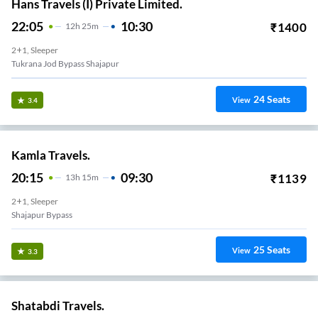
Hans Travels (I) Private Limited.
22:05
10:30
₹
1400
12
H
25m
2+1, Sleeper
Tukrana Jod Bypass Shajapur
24
Seats
View
3.4
Kamla Travels.
20:15
09:30
₹
1139
13
H
15m
2+1, Sleeper
Shajapur Bypass
25
Seats
View
3.3
Shatabdi Travels.