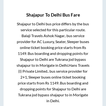
Shajapur
To
Delhi
Bus Fare
Shajapur
to
Delhi
bus price differs by the bus
service selected for this particular route.
Balaji Travels Ashok Nagar..
bus service
provider for
AC Luxury, Seater, Sleeper
buses
online ticket booking price starts from Rs
1149
. Bus boarding and dropping points for
Shajapur
to
Delhi
are
Tukrana jod bypass
shajapur
to in
Morigate
in
Delhi
.
Hans Travels
(I) Private Limited..
bus service provider for
2+1, Sleeper
buses online ticket booking
price starts from Rs
1149
. Bus boarding and
dropping points for
Shajapur
to
Delhi
are
Tukrana jod bypass shajapur
to in
Morigate
in
Delhi
.