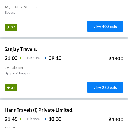
AC, SEATER, SLEEPER
Bypass
40
Seats
View
3.3
Sanjay Travels.
21:00
09:10
₹
1400
12
H
10m
2+1, Sleeper
Byepass Shajapur
22
Seats
View
3.2
Hans Travels (I) Private Limited.
21:45
10:30
₹
1400
12
H
45m