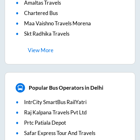
Amaltas Travels
Chartered Bus
Maa Vaishno Travels Morena
Skt Radhika Travels
View
More
Popular Bus Operators in Delhi
IntrCity SmartBus RailYatri
Raj Kalpana Travels Pvt Ltd
Prtc Patiala Depot
Safar Express Tour And Travels