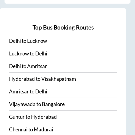
Top Bus Booking Routes
Delhi
to
Lucknow
Lucknow
to
Delhi
Delhi
to
Amritsar
Hyderabad
to
Visakhapatnam
Amritsar
to
Delhi
Vijayawada
to
Bangalore
Guntur
to
Hyderabad
Chennai
to
Madurai