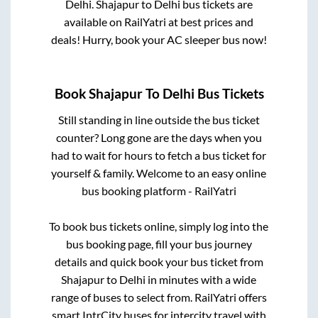
Delhi
.
Shajapur
to
Delhi
bus tickets are
available on RailYatri at best prices and
deals! Hurry, book your AC sleeper bus now!
Book
Shajapur
To
Delhi
Bus Tickets
Still standing in line outside the bus ticket
counter? Long gone are the days when you
had to wait for hours to fetch a bus ticket for
yourself & family. Welcome to an easy online
bus booking platform - RailYatri
To book bus tickets online, simply log into the
bus booking page, fill your bus journey
details and quick book your bus ticket from
Shajapur
to
Delhi
in minutes with a wide
range of buses to select from. RailYatri offers
smart IntrCity buses for intercity travel with