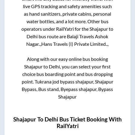
live GPS tracking and safety amenities such
as hand sanitizers, private cabins, personal
water bottles, and a lot more. Other bus
operators under RailYatri for the
Shajapur
to
Delhi
bus route are
Balaji Travels Ashok
Nagar..,
Hans Travels (I) Private Limited..,
Along with our easy online bus booking
Shajapur
to
Delhi
, you can select your first
choice bus boarding point and bus dropping
point.
Tukrana jod bypass shajapur, Shajapur
Bypass, Bus stand, Byepass shajapur, Bypass
Shajapur
Shajapur
To
Delhi
Bus Ticket Booking With
RailYatri