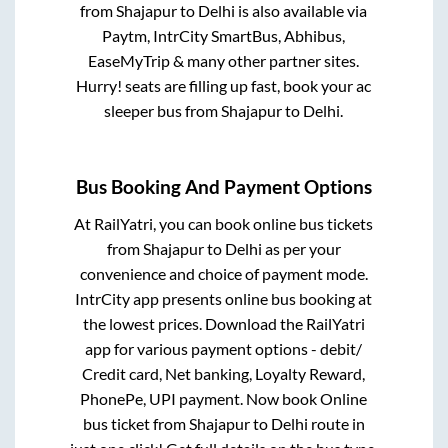
from
Shajapur
to
Delhi
is also available via
Paytm, IntrCity SmartBus, Abhibus,
EaseMyTrip & many other partner sites.
Hurry! seats are filling up fast, book your ac
sleeper bus from
Shajapur
to
Delhi
.
Bus Booking And Payment Options
At RailYatri, you can book online bus tickets
from
Shajapur
to
Delhi
as per your
convenience and choice of payment mode.
IntrCity app presents online bus booking at
the lowest prices. Download the RailYatri
app for various payment options - debit/
Credit card, Net banking, Loyalty Reward,
PhonePe, UPI payment. Now book Online
bus ticket from
Shajapur
to
Delhi
route in