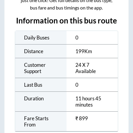
just one click! Get full details on the bus type,
bus fare and bus timings on the app.
Information on this bus route
Daily Buses
0
Distance
199
Km
Customer
24 X 7
Support
Available
Last Bus
0
Duration
11 hours 45
minutes
Fare Starts
₹
899
From