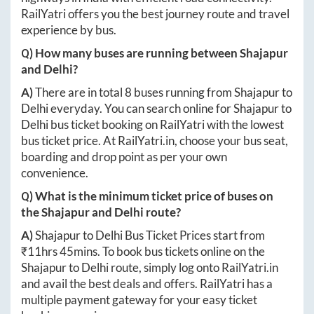
RailYatri offers you the best journey route and travel
experience by bus.
Q) How many buses are running between
Shajapur
and
Delhi
?
A)
There are in total
8
buses running from
Shajapur
to
Delhi
everyday. You can search online for
Shajapur
to
Delhi
bus ticket booking on RailYatri with the lowest
bus ticket price. At
RailYatri.in
, choose your bus seat,
boarding and drop point as per your own
convenience.
Q) What is the minimum ticket price of buses on
the
Shajapur
and
Delhi
route?
A)
Shajapur
to
Delhi
Bus Ticket Prices start from
₹
11hrs 45mins
. To book bus tickets online on the
Shajapur
to
Delhi
route, simply log onto
RailYatri.in
and avail the best deals and offers. RailYatri has a
multiple payment gateway for your easy ticket