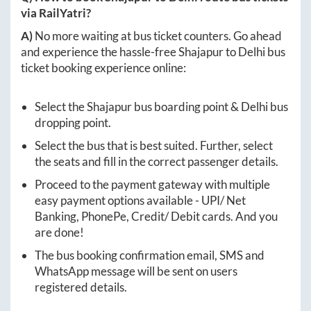
via RailYatri?
A)
No more waiting at bus ticket counters. Go ahead
and experience the hassle-free
Shajapur
to
Delhi
bus
ticket booking experience online:
Select the
Shajapur
bus boarding point &
Delhi
bus
dropping point.
Select the bus that is best suited. Further, select
the seats and fill in the correct passenger details.
Proceed to the payment gateway with multiple
easy payment options available - UPI/ Net
Banking, PhonePe, Credit/ Debit cards. And you
are done!
The bus booking confirmation email, SMS and
WhatsApp message will be sent on users
registered details.