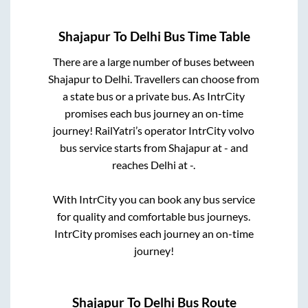
Shajapur
To
Delhi
Bus Time Table
There are a large number of buses between
Shajapur
to
Delhi
. Travellers can choose from
a state
bus or a private bus. As IntrCity
promises each bus journey an on-time
journey! RailYatri’s operator IntrCity volvo
bus service starts from
Shajapur
at
-
and
reaches
Delhi
at
-
.
With IntrCity you can book any bus service
for quality and comfortable bus journeys.
IntrCity promises each journey an on-time
journey!
Shajapur
To
Delhi
Bus Route