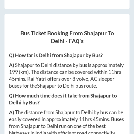
Bus Ticket Booking From
Shajapur
To
Delhi
- FAQ's
Q) How far is
Delhi
from
Shajapur
by Bus?
A)
Shajapur
to
Delhi
distance by bus is approximately
199
(km). The distance can be covered within
11hrs
45mins
. RailYatri offers over
8
volvo, AC sleeper
buses for the
Shajapur
to
Delhi
bus route.
Q) How much time does it take from
Shajapur
to
Delhi
by Bus?
A)
The distance from
Shajapur
to
Delhi
by bus can be
easily covered in approximately
11hrs 45mins
. Buses
from
Shajapur
to
Delhi
run on one of the best
highways in India with efficient road connectivity.