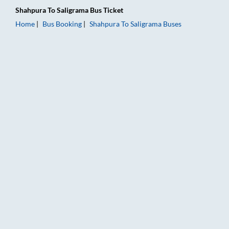
Shahpura
To
Saligrama
Bus Ticket
Home
Bus Booking
Shahpura
To
Saligrama
Buses
Shahpura to Saligrama Bus Booking Online: Tickets, Fare & Ti