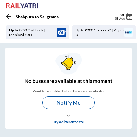
Sat
,
Shahpura
to
Saligrama
08 Aug
Up to ₹200 Cashback |
Up to ₹200 Cashback* | Paytm
MobiKwik UPI
UPI
No
buses are
available at this moment
Want to be notified when buses are available?
Notify Me
or
Try a different date