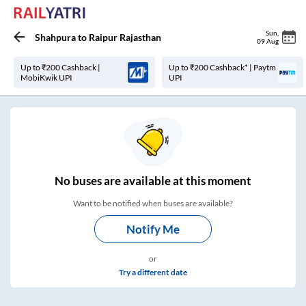
Sun
,
Shahpura
to
Raipur Rajasthan
09 Aug
Up to ₹200 Cashback |
Up to ₹200 Cashback* | Paytm
MobiKwik UPI
UPI
No
buses are
available at this moment
Want to be notified when buses are available?
Notify Me
or
Try a different date