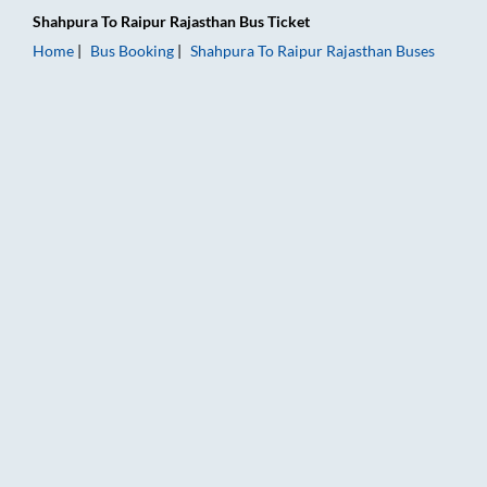
Shahpura
To
Raipur Rajasthan
Bus Ticket
Home
Bus Booking
Shahpura
To
Raipur Rajasthan
Buses
Shahpura to Raipur Rajasthan Bus Booking Online: Tickets, Far