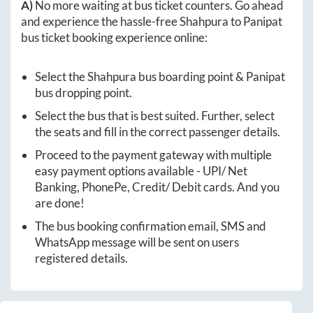
A)
No more waiting at bus ticket counters. Go ahead
and experience the hassle-free
Shahpura
to
Panipat
bus ticket booking experience online:
Select the
Shahpura
bus boarding point &
Panipat
bus dropping point.
Select the bus that is best suited. Further, select
the seats and fill in the correct passenger details.
Proceed to the payment gateway with multiple
easy payment options available - UPI/ Net
Banking, PhonePe, Credit/ Debit cards. And you
are done!
The bus booking confirmation email, SMS and
WhatsApp message will be sent on users
registered details.