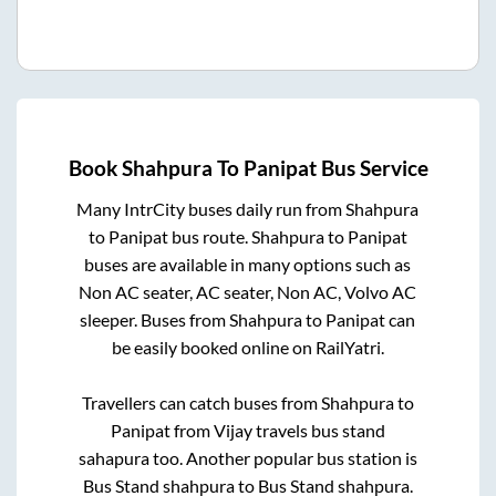
Book
Shahpura
To
Panipat
Bus Service
Many IntrCity buses daily run from
Shahpura
to
Panipat
bus route.
Shahpura
to
Panipat
buses are available in many options such as
Non AC seater, AC seater, Non AC, Volvo AC
sleeper. Buses from
Shahpura
to
Panipat
can
be easily booked online on RailYatri.
Travellers can catch buses from
Shahpura
to
Panipat
from
Vijay travels bus stand
sahapura
too. Another popular bus station is
Bus Stand shahpura
to
Bus Stand shahpura
.