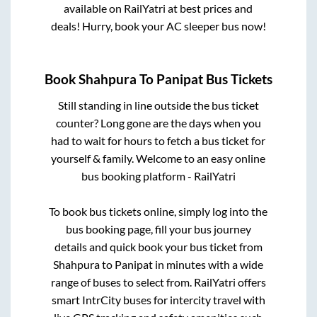
available on RailYatri at best prices and
deals! Hurry, book your AC sleeper bus now!
Book
Shahpura
To
Panipat
Bus Tickets
Still standing in line outside the bus ticket
counter? Long gone are the days when you
had to wait for hours to fetch a bus ticket for
yourself & family. Welcome to an easy online
bus booking platform - RailYatri
To book bus tickets online, simply log into the
bus booking page, fill your bus journey
details and quick book your bus ticket from
Shahpura
to
Panipat
in minutes with a wide
range of buses to select from. RailYatri offers
smart IntrCity buses for intercity travel with