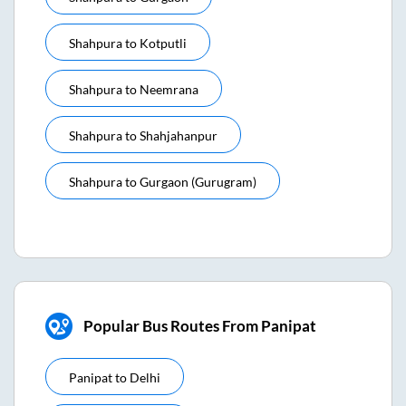
Shahpura
to
Kotputli
Shahpura
to
Neemrana
Shahpura
to
Shahjahanpur
Shahpura
to
Gurgaon (gurugram)
Popular Bus Routes From Panipat
Panipat
to
Delhi