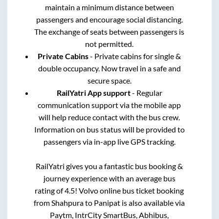
maintain a minimum distance between
passengers and encourage social distancing.
The exchange of seats between passengers is
not permitted.
Private Cabins
- Private cabins for single &
double occupancy. Now travel in a safe and
secure space.
RailYatri App support
- Regular
communication support via the mobile app
will help reduce contact with the bus crew.
Information on bus status will be provided to
passengers via in-app live GPS tracking.
RailYatri gives you a fantastic bus booking &
journey experience with an average bus
rating of 4.5! Volvo online bus ticket booking
from
Shahpura
to
Panipat
is also available via
Paytm, IntrCity SmartBus, Abhibus,