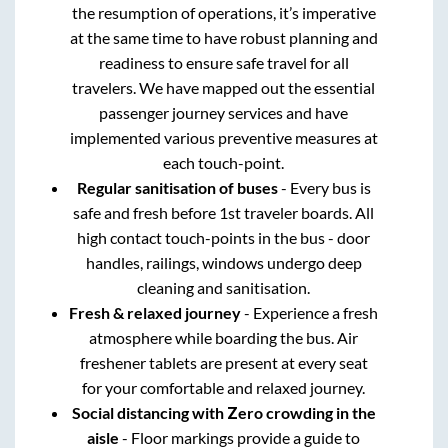
the resumption of operations, it’s imperative
at the same time to have robust planning and
readiness to ensure safe travel for all
travelers. We have mapped out the essential
passenger journey services and have
implemented various preventive measures at
each touch-point.
Regular sanitisation of buses
- Every bus is
safe and fresh before 1st traveler boards. All
high contact touch-points in the bus - door
handles, railings, windows undergo deep
cleaning and sanitisation.
Fresh & relaxed journey
- Experience a fresh
atmosphere while boarding the bus. Air
freshener tablets are present at every seat
for your comfortable and relaxed journey.
Social distancing with Zero crowding in the
aisle
- Floor markings provide a guide to