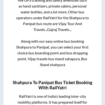
live GPS tracking and safety amenities such
as hand sanitizers, private cabins, personal
water bottles, and a lot more. Other bus
operators under RailYatri for the
Shahpura
to
Panipat
bus route are
Vijay Tour And
Travels..,
Gajraj Travels..,
Along with our easy online bus booking
Shahpura
to
Panipat
, you can select your first
choice bus boarding point and bus dropping
point.
Vijay travels bus stand sahapura, Bus
Stand shahpura
Shahpura
To
Panipat
Bus Ticket Booking
With RailYatri
RailYatri is one of India’s leading inter-city
mobility platforms. It has prepared itself for