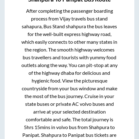
After completing the passenger boarding
process from
Vijay travels bus stand
sahapura, Bus Stand shahpura
the bus leaves
for the well-built express highway road,
which easily connects to other many states in
the region. The smooth highway welcomes
bus travellers and tourists with yummy food
outlets along the way. You can pit-stop at any
of the highway dhaba for delicious and
hygienic food. View the picturesque
countryside from your bus window and make
the most of the bus journey. Cruise in your
state buses or private AC volvo buses and
arrive at your selected destination
comfortable and safe. The total journey is
5hrs 15mins
in volvo bus from
Shahpura
to
Panipat
.
Shahpura
to
Panipat
bus tickets are