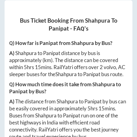
Bus Ticket Booking From
Shahpura
To
Panipat
- FAQ's
Q) How far is
Panipat
from
Shahpura
by Bus?
A)
Shahpura
to
Panipat
distance by bus is
approximately
(km). The distance can be covered
within
5hrs 15mins
. RailYatri offers over
2
volvo, AC
sleeper buses for the
Shahpura
to
Panipat
bus route.
Q) How much time does it take from
Shahpura
to
Panipat
by Bus?
A)
The distance from
Shahpura
to
Panipat
by bus can
be easily covered in approximately
5hrs 15mins
.
Buses from
Shahpura
to
Panipat
run on one of the
best highways in India with efficient road
connectivity. RailYatri offers you the best journey
route and travel experience by bus.