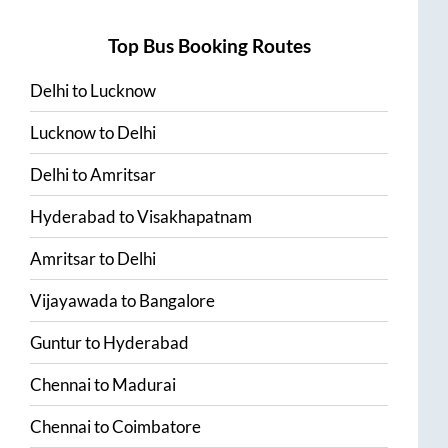
Top Bus Booking Routes
Delhi
to
Lucknow
Lucknow
to
Delhi
Delhi
to
Amritsar
Hyderabad
to
Visakhapatnam
Amritsar
to
Delhi
Vijayawada
to
Bangalore
Guntur
to
Hyderabad
Chennai
to
Madurai
Chennai
to
Coimbatore