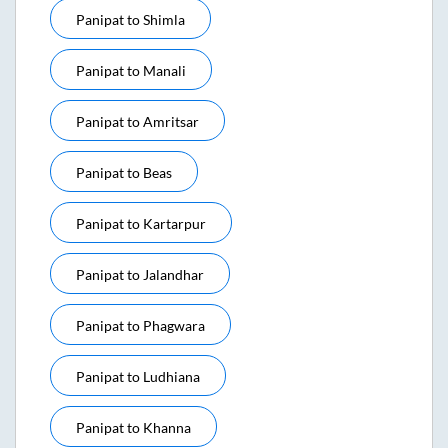
Panipat
to
Shimla
Panipat
to
Manali
Panipat
to
Amritsar
Panipat
to
Beas
Panipat
to
Kartarpur
Panipat
to
Jalandhar
Panipat
to
Phagwara
Panipat
to
Ludhiana
Panipat
to
Khanna