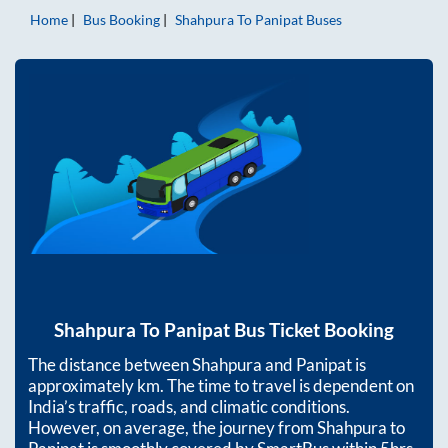
Home
Bus Booking
Shahpura
To
Panipat
Buses
Shahpura
To
Panipat
Bus Ticket Booking
The distance between
Shahpura
and
Panipat
is
approximately
km. The time to travel is dependent on
India’s traffic, roads, and climatic conditions.
However, on average, the journey from
Shahpura
to