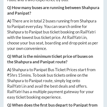
Q) How many buses are running between
Shahpura
and
Panipat
?
A)
There are in total
2
buses running from
Shahpura
to
Panipat
everyday. You can search online for
Shahpura
to
Panipat
bus ticket booking on RailYatri
with the lowest bus ticket price. At
RailYatri.in
,
choose your bus seat, boarding and drop point as per
your own convenience.
Q) What is the minimum ticket price of buses on
the
Shahpura
and
Panipat
route?
A)
Shahpura
to
Panipat
Bus Ticket Prices start from
₹
5hrs 15mins
. To book bus tickets online on the
Shahpura
to
Panipat
route, simply log onto
RailYatri.in
and avail the best deals and offers.
RailYatri has a multiple payment gateway for your
easy ticket booking experience.
Q) When does the first bus depart to
Panipat
from