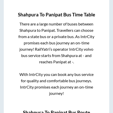
Shahpura
To
Panipat
Bus Time Table
There are a large number of buses between
Shahpura
to
Panipat
. Travellers can choose
from a state
bus or a private bus. As IntrCity
promises each bus journey an on-time
journey! RailYatri’s operator IntrCity volvo
bus service starts from
Shahpura
at
-
and
reaches
Panipat
at
-
.
With IntrCity you can book any bus service
for quality and comfortable bus journeys.
IntrCity promises each journey an on-time
journey!
Shahpura
To
Panipat
Bus Route