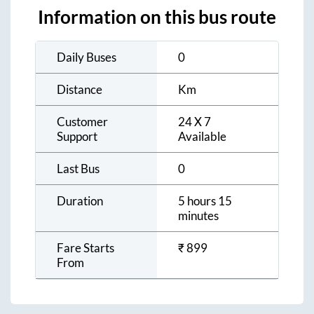
Information on this bus route
Daily Buses
0
Distance
Km
Customer
24 X 7
Support
Available
Last Bus
0
Duration
5 hours 15
minutes
Fare Starts
₹
899
From