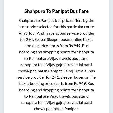
Shahpura
To
Panipat
Bus Fare
Shahpura
to
Panipat
bus price differs by the
bus service selected for this particular route.
Vijay Tour And Travels..
bus service provider
for
2+1, Seater, Sleeper
buses online ticket
booking price starts from Rs
949
. Bus
boarding and dropping points for
Shahpura
to
Panipat
are
Vijay travels bus stand
sahapura
to in
Vijay gajraj travels lal batti
chowk panipat
in
Panipat
.
Gajraj Travels..
bus
service provider for
2+1, Sleeper
buses online
ticket booking price starts from Rs
949
. Bus
boarding and dropping points for
Shahpura
to
Panipat
are
Vijay travels bus stand
sahapura
to in
Vijay gajraj travels lal batti
chowk panipat
in
Panipat
.