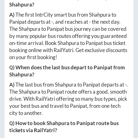
Shahpura
?
A)
The first IntrCity smart bus from
Shahpura
to
Panipat
departs at
-
, and reaches at
-
the next day.
The
Shahpura
to
Panipat
bus journey can be covered
by many popular bus routes offering you guaranteed
on-time arrival. Book
Shahpura
to
Panipat
bus ticket
booking online with RailYatri. Get exclusive discounts
on your first booking!
Q) When does the last bus depart to
Panipat
from
Shahpura
?
A)
The last bus from
Shahpura
to
Panipat
departs at
-
.
The
Shahpura
to
Panipat
route offers a good, smooth
drive. With RailYatri offering so many bus types, pick
your best bus and travel to
Panipat
, from one tech
city to another.
Q) How to book
Shahpura
to
Panipat
route bus
tickets via RailYatri?