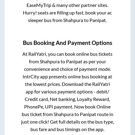
EaseMyTrip & many other partner sites.
Hurry! seats are filling up fast, book your ac
sleeper bus from
Shahpura
to
Panipat
.
Bus Booking And Payment Options
At RailYatri, you can book online bus tickets
from
Shahpura
to
Panipat
as per your
convenience and choice of payment mode.
IntrCity app presents online bus booking at
the lowest prices. Download the RailYatri
app for various payment options - debit/
Credit card, Net banking, Loyalty Reward,
PhonePe, UPI payment. Now book Online
bus ticket from
Shahpura
to
Panipat
route in
just one click! Get full details on the bus type,
bus fare and bus timings on the app.