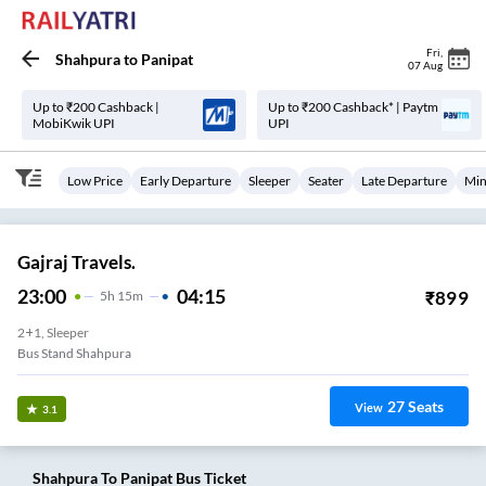
Fri
,
Shahpura
to
Panipat
07 Aug
Up to ₹200 Cashback |
Up to ₹200 Cashback* | Paytm
MobiKwik UPI
UPI
Low Price
Early Departure
Sleeper
Seater
Late Departure
Min
Gajraj Travels.
23:00
04:15
₹
899
5
H
15m
2+1, Sleeper
Bus Stand Shahpura
27
Seats
View
3.1
Shahpura
To
Panipat
Bus Ticket