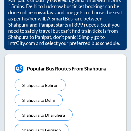
Panipat
is smoothly covered by SmartBus within
5hrs
15mins
. Delhi to Lucknow bus ticket bookings can be
done online nowadays and one gets to choose the seat
as per his/her will. A SmartBus fare between
Shahpura
and
Panipat
starts at
899
rupees. So, if you
need to safely travel but can't find train tickets from
Shahpura
to
Panipat
, don't panic! Simply go to
IntrCity.com and select your preferred bus schedule.
Popular Bus Routes From Shahpura
Shahpura
to
Behror
Shahpura
to
Delhi
Shahpura
to
Dharuhera
Shahpura
to
Gurgaon