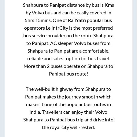
Shahpura
to
Panipat
distance by bus is
Kms
by Volvo bus and can be easily covered in
5hrs 15mins
. One of RailYatri popular bus
operators i.e IntrCity is the most preferred
bus service provider on the route
Shahpura
to
Panipat
. AC sleeper Volvo buses from
Shahpura
to
Panipat
are a comfortable,
reliable and safest option for bus travel.
More than
2
buses operate on
Shahpura
to
Panipat
bus route!
The well-built highway from
Shahpura
to
Panipat
makes the journey smooth which
makes it one of the popular bus routes in
India. Travellers can enjoy their Volvo
Shahpura
to
Panipat
bus trip and drive into
the royal city well-rested.