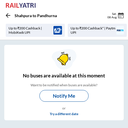
Sat
,
Shahpura
to
Pandhurna
08 Aug
Up to ₹200 Cashback |
Up to ₹200 Cashback* | Paytm
MobiKwik UPI
UPI
No
buses are
available at this moment
Want to be notified when buses are available?
Notify Me
or
Try a different date