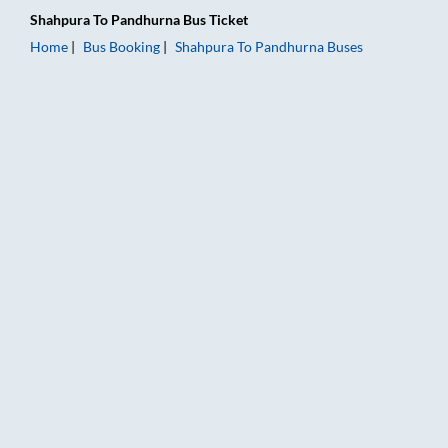
Shahpura
To
Pandhurna
Bus Ticket
Home
Bus Booking
Shahpura
To
Pandhurna
Buses
Shahpura to Pandhurna Bus Booking Online: Tickets, Fare & Ti