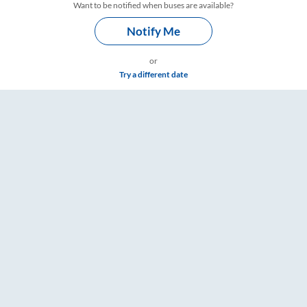
Want to be notified when buses are available?
Notify Me
or
Try a different date
imings – RailYatri