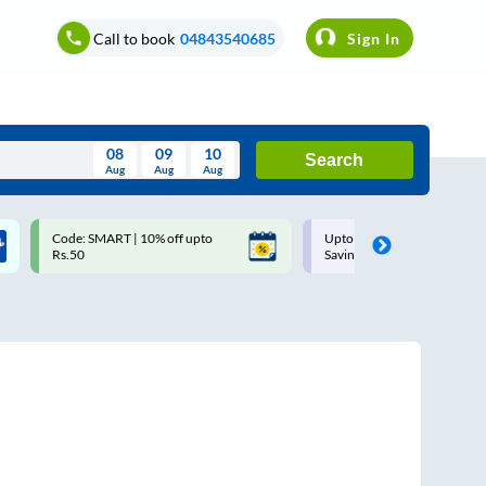
Call to book
04843540685
Sign In
08
09
10
Search
Aug
Aug
Aug
August
Code: SMART | 10% off upto
Upto ₹200 off on each trip w
Wed
Thu
Fri
Sat
Sun
Rs.50
Savings Card
Aug
29
30
31
1
2
5
6
7
8
9
12
13
14
15
16
19
20
21
22
23
26
27
28
29
30
2
3
4
5
6