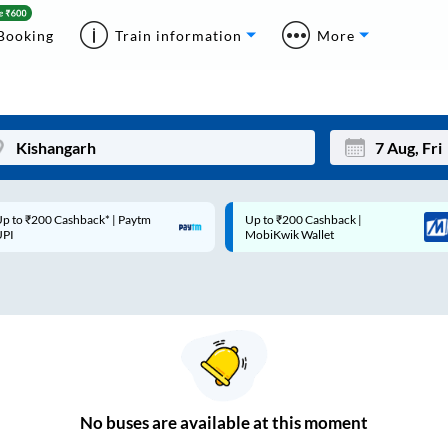
Booking
Train information
More
p to ₹200 Cashback* | Paytm
Up to ₹200 Cashback |
Mon
Tue
UPI
MobiKwik Wallet
27
28
3
4
10
11
17
18
24
25
No
buses are
available at this moment
Sep
31
1