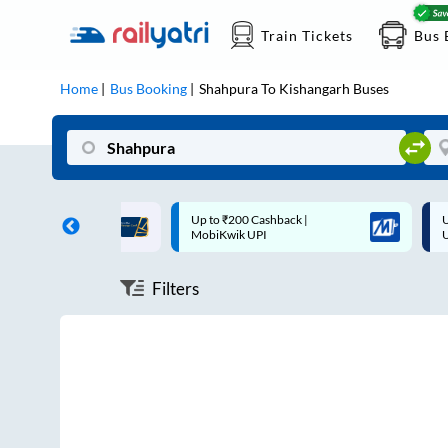
Train Tickets
Bus 
Home
Bus Booking
Shahpura
To
Kishangarh
Buses
ff on each trip with
Up to ₹200 Cashback |
U
rd
MobiKwik UPI
Filters