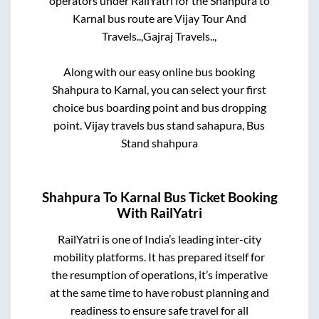
operators under RailYatri for the
Shahpura
to
Karnal
bus route are
Vijay Tour And
Travels..,
Gajraj Travels..,
Along with our easy online bus booking
Shahpura
to
Karnal
, you can select your first
choice bus boarding point and bus dropping
point.
Vijay travels bus stand sahapura, Bus
Stand shahpura
Shahpura
To
Karnal
Bus Ticket Booking
With RailYatri
RailYatri is one of India’s leading inter-city
mobility platforms. It has prepared itself for
the resumption of operations, it’s imperative
at the same time to have robust planning and
readiness to ensure safe travel for all