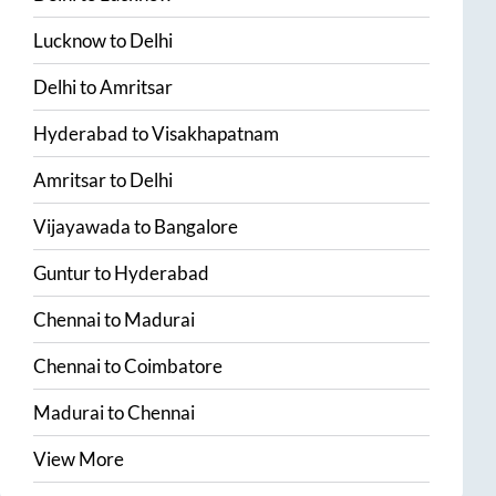
Lucknow
to
Delhi
Delhi
to
Amritsar
Hyderabad
to
Visakhapatnam
Amritsar
to
Delhi
Vijayawada
to
Bangalore
Guntur
to
Hyderabad
Chennai
to
Madurai
Chennai
to
Coimbatore
Madurai
to
Chennai
View More