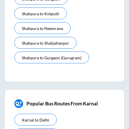
Shahpura
to
Kotputli
Shahpura
to
Neemrana
Shahpura
to
Shahjahanpur
Shahpura
to
Gurgaon (gurugram)
Popular Bus Routes From Karnal
Karnal
to
Delhi