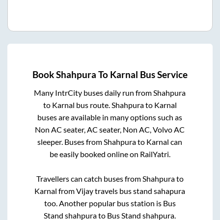
Book
Shahpura
To
Karnal
Bus Service
Many IntrCity buses daily run from
Shahpura
to
Karnal
bus route.
Shahpura
to
Karnal
buses are available in many options such as
Non AC seater, AC seater, Non AC, Volvo AC
sleeper. Buses from
Shahpura
to
Karnal
can
be easily booked online on RailYatri.
Travellers can catch buses from
Shahpura
to
Karnal
from
Vijay travels bus stand sahapura
too. Another popular bus station is
Bus
Stand shahpura
to
Bus Stand shahpura
.