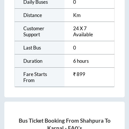
Daily Buses
0
Distance
Km
Customer
24 X 7
Support
Available
Last Bus
0
Duration
6 hours
Fare Starts
₹
899
From
Bus Ticket Booking From
Shahpura
To
Karnal
- FAQ's