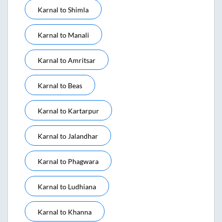
Karnal
to
Shimla
Karnal
to
Manali
Karnal
to
Amritsar
Karnal
to
Beas
Karnal
to
Kartarpur
Karnal
to
Jalandhar
Karnal
to
Phagwara
Karnal
to
Ludhiana
Karnal
to
Khanna