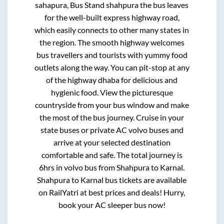
sahapura, Bus Stand shahpura
the bus leaves
for the well-built express highway road,
which easily connects to other many states in
the region. The smooth highway welcomes
bus travellers and tourists with yummy food
outlets along the way. You can pit-stop at any
of the highway dhaba for delicious and
hygienic food. View the picturesque
countryside from your bus window and make
the most of the bus journey. Cruise in your
state buses or private AC volvo buses and
arrive at your selected destination
comfortable and safe. The total journey is
6hrs
in volvo bus from
Shahpura
to
Karnal
.
Shahpura
to
Karnal
bus tickets are available
on RailYatri at best prices and deals! Hurry,
book your AC sleeper bus now!