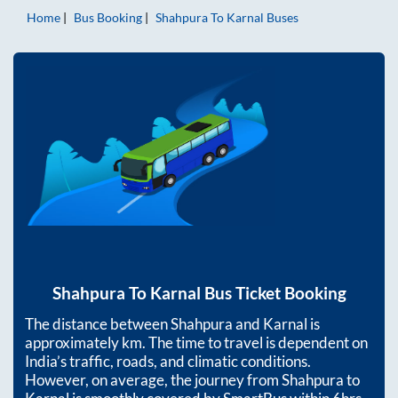
Home
Bus Booking
Shahpura
To
Karnal
Buses
Shahpura
To
Karnal
Bus Ticket Booking
The distance between
Shahpura
and
Karnal
is
approximately
km. The time to travel is dependent on
India’s traffic, roads, and climatic conditions.
However, on average, the journey from
Shahpura
to