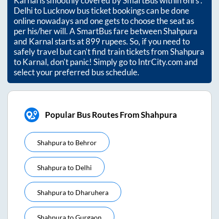
Karnal
is smoothly covered by SmartBus within
6hrs
.
Delhi to Lucknow bus ticket bookings can be done
online nowadays and one gets to choose the seat as
per his/her will. A SmartBus fare between
Shahpura
and
Karnal
starts at
899
rupees. So, if you need to
safely travel but can't find train tickets from
Shahpura
to
Karnal
, don't panic! Simply go to IntrCity.com and
select your preferred bus schedule.
Popular Bus Routes From Shahpura
Shahpura
to
Behror
Shahpura
to
Delhi
Shahpura
to
Dharuhera
Shahpura
to
Gurgaon