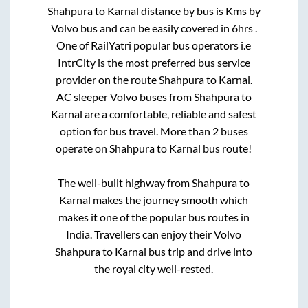
Shahpura
to
Karnal
distance by bus is
Kms by
Volvo bus and can be easily covered in
6hrs
.
One of RailYatri popular bus operators i.e
IntrCity is the most preferred bus service
provider on the route
Shahpura
to
Karnal
.
AC sleeper Volvo buses from
Shahpura
to
Karnal
are a comfortable, reliable and safest
option for bus travel. More than
2
buses
operate on
Shahpura
to
Karnal
bus route!
The well-built highway from
Shahpura
to
Karnal
makes the journey smooth which
makes it one of the popular bus routes in
India. Travellers can enjoy their Volvo
Shahpura
to
Karnal
bus trip and drive into
the royal city well-rested.