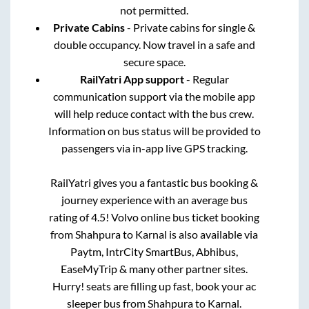
not permitted.
Private Cabins
- Private cabins for single &
double occupancy. Now travel in a safe and
secure space.
RailYatri App support
- Regular
communication support via the mobile app
will help reduce contact with the bus crew.
Information on bus status will be provided to
passengers via in-app live GPS tracking.
RailYatri gives you a fantastic bus booking &
journey experience with an average bus
rating of 4.5! Volvo online bus ticket booking
from
Shahpura
to
Karnal
is also available via
Paytm, IntrCity SmartBus, Abhibus,
EaseMyTrip & many other partner sites.
Hurry! seats are filling up fast, book your ac
sleeper bus from
Shahpura
to
Karnal
.