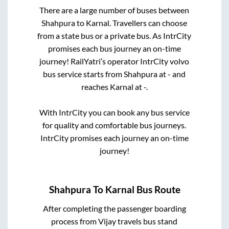
There are a large number of buses between
Shahpura
to
Karnal
. Travellers can choose
from a state
bus or a private bus. As IntrCity
promises each bus journey an on-time
journey! RailYatri’s operator IntrCity volvo
bus service starts from
Shahpura
at
-
and
reaches
Karnal
at
-
.
With IntrCity you can book any bus service
for quality and comfortable bus journeys.
IntrCity promises each journey an on-time
journey!
Shahpura
To
Karnal
Bus Route
After completing the passenger boarding
process from
Vijay travels bus stand