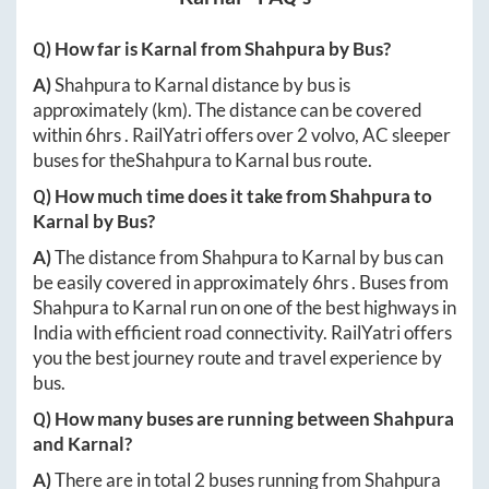
Q) How far is
Karnal
from
Shahpura
by Bus?
A)
Shahpura
to
Karnal
distance by bus is
approximately
(km). The distance can be covered
within
6hrs
. RailYatri offers over
2
volvo, AC sleeper
buses for the
Shahpura
to
Karnal
bus route.
Q) How much time does it take from
Shahpura
to
Karnal
by Bus?
A)
The distance from
Shahpura
to
Karnal
by bus can
be easily covered in approximately
6hrs
. Buses from
Shahpura
to
Karnal
run on one of the best highways in
India with efficient road connectivity. RailYatri offers
you the best journey route and travel experience by
bus.
Q) How many buses are running between
Shahpura
and
Karnal
?
A)
There are in total
2
buses running from
Shahpura