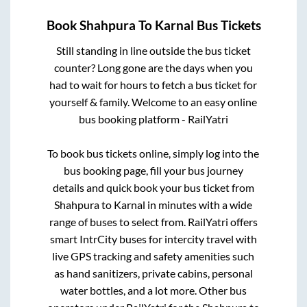
Book
Shahpura
To
Karnal
Bus Tickets
Still standing in line outside the bus ticket
counter? Long gone are the days when you
had to wait for hours to fetch a bus ticket for
yourself & family. Welcome to an easy online
bus booking platform - RailYatri
To book bus tickets online, simply log into the
bus booking page, fill your bus journey
details and quick book your bus ticket from
Shahpura
to
Karnal
in minutes with a wide
range of buses to select from. RailYatri offers
smart IntrCity buses for intercity travel with
live GPS tracking and safety amenities such
as hand sanitizers, private cabins, personal
water bottles, and a lot more. Other bus