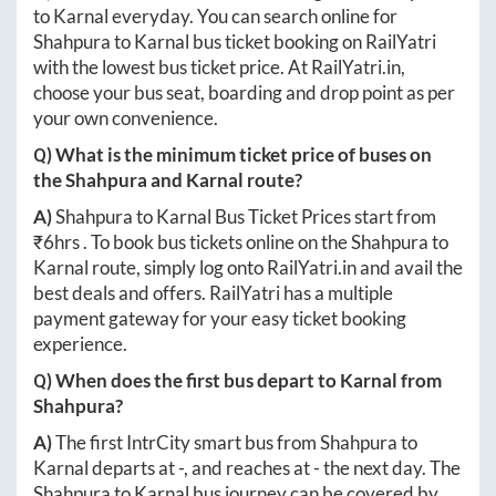
to
Karnal
everyday. You can search online for
Shahpura
to
Karnal
bus ticket booking on RailYatri
with the lowest bus ticket price. At
RailYatri.in
,
choose your bus seat, boarding and drop point as per
your own convenience.
Q) What is the minimum ticket price of buses on
the
Shahpura
and
Karnal
route?
A)
Shahpura
to
Karnal
Bus Ticket Prices start from
₹
6hrs
. To book bus tickets online on the
Shahpura
to
Karnal
route, simply log onto
RailYatri.in
and avail the
best deals and offers. RailYatri has a multiple
payment gateway for your easy ticket booking
experience.
Q) When does the first bus depart to
Karnal
from
Shahpura
?
A)
The first IntrCity smart bus from
Shahpura
to
Karnal
departs at
-
, and reaches at
-
the next day. The
Shahpura
to
Karnal
bus journey can be covered by