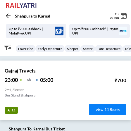
Fri
,
Shahpura
to
Karnal
07 Aug
Up to ₹200 Cashback |
Up to ₹200 Cashback* | Paytm
MobiKwik UPI
UPI
Low Price
Early Departure
Sleeper
Seater
Late Departure
Min
Gajraj Travels.
23:00
05:00
₹
700
6
H
2+1, Sleeper
Bus Stand Shahpura
11
Seats
View
3.1
Shahpura
To
Karnal
Bus Ticket