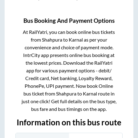
Bus Booking And Payment Options
At RailYatri, you can book online bus tickets
from
Shahpura
to
Karnal
as per your
convenience and choice of payment mode.
IntrCity app presents online bus booking at
the lowest prices. Download the RailYatri
app for various payment options - debit/
Credit card, Net banking, Loyalty Reward,
PhonePe, UPI payment. Now book Online
bus ticket from
Shahpura
to
Karnal
route in
just one click! Get full details on the bus type,
bus fare and bus timings on the app.
Information on this bus route