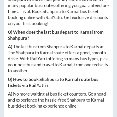
many popular bus routes offering you guaranteed on-
time arrival. Book
Shahpura
to
Karnal
bus ticket
booking online with RailYatri. Get exclusive discounts
on your first booking!
Q) When does the last bus depart to
Karnal
from
Shahpura
?
A)
The last bus from
Shahpura
to
Karnal
departs at
-
.
The
Shahpura
to
Karnal
route offers a good, smooth
drive. With RailYatri offering so many bus types, pick
your best bus and travel to
Karnal
, from one tech city
to another.
Q) How to book
Shahpura
to
Karnal
route bus
tickets via RailYatri?
A)
No more waiting at bus ticket counters. Go ahead
and experience the hassle-free
Shahpura
to
Karnal
bus ticket booking experience online: