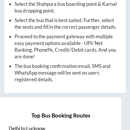
Select the
Shahpura
bus boarding point &
Karnal
bus dropping point.
Select the bus that is best suited. Further, select
the seats and fill in the correct passenger details.
Proceed to the payment gateway with multiple
easy payment options available - UPI/ Net
Banking, PhonePe, Credit/ Debit cards. And you
are done!
The bus booking confirmation email, SMS and
WhatsApp message will be sent on users
registered details.
Top Bus Booking Routes
Delhi
to
Lucknow