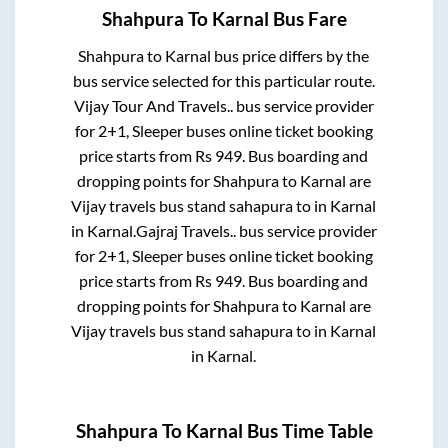
Shahpura
To
Karnal
Bus Fare
Shahpura
to
Karnal
bus price differs by the
bus service selected for this particular route.
Vijay Tour And Travels..
bus service provider
for
2+1, Sleeper
buses online ticket booking
price starts from Rs
949
. Bus boarding and
dropping points for
Shahpura
to
Karnal
are
Vijay travels bus stand sahapura
to in
Karnal
in
Karnal
.
Gajraj Travels..
bus service provider
for
2+1, Sleeper
buses online ticket booking
price starts from Rs
949
. Bus boarding and
dropping points for
Shahpura
to
Karnal
are
Vijay travels bus stand sahapura
to in
Karnal
in
Karnal
.
Shahpura
To
Karnal
Bus Time Table