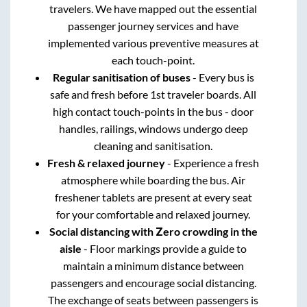
travelers. We have mapped out the essential
passenger journey services and have
implemented various preventive measures at
each touch-point.
Regular sanitisation of buses
- Every bus is
safe and fresh before 1st traveler boards. All
high contact touch-points in the bus - door
handles, railings, windows undergo deep
cleaning and sanitisation.
Fresh & relaxed journey
- Experience a fresh
atmosphere while boarding the bus. Air
freshener tablets are present at every seat
for your comfortable and relaxed journey.
Social distancing with Zero crowding in the
aisle
- Floor markings provide a guide to
maintain a minimum distance between
passengers and encourage social distancing.
The exchange of seats between passengers is