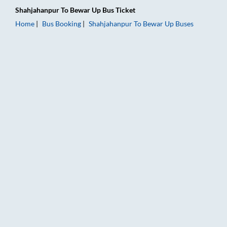
Shahjahanpur
To
Bewar Up
Bus Ticket
Home
Bus Booking
Shahjahanpur
To
Bewar Up
Buses
Shahjahanpur to Bewar Up Bus Booking Online: Tickets, Fare &