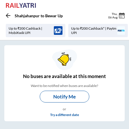
Thu
,
Shahjahanpur
to
Bewar Up
06 Aug
Up to ₹200 Cashback |
Up to ₹200 Cashback* | Paytm
MobiKwik UPI
UPI
No
buses are
available at this moment
Want to be notified when buses are available?
Notify Me
or
Try a different date