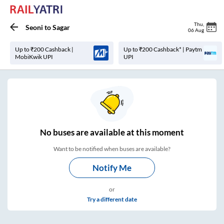
Thu
,
Seoni
to
Sagar
06 Aug
Up to ₹200 Cashback |
Up to ₹200 Cashback* | Paytm
MobiKwik UPI
UPI
No
buses are
available at this moment
Want to be notified when buses are available?
Notify Me
or
Try a different date