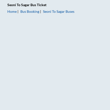
Seoni
To
Sagar
Bus Ticket
Home
Bus Booking
Seoni
To
Sagar
Buses
Seoni to Sagar Bus Booking Online: Tickets, Fare & Timings – R