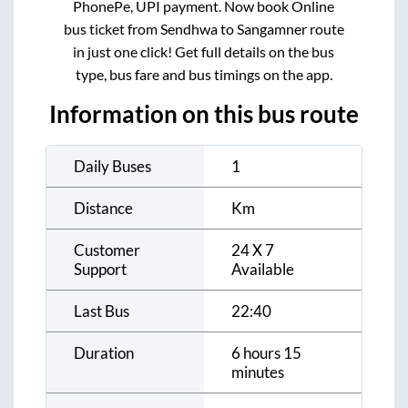
PhonePe, UPI payment. Now book Online
bus ticket from
Sendhwa
to
Sangamner
route
in just one click! Get full details on the bus
type, bus fare and bus timings on the app.
Information on this bus route
Daily Buses
1
Distance
Km
Customer
24 X 7
Support
Available
Last Bus
22:40
Duration
6 hours 15
minutes