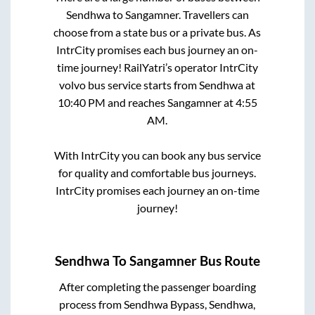
Sendhwa
to
Sangamner
. Travellers can
choose from a state
bus or a private bus. As
IntrCity promises each bus journey an on-
time journey! RailYatri’s operator IntrCity
volvo bus service starts from
Sendhwa
at
10:40 PM
and reaches
Sangamner
at
4:55
AM
.
With IntrCity you can book any bus service
for quality and comfortable bus journeys.
IntrCity promises each journey an on-time
journey!
Sendhwa
To
Sangamner
Bus Route
After completing the passenger boarding
process from
Sendhwa Bypass, Sendhwa,