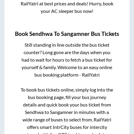
RailYatri at best prices and deals! Hurry, book
your AC sleeper bus now!
Book
Sendhwa
To
Sangamner
Bus Tickets
Still standing in line outside the bus ticket
counter? Long gone are the days when you
had to wait for hours to fetch a bus ticket for
yourself & family. Welcome to an easy online
bus booking platform - RailYatri
To book bus tickets online, simply log into the
bus booking page, fill your bus journey
details and quick book your bus ticket from
Sendhwa
to
Sangamner
in minutes with a
wide range of buses to select from. RailYatri
offers smart IntrCity buses for intercity