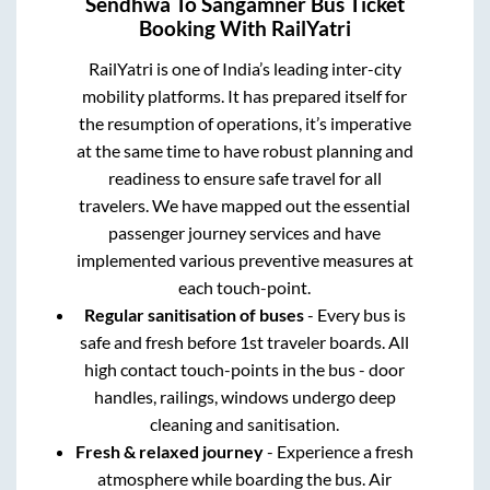
Sendhwa
To
Sangamner
Bus Ticket
Booking With RailYatri
RailYatri is one of India’s leading inter-city
mobility platforms. It has prepared itself for
the resumption of operations, it’s imperative
at the same time to have robust planning and
readiness to ensure safe travel for all
travelers. We have mapped out the essential
passenger journey services and have
implemented various preventive measures at
each touch-point.
Regular sanitisation of buses
- Every bus is
safe and fresh before 1st traveler boards. All
high contact touch-points in the bus - door
handles, railings, windows undergo deep
cleaning and sanitisation.
Fresh & relaxed journey
- Experience a fresh
atmosphere while boarding the bus. Air