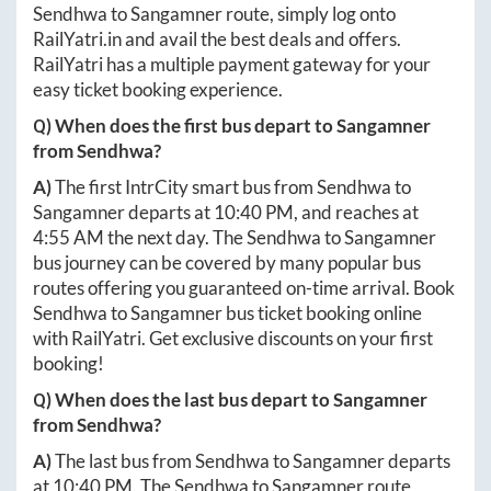
Sendhwa
to
Sangamner
route, simply log onto
RailYatri.in
and avail the best deals and offers.
RailYatri has a multiple payment gateway for your
easy ticket booking experience.
Q) When does the first bus depart to
Sangamner
from
Sendhwa
?
A)
The first IntrCity smart bus from
Sendhwa
to
Sangamner
departs at
10:40 PM
, and reaches at
4:55 AM
the next day. The
Sendhwa
to
Sangamner
bus journey can be covered by many popular bus
routes offering you guaranteed on-time arrival. Book
Sendhwa
to
Sangamner
bus ticket booking online
with RailYatri. Get exclusive discounts on your first
booking!
Q) When does the last bus depart to
Sangamner
from
Sendhwa
?
A)
The last bus from
Sendhwa
to
Sangamner
departs
at
10:40 PM
. The
Sendhwa
to
Sangamner
route