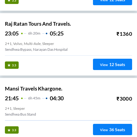
View
3.3
Raj Ratan Tours And Travels.
23:05
05:25
₹
1360
6
H
20m
2+1, Volvo, Multi-Axle, Sleeper
Sendhwa Bypass, Narayan Das Hospital
12
Seats
View
3.3
Mansi Travels Khargone.
21:45
04:30
₹
3000
6
H
45m
2+1, Sleeper
Sendhwa Bus Stand
36
Seats
View
3.3