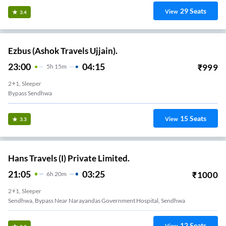
29
Seats
View
3.4
Ezbus (Ashok Travels Ujjain).
23:00
04:15
₹
999
5
H
15m
2+1, Sleeper
Bypass Sendhwa
15
Seats
View
3.3
Hans Travels (I) Private Limited.
21:05
03:25
₹
1000
6
H
20m
2+1, Sleeper
Sendhwa, Bypass Near Narayandas Government Hospital, Sendhwa
12
Seats