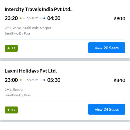
Intercity Travels India Pvt Ltd..
23:20
04:30
₹
900
5
H
10m
2+1, Volvo, Multi-Axle, Sleeper
Sendhwa By Pass
20
Seats
View
3.2
Laxmi Holidays Pvt Ltd.
23:00
05:30
₹
840
6
H
30m
2+1, Sleeper
Sendhwa By Pass
24
Seats
View
3.2