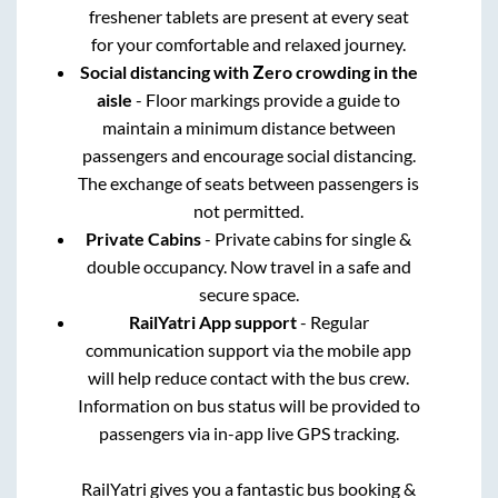
freshener tablets are present at every seat
for your comfortable and relaxed journey.
Social distancing with Zero crowding in the
aisle
- Floor markings provide a guide to
maintain a minimum distance between
passengers and encourage social distancing.
The exchange of seats between passengers is
not permitted.
Private Cabins
- Private cabins for single &
double occupancy. Now travel in a safe and
secure space.
RailYatri App support
- Regular
communication support via the mobile app
will help reduce contact with the bus crew.
Information on bus status will be provided to
passengers via in-app live GPS tracking.
RailYatri gives you a fantastic bus booking &