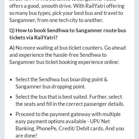
offers a good, smooth drive. With RailYatri offering
so many bus types, pick your best bus and travel to
Sangamner
, from one tech city to another.
Q) How to book
Sendhwa
to
Sangamner
route bus
tickets via RailYatri?
A)
No more waiting at bus ticket counters. Go ahead
and experience the hassle-free
Sendhwa
to
Sangamner
bus ticket booking experience online:
Select the
Sendhwa
bus boarding point &
Sangamner
bus dropping point.
Select the bus that is best suited. Further, select
the seats and fill in the correct passenger details.
Proceed to the payment gateway with multiple
easy payment options available - UPI/ Net
Banking, PhonePe, Credit/ Debit cards. And you
are done!