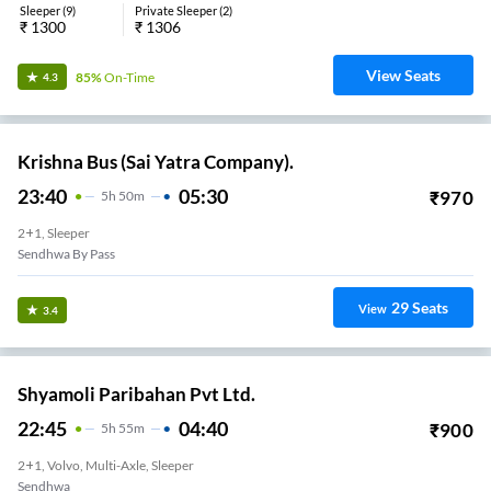
Sleeper
(
9
)
Private Sleeper
(
2
)
₹
1300
₹
1306
View Seats
85%
On-Time
4.3
Krishna Bus (Sai Yatra Company).
23:40
05:30
₹
970
5
H
50m
2+1, Sleeper
Sendhwa By Pass
29
Seats
View
3.4
Shyamoli Paribahan Pvt Ltd.
22:45
04:40
₹
900
5
H
55m
2+1, Volvo, Multi-Axle, Sleeper
Sendhwa