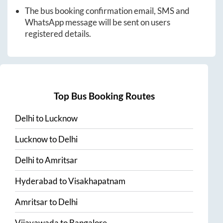
The bus booking confirmation email, SMS and
WhatsApp message will be sent on users
registered details.
Top Bus Booking Routes
Delhi
to
Lucknow
Lucknow
to
Delhi
Delhi
to
Amritsar
Hyderabad
to
Visakhapatnam
Amritsar
to
Delhi
Vijayawada
to
Bangalore