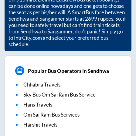
can be done online nowadays and one gets to choose
the seat as per his/her will. A SmartBus fare between
Sendhwa
and
Sangamner
starts at
2699
rupees. So, if
you need to safely travel but can't find train tickets
from
Sendhwa
to
Sangamner
, don't panic! Simply go
to IntrCity.com and select your preferred bus
schedule.
Popular Bus Operators in Sendhwa
Chhabra Travels
Sky Bus Om Sai Ram Bus Service
Hans Travels
Om Sai Ram Bus Services
Harshit Travels