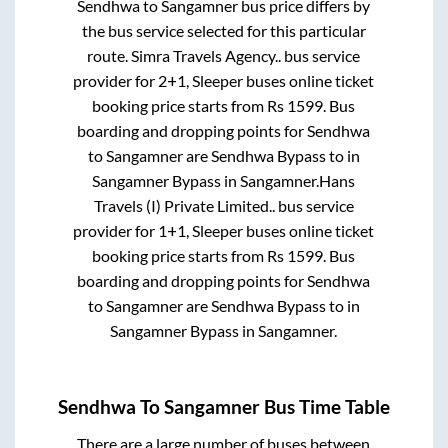
Sendhwa
to
Sangamner
bus price differs by
the bus service selected for this particular
route.
Simra Travels Agency..
bus service
provider for
2+1, Sleeper
buses online ticket
booking price starts from Rs
1599
. Bus
boarding and dropping points for
Sendhwa
to
Sangamner
are
Sendhwa Bypass
to in
Sangamner Bypass
in
Sangamner
.
Hans
Travels (I) Private Limited..
bus service
provider for
1+1, Sleeper
buses online ticket
booking price starts from Rs
1599
. Bus
boarding and dropping points for
Sendhwa
to
Sangamner
are
Sendhwa Bypass
to in
Sangamner Bypass
in
Sangamner
.
Sendhwa
To
Sangamner
Bus Time Table
There are a large number of buses between