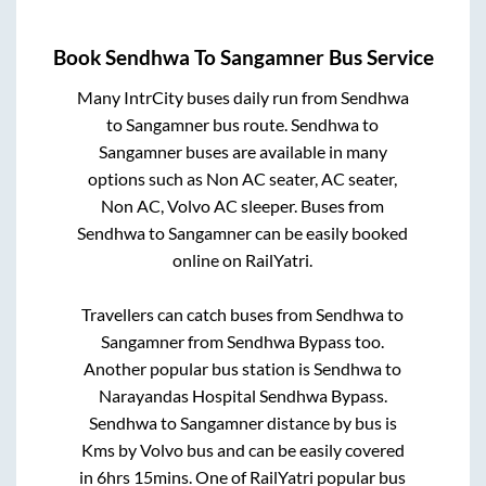
Book
Sendhwa
To
Sangamner
Bus Service
Many IntrCity buses daily run from
Sendhwa
to
Sangamner
bus route.
Sendhwa
to
Sangamner
buses are available in many
options such as Non AC seater, AC seater,
Non AC, Volvo AC sleeper. Buses from
Sendhwa
to
Sangamner
can be easily booked
online on RailYatri.
Travellers can catch buses from
Sendhwa
to
Sangamner
from
Sendhwa Bypass
too.
Another popular bus station is
Sendhwa
to
Narayandas Hospital Sendhwa Bypass
.
Sendhwa
to
Sangamner
distance by bus is
Kms by Volvo bus and can be easily covered
in
6hrs 15mins
. One of RailYatri popular bus