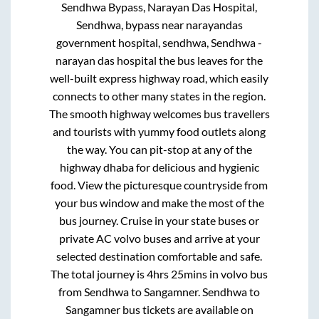
Sendhwa Bypass, Narayan Das Hospital,
Sendhwa, bypass near narayandas
government hospital, sendhwa, Sendhwa -
narayan das hospital
the bus leaves for the
well-built express highway road, which easily
connects to other many states in the region.
The smooth highway welcomes bus travellers
and tourists with yummy food outlets along
the way. You can pit-stop at any of the
highway dhaba for delicious and hygienic
food. View the picturesque countryside from
your bus window and make the most of the
bus journey. Cruise in your state buses or
private AC volvo buses and arrive at your
selected destination comfortable and safe.
The total journey is
4hrs 25mins
in volvo bus
from
Sendhwa
to
Sangamner
.
Sendhwa
to
Sangamner
bus tickets are available on