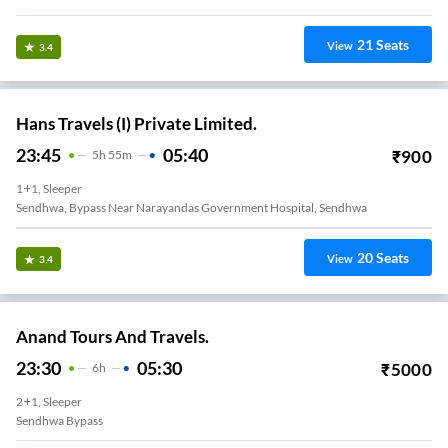
21
Seats
View
3.4
Hans Travels (I) Private Limited.
23:45
05:40
₹
900
5
H
55m
1+1, Sleeper
Sendhwa, Bypass Near Narayandas Government Hospital, Sendhwa
20
Seats
View
3.4
Anand Tours And Travels.
23:30
05:30
₹
5000
6
H
2+1, Sleeper
Sendhwa Bypass