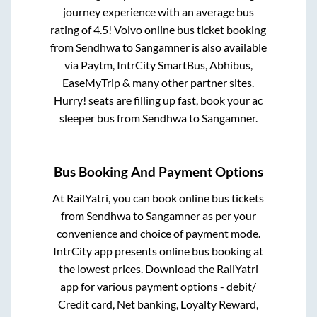
journey experience with an average bus
rating of 4.5! Volvo online bus ticket booking
from
Sendhwa
to
Sangamner
is also available
via Paytm, IntrCity SmartBus, Abhibus,
EaseMyTrip & many other partner sites.
Hurry! seats are filling up fast, book your ac
sleeper bus from
Sendhwa
to
Sangamner
.
Bus Booking And Payment Options
At RailYatri, you can book online bus tickets
from
Sendhwa
to
Sangamner
as per your
convenience and choice of payment mode.
IntrCity app presents online bus booking at
the lowest prices. Download the RailYatri
app for various payment options - debit/
Credit card, Net banking, Loyalty Reward,