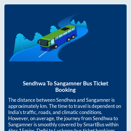
Sendhwa
To
Sangamner
Bus Ticket
Booking
The distance between
Sendhwa
and
Sangamner
is
approximately
km. The time to travel is dependent on
India’s traffic, roads, and climatic conditions.
However, on average, the journey from
Sendhwa
to
Sangamner
is smoothly covered by SmartBus within
6hrs 15mins
. Delhi to Lucknow bus ticket bookings