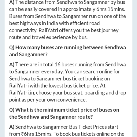
A)
The distance from
Sendhwa
to
Sangamner
by bus
can be easily covered in approximately
6hrs 15mins
.
Buses from
Sendhwa
to
Sangamner
run on one of the
best highways in India with efficient road
connectivity. RailYatri offers you the best journey
route and travel experience by bus.
Q) How many buses are running between
Sendhwa
and
Sangamner
?
A)
There are in total
16
buses running from
Sendhwa
to
Sangamner
everyday. You can search online for
Sendhwa
to
Sangamner
bus ticket booking on
RailYatri with the lowest bus ticket price. At
RailYatri.in
, choose your bus seat, boarding and drop
point as per your own convenience.
Q) What is the minimum ticket price of buses on
the
Sendhwa
and
Sangamner
route?
A)
Sendhwa
to
Sangamner
Bus Ticket Prices start
from ₹
6hrs 15mins
. To book bus tickets online on the