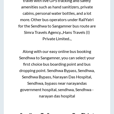
travel with live GPS tracking and safety
amenities such as hand sanitizers, private
cabins, personal water bottles, and a lot
more. Other bus operators under RailYatri
for the
Sendhwa
to
Sangamner
bus route are
Simra Travels Agency..,
Hans Travels (I)
Private Limited..,
Along with our easy online bus booking
Sendhwa
to
Sangamner
, you can select your
first choice bus boarding point and bus
dropping point.
Sendhwa Bypass, Sendhwa,
Sendhwa Bypass, Narayan Das Hospital,
Sendhwa, bypass near narayandas
government hospital, sendhwa, Sendhwa -
narayan das hospital