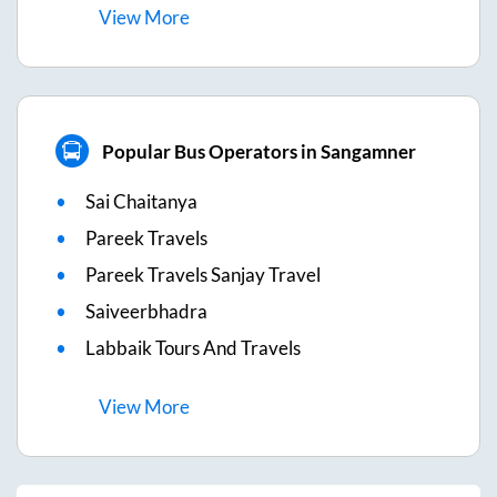
View
More
Popular Bus Operators in Sangamner
Sai Chaitanya
Pareek Travels
Pareek Travels Sanjay Travel
Saiveerbhadra
Labbaik Tours And Travels
View
More