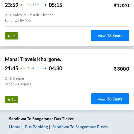
23:59
05:15
₹
1320
5
H
16m
2+1, Volvo, Multi-Axle, Sleeper
Sendhwa By Pass
13
Seats
View
3.1
Mansi Travels Khargone.
21:45
04:30
₹
3000
6
H
45m
2+1, Sleeper
Sendhwa Bypass
36
Seats
View
3.1
Sendhwa
To
Sangamner
Bus Ticket
Home
Bus Booking
Sendhwa
To
Sangamner
Buses