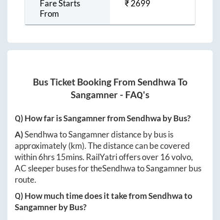
Fare Starts
₹
2699
From
Bus Ticket Booking From
Sendhwa
To
Sangamner
- FAQ's
Q) How far is
Sangamner
from
Sendhwa
by Bus?
A)
Sendhwa
to
Sangamner
distance by bus is
approximately
(km). The distance can be covered
within
6hrs 15mins
. RailYatri offers over
16
volvo,
AC sleeper buses for the
Sendhwa
to
Sangamner
bus
route.
Q) How much time does it take from
Sendhwa
to
Sangamner
by Bus?