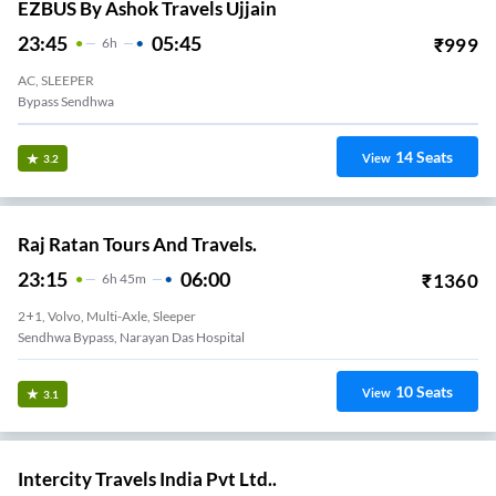
EZBUS By Ashok Travels Ujjain
23:45
05:45
₹
999
6
H
AC, SLEEPER
Bypass Sendhwa
14
Seats
View
3.2
Raj Ratan Tours And Travels.
23:15
06:00
₹
1360
6
H
45m
2+1, Volvo, Multi-Axle, Sleeper
Sendhwa Bypass, Narayan Das Hospital
10
Seats
View
3.1
Intercity Travels India Pvt Ltd..