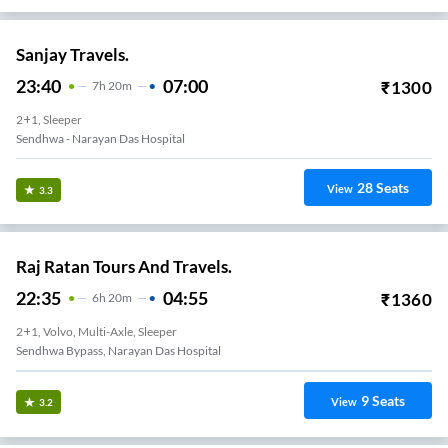
Sanjay Travels.
23:40
07:00
₹
1300
7
H
20m
2+1, Sleeper
Sendhwa - Narayan Das Hospital
28
Seats
View
3.3
Raj Ratan Tours And Travels.
22:35
04:55
₹
1360
6
H
20m
2+1, Volvo, Multi-Axle, Sleeper
Sendhwa Bypass, Narayan Das Hospital
9
Seats
View
3.2