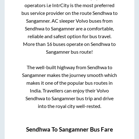
operators i.e IntrCity is the most preferred
bus service provider on the route
Sendhwa
to
Sangamner
. AC sleeper Volvo buses from
Sendhwa
to
Sangamner
are a comfortable,
reliable and safest option for bus travel.
More than
16
buses operate on
Sendhwa
to
Sangamner
bus route!
The well-built highway from
Sendhwa
to
Sangamner
makes the journey smooth which
makes it one of the popular bus routes in
India. Travellers can enjoy their Volvo
Sendhwa
to
Sangamner
bus trip and drive
into the royal city well-rested.
Sendhwa
To
Sangamner
Bus Fare