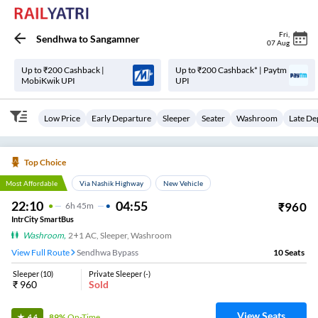
Fri
,
Sendhwa
to
Sangamner
07 Aug
Up to ₹200 Cashback |
Up to ₹200 Cashback* | Paytm
MobiKwik UPI
UPI
Low Price
Early Departure
Sleeper
Seater
Washroom
Late De
Top Choice
Most Affordable
Via Nashik Highway
New Vehicle
22:10
04:55
₹
960
6
H
45m
IntrCity SmartBus
Washroom
,
2+1 AC, Sleeper, Washroom
View Full Route
Sendhwa Bypass
10
Seats
Sleeper
(
10
)
Private Sleeper
(
-
)
₹
960
Sold
View Seats
89%
On-Time
4.4