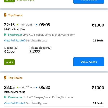
Top Choice
22:15
05:05
₹
1300
6
H
50m
IntrCity SmartBus
Washroom
,
2+1 AC, Sleeper, Volvo Eicher, Washroom
View Full Route
Sendhwa Bypass
22
Seats
Sleeper
(
20
)
Private Sleeper
(
2
)
₹
1300
₹
1300
View Seats
4.3
Top Choice
23:05
05:30
₹
1300
6
H
25m
IntrCity SmartBus
Washroom
,
2+1 AC, Sleeper, Volvo Eicher, Washroom
View Full Route
Sendhwa Bypass
11
Seats