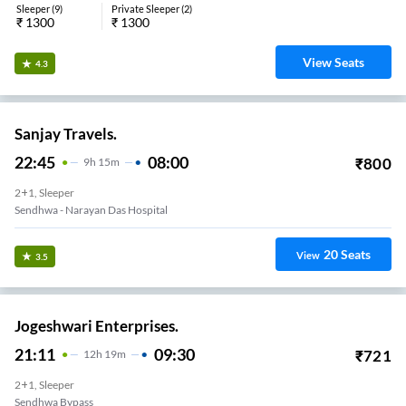
Sleeper
(
9
)
Private Sleeper
(
2
)
₹
1300
₹
1300
View Seats
4.3
Sanjay Travels.
22:45
08:00
₹
800
9
H
15m
2+1, Sleeper
Sendhwa - Narayan Das Hospital
20
Seats
View
3.5
Jogeshwari Enterprises.
21:11
09:30
₹
721
12
H
19m
2+1, Sleeper
Sendhwa Bypass