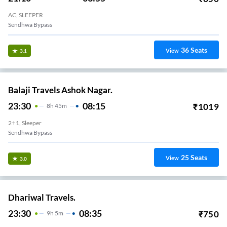
AC, SLEEPER
Sendhwa Bypass
36
Seats
View
3.1
Balaji Travels Ashok Nagar.
23:30
08:15
₹
1019
8
H
45m
2+1, Sleeper
Sendhwa Bypass
25
Seats
View
3.0
Dhariwal Travels.
23:30
08:35
₹
750
9
H
5m