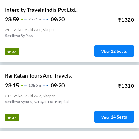
Intercity Travels India Pvt Ltd..
23:59
09:20
₹
1320
9
H
21m
2+1, Volvo, Multi-Axle, Sleeper
Sendhwa By Pass
12
Seats
View
3.4
Raj Ratan Tours And Travels.
23:15
09:20
₹
1310
10
H
5m
2+1, Volvo, Multi-Axle, Sleeper
Sendhwa Bypass, Narayan Das Hospital
14
Seats
View
3.4