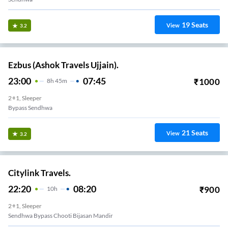
19
Seats
View
3.2
Ezbus (Ashok Travels Ujjain).
23:00
07:45
₹
1000
8
H
45m
2+1, Sleeper
Bypass Sendhwa
21
Seats
View
3.2
Citylink Travels.
22:20
08:20
₹
900
10
H
2+1, Sleeper
Sendhwa Bypass Chooti Bijasan Mandir