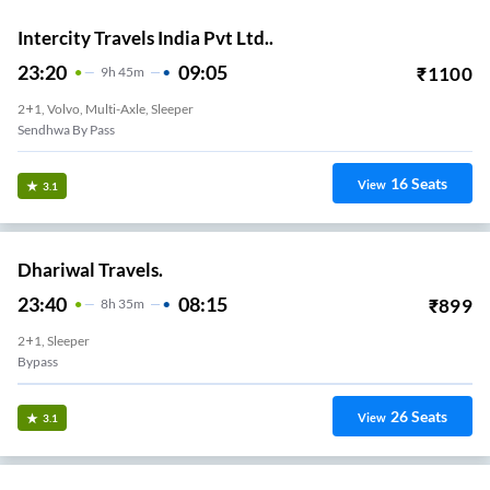
Intercity Travels India Pvt Ltd..
23:20
09:05
₹
1100
9
H
45m
2+1, Volvo, Multi-Axle, Sleeper
Sendhwa By Pass
16
Seats
View
3.1
Dhariwal Travels.
23:40
08:15
₹
899
8
H
35m
2+1, Sleeper
Bypass
26
Seats
View
3.1