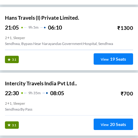
Hans Travels (I) Private Limited.
21:05
06:10
₹
1300
9
H
5m
2+1, Sleeper
Sendhwa, Bypass Near Narayandas Government Hospital, Sendhwa
19
Seats
View
3.1
Intercity Travels India Pvt Ltd..
22:30
08:05
₹
700
9
H
35m
2+1, Sleeper
Sendhwa By Pass
20
Seats
View
3.1