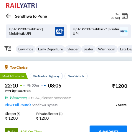
Sat
,
Sendhwa
to
Pune
08 Aug
Up to ₹200 Cashback |
Up to ₹200 Cashback* | Paytm
MobiKwik UPI
UPI
Low Price
Early Departure
Sleeper
Seater
Washroom
Late De
Top Choice
Most Affordable
Via Nashik Highway
New Vehicle
22:10
08:05
₹
1200
9
H
55m
IntrCity SmartBus
Washroom
,
2+1 AC, Sleeper, Washroom
View Full Route
Sendhwa Bypass
7
Seats
Sleeper
(
6
)
Private Sleeper
(
1
)
₹
1200
₹
1200
View Seats
89%
On-Time
4.4