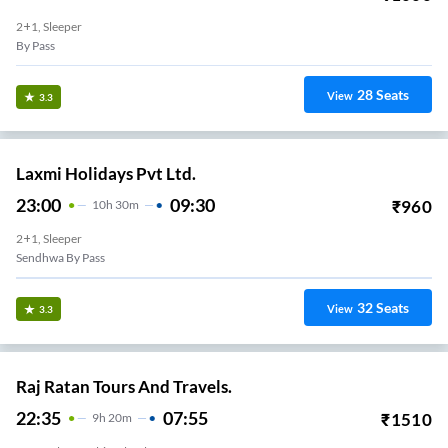
2+1, Sleeper
By Pass
28
Seats
View
3.3
Laxmi Holidays Pvt Ltd.
23:00
09:30
₹
960
10
H
30m
2+1, Sleeper
Sendhwa By Pass
32
Seats
View
3.3
Raj Ratan Tours And Travels.
22:35
07:55
₹
1510
9
H
20m