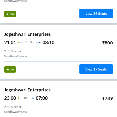
Sendhwa Bypass
36
Seats
View
3.0
Jogeshwari Enterprises.
21:01
08:10
₹
800
11
H
9m
2+1, Sleeper
Sendhwa Bypass
17
Seats
View
3.0
Jogeshwari Enterprises.
23:00
07:00
₹
789
8
H
2+1, Sleeper
Sendhwa Bypass