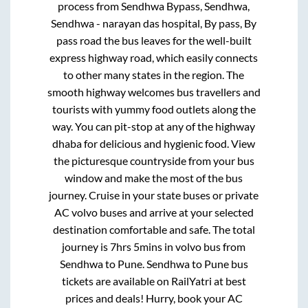
process from
Sendhwa Bypass, Sendhwa,
Sendhwa - narayan das hospital, By pass, By
pass road
the bus leaves for the well-built
express highway road, which easily connects
to other many states in the region. The
smooth highway welcomes bus travellers and
tourists with yummy food outlets along the
way. You can pit-stop at any of the highway
dhaba for delicious and hygienic food. View
the picturesque countryside from your bus
window and make the most of the bus
journey. Cruise in your state buses or private
AC volvo buses and arrive at your selected
destination comfortable and safe. The total
journey is
7hrs 5mins
in volvo bus from
Sendhwa
to
Pune
.
Sendhwa
to
Pune
bus
tickets are available on RailYatri at best
prices and deals! Hurry, book your AC