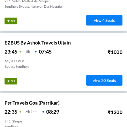
2+1, Volvo, Multi-Axle, Sleeper
Sendhwa Bypass, Narayan Das Hospital
4
Seats
View
3.3
EZBUS By Ashok Travels Ujjain
23:45
07:45
₹
1000
8
H
AC, SLEEPER
Bypass Sendhwa
20
Seats
View
3.3
Psr Travels Goa (Parrikar).
22:35
08:29
₹
1200
9
H
54m
2+1, Sleeper
Sendhwa