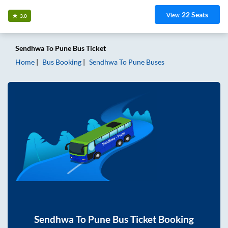
22
Seats
View
3.0
Sendhwa
To
Pune
Bus Ticket
Home
Bus Booking
Sendhwa
To
Pune
Buses
Sendhwa
To
Pune
Bus Ticket Booking