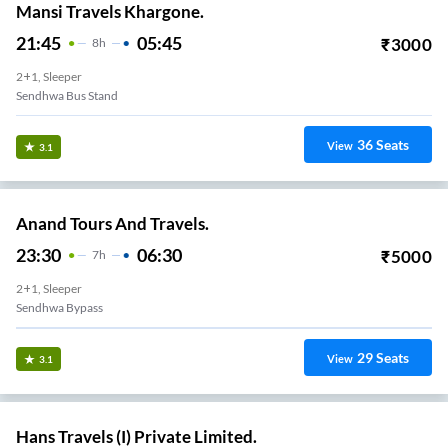
Mansi Travels Khargone.
21:45
05:45
₹
3000
8
H
2+1, Sleeper
Sendhwa Bus Stand
36
Seats
View
3.1
Anand Tours And Travels.
23:30
06:30
₹
5000
7
H
2+1, Sleeper
Sendhwa Bypass
29
Seats
View
3.1
Hans Travels (I) Private Limited.