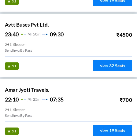
19
Seats
View
3.2
Avtt Buses Pvt Ltd.
23:40
09:30
₹
4500
9
H
50m
2+1, Sleeper
Sendhwa By Pass
32
Seats
View
3.1
Amar Jyoti Travels.
22:10
07:35
₹
700
9
H
25m
2+1, Sleeper
Sendhwa By Pass
19
Seats
View
3.1