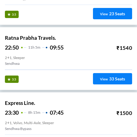
23
Seats
View
3.5
Ratna Prabha Travels.
22:50
09:55
₹
1540
11
H
5m
2+1, Sleeper
Sendhwa
33
Seats
View
3.5
Express Line.
23:30
07:45
₹
1500
8
H
15m
2+1, Volvo, Multi-Axle, Sleeper
Sendhwa Bypass