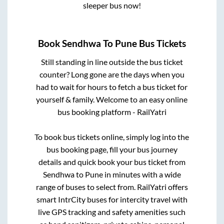
sleeper bus now!
Book
Sendhwa
To
Pune
Bus Tickets
Still standing in line outside the bus ticket
counter? Long gone are the days when you
had to wait for hours to fetch a bus ticket for
yourself & family. Welcome to an easy online
bus booking platform - RailYatri
To book bus tickets online, simply log into the
bus booking page, fill your bus journey
details and quick book your bus ticket from
Sendhwa
to
Pune
in minutes with a wide
range of buses to select from. RailYatri offers
smart IntrCity buses for intercity travel with
live GPS tracking and safety amenities such