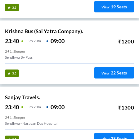
19
Seats
View
3.5
Krishna Bus (Sai Yatra Company).
23:40
09:00
₹
1200
9
H
20m
2+1, Sleeper
Sendhwa By Pass
22
Seats
View
3.5
Sanjay Travels.
23:40
09:00
₹
1300
9
H
20m
2+1, Sleeper
Sendhwa - Narayan Das Hospital
28
Seats