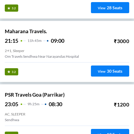
28
Seats
View
3.2
Maharana Travels.
21:15
09:00
₹
3000
11
H
45m
2+1, Sleeper
Om Travels Sendhwa Near Narayandas Hospital
30
Seats
View
3.2
PSR Travels Goa (Parrikar)
23:05
08:30
₹
1200
9
H
25m
AC, SLEEPER
Sendhwa