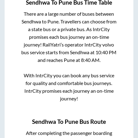
Sendhwa
To
Pune
Bus Time Table
There are a large number of buses between
Sendhwa
to
Pune
. Travellers can choose from
a state
bus or a private bus. As IntrCity
promises each bus journey an on-time
journey! RailYatri’s operator IntrCity volvo
bus service starts from
Sendhwa
at
10:40 PM
and reaches
Pune
at
8:40 AM
.
With IntrCity you can book any bus service
for quality and comfortable bus journeys.
IntrCity promises each journey an on-time
journey!
Sendhwa
To
Pune
Bus Route
After completing the passenger boarding