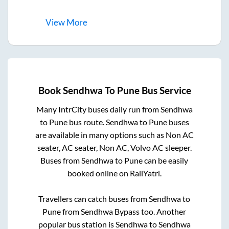
View
More
Book
Sendhwa
To
Pune
Bus Service
Many IntrCity buses daily run from
Sendhwa
to
Pune
bus route.
Sendhwa
to
Pune
buses
are available in many options such as Non AC
seater, AC seater, Non AC, Volvo AC sleeper.
Buses from
Sendhwa
to
Pune
can be easily
booked online on RailYatri.
Travellers can catch buses from
Sendhwa
to
Pune
from
Sendhwa Bypass
too. Another
popular bus station is
Sendhwa
to
Sendhwa