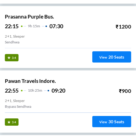
Prasanna Purple Bus.
22:15
07:30
₹
1200
9
H
15m
2+1, Sleeper
Sendhwa
20
Seats
View
3.4
Pawan Travels Indore.
22:55
09:20
₹
900
10
H
25m
2+1, Sleeper
Bypass Sendhwa
30
Seats
View
3.4