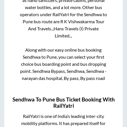
as hand sanitizers, private cabins, personal
water bottles, and a lot more. Other bus
operators under RailYatri for the
Sendhwa
to
Pune
bus route are
R K Vishwakarma Tour
And Travels..,
Hans Travels (I) Private
Limited..,
Along with our easy online bus booking
Sendhwa
to
Pune
, you can select your first
choice bus boarding point and bus dropping
point.
Sendhwa Bypass, Sendhwa, Sendhwa -
narayan das hospital, By pass, By pass road
Sendhwa
To
Pune
Bus Ticket Booking With
RailYatri
RailYatri is one of India’s leading inter-city
mobility platforms. It has prepared itself for