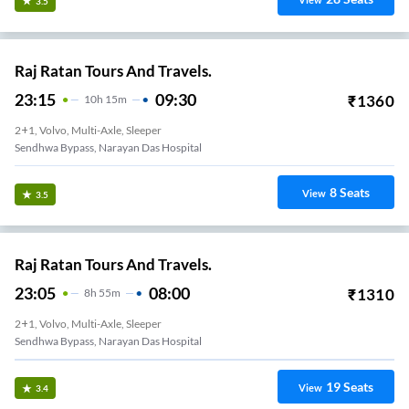
View
3.5
Raj Ratan Tours And Travels.
23:15
09:30
₹
1360
10
H
15m
2+1, Volvo, Multi-Axle, Sleeper
Sendhwa Bypass, Narayan Das Hospital
8
Seats
View
3.5
Raj Ratan Tours And Travels.
23:05
08:00
₹
1310
8
H
55m
2+1, Volvo, Multi-Axle, Sleeper
Sendhwa Bypass, Narayan Das Hospital
19
Seats
View
3.4