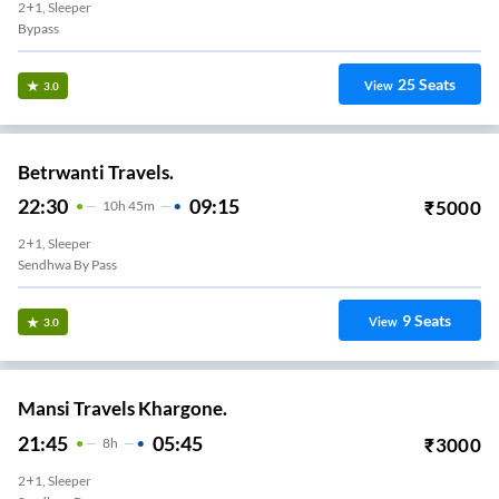
2+1, Sleeper
Bypass
25
Seats
View
3.0
Betrwanti Travels.
22:30
09:15
₹
5000
10
H
45m
2+1, Sleeper
Sendhwa By Pass
9
Seats
View
3.0
Mansi Travels Khargone.
21:45
05:45
₹
3000
8
H
2+1, Sleeper