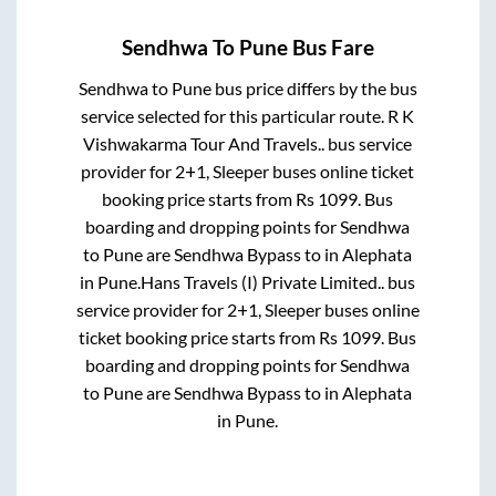
Sendhwa
To
Pune
Bus Fare
Sendhwa
to
Pune
bus price differs by the bus
service selected for this particular route.
R K
Vishwakarma Tour And Travels..
bus service
provider for
2+1, Sleeper
buses online ticket
booking price starts from Rs
1099
. Bus
boarding and dropping points for
Sendhwa
to
Pune
are
Sendhwa Bypass
to in
Alephata
in
Pune
.
Hans Travels (I) Private Limited..
bus
service provider for
2+1, Sleeper
buses online
ticket booking price starts from Rs
1099
. Bus
boarding and dropping points for
Sendhwa
to
Pune
are
Sendhwa Bypass
to in
Alephata
in
Pune
.