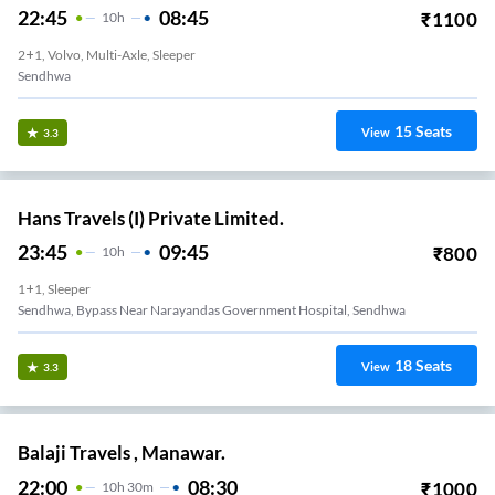
22:45
08:45
₹
1100
10
H
2+1, Volvo, Multi-Axle, Sleeper
Sendhwa
15
Seats
View
3.3
Hans Travels (I) Private Limited.
23:45
09:45
₹
800
10
H
1+1, Sleeper
Sendhwa, Bypass Near Narayandas Government Hospital, Sendhwa
18
Seats
View
3.3
Balaji Travels , Manawar.
22:00
08:30
₹
1000
10
H
30m