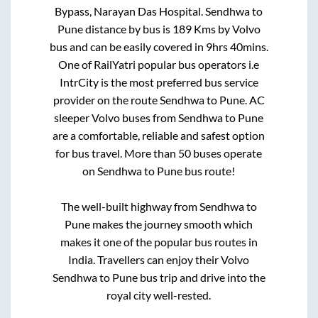
Bypass, Narayan Das Hospital
.
Sendhwa
to
Pune
distance by bus is
189
Kms by Volvo
bus and can be easily covered in
9hrs 40mins
.
One of RailYatri popular bus operators i.e
IntrCity is the most preferred bus service
provider on the route
Sendhwa
to
Pune
. AC
sleeper Volvo buses from
Sendhwa
to
Pune
are a comfortable, reliable and safest option
for bus travel. More than
50
buses operate
on
Sendhwa
to
Pune
bus route!
The well-built highway from
Sendhwa
to
Pune
makes the journey smooth which
makes it one of the popular bus routes in
India. Travellers can enjoy their Volvo
Sendhwa
to
Pune
bus trip and drive into the
royal city well-rested.