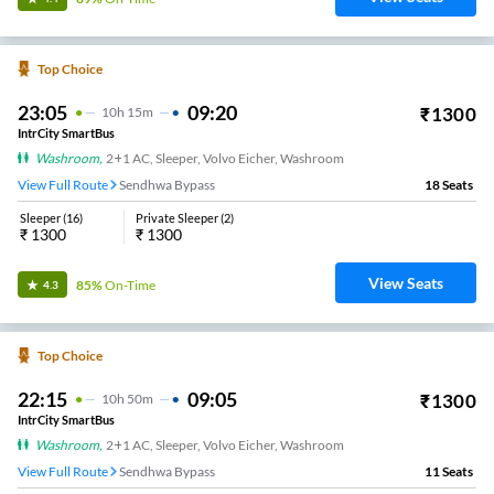
Top Choice
23:05
09:20
₹
1300
10
H
15m
IntrCity SmartBus
Washroom
,
2+1 AC, Sleeper, Volvo Eicher, Washroom
View Full Route
Sendhwa Bypass
18
Seats
Sleeper
(
16
)
Private Sleeper
(
2
)
₹
1300
₹
1300
View Seats
85%
On-Time
4.3
Top Choice
22:15
09:05
₹
1300
10
H
50m
IntrCity SmartBus
Washroom
,
2+1 AC, Sleeper, Volvo Eicher, Washroom
View Full Route
Sendhwa Bypass
11
Seats