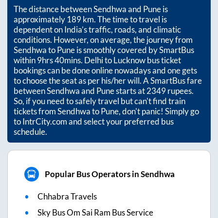
The distance between
Sendhwa
and
Pune
is
approximately
189
km. The time to travel is
dependent on India’s traffic, roads, and climatic
conditions. However, on average, the journey from
Sendhwa
to
Pune
is smoothly covered by SmartBus
within
9hrs 40mins
. Delhi to Lucknow bus ticket
bookings can be done online nowadays and one gets
to choose the seat as per his/her will. A SmartBus fare
between
Sendhwa
and
Pune
starts at
2349
rupees.
So, if you need to safely travel but can't find train
tickets from
Sendhwa
to
Pune
, don't panic! Simply go
to IntrCity.com and select your preferred bus
schedule.
Popular Bus Operators in Sendhwa
Chhabra Travels
Sky Bus Om Sai Ram Bus Service