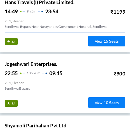
Hans Travels (I) Private Limited.
14:49
23:54
₹
1199
9
H
5m
2+1, Sleeper
Sendhwa, Bypass Near Narayandas Government Hospital, Sendhwa
15
Seats
View
3.4
Jogeshwari Enterprises.
22:55
09:15
₹
900
10
H
20m
2+1, Sleeper
Sendhwa Bypass
10
Seats
View
3.4
Shyamoli Paribahan Pvt Ltd.