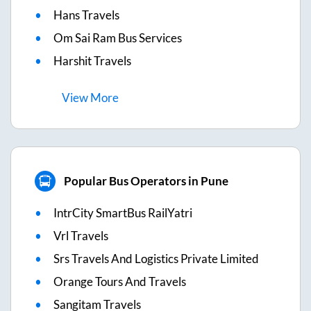
Hans Travels
Om Sai Ram Bus Services
Harshit Travels
View
More
Popular Bus Operators in Pune
IntrCity SmartBus RailYatri
Vrl Travels
Srs Travels And Logistics Private Limited
Orange Tours And Travels
Sangitam Travels