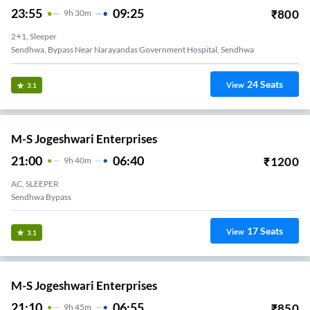
23:55
09:25
₹
800
9
H
30m
2+1, Sleeper
Sendhwa, Bypass Near Narayandas Government Hospital, Sendhwa
24
Seats
View
3.1
M-S Jogeshwari Enterprises
21:00
06:40
₹
1200
9
H
40m
AC, SLEEPER
Sendhwa Bypass
17
Seats
View
3.1
M-S Jogeshwari Enterprises
21:10
06:55
₹
850
9
H
45m