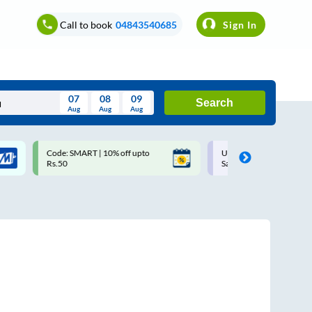
Call to book
04843540685
Sign In
07
08
09
Search
Aug
Aug
Aug
August
Code: SMART | 10% off upto
Upto ₹200 off on each trip w
Wed
Thu
Fri
Sat
Sun
Rs.50
Savings Card
Aug
29
30
31
1
2
5
6
7
8
9
12
13
14
15
16
19
20
21
22
23
26
27
28
29
30
2
3
4
5
6