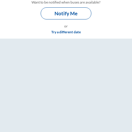
Want to be notified when buses are available?
Notify Me
or
Try a different date
Timings – RailYatri