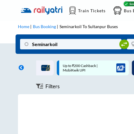
Train Tickets
Bus 
Home
Bus Booking
Seminarkoil
To
Sultanpur
Buses
ff on each trip with
Up to ₹200 Cashback |
U
rd
MobiKwik UPI
Filters