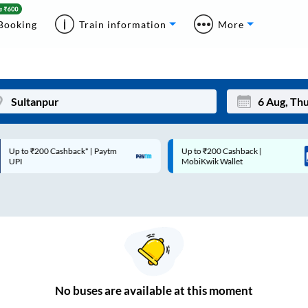
Booking
Train information
More
p to ₹200 Cashback* | Paytm
Up to ₹200 Cashback |
Mon
Tue
UPI
MobiKwik Wallet
27
28
3
4
10
11
17
18
24
25
No
buses are
available at this moment
Sep
31
1