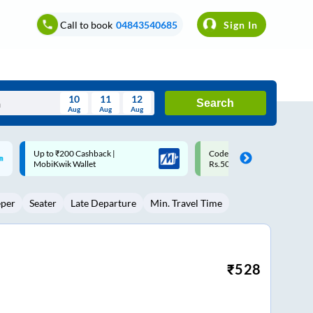
Call to book
04843540685
Sign In
10
11
12
Search
Aug
Aug
Aug
August
Code: SMART | 10% off upto
Upto ₹200 off on each trip w
Wed
Thu
Fri
Sat
Sun
Rs.50
Savings Card
Aug
29
30
31
1
2
eper
Seater
Late Departure
Min. Travel Time
5
6
7
8
9
12
13
14
15
16
19
20
21
22
23
₹
528
26
27
28
29
30
2
3
4
5
6