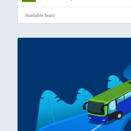
Available Seats