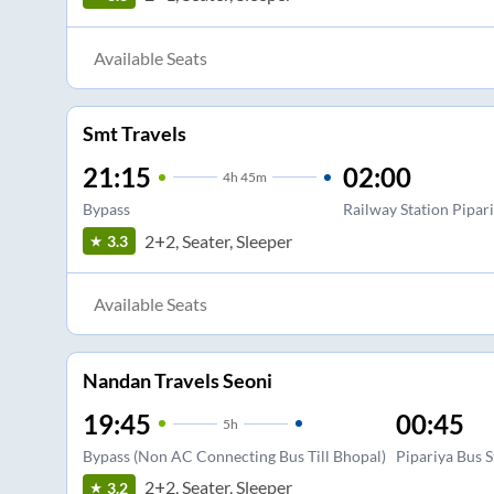
Available Seats
Smt Travels
21:15
02:00
4
h
45m
Bypass
Railway Station Pipar
2+2, Seater, Sleeper
3.3
Available Seats
Nandan Travels Seoni
19:45
00:45
5
h
Bypass (Non AC Connecting Bus Till Bhopal)
Pipariya Bus 
2+2, Seater, Sleeper
3.2