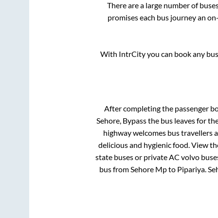
There are a large number of bus
promises each bus journey an on-t
With IntrCity you can book any bus 
After completing the passenger b
Sehore, Bypass
the bus leaves for th
highway welcomes bus travellers a
delicious and hygienic food. View t
state buses or private AC volvo buses
bus from
Sehore Mp
to
Pipariya
.
Se