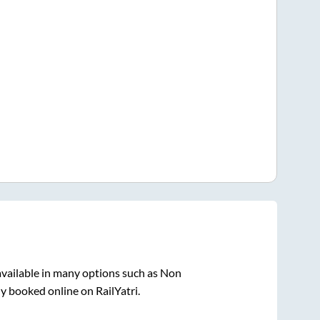
vailable in many options such as Non
ly booked online on RailYatri.