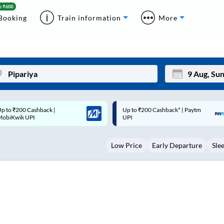
Booking
Train information
More
p to ₹200 Cashback* | Paytm
Up to ₹200 Cashback |
Mon
Tue
UPI
MobiKwik Wallet
27
28
Low Price
Early Departure
Sle
3
4
10
11
17
18
24
25
Sep
31
1