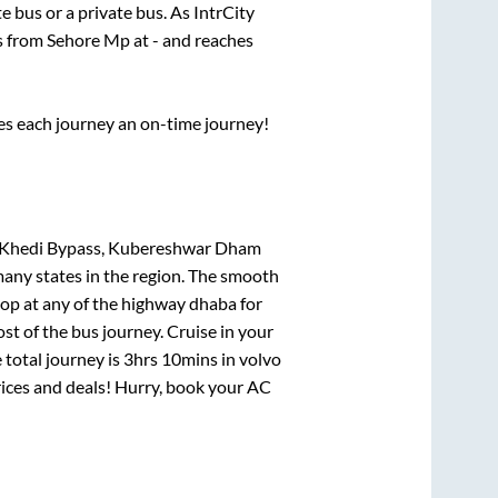
te
bus or a private bus. As IntrCity
ts from
Sehore Mp
at
-
and reaches
ses each journey an on-time journey!
da Khedi Bypass, Kubereshwar Dham
many states in the region. The smooth
op at any of the highway dhaba for
t of the bus journey. Cruise in your
 total journey is
3hrs 10mins
in volvo
prices and deals! Hurry, book your AC