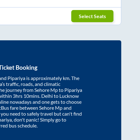
Select Seats
Ticket Booking
and
Pipariya
is approximately
km. The
’s traffic, roads, and climatic
the journey from
Sehore Mp
to
Pipariya
within
3hrs 10mins
. Delhi to Lucknow
nline nowadays and one gets to choose
artBus fare between
Sehore Mp
and
f you need to safely travel but can't find
pariya
, don't panic! Simply go to
rred bus schedule.