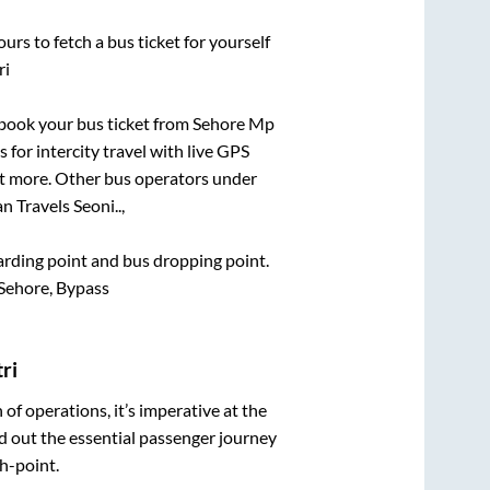
urs to fetch a bus ticket for yourself
ri
k book your bus ticket from
Sehore Mp
 for intercity travel with live GPS
lot more. Other bus operators under
 Travels Seoni..,
oarding point and bus dropping point.
Sehore, Bypass
ri
n of operations, it’s imperative at the
d out the essential passenger journey
h-point.