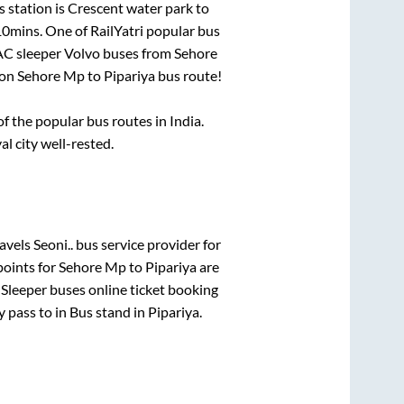
 station is
Crescent water park
to
10mins
. One of RailYatri popular bus
 AC sleeper Volvo buses from
Sehore
 on
Sehore Mp
to
Pipariya
bus route!
 the popular bus routes in India.
al city well-rested.
vels Seoni..
bus service provider for
points for
Sehore Mp
to
Pipariya
are
 Sleeper
buses online ticket booking
y pass
to in
Bus stand
in
Pipariya
.