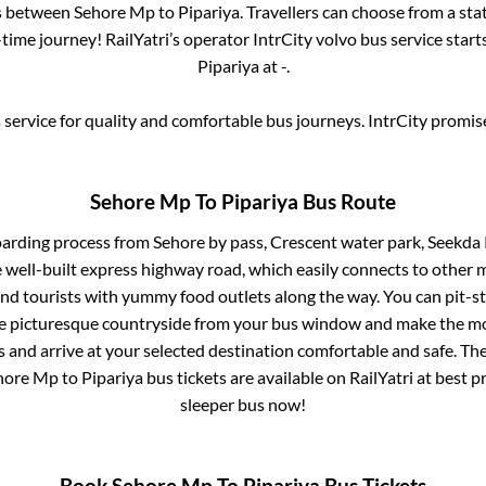
es between
Sehore Mp
to
Pipariya
. Travellers can choose from a sta
ime journey! RailYatri’s operator IntrCity volvo bus service star
Pipariya
at
-
.
service for quality and comfortable bus journeys. IntrCity promi
Sehore Mp
To
Pipariya
Bus Route
oarding process from
Sehore by pass, Crescent water park, Seek
e well-built express highway road, which easily connects to other 
nd tourists with yummy food outlets along the way. You can pit-st
he picturesque countryside from your bus window and make the mos
 and arrive at your selected destination comfortable and safe. The
hore Mp
to
Pipariya
bus tickets are available on RailYatri at best 
sleeper bus now!