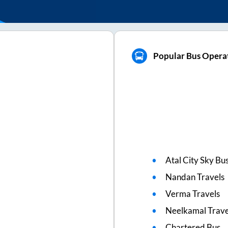
Popular Bus Operat
Atal City Sky Bu
Nandan Travels
Verma Travels
Neelkamal Trave
Chartered Bus