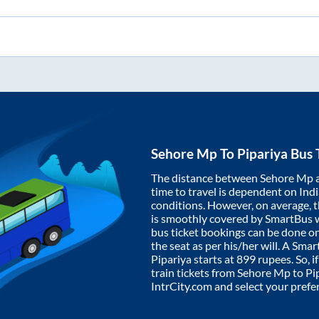
Sehore Mp
To
Pipariya
Bus 
The distance between
Sehore Mp
time to travel is dependent on India
conditions. However, on average, 
is smoothly covered by SmartBus 
bus ticket bookings can be done o
the seat as per his/her will. A Sm
Pipariya
starts at
899
rupees. So, i
train tickets from
Sehore Mp
to
Pi
IntrCity.com and select your prefe