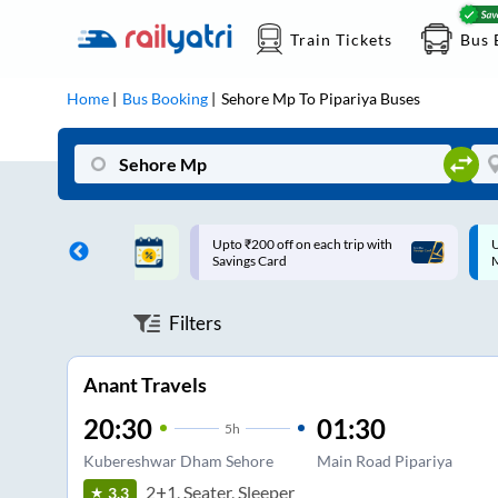
Train Tickets
Bus 
Home
Bus Booking
Sehore Mp
To
Pipariya
Buses
ff on each trip with
Up to ₹200 Cashback |
U
rd
MobiKwik UPI
Filters
Anant Travels
20:30
01:30
5
h
Kubereshwar Dham Sehore
Main Road Pipariya
2+1, Seater, Sleeper
3.3