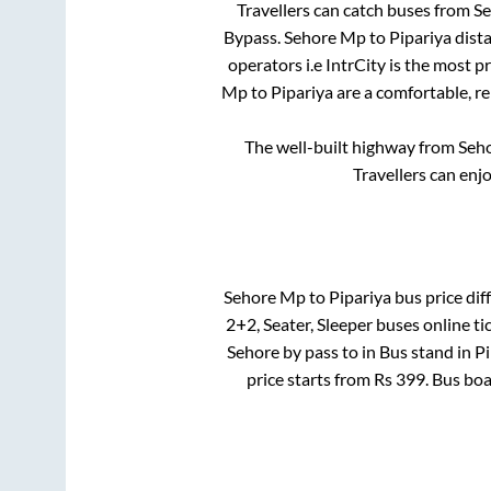
Travellers can catch buses from
S
Bypass
.
Sehore Mp
to
Pipariya
dista
operators i.e IntrCity is the most 
Mp
to
Pipariya
are a comfortable, re
The well-built highway from
Seh
Travellers can enj
Sehore Mp
to
Pipariya
bus price diff
2+2, Seater, Sleeper
buses online ti
Sehore by pass
to in
Bus stand
in
Pi
price starts from Rs
399
. Bus bo