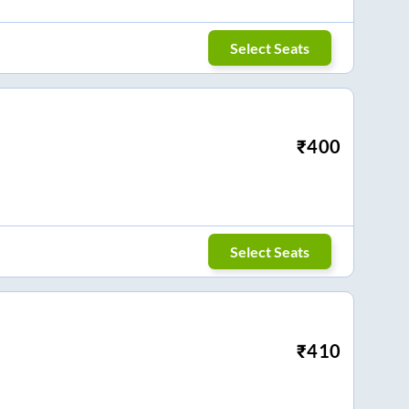
Select Seats
₹
400
Select Seats
₹
410