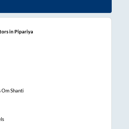
ors in Pipariya
s Om Shanti
ls