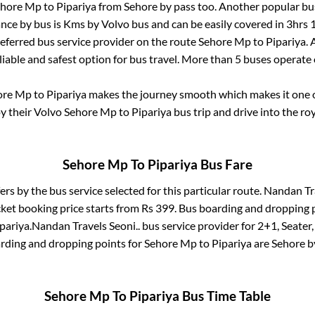
ehore Mp
to
Pipariya
from
Sehore by pass
too. Another popular bus
nce by bus is
Kms by Volvo bus and can be easily covered in
3hrs 
preferred bus service provider on the route
Sehore Mp
to
Pipariya
.
liable and safest option for bus travel. More than
5
buses operate
ore Mp
to
Pipariya
makes the journey smooth which makes it one of
oy their Volvo
Sehore Mp
to
Pipariya
bus trip and drive into the roy
Sehore Mp
To
Pipariya
Bus Fare
ers by the bus service selected for this particular route.
Nandan Tra
cket booking price starts from Rs
399
. Bus boarding and dropping 
pariya
.
Nandan Travels Seoni..
bus service provider for
2+1, Seater,
arding and dropping points for
Sehore Mp
to
Pipariya
are
Sehore b
Sehore Mp
To
Pipariya
Bus Time Table