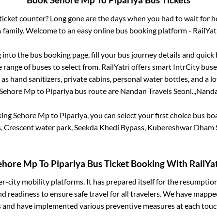
Book
Sehore Mp
To
Pipariya
Bus Tickets
s ticket counter? Long gone are the days when you had to wait for ho
 family. Welcome to an easy online bus booking platform - RailYat
g into the bus booking page, fill your bus journey details and quic
range of buses to select from. RailYatri offers smart IntrCity buses
 as hand sanitizers, private cabins, personal water bottles, and a 
Sehore Mp
to
Pipariya
bus route are
Nandan Travels Seoni..,
Nandan
king
Sehore Mp
to
Pipariya
, you can select your first choice bus b
s, Crescent water park, Seekda Khedi Bypass, Kubereshwar Dham 
ehore Mp
To
Pipariya
Bus Ticket Booking With RailYat
ter-city mobility platforms. It has prepared itself for the resumptio
d readiness to ensure safe travel for all travelers. We have mappe
s and have implemented various preventive measures at each touc