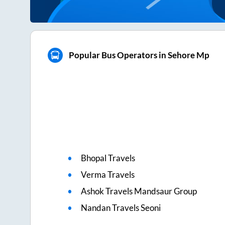
Popular Bus Operators in Sehore Mp
Bhopal Travels
Verma Travels
Ashok Travels Mandsaur Group
Nandan Travels Seoni