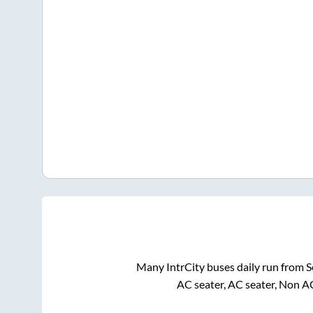
Many IntrCity buses daily run from
S
AC seater, AC seater, Non A