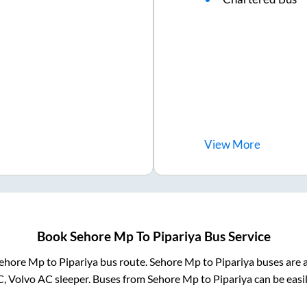
View
More
Book
Sehore Mp
To
Pipariya
Bus Service
ehore Mp
to
Pipariya
bus route.
Sehore Mp
to
Pipariya
buses are a
C, Volvo AC sleeper. Buses from
Sehore Mp
to
Pipariya
can be easi