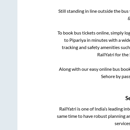
Still standing in line outside the bu
&
To book bus tickets online, simply lo
to
Pipariya
in minutes with a wide 
tracking and safety amenities such
RailYatri for the
Along with our easy online bus boo
Sehore by pas
S
RailYatri is one of India’s leading in
same time to have robust planning an
service