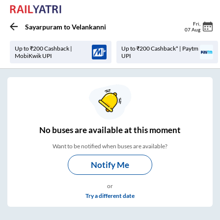
Fri
,
Sayarpuram
to
Velankanni
07 Aug
Up to ₹200 Cashback |
Up to ₹200 Cashback* | Paytm
MobiKwik UPI
UPI
No
buses are
available at this moment
Want to be notified when buses are available?
Notify Me
or
Try a different date