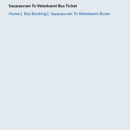
Sayarpuram
To
Velankanni
Bus Ticket
Home
Bus Booking
Sayarpuram
To
Velankanni
Buses
Sayarpuram to Velankanni Bus Booking Online: Tickets, Fare &