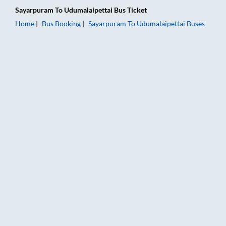
Sayarpuram
To
Udumalaipettai
Bus Ticket
Home
Bus Booking
Sayarpuram
To
Udumalaipettai
Buses
Sayarpuram to Udumalaipettai Bus Booking Online: Tickets, Fa