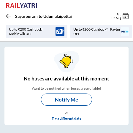
Fri
,
Sayarpuram
to
Udumalaipettai
07 Aug
Up to ₹200 Cashback |
Up to ₹200 Cashback* | Paytm
MobiKwik UPI
UPI
No
buses are
available at this moment
Want to be notified when buses are available?
Notify Me
or
Try a different date