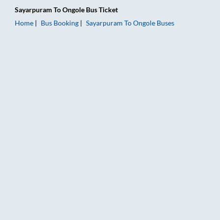
Sayarpuram
To
Ongole
Bus Ticket
Home
Bus Booking
Sayarpuram
To
Ongole
Buses
Sayarpuram to Ongole Bus Booking Online: Tickets, Fare & Tim