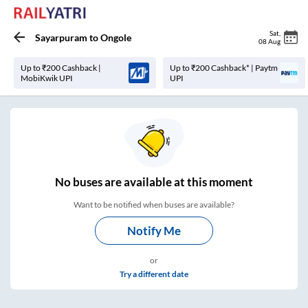
Sat
,
Sayarpuram
to
Ongole
08 Aug
Up to ₹200 Cashback |
Up to ₹200 Cashback* | Paytm
MobiKwik UPI
UPI
No
buses are
available at this moment
Want to be notified when buses are available?
Notify Me
or
Try a different date