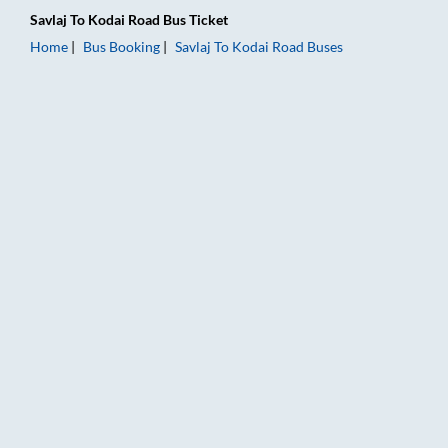
Savlaj
To
Kodai Road
Bus Ticket
Home
Bus Booking
Savlaj
To
Kodai Road
Buses
Savlaj to Kodai Road Bus Booking Online: Tickets, Fare & Timi