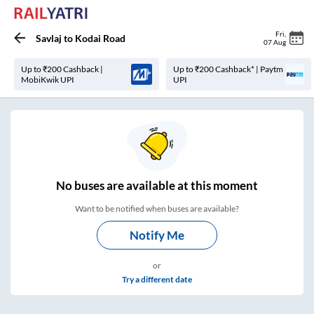
Fri
,
Savlaj
to
Kodai Road
07 Aug
Up to ₹200 Cashback |
Up to ₹200 Cashback* | Paytm
MobiKwik UPI
UPI
No
buses are
available at this moment
Want to be notified when buses are available?
Notify Me
or
Try a different date