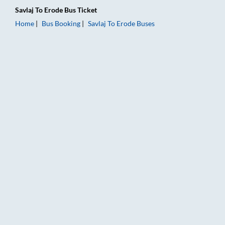
Savlaj
To
Erode
Bus Ticket
Home
Bus Booking
Savlaj
To
Erode
Buses
Savlaj to Erode Bus Booking Online: Tickets, Fare & Timings – 