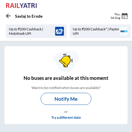
Thu
,
Savlaj
to
Erode
06 Aug
Up to ₹200 Cashback |
Up to ₹200 Cashback* | Paytm
MobiKwik UPI
UPI
No
buses are
available at this moment
Want to be notified when buses are available?
Notify Me
or
Try a different date