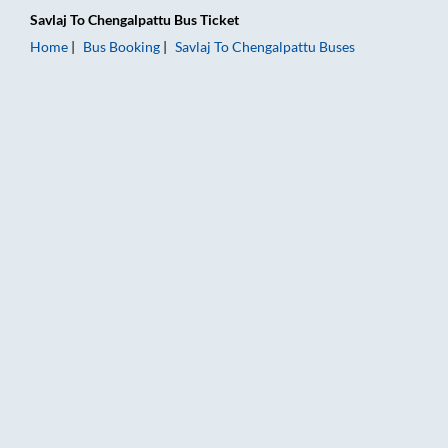
Savlaj
To
Chengalpattu
Bus Ticket
Home
Bus Booking
Savlaj
To
Chengalpattu
Buses
Savlaj to Chengalpattu Bus Booking Online: Tickets, Fare & Ti