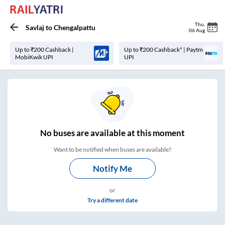
Thu
,
Savlaj
to
Chengalpattu
06 Aug
Up to ₹200 Cashback |
Up to ₹200 Cashback* | Paytm
MobiKwik UPI
UPI
No
buses are
available at this moment
Want to be notified when buses are available?
Notify Me
or
Try a different date