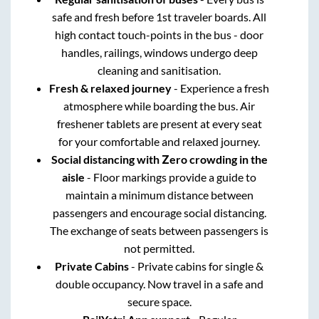
safe and fresh before 1st traveler boards. All
high contact touch-points in the bus - door
handles, railings, windows undergo deep
cleaning and sanitisation.
Fresh & relaxed journey
- Experience a fresh
atmosphere while boarding the bus. Air
freshener tablets are present at every seat
for your comfortable and relaxed journey.
Social distancing with Zero crowding in the
aisle
- Floor markings provide a guide to
maintain a minimum distance between
passengers and encourage social distancing.
The exchange of seats between passengers is
not permitted.
Private Cabins
- Private cabins for single &
double occupancy. Now travel in a safe and
secure space.