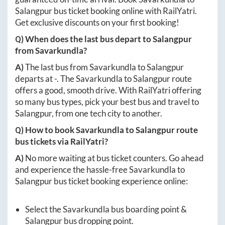
Salangpur
bus ticket booking online with RailYatri.
Get exclusive discounts on your first booking!
Q) When does the last bus depart to
Salangpur
from
Savarkundla
?
A)
The last bus from
Savarkundla
to
Salangpur
departs at
-
. The
Savarkundla
to
Salangpur
route
offers a good, smooth drive. With RailYatri offering
so many bus types, pick your best bus and travel to
Salangpur
, from one tech city to another.
Q) How to book
Savarkundla
to
Salangpur
route
bus tickets via RailYatri?
A)
No more waiting at bus ticket counters. Go ahead
and experience the hassle-free
Savarkundla
to
Salangpur
bus ticket booking experience online:
Select the
Savarkundla
bus boarding point &
Salangpur
bus dropping point.