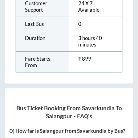
Customer
24 X 7
Support
Available
Last Bus
0
Duration
3 hours 40
minutes
Fare Starts
₹
899
From
Bus Ticket Booking From
Savarkundla
To
Salangpur
- FAQ's
Q) How far is
Salangpur
from
Savarkundla
by Bus?