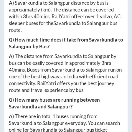
A)
Savarkundla
to
Salangpur
distance by bus is
approximately
(km). The distance can be covered
within
3hrs 40mins
. RailYatri offers over
1
volvo, AC
sleeper buses for the
Savarkundla
to
Salangpur
bus
route.
Q) How much time does it take from
Savarkundla
to
Salangpur
by Bus?
A)
The distance from
Savarkundla
to
Salangpur
by
bus can be easily covered in approximately
3hrs
40mins
. Buses from
Savarkundla
to
Salangpur
run on
one of the best highways in India with efficient road
connectivity. RailYatri offers you the best journey
route and travel experience by bus.
Q) How many buses are running between
Savarkundla
and
Salangpur
?
A)
There are in total
1
buses running from
Savarkundla
to
Salangpur
everyday. You can search
online for
Savarkundla
to
Salangpur
bus ticket