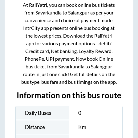
At RailYatri, you can book online bus tickets
from
Savarkundla
to
Salangpur
as per your
convenience and choice of payment mode.
IntrCity app presents online bus booking at
the lowest prices. Download the RailYatri
app for various payment options - debit/
Credit card, Net banking, Loyalty Reward,
PhonePe, UPI payment. Now book Online
bus ticket from
Savarkundla
to
Salangpur
route in just one click! Get full details on the
bus type, bus fare and bus timings on the app.
Information on this bus route
Daily Buses
0
Distance
Km