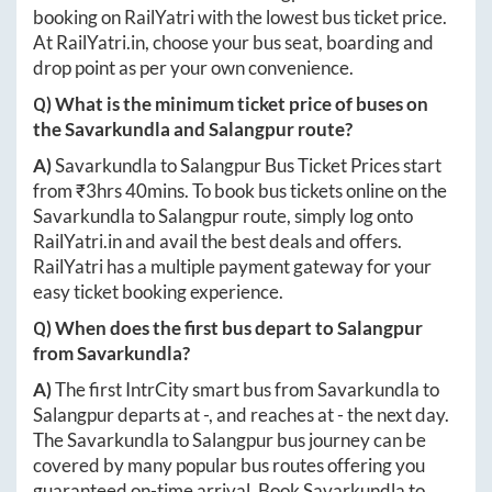
booking on RailYatri with the lowest bus ticket price.
At
RailYatri.in
, choose your bus seat, boarding and
drop point as per your own convenience.
Q) What is the minimum ticket price of buses on
the
Savarkundla
and
Salangpur
route?
A)
Savarkundla
to
Salangpur
Bus Ticket Prices start
from ₹
3hrs 40mins
. To book bus tickets online on the
Savarkundla
to
Salangpur
route, simply log onto
RailYatri.in
and avail the best deals and offers.
RailYatri has a multiple payment gateway for your
easy ticket booking experience.
Q) When does the first bus depart to
Salangpur
from
Savarkundla
?
A)
The first IntrCity smart bus from
Savarkundla
to
Salangpur
departs at
-
, and reaches at
-
the next day.
The
Savarkundla
to
Salangpur
bus journey can be
covered by many popular bus routes offering you
guaranteed on-time arrival. Book
Savarkundla
to