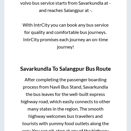
volvo bus service starts from
Savarkundla
at
-
and reaches
Salangpur
at
-
.
With IntrCity you can book any bus service
for quality and comfortable bus journeys.
IntrCity promises each journey an on-time
journey!
Savarkundla
To
Salangpur
Bus Route
After completing the passenger boarding
process from
Navli Bus Stand, Savarkundla
the bus leaves for the well-built express
highway road, which easily connects to other
many states in the region. The smooth
highway welcomes bus travellers and
tourists with yummy food outlets along the
way. You can pit-stop at any of the highway