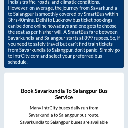
India’s traffic, roads, and climatic conditions.
However, on average, the journey from
Savarkundla
to
Salangpur
is smoothly covered by SmartBus within
3hrs 40mins
. Delhi to Lucknow bus ticket bookings
can be done online nowadays and one gets to choose
the seat as per his/her will. A SmartBus fare between
Savarkundla
and
Salangpur
starts at
899
rupees. So, if
you need to safely travel but can't find train tickets
from
Savarkundla
to
Salangpur
, don't panic! Simply go
to IntrCity.com and select your preferred bus
schedule.
Book
Savarkundla
To
Salangpur
Bus
Service
Many IntrCity buses daily run from
Savarkundla
to
Salangpur
bus route.
Savarkundla
to
Salangpur
buses are available