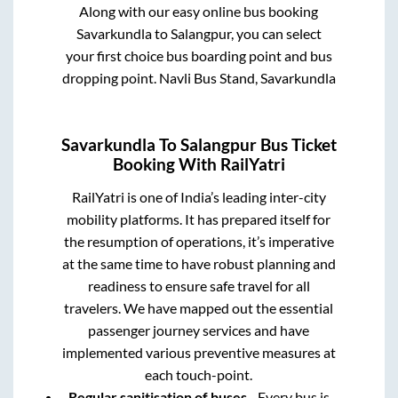
Along with our easy online bus booking
Savarkundla
to
Salangpur
, you can select
your first choice bus boarding point and bus
dropping point.
Navli Bus Stand, Savarkundla
Savarkundla
To
Salangpur
Bus Ticket
Booking With RailYatri
RailYatri is one of India’s leading inter-city
mobility platforms. It has prepared itself for
the resumption of operations, it’s imperative
at the same time to have robust planning and
readiness to ensure safe travel for all
travelers. We have mapped out the essential
passenger journey services and have
implemented various preventive measures at
each touch-point.
Regular sanitisation of buses
- Every bus is