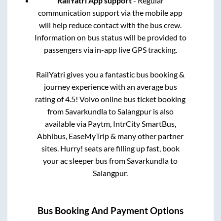
RailYatri App support
- Regular
communication support via the mobile app
will help reduce contact with the bus crew.
Information on bus status will be provided to
passengers via in-app live GPS tracking.
RailYatri gives you a fantastic bus booking &
journey experience with an average bus
rating of 4.5! Volvo online bus ticket booking
from
Savarkundla
to
Salangpur
is also
available via Paytm, IntrCity SmartBus,
Abhibus, EaseMyTrip & many other partner
sites. Hurry! seats are filling up fast, book
your ac sleeper bus from
Savarkundla
to
Salangpur
.
Bus Booking And Payment Options