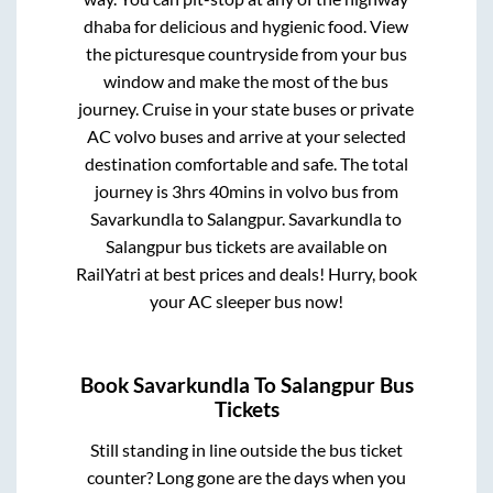
dhaba for delicious and hygienic food. View
the picturesque countryside from your bus
window and make the most of the bus
journey. Cruise in your state buses or private
AC volvo buses and arrive at your selected
destination comfortable and safe. The total
journey is
3hrs 40mins
in volvo bus from
Savarkundla
to
Salangpur
.
Savarkundla
to
Salangpur
bus tickets are available on
RailYatri at best prices and deals! Hurry, book
your AC sleeper bus now!
Book
Savarkundla
To
Salangpur
Bus
Tickets
Still standing in line outside the bus ticket
counter? Long gone are the days when you