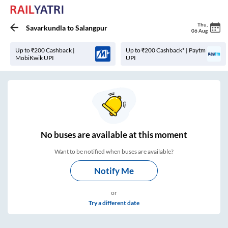
Thu
,
Savarkundla
to
Salangpur
06 Aug
Up to ₹200 Cashback |
Up to ₹200 Cashback* | Paytm
MobiKwik UPI
UPI
No
buses are
available at this moment
Want to be notified when buses are available?
Notify Me
or
Try a different date