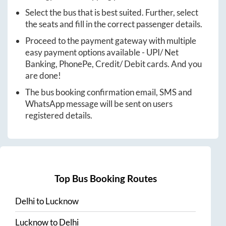
Select the bus that is best suited. Further, select
the seats and fill in the correct passenger details.
Proceed to the payment gateway with multiple
easy payment options available - UPI/ Net
Banking, PhonePe, Credit/ Debit cards. And you
are done!
The bus booking confirmation email, SMS and
WhatsApp message will be sent on users
registered details.
Top Bus Booking Routes
Delhi
to
Lucknow
Lucknow
to
Delhi