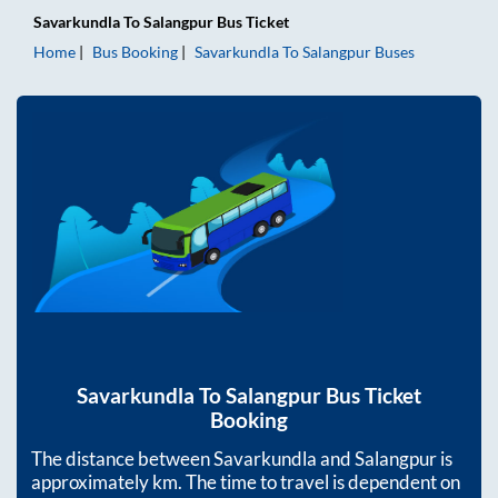
Savarkundla
To
Salangpur
Bus Ticket
Home
Bus Booking
Savarkundla
To
Salangpur
Buses
Savarkundla
To
Salangpur
Bus Ticket
Booking
The distance between
Savarkundla
and
Salangpur
is
approximately
km. The time to travel is dependent on