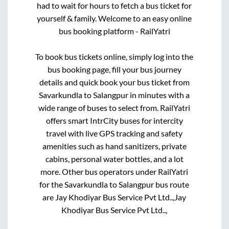
had to wait for hours to fetch a bus ticket for
yourself & family. Welcome to an easy online
bus booking platform - RailYatri
To book bus tickets online, simply log into the
bus booking page, fill your bus journey
details and quick book your bus ticket from
Savarkundla
to
Salangpur
in minutes with a
wide range of buses to select from. RailYatri
offers smart IntrCity buses for intercity
travel with live GPS tracking and safety
amenities such as hand sanitizers, private
cabins, personal water bottles, and a lot
more. Other bus operators under RailYatri
for the
Savarkundla
to
Salangpur
bus route
are
Jay Khodiyar Bus Service Pvt Ltd..,
Jay
Khodiyar Bus Service Pvt Ltd..,