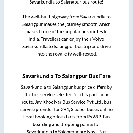
Savarkundla
to
Salangpur
bus route!
The well-built highway from
Savarkundla
to
Salangpur
makes the journey smooth which
makes it one of the popular bus routes in
India. Travellers can enjoy their Volvo
Savarkundla
to
Salangpur
bus trip and drive
into the royal city well-rested.
Savarkundla
To
Salangpur
Bus Fare
Savarkundla
to
Salangpur
bus price differs by
the bus service selected for this particular
route.
Jay Khodiyar Bus Service Pvt Ltd..
bus
service provider for
2+1, Sleeper
buses online
ticket booking price starts from Rs
699
. Bus
boarding and dropping points for
Savarkundla
to
Salangpur
are
Navli Bus