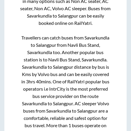
in many options such as Non AC seater, AC
seater, Non AC, Volvo AC sleeper. Buses from
Savarkundla
to
Salangpur
can be easily
booked online on RailYatri.
Travellers can catch buses from
Savarkundla
to
Salangpur
from
Navli Bus Stand,
Savarkundla
too. Another popular bus
station is
to
Navli Bus Stand, Savarkundla
.
Savarkundla
to
Salangpur
distance by bus is
Kms by Volvo bus and can be easily covered
in
3hrs 40mins
. One of RailYatri popular bus
operators i.e IntrCity is the most preferred
bus service provider on the route
Savarkundla
to
Salangpur
. AC sleeper Volvo
buses from
Savarkundla
to
Salangpur
are a
comfortable, reliable and safest option for
bus travel. More than
1
buses operate on