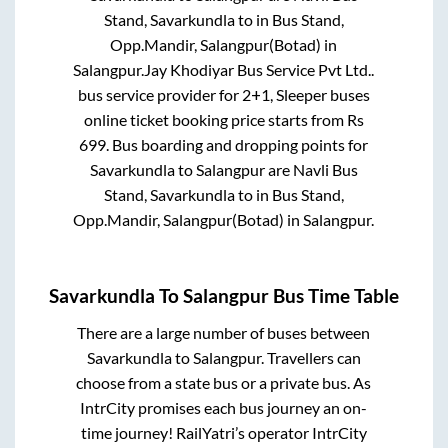
Stand, Savarkundla
to in
Bus Stand,
Opp.Mandir, Salangpur(Botad)
in
Salangpur
.
Jay Khodiyar Bus Service Pvt Ltd..
bus service provider for
2+1, Sleeper
buses
online ticket booking price starts from Rs
699
. Bus boarding and dropping points for
Savarkundla
to
Salangpur
are
Navli Bus
Stand, Savarkundla
to in
Bus Stand,
Opp.Mandir, Salangpur(Botad)
in
Salangpur
.
Savarkundla
To
Salangpur
Bus Time Table
There are a large number of buses between
Savarkundla
to
Salangpur
. Travellers can
choose from a state
bus or a private bus. As
IntrCity promises each bus journey an on-
time journey! RailYatri’s operator IntrCity