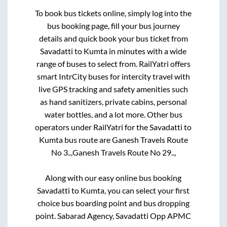
To book bus tickets online, simply log into the
bus booking page, fill your bus journey
details and quick book your bus ticket from
Savadatti
to
Kumta
in minutes with a wide
range of buses to select from. RailYatri offers
smart IntrCity buses for intercity travel with
live GPS tracking and safety amenities such
as hand sanitizers, private cabins, personal
water bottles, and a lot more. Other bus
operators under RailYatri for the
Savadatti
to
Kumta
bus route are
Ganesh Travels Route
No 3..,
Ganesh Travels Route No 29..,
Along with our easy online bus booking
Savadatti
to
Kumta
, you can select your first
choice bus boarding point and bus dropping
point.
Sabarad Agency, Savadatti Opp APMC