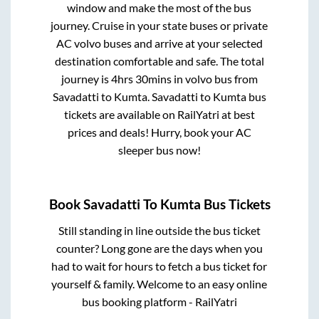
window and make the most of the bus
journey. Cruise in your state buses or private
AC volvo buses and arrive at your selected
destination comfortable and safe. The total
journey is
4hrs 30mins
in volvo bus from
Savadatti
to
Kumta
.
Savadatti
to
Kumta
bus
tickets are available on RailYatri at best
prices and deals! Hurry, book your AC
sleeper bus now!
Book
Savadatti
To
Kumta
Bus Tickets
Still standing in line outside the bus ticket
counter? Long gone are the days when you
had to wait for hours to fetch a bus ticket for
yourself & family. Welcome to an easy online
bus booking platform - RailYatri