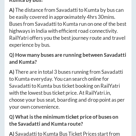
A)
The distance from
Savadatti
to
Kumta
by bus can
be easily covered in approximately
4hrs 30mins
.
Buses from
Savadatti
to
Kumta
run on one of the best
highways in India with efficient road connectivity.
RailYatri offers you the best journey route and travel
experience by bus.
Q) How many buses are running between
Savadatti
and
Kumta
?
A)
There are in total
3
buses running from
Savadatti
to
Kumta
everyday. You can search online for
Savadatti
to
Kumta
bus ticket booking on RailYatri
with the lowest bus ticket price. At
RailYatri.in
,
choose your bus seat, boarding and drop point as per
your own convenience.
Q) What is the minimum ticket price of buses on
the
Savadatti
and
Kumta
route?
A)
Savadatti
to
Kumta
Bus Ticket Prices start from