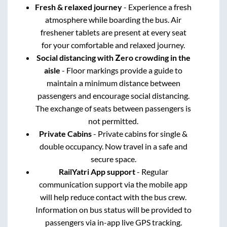
Fresh & relaxed journey
- Experience a fresh
atmosphere while boarding the bus. Air
freshener tablets are present at every seat
for your comfortable and relaxed journey.
Social distancing with Zero crowding in the
aisle
- Floor markings provide a guide to
maintain a minimum distance between
passengers and encourage social distancing.
The exchange of seats between passengers is
not permitted.
Private Cabins
- Private cabins for single &
double occupancy. Now travel in a safe and
secure space.
RailYatri App support
- Regular
communication support via the mobile app
will help reduce contact with the bus crew.
Information on bus status will be provided to
passengers via in-app live GPS tracking.