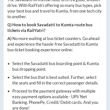
drive. With RailYatri offering so many bus types, pick
your best bus and travel to
Kumta
, from one tech city
to another.
Q) How to book
Savadatti
to
Kumta
route bus
tickets via RailYatri?
A)
No more waiting at bus ticket counters. Go ahead
and experience the hassle-free
Savadatti
to
Kumta
bus ticket booking experience online:
Select the
Savadatti
bus boarding point &
Kumta
bus dropping point.
Select the bus that is best suited. Further, select
the seats and fill in the correct passenger details.
Proceed to the payment gateway with multiple
easy payment options available - UPI/ Net
Banking, PhonePe, Credit/ Debit cards. And you
are done!