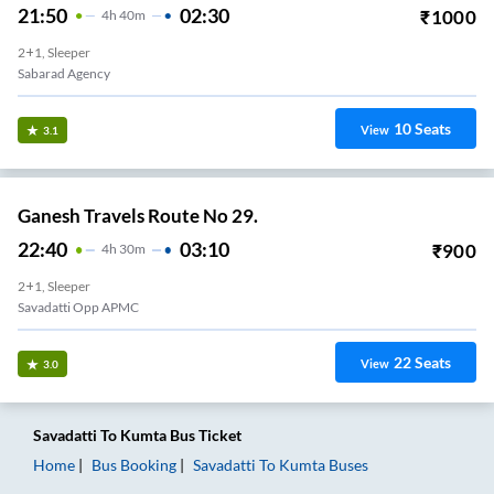
21:50
02:30
₹
1000
4
H
40m
2+1, Sleeper
Sabarad Agency
10
Seats
View
3.1
Ganesh Travels Route No 29.
22:40
03:10
₹
900
4
H
30m
2+1, Sleeper
Savadatti Opp APMC
22
Seats
View
3.0
Savadatti
To
Kumta
Bus Ticket
Home
Bus Booking
Savadatti
To
Kumta
Buses