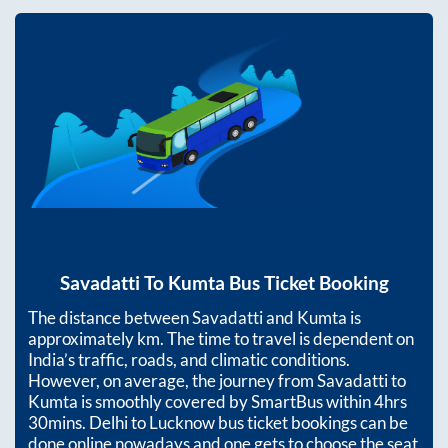
Savadatti
To
Kumta
Bus Ticket Booking
The distance between
Savadatti
and
Kumta
is
approximately
km. The time to travel is dependent on
India’s traffic, roads, and climatic conditions.
However, on average, the journey from
Savadatti
to
Kumta
is smoothly covered by SmartBus within
4hrs
30mins
. Delhi to Lucknow bus ticket bookings can be
done online nowadays and one gets to choose the seat