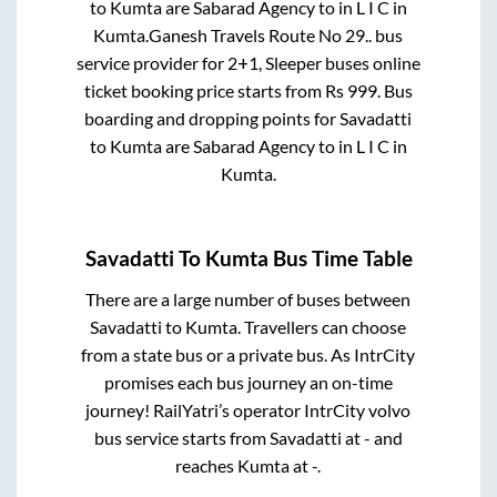
to
Kumta
are
Sabarad Agency
to in
L I C
in
Kumta
.
Ganesh Travels Route No 29..
bus
service provider for
2+1, Sleeper
buses online
ticket booking price starts from Rs
999
. Bus
boarding and dropping points for
Savadatti
to
Kumta
are
Sabarad Agency
to in
L I C
in
Kumta
.
Savadatti
To
Kumta
Bus Time Table
There are a large number of buses between
Savadatti
to
Kumta
. Travellers can choose
from a state
bus or a private bus. As IntrCity
promises each bus journey an on-time
journey! RailYatri’s operator IntrCity volvo
bus service starts from
Savadatti
at
-
and
reaches
Kumta
at
-
.