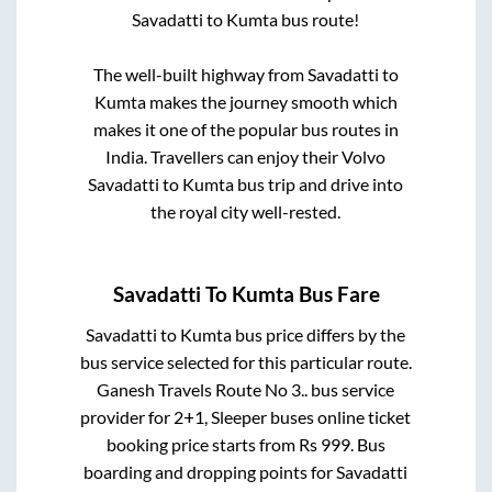
Savadatti
to
Kumta
bus route!
The well-built highway from
Savadatti
to
Kumta
makes the journey smooth which
makes it one of the popular bus routes in
India. Travellers can enjoy their Volvo
Savadatti
to
Kumta
bus trip and drive into
the royal city well-rested.
Savadatti
To
Kumta
Bus Fare
Savadatti
to
Kumta
bus price differs by the
bus service selected for this particular route.
Ganesh Travels Route No 3..
bus service
provider for
2+1, Sleeper
buses online ticket
booking price starts from Rs
999
. Bus
boarding and dropping points for
Savadatti