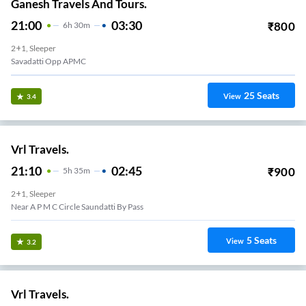
Ganesh Travels And Tours.
21:00
03:30
₹
800
6
H
30m
2+1, Sleeper
Savadatti Opp APMC
25
Seats
View
3.4
Vrl Travels.
21:10
02:45
₹
900
5
H
35m
2+1, Sleeper
Near A P M C Circle Saundatti By Pass
5
Seats
View
3.2
Vrl Travels.