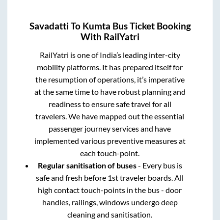
Savadatti
To
Kumta
Bus Ticket Booking
With RailYatri
RailYatri is one of India’s leading inter-city
mobility platforms. It has prepared itself for
the resumption of operations, it’s imperative
at the same time to have robust planning and
readiness to ensure safe travel for all
travelers. We have mapped out the essential
passenger journey services and have
implemented various preventive measures at
each touch-point.
Regular sanitisation of buses
- Every bus is
safe and fresh before 1st traveler boards. All
high contact touch-points in the bus - door
handles, railings, windows undergo deep
cleaning and sanitisation.