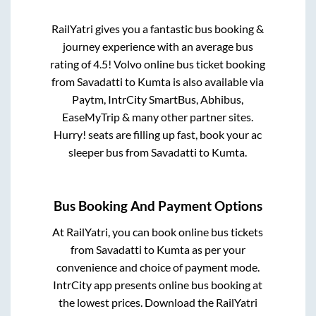
RailYatri gives you a fantastic bus booking &
journey experience with an average bus
rating of 4.5! Volvo online bus ticket booking
from
Savadatti
to
Kumta
is also available via
Paytm, IntrCity SmartBus, Abhibus,
EaseMyTrip & many other partner sites.
Hurry! seats are filling up fast, book your ac
sleeper bus from
Savadatti
to
Kumta
.
Bus Booking And Payment Options
At RailYatri, you can book online bus tickets
from
Savadatti
to
Kumta
as per your
convenience and choice of payment mode.
IntrCity app presents online bus booking at
the lowest prices. Download the RailYatri