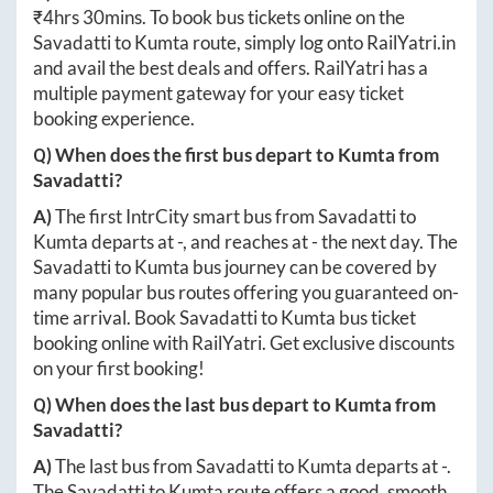
₹
4hrs 30mins
. To book bus tickets online on the
Savadatti
to
Kumta
route, simply log onto
RailYatri.in
and avail the best deals and offers. RailYatri has a
multiple payment gateway for your easy ticket
booking experience.
Q) When does the first bus depart to
Kumta
from
Savadatti
?
A)
The first IntrCity smart bus from
Savadatti
to
Kumta
departs at
-
, and reaches at
-
the next day. The
Savadatti
to
Kumta
bus journey can be covered by
many popular bus routes offering you guaranteed on-
time arrival. Book
Savadatti
to
Kumta
bus ticket
booking online with RailYatri. Get exclusive discounts
on your first booking!
Q) When does the last bus depart to
Kumta
from
Savadatti
?
A)
The last bus from
Savadatti
to
Kumta
departs at
-
.
The
Savadatti
to
Kumta
route offers a good, smooth