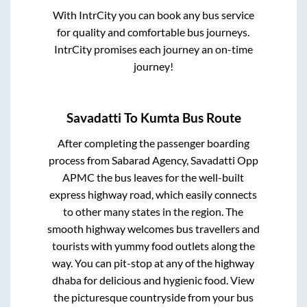
With IntrCity you can book any bus service
for quality and comfortable bus journeys.
IntrCity promises each journey an on-time
journey!
Savadatti
To
Kumta
Bus Route
After completing the passenger boarding
process from
Sabarad Agency, Savadatti Opp
APMC
the bus leaves for the well-built
express highway road, which easily connects
to other many states in the region. The
smooth highway welcomes bus travellers and
tourists with yummy food outlets along the
way. You can pit-stop at any of the highway
dhaba for delicious and hygienic food. View
the picturesque countryside from your bus