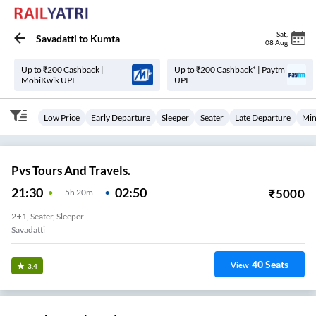
Sat
,
Savadatti
to
Kumta
08 Aug
Up to ₹200 Cashback |
Up to ₹200 Cashback* | Paytm
MobiKwik UPI
UPI
Low Price
Early Departure
Sleeper
Seater
Late Departure
Min
Pvs Tours And Travels.
21:30
02:50
₹
5000
5
H
20m
2+1, Seater, Sleeper
Savadatti
40
Seats
View
3.4