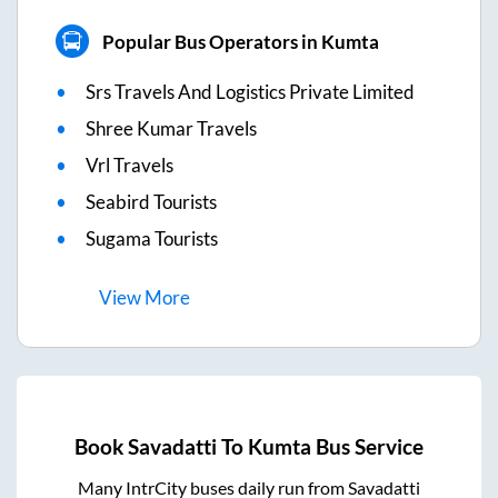
Popular Bus Operators in Kumta
Srs Travels And Logistics Private Limited
Shree Kumar Travels
Vrl Travels
Seabird Tourists
Sugama Tourists
View
More
Book
Savadatti
To
Kumta
Bus Service
Many IntrCity buses daily run from
Savadatti