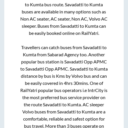
to
Kumta
bus route.
Savadatti
to
Kumta
buses are available in many options such as
Non AC seater, AC seater, Non AC, Volvo AC
sleeper. Buses from
Savadatti
to
Kumta
can
be easily booked online on RailYatri.
Travellers can catch buses from
Savadatti
to
Kumta
from
Sabarad Agency
too. Another
popular bus station is
Savadatti Opp APMC
to
Savadatti Opp APMC
.
Savadatti
to
Kumta
distance by bus is
Kms by Volvo bus and can
be easily covered in
4hrs 30mins
. One of
RailYatri popular bus operators i.e IntrCity is
the most preferred bus service provider on
the route
Savadatti
to
Kumta
. AC sleeper
Volvo buses from
Savadatti
to
Kumta
are a
comfortable, reliable and safest option for
bus travel. More than
3
buses operate on