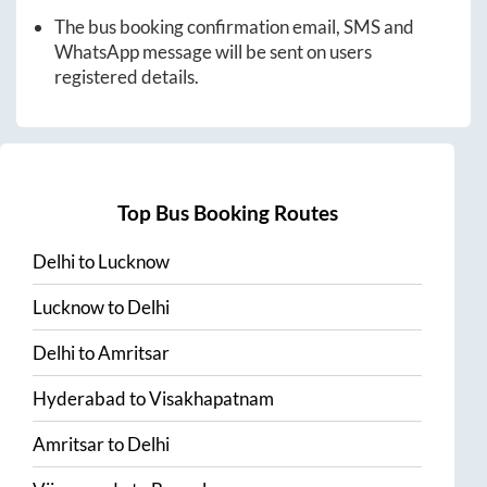
The bus booking confirmation email, SMS and
WhatsApp message will be sent on users
registered details.
Top Bus Booking Routes
Delhi
to
Lucknow
Lucknow
to
Delhi
Delhi
to
Amritsar
Hyderabad
to
Visakhapatnam
Amritsar
to
Delhi