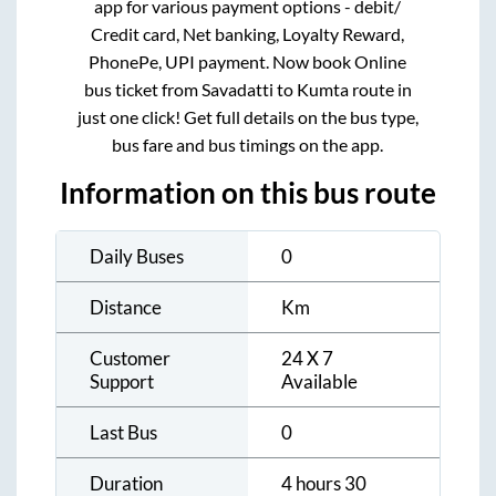
app for various payment options - debit/
Credit card, Net banking, Loyalty Reward,
PhonePe, UPI payment. Now book Online
bus ticket from
Savadatti
to
Kumta
route in
just one click! Get full details on the bus type,
bus fare and bus timings on the app.
Information on this bus route
Daily Buses
0
Distance
Km
Customer
24 X 7
Support
Available
Last Bus
0
Duration
4 hours 30