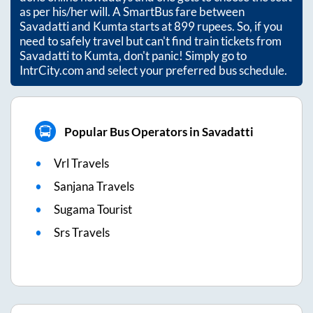
as per his/her will. A SmartBus fare between
Savadatti
and
Kumta
starts at
899
rupees. So, if you
need to safely travel but can't find train tickets from
Savadatti
to
Kumta
, don't panic! Simply go to
IntrCity.com and select your preferred bus schedule.
Popular Bus Operators in Savadatti
Vrl Travels
Sanjana Travels
Sugama Tourist
Srs Travels