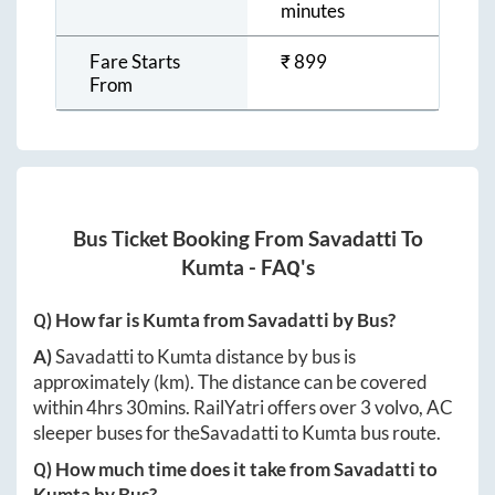
minutes
Fare Starts
₹
899
From
Bus Ticket Booking From
Savadatti
To
Kumta
- FAQ's
Q) How far is
Kumta
from
Savadatti
by Bus?
A)
Savadatti
to
Kumta
distance by bus is
approximately
(km). The distance can be covered
within
4hrs 30mins
. RailYatri offers over
3
volvo, AC
sleeper buses for the
Savadatti
to
Kumta
bus route.
Q) How much time does it take from
Savadatti
to
Kumta
by Bus?