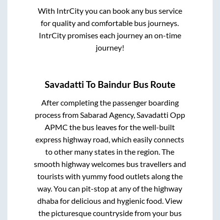
With IntrCity you can book any bus service
for quality and comfortable bus journeys.
IntrCity promises each journey an on-time
journey!
Savadatti
To
Baindur
Bus Route
After completing the passenger boarding
process from
Sabarad Agency, Savadatti Opp
APMC
the bus leaves for the well-built
express highway road, which easily connects
to other many states in the region. The
smooth highway welcomes bus travellers and
tourists with yummy food outlets along the
way. You can pit-stop at any of the highway
dhaba for delicious and hygienic food. View
the picturesque countryside from your bus