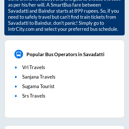
as per his/her will. A SmartBus fare between
Savadatti
and
Baindur
starts at
899
rupees. So, if you
need to safely travel but can't find train tickets from
Savadatti
to
Baindur
, don't panic! Simply go to
IntrCity.com and select your preferred bus schedule.
Popular Bus Operators in Savadatti
Vrl Travels
Sanjana Travels
Sugama Tourist
Srs Travels