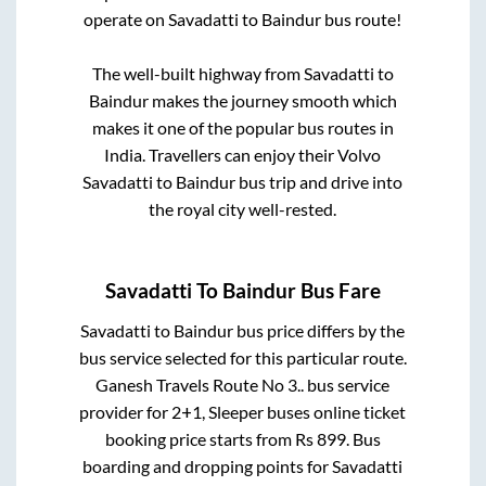
operate on
Savadatti
to
Baindur
bus route!
The well-built highway from
Savadatti
to
Baindur
makes the journey smooth which
makes it one of the popular bus routes in
India. Travellers can enjoy their Volvo
Savadatti
to
Baindur
bus trip and drive into
the royal city well-rested.
Savadatti
To
Baindur
Bus Fare
Savadatti
to
Baindur
bus price differs by the
bus service selected for this particular route.
Ganesh Travels Route No 3..
bus service
provider for
2+1, Sleeper
buses online ticket
booking price starts from Rs
899
. Bus
boarding and dropping points for
Savadatti