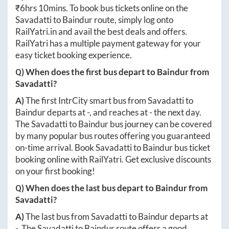
₹
6hrs 10mins
. To book bus tickets online on the
Savadatti
to
Baindur
route, simply log onto
RailYatri.in
and avail the best deals and offers.
RailYatri has a multiple payment gateway for your
easy ticket booking experience.
Q) When does the first bus depart to
Baindur
from
Savadatti
?
A)
The first IntrCity smart bus from
Savadatti
to
Baindur
departs at
-
, and reaches at
-
the next day.
The
Savadatti
to
Baindur
bus journey can be covered
by many popular bus routes offering you guaranteed
on-time arrival. Book
Savadatti
to
Baindur
bus ticket
booking online with RailYatri. Get exclusive discounts
on your first booking!
Q) When does the last bus depart to
Baindur
from
Savadatti
?
A)
The last bus from
Savadatti
to
Baindur
departs at
-
. The
Savadatti
to
Baindur
route offers a good,