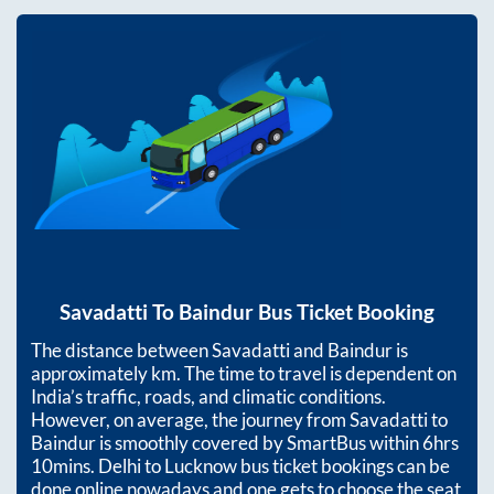
Savadatti
To
Baindur
Bus Ticket Booking
The distance between
Savadatti
and
Baindur
is
approximately
km. The time to travel is dependent on
India’s traffic, roads, and climatic conditions.
However, on average, the journey from
Savadatti
to
Baindur
is smoothly covered by SmartBus within
6hrs
10mins
. Delhi to Lucknow bus ticket bookings can be
done online nowadays and one gets to choose the seat