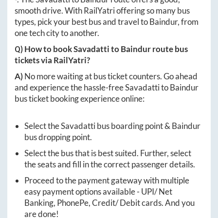
smooth drive. With RailYatri offering so many bus
types, pick your best bus and travel to
Baindur
, from
one tech city to another.
Q) How to book
Savadatti
to
Baindur
route bus
tickets via RailYatri?
A)
No more waiting at bus ticket counters. Go ahead
and experience the hassle-free
Savadatti
to
Baindur
bus ticket booking experience online:
Select the
Savadatti
bus boarding point &
Baindur
bus dropping point.
Select the bus that is best suited. Further, select
the seats and fill in the correct passenger details.
Proceed to the payment gateway with multiple
easy payment options available - UPI/ Net
Banking, PhonePe, Credit/ Debit cards. And you
are done!