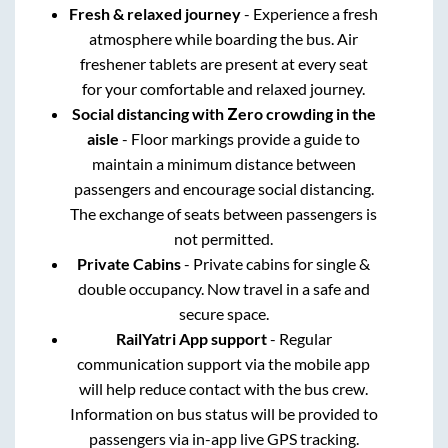
Fresh & relaxed journey
- Experience a fresh
atmosphere while boarding the bus. Air
freshener tablets are present at every seat
for your comfortable and relaxed journey.
Social distancing with Zero crowding in the
aisle
- Floor markings provide a guide to
maintain a minimum distance between
passengers and encourage social distancing.
The exchange of seats between passengers is
not permitted.
Private Cabins
- Private cabins for single &
double occupancy. Now travel in a safe and
secure space.
RailYatri App support
- Regular
communication support via the mobile app
will help reduce contact with the bus crew.
Information on bus status will be provided to
passengers via in-app live GPS tracking.