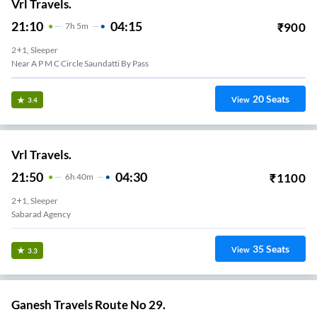
Vrl Travels.
21:10
04:15
₹
900
7
H
5m
2+1, Sleeper
Near A P M C Circle Saundatti By Pass
20
Seats
View
3.4
Vrl Travels.
21:50
04:30
₹
1100
6
H
40m
2+1, Sleeper
Sabarad Agency
35
Seats
View
3.3
Ganesh Travels Route No 29.