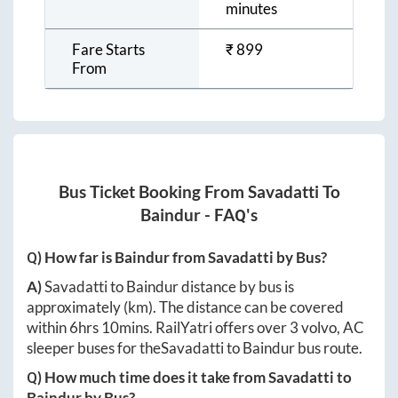
minutes
Fare Starts
₹
899
From
Bus Ticket Booking From
Savadatti
To
Baindur
- FAQ's
Q) How far is
Baindur
from
Savadatti
by Bus?
A)
Savadatti
to
Baindur
distance by bus is
approximately
(km). The distance can be covered
within
6hrs 10mins
. RailYatri offers over
3
volvo, AC
sleeper buses for the
Savadatti
to
Baindur
bus route.
Q) How much time does it take from
Savadatti
to
Baindur
by Bus?