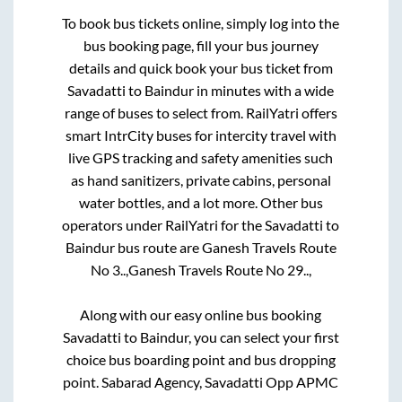
To book bus tickets online, simply log into the
bus booking page, fill your bus journey
details and quick book your bus ticket from
Savadatti
to
Baindur
in minutes with a wide
range of buses to select from. RailYatri offers
smart IntrCity buses for intercity travel with
live GPS tracking and safety amenities such
as hand sanitizers, private cabins, personal
water bottles, and a lot more. Other bus
operators under RailYatri for the
Savadatti
to
Baindur
bus route are
Ganesh Travels Route
No 3..,
Ganesh Travels Route No 29..,
Along with our easy online bus booking
Savadatti
to
Baindur
, you can select your first
choice bus boarding point and bus dropping
point.
Sabarad Agency, Savadatti Opp APMC