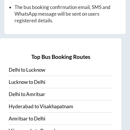
The bus booking confirmation email, SMS and
WhatsApp message will be sent on users
registered details.
Top Bus Booking Routes
Delhi
to
Lucknow
Lucknow
to
Delhi
Delhi
to
Amritsar
Hyderabad
to
Visakhapatnam
Amritsar
to
Delhi