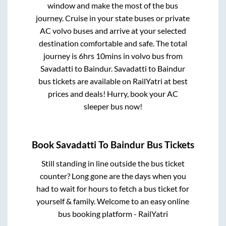
window and make the most of the bus
journey. Cruise in your state buses or private
AC volvo buses and arrive at your selected
destination comfortable and safe. The total
journey is
6hrs 10mins
in volvo bus from
Savadatti
to
Baindur
.
Savadatti
to
Baindur
bus tickets are available on RailYatri at best
prices and deals! Hurry, book your AC
sleeper bus now!
Book
Savadatti
To
Baindur
Bus Tickets
Still standing in line outside the bus ticket
counter? Long gone are the days when you
had to wait for hours to fetch a bus ticket for
yourself & family. Welcome to an easy online
bus booking platform - RailYatri