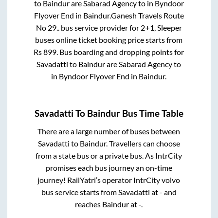
to
Baindur
are
Sabarad Agency
to in
Byndoor
Flyover End
in
Baindur
.
Ganesh Travels Route
No 29..
bus service provider for
2+1, Sleeper
buses online ticket booking price starts from
Rs
899
. Bus boarding and dropping points for
Savadatti
to
Baindur
are
Sabarad Agency
to
in
Byndoor Flyover End
in
Baindur
.
Savadatti
To
Baindur
Bus Time Table
There are a large number of buses between
Savadatti
to
Baindur
. Travellers can choose
from a state
bus or a private bus. As IntrCity
promises each bus journey an on-time
journey! RailYatri’s operator IntrCity volvo
bus service starts from
Savadatti
at
-
and
reaches
Baindur
at
-
.