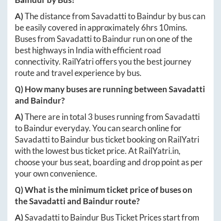
A)
The distance from
Savadatti
to
Baindur
by bus can
be easily covered in approximately
6hrs 10mins
.
Buses from
Savadatti
to
Baindur
run on one of the
best highways in India with efficient road
connectivity. RailYatri offers you the best journey
route and travel experience by bus.
Q) How many buses are running between
Savadatti
and
Baindur
?
A)
There are in total
3
buses running from
Savadatti
to
Baindur
everyday. You can search online for
Savadatti
to
Baindur
bus ticket booking on RailYatri
with the lowest bus ticket price. At
RailYatri.in
,
choose your bus seat, boarding and drop point as per
your own convenience.
Q) What is the minimum ticket price of buses on
the
Savadatti
and
Baindur
route?
A)
Savadatti
to
Baindur
Bus Ticket Prices start from