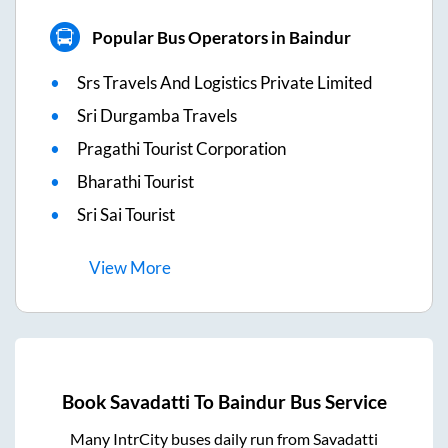
Popular Bus Operators in Baindur
Srs Travels And Logistics Private Limited
Sri Durgamba Travels
Pragathi Tourist Corporation
Bharathi Tourist
Sri Sai Tourist
View
More
Book
Savadatti
To
Baindur
Bus Service
Many IntrCity buses daily run from
Savadatti