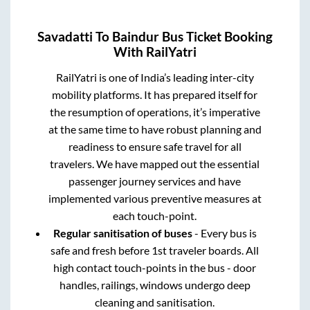
Savadatti
To
Baindur
Bus Ticket Booking
With RailYatri
RailYatri is one of India’s leading inter-city
mobility platforms. It has prepared itself for
the resumption of operations, it’s imperative
at the same time to have robust planning and
readiness to ensure safe travel for all
travelers. We have mapped out the essential
passenger journey services and have
implemented various preventive measures at
each touch-point.
Regular sanitisation of buses
- Every bus is
safe and fresh before 1st traveler boards. All
high contact touch-points in the bus - door
handles, railings, windows undergo deep
cleaning and sanitisation.