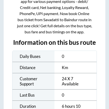
app for various payment options - debit/
Credit card, Net banking, Loyalty Reward,
PhonePe, UPI payment. Now book Online
bus ticket from
Savadatti
to
Baindur
route in
just one click! Get full details on the bus type,
bus fare and bus timings on the app.
Information on this bus route
Daily Buses
0
Distance
Km
Customer
24 X 7
Support
Available
Last Bus
0
Duration
6 hours 10