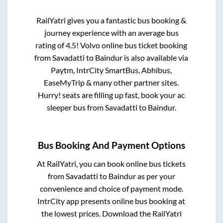
RailYatri gives you a fantastic bus booking &
journey experience with an average bus
rating of 4.5! Volvo online bus ticket booking
from
Savadatti
to
Baindur
is also available via
Paytm, IntrCity SmartBus, Abhibus,
EaseMyTrip & many other partner sites.
Hurry! seats are filling up fast, book your ac
sleeper bus from
Savadatti
to
Baindur
.
Bus Booking And Payment Options
At RailYatri, you can book online bus tickets
from
Savadatti
to
Baindur
as per your
convenience and choice of payment mode.
IntrCity app presents online bus booking at
the lowest prices. Download the RailYatri