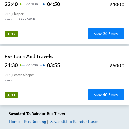
22:40
04:50
₹
1000
6
H
10m
2+1, Sleeper
Savadatti Opp APMC
34
Seats
View
3.2
Pvs Tours And Travels.
21:30
03:55
₹
5000
6
H
25m
2+1, Seater, Sleeper
Savadatti
40
Seats
View
3.1
Savadatti
To
Baindur
Bus Ticket
Home
Bus Booking
Savadatti
To
Baindur
Buses