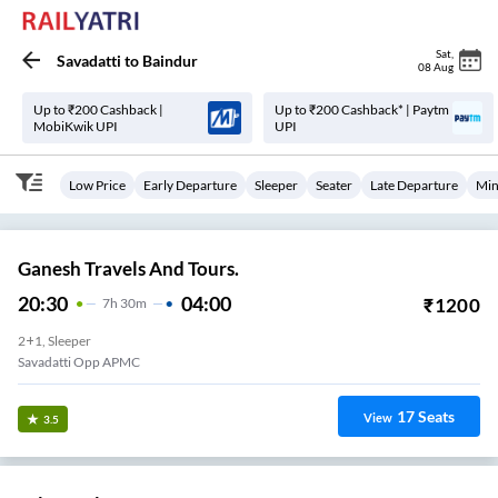
Sat
,
Savadatti
to
Baindur
08 Aug
Up to ₹200 Cashback |
Up to ₹200 Cashback* | Paytm
MobiKwik UPI
UPI
Low Price
Early Departure
Sleeper
Seater
Late Departure
Min
Ganesh Travels And Tours.
20:30
04:00
₹
1200
7
H
30m
2+1, Sleeper
Savadatti Opp APMC
17
Seats
View
3.5