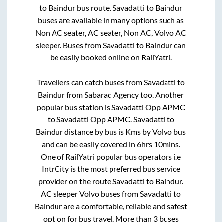
to
Baindur
bus route.
Savadatti
to
Baindur
buses are available in many options such as
Non AC seater, AC seater, Non AC, Volvo AC
sleeper. Buses from
Savadatti
to
Baindur
can
be easily booked online on RailYatri.
Travellers can catch buses from
Savadatti
to
Baindur
from
Sabarad Agency
too. Another
popular bus station is
Savadatti Opp APMC
to
Savadatti Opp APMC
.
Savadatti
to
Baindur
distance by bus is
Kms by Volvo bus
and can be easily covered in
6hrs 10mins
.
One of RailYatri popular bus operators i.e
IntrCity is the most preferred bus service
provider on the route
Savadatti
to
Baindur
.
AC sleeper Volvo buses from
Savadatti
to
Baindur
are a comfortable, reliable and safest
option for bus travel. More than
3
buses