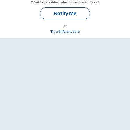
Want to be notified when buses are available?
Notify Me
or
Try a different date
s – RailYatri