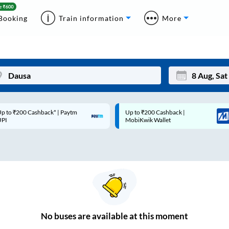
Booking
Train information
More
p to ₹200 Cashback* | Paytm
Up to ₹200 Cashback |
Mon
Tue
UPI
MobiKwik Wallet
27
28
3
4
10
11
17
18
24
25
No
buses are
available at this moment
Sep
31
1