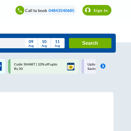
Call to book
04843540685
Sign In
09
10
11
Search
Aug
Aug
Aug
August
Code: SMART | 10% off upto
Upto ₹200 off on each trip w
Wed
Thu
Fri
Sat
Sun
Rs.50
Savings Card
Aug
29
30
31
1
2
5
6
7
8
9
12
13
14
15
16
19
20
21
22
23
26
27
28
29
30
2
3
4
5
6