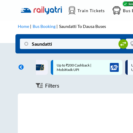
Train Tickets
Bus 
Home
Bus Booking
Saundatti
To
Dausa
Buses
ff on each trip with
Up to ₹200 Cashback |
U
rd
MobiKwik UPI
Filters