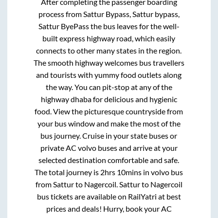
After completing the passenger boarding
process from
Sattur Bypass, Sattur bypass,
Sattur ByePass
the bus leaves for the well-
built express highway road, which easily
connects to other many states in the region.
The smooth highway welcomes bus travellers
and tourists with yummy food outlets along
the way. You can pit-stop at any of the
highway dhaba for delicious and hygienic
food. View the picturesque countryside from
your bus window and make the most of the
bus journey. Cruise in your state buses or
private AC volvo buses and arrive at your
selected destination comfortable and safe.
The total journey is
2hrs 10mins
in volvo bus
from
Sattur
to
Nagercoil
.
Sattur
to
Nagercoil
bus tickets are available on RailYatri at best
prices and deals! Hurry, book your AC