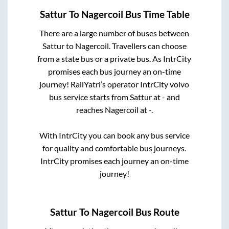
Sattur
To
Nagercoil
Bus Time Table
There are a large number of buses between
Sattur
to
Nagercoil
. Travellers can choose
from a state
bus or a private bus. As IntrCity
promises each bus journey an on-time
journey! RailYatri’s operator IntrCity volvo
bus service starts from
Sattur
at
-
and
reaches
Nagercoil
at
-
.
With IntrCity you can book any bus service
for quality and comfortable bus journeys.
IntrCity promises each journey an on-time
journey!
Sattur
To
Nagercoil
Bus Route