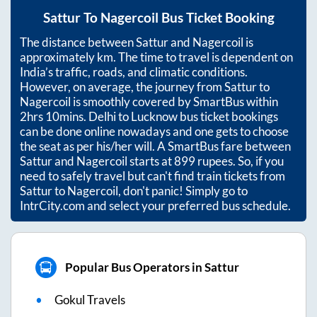
Sattur
To
Nagercoil
Bus Ticket Booking
The distance between
Sattur
and
Nagercoil
is
approximately
km. The time to travel is dependent on
India’s traffic, roads, and climatic conditions.
However, on average, the journey from
Sattur
to
Nagercoil
is smoothly covered by SmartBus within
2hrs 10mins
. Delhi to Lucknow bus ticket bookings
can be done online nowadays and one gets to choose
the seat as per his/her will. A SmartBus fare between
Sattur
and
Nagercoil
starts at
899
rupees. So, if you
need to safely travel but can't find train tickets from
Sattur
to
Nagercoil
, don't panic! Simply go to
IntrCity.com and select your preferred bus schedule.
Popular Bus Operators in Sattur
Gokul Travels