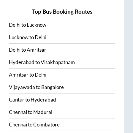
Top Bus Booking Routes
Delhi
to
Lucknow
Lucknow
to
Delhi
Delhi
to
Amritsar
Hyderabad
to
Visakhapatnam
Amritsar
to
Delhi
Vijayawada
to
Bangalore
Guntur
to
Hyderabad
Chennai
to
Madurai
Chennai
to
Coimbatore