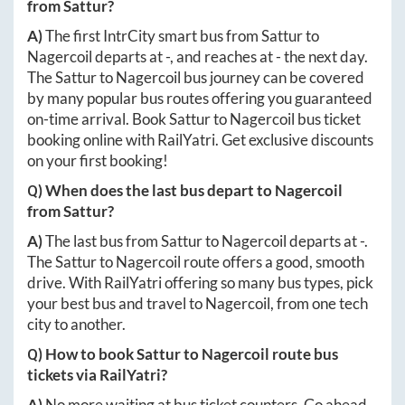
from
Sattur
?
A)
The first IntrCity smart bus from
Sattur
to
Nagercoil
departs at
-
, and reaches at
-
the next day.
The
Sattur
to
Nagercoil
bus journey can be covered
by many popular bus routes offering you guaranteed
on-time arrival. Book
Sattur
to
Nagercoil
bus ticket
booking online with RailYatri. Get exclusive discounts
on your first booking!
Q) When does the last bus depart to
Nagercoil
from
Sattur
?
A)
The last bus from
Sattur
to
Nagercoil
departs at
-
.
The
Sattur
to
Nagercoil
route offers a good, smooth
drive. With RailYatri offering so many bus types, pick
your best bus and travel to
Nagercoil
, from one tech
city to another.
Q) How to book
Sattur
to
Nagercoil
route bus
tickets via RailYatri?
A)
No more waiting at bus ticket counters. Go ahead