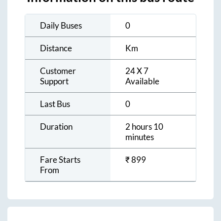
Daily Buses
0
Distance
Km
Customer
24 X 7
Support
Available
Last Bus
0
Duration
2 hours 10
minutes
Fare Starts
₹
899
From