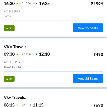
16:30
19:25
₹
1599
2
H
55m
AC, SLEEPER
Sattur
25
Seats
View
3.2
VKV Travels
09:30
12:10
₹
490
2
H
40m
AC, SLEEPER
Sattur By Pass
28
Seats
View
3.1
Vkv Travels.
08:15
11:15
₹
690
3
H