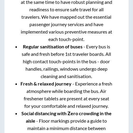
at the same time to have robust planning and
readiness to ensure safe travel for all
travelers. We have mapped out the essential
passenger journey services and have
implemented various preventive measures at
each touch-point.
Regular sanitisation of buses
- Every bus is
safe and fresh before 1st traveler boards. All
high contact touch-points in the bus - door
handles, railings, windows undergo deep
cleaning and sanitisation.
Fresh & relaxed journey
- Experience a fresh
atmosphere while boarding the bus. Air
freshener tablets are present at every seat
for your comfortable and relaxed journey.
Social distancing with Zero crowding in the
aisle
- Floor markings provide a guide to
maintain a minimum distance between