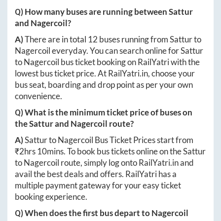
Q) How many buses are running between
Sattur
and
Nagercoil
?
A)
There are in total
12
buses running from
Sattur
to
Nagercoil
everyday. You can search online for
Sattur
to
Nagercoil
bus ticket booking on RailYatri with the
lowest bus ticket price. At
RailYatri.in
, choose your
bus seat, boarding and drop point as per your own
convenience.
Q) What is the minimum ticket price of buses on
the
Sattur
and
Nagercoil
route?
A)
Sattur
to
Nagercoil
Bus Ticket Prices start from
₹
2hrs 10mins
. To book bus tickets online on the
Sattur
to
Nagercoil
route, simply log onto
RailYatri.in
and
avail the best deals and offers. RailYatri has a
multiple payment gateway for your easy ticket
booking experience.
Q) When does the first bus depart to
Nagercoil