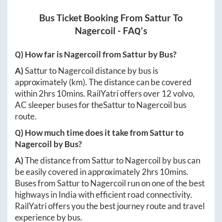
Bus Ticket Booking From
Sattur
To
Nagercoil
- FAQ's
Q) How far is
Nagercoil
from
Sattur
by Bus?
A)
Sattur
to
Nagercoil
distance by bus is
approximately
(km). The distance can be covered
within
2hrs 10mins
. RailYatri offers over
12
volvo,
AC sleeper buses for the
Sattur
to
Nagercoil
bus
route.
Q) How much time does it take from
Sattur
to
Nagercoil
by Bus?
A)
The distance from
Sattur
to
Nagercoil
by bus can
be easily covered in approximately
2hrs 10mins
.
Buses from
Sattur
to
Nagercoil
run on one of the best
highways in India with efficient road connectivity.
RailYatri offers you the best journey route and travel
experience by bus.