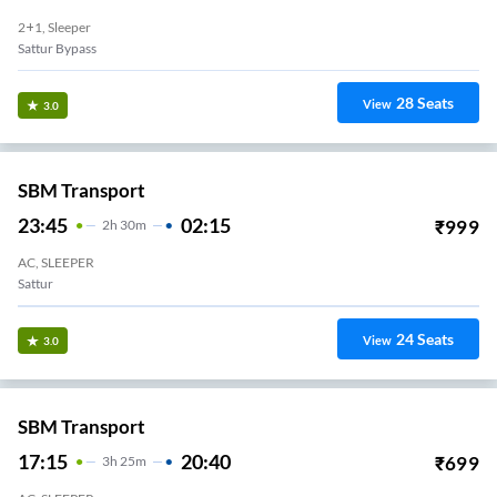
2+1, Sleeper
Sattur Bypass
28
Seats
View
3.0
SBM Transport
23:45
02:15
₹
999
2
H
30m
AC, SLEEPER
Sattur
24
Seats
View
3.0
SBM Transport
17:15
20:40
₹
699
3
H
25m