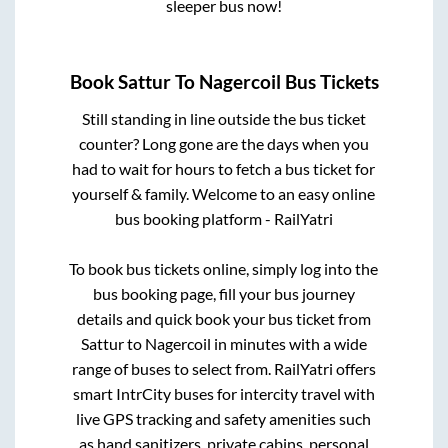
sleeper bus now!
Book
Sattur
To
Nagercoil
Bus Tickets
Still standing in line outside the bus ticket
counter? Long gone are the days when you
had to wait for hours to fetch a bus ticket for
yourself & family. Welcome to an easy online
bus booking platform - RailYatri
To book bus tickets online, simply log into the
bus booking page, fill your bus journey
details and quick book your bus ticket from
Sattur
to
Nagercoil
in minutes with a wide
range of buses to select from. RailYatri offers
smart IntrCity buses for intercity travel with
live GPS tracking and safety amenities such
as hand sanitizers, private cabins, personal