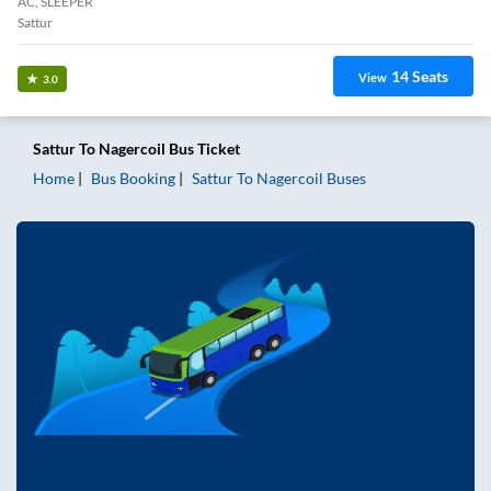
AC, SLEEPER
Sattur
14
Seats
View
3.0
Sattur
To
Nagercoil
Bus Ticket
Home
Bus Booking
Sattur
To
Nagercoil
Buses