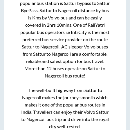
popular bus station is
Sattur bypass
to
Sattur
ByePass
.
Sattur
to
Nagercoil
distance by bus
is
Kms by Volvo bus and can be easily
covered in
2hrs 10mins
. One of RailYatri
popular bus operators i.e IntrCity is the most
preferred bus service provider on the route
Sattur
to
Nagercoil
. AC sleeper Volvo buses
from
Sattur
to
Nagercoil
are a comfortable,
reliable and safest option for bus travel.
More than
12
buses operate on
Sattur
to
Nagercoil
bus route!
The well-built highway from
Sattur
to
Nagercoil
makes the journey smooth which
makes it one of the popular bus routes in
India. Travellers can enjoy their Volvo
Sattur
to
Nagercoil
bus trip and drive into the royal
city well-rested.