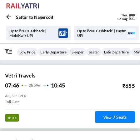
Thu
,
Sattur
to
Nagercoil
06 Aug
Up to ₹200 Cashback |
Up to ₹200 Cashback* | Paytm
MobiKwik UPI
UPI
Low Price
Early Departure
Sleeper
Seater
Late Departure
Min
Vetri Travels
07:46
10:45
₹
655
2
H
59m
AC, SLEEPER
Toll Gate
7
Seats
View
3.4