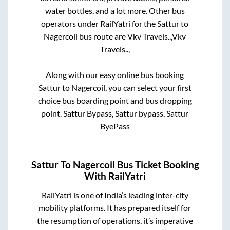
water bottles, and a lot more. Other bus
operators under RailYatri for the
Sattur
to
Nagercoil
bus route are
Vkv Travels..,
Vkv
Travels..,
Along with our easy online bus booking
Sattur
to
Nagercoil
, you can select your first
choice bus boarding point and bus dropping
point.
Sattur Bypass, Sattur bypass, Sattur
ByePass
Sattur
To
Nagercoil
Bus Ticket Booking
With RailYatri
RailYatri is one of India’s leading inter-city
mobility platforms. It has prepared itself for
the resumption of operations, it’s imperative