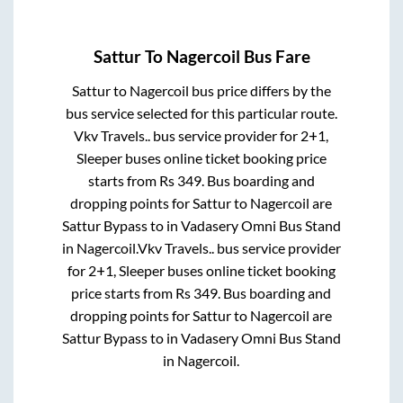
Sattur
To
Nagercoil
Bus Fare
Sattur
to
Nagercoil
bus price differs by the
bus service selected for this particular route.
Vkv Travels..
bus service provider for
2+1,
Sleeper
buses online ticket booking price
starts from Rs
349
. Bus boarding and
dropping points for
Sattur
to
Nagercoil
are
Sattur Bypass
to in
Vadasery Omni Bus Stand
in
Nagercoil
.
Vkv Travels..
bus service provider
for
2+1, Sleeper
buses online ticket booking
price starts from Rs
349
. Bus boarding and
dropping points for
Sattur
to
Nagercoil
are
Sattur Bypass
to in
Vadasery Omni Bus Stand
in
Nagercoil
.