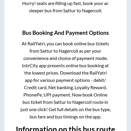
Hurry! seats are filling up fast, book your ac
sleeper bus from
Sattur
to
Nagercoil
.
Bus Booking And Payment Options
At RailYatri, you can book online bus tickets
from
Sattur
to
Nagercoil
as per your
convenience and choice of payment mode.
IntrCity app presents online bus booking at
the lowest prices. Download the RailYatri
app for various payment options - debit/
Credit card, Net banking, Loyalty Reward,
PhonePe, UPI payment. Now book Online
bus ticket from
Sattur
to
Nagercoil
route in
just one click! Get full details on the bus type,
bus fare and bus timings on the app.
Information on this bus route