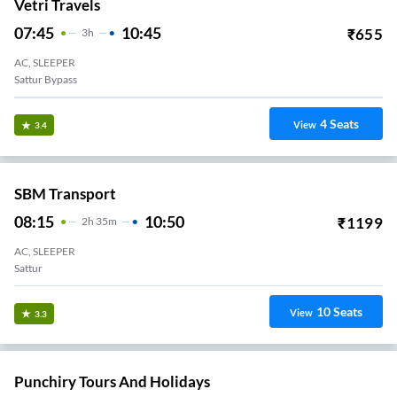
Vetri Travels
07:45
10:45
₹
655
3
H
AC, SLEEPER
Sattur Bypass
4
Seats
View
3.4
SBM Transport
08:15
10:50
₹
1199
2
H
35m
AC, SLEEPER
Sattur
10
Seats
View
3.3
Punchiry Tours And Holidays