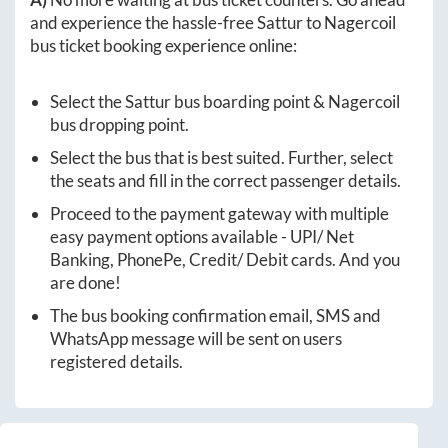
and experience the hassle-free
Sattur
to
Nagercoil
bus ticket booking experience online:
Select the
Sattur
bus boarding point &
Nagercoil
bus dropping point.
Select the bus that is best suited. Further, select
the seats and fill in the correct passenger details.
Proceed to the payment gateway with multiple
easy payment options available - UPI/ Net
Banking, PhonePe, Credit/ Debit cards. And you
are done!
The bus booking confirmation email, SMS and
WhatsApp message will be sent on users
registered details.