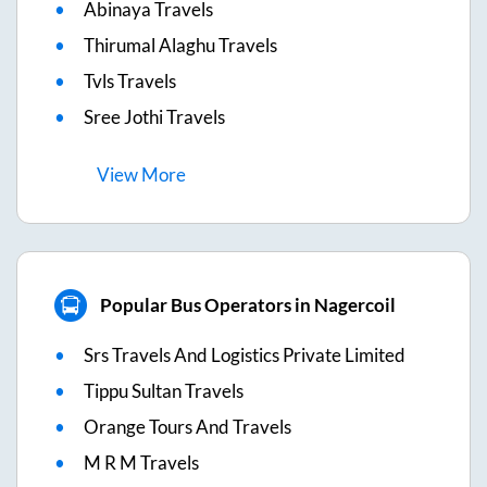
Abinaya Travels
Thirumal Alaghu Travels
Tvls Travels
Sree Jothi Travels
View
More
Popular Bus Operators in Nagercoil
Srs Travels And Logistics Private Limited
Tippu Sultan Travels
Orange Tours And Travels
M R M Travels