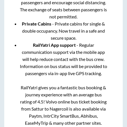
passengers and encourage social distancing.
The exchange of seats between passengers is
not permitted.
Private Cabins
- Private cabins for single &
double occupancy. Now travel in a safe and
secure space.
RailYatri App support
- Regular
communication support via the mobile app
will help reduce contact with the bus crew.
Information on bus status will be provided to
passengers via in-app live GPS tracking.
RailYatri gives you a fantastic bus booking &
journey experience with an average bus
rating of 4.5! Volvo online bus ticket booking
from
Sattur
to
Nagercoil
is also available via
Paytm, IntrCity SmartBus, Abhibus,
EaseMyTrip & many other partner sites.