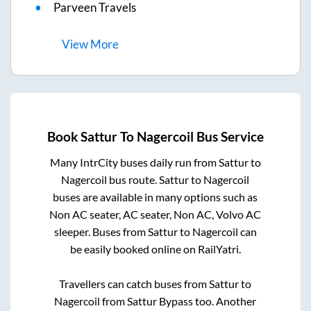
Parveen Travels
View
More
Book
Sattur
To
Nagercoil
Bus Service
Many IntrCity buses daily run from
Sattur
to
Nagercoil
bus route.
Sattur
to
Nagercoil
buses are available in many options such as
Non AC seater, AC seater, Non AC, Volvo AC
sleeper. Buses from
Sattur
to
Nagercoil
can
be easily booked online on RailYatri.
Travellers can catch buses from
Sattur
to
Nagercoil
from
Sattur Bypass
too. Another