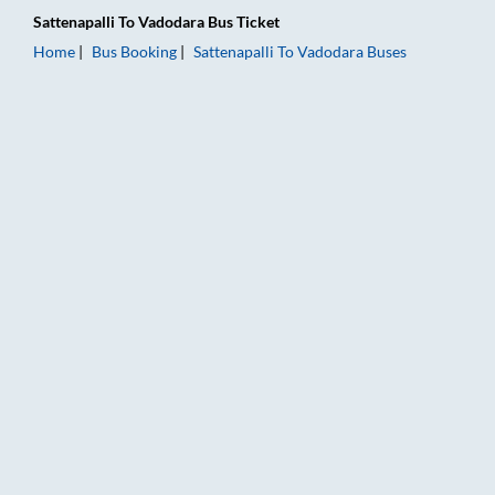
Sattenapalli
To
Vadodara
Bus Ticket
Home
Bus Booking
Sattenapalli
To
Vadodara
Buses
Sattenapalli to Vadodara Bus Booking Online: Tickets, Fare & 