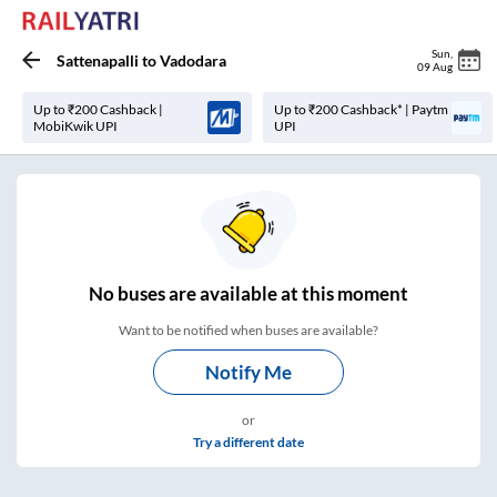
Sun
,
Sattenapalli
to
Vadodara
09 Aug
Up to ₹200 Cashback |
Up to ₹200 Cashback* | Paytm
MobiKwik UPI
UPI
No
buses are
available at this moment
Want to be notified when buses are available?
Notify Me
or
Try a different date