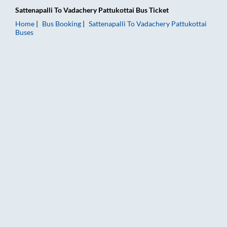
Sattenapalli
To
Vadachery Pattukottai
Bus Ticket
Home
Bus Booking
Sattenapalli
To
Vadachery Pattukottai
Buses
Sattenapalli to Vadachery Pattukottai Bus Booking Online: Tic