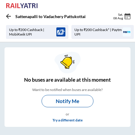
Sat
,
Sattenapalli
to
Vadachery Pattukottai
08 Aug
Up to ₹200 Cashback |
Up to ₹200 Cashback* | Paytm
MobiKwik UPI
UPI
No
buses are
available at this moment
Want to be notified when buses are available?
Notify Me
or
Try a different date