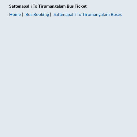
Sattenapalli
To
Tirumangalam
Bus Ticket
Home
Bus Booking
Sattenapalli
To
Tirumangalam
Buses
Sattenapalli to Tirumangalam Bus Booking Online: Tickets, Far