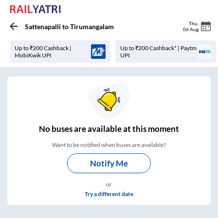
Thu
,
Sattenapalli
to
Tirumangalam
06 Aug
Up to ₹200 Cashback |
Up to ₹200 Cashback* | Paytm
MobiKwik UPI
UPI
No
buses are
available at this moment
Want to be notified when buses are available?
Notify Me
or
Try a different date