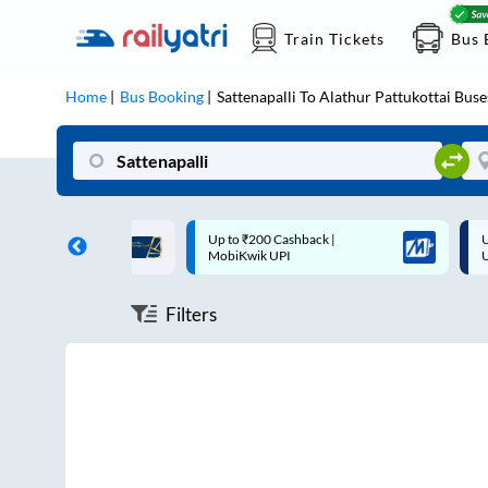
Train Tickets
Bus 
Home
Bus Booking
Sattenapalli
To
Alathur Pattukottai
Buse
ff on each trip with
Up to ₹200 Cashback |
U
rd
MobiKwik UPI
Filters