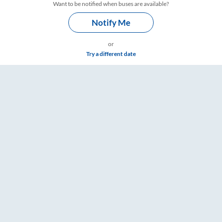
Want to be notified when buses are available?
Notify Me
or
Try a different date
s, Fare & Timings – RailYatri