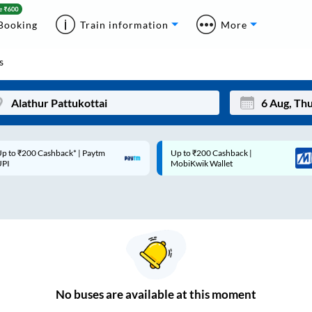
Booking
Train information
More
s
p to ₹200 Cashback* | Paytm
Up to ₹200 Cashback |
Mon
Tue
UPI
MobiKwik Wallet
27
28
3
4
10
11
17
18
24
25
No
buses are
available at this moment
Sep
31
1