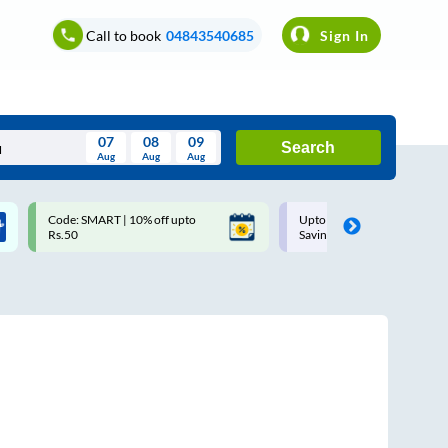
Call to book
04843540685
Sign In
07
08
09
Search
Aug
Aug
Aug
August
Code: SMART | 10% off upto
Upto ₹200 off on each trip w
Wed
Thu
Fri
Sat
Sun
Rs.50
Savings Card
Aug
29
30
31
1
2
5
6
7
8
9
12
13
14
15
16
19
20
21
22
23
26
27
28
29
30
2
3
4
5
6