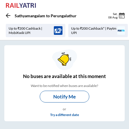
Sat
,
Sathyamangalam
to
Perungalathur
08 Aug
Up to ₹200 Cashback |
Up to ₹200 Cashback* | Paytm
MobiKwik UPI
UPI
No
buses are
available at this moment
Want to be notified when buses are available?
Notify Me
or
Try a different date