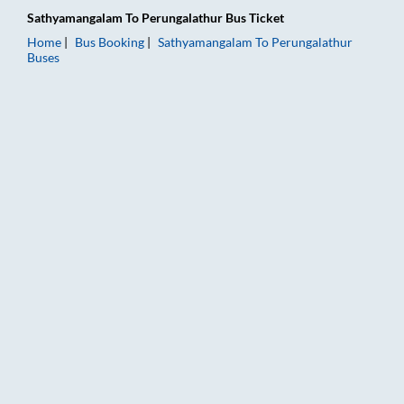
Sathyamangalam
To
Perungalathur
Bus Ticket
Home
Bus Booking
Sathyamangalam
To
Perungalathur
Buses
Sathyamangalam to Perungalathur Bus Booking Online: Tickets