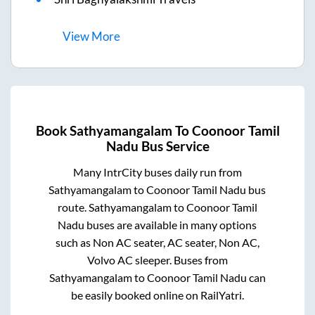
View
More
Book
Sathyamangalam
To
Coonoor Tamil
Nadu
Bus Service
Many IntrCity buses daily run from
Sathyamangalam
to
Coonoor Tamil Nadu
bus
route.
Sathyamangalam
to
Coonoor Tamil
Nadu
buses are available in many options
such as Non AC seater, AC seater, Non AC,
Volvo AC sleeper. Buses from
Sathyamangalam
to
Coonoor Tamil Nadu
can
be easily booked online on RailYatri.