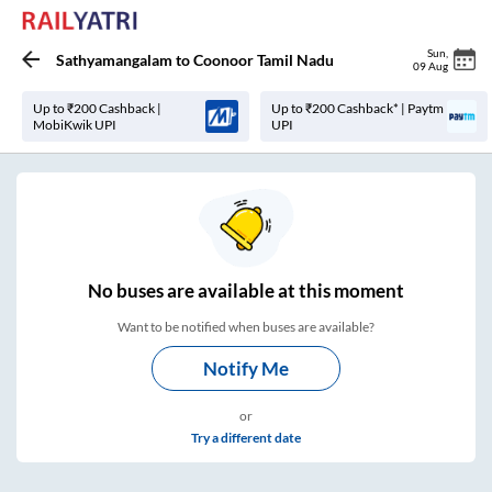
Sun
,
Sathyamangalam
to
Coonoor Tamil Nadu
09 Aug
Up to ₹200 Cashback |
Up to ₹200 Cashback* | Paytm
MobiKwik UPI
UPI
No
buses are
available at this moment
Want to be notified when buses are available?
Notify Me
or
Try a different date