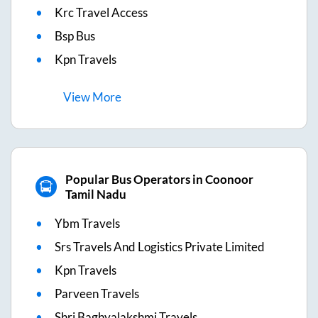
Krc Travel Access
Bsp Bus
Kpn Travels
View
More
Popular Bus Operators in Coonoor
Tamil Nadu
Ybm Travels
Srs Travels And Logistics Private Limited
Kpn Travels
Parveen Travels
Shri Baghyalakshmi Travels