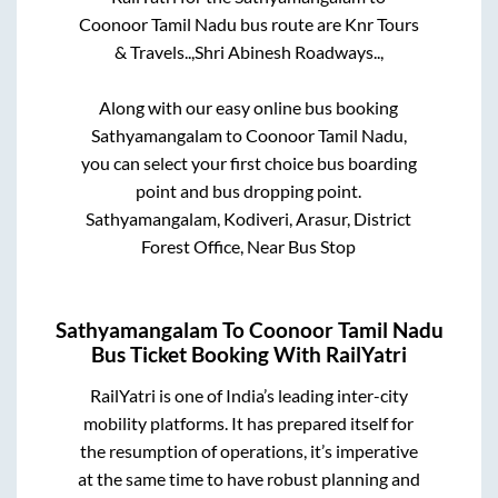
Coonoor Tamil Nadu
bus route are
Knr Tours
& Travels..,
Shri Abinesh Roadways..,
Along with our easy online bus booking
Sathyamangalam
to
Coonoor Tamil Nadu
,
you can select your first choice bus boarding
point and bus dropping point.
Sathyamangalam, Kodiveri, Arasur, District
Forest Office, Near Bus Stop
Sathyamangalam
To
Coonoor Tamil Nadu
Bus Ticket Booking With RailYatri
RailYatri is one of India’s leading inter-city
mobility platforms. It has prepared itself for
the resumption of operations, it’s imperative
at the same time to have robust planning and