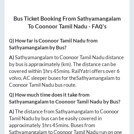
Bus Ticket Booking From
Sathyamangalam
To
Coonoor Tamil Nadu
- FAQ's
Q) How far is
Coonoor Tamil Nadu
from
Sathyamangalam
by Bus?
A)
Sathyamangalam
to
Coonoor Tamil Nadu
distance
by bus is approximately
(km). The distance can be
covered within
1hrs 45mins
. RailYatri offers over
6
volvo, AC sleeper buses for the
Sathyamangalam
to
Coonoor Tamil Nadu
bus route.
Q) How much time does it take from
Sathyamangalam
to
Coonoor Tamil Nadu
by Bus?
A)
The distance from
Sathyamangalam
to
Coonoor
Tamil Nadu
by bus can be easily covered in
approximately
1hrs 45mins
. Buses from
Sathyamangalam
to
Coonoor Tamil Nadu
run on one