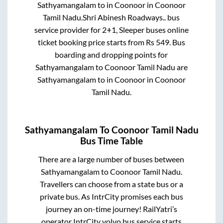
Sathyamangalam
to in
Coonoor
in
Coonoor
Tamil Nadu
.
Shri Abinesh Roadways..
bus
service provider for
2+1, Sleeper
buses online
ticket booking price starts from Rs
549
. Bus
boarding and dropping points for
Sathyamangalam
to
Coonoor Tamil Nadu
are
Sathyamangalam
to in
Coonoor
in
Coonoor
Tamil Nadu
.
Sathyamangalam
To
Coonoor Tamil Nadu
Bus Time Table
There are a large number of buses between
Sathyamangalam
to
Coonoor Tamil Nadu
.
Travellers can choose from a state
bus or a
private bus. As IntrCity promises each bus
journey an on-time journey! RailYatri’s
operator IntrCity volvo bus service starts