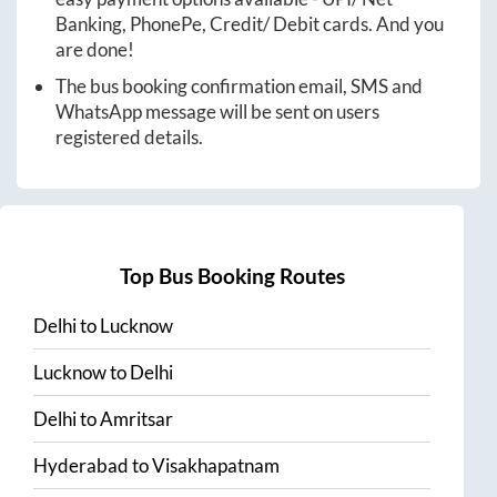
Banking, PhonePe, Credit/ Debit cards. And you
are done!
The bus booking confirmation email, SMS and
WhatsApp message will be sent on users
registered details.
Top Bus Booking Routes
Delhi
to
Lucknow
Lucknow
to
Delhi
Delhi
to
Amritsar
Hyderabad
to
Visakhapatnam