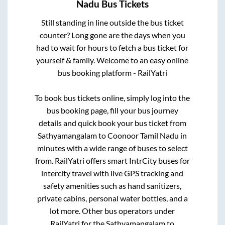
Nadu
Bus Tickets
Still standing in line outside the bus ticket
counter? Long gone are the days when you
had to wait for hours to fetch a bus ticket for
yourself & family. Welcome to an easy online
bus booking platform - RailYatri
To book bus tickets online, simply log into the
bus booking page, fill your bus journey
details and quick book your bus ticket from
Sathyamangalam
to
Coonoor Tamil Nadu
in
minutes with a wide range of buses to select
from. RailYatri offers smart IntrCity buses for
intercity travel with live GPS tracking and
safety amenities such as hand sanitizers,
private cabins, personal water bottles, and a
lot more. Other bus operators under
RailYatri for the
Sathyamangalam
to