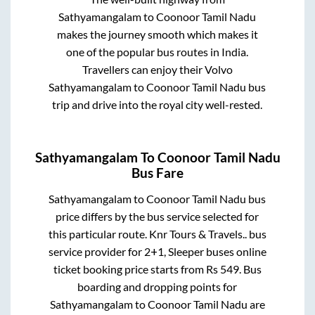
Sathyamangalam
to
Coonoor Tamil Nadu
makes the journey smooth which makes it
one of the popular bus routes in India.
Travellers can enjoy their Volvo
Sathyamangalam
to
Coonoor Tamil Nadu
bus
trip and drive into the royal city well-rested.
Sathyamangalam
To
Coonoor Tamil Nadu
Bus Fare
Sathyamangalam
to
Coonoor Tamil Nadu
bus
price differs by the bus service selected for
this particular route.
Knr Tours & Travels..
bus
service provider for
2+1, Sleeper
buses online
ticket booking price starts from Rs
549
. Bus
boarding and dropping points for
Sathyamangalam
to
Coonoor Tamil Nadu
are