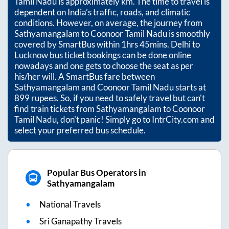
Tamil Nadu
is approximately
km. The time to travel is
dependent on India’s traffic, roads, and climatic
conditions. However, on average, the journey from
Sathyamangalam
to
Coonoor Tamil Nadu
is smoothly
covered by SmartBus within
1hrs 45mins
. Delhi to
Lucknow bus ticket bookings can be done online
nowadays and one gets to choose the seat as per
his/her will. A SmartBus fare between
Sathyamangalam
and
Coonoor Tamil Nadu
starts at
899
rupees. So, if you need to safely travel but can't
find train tickets from
Sathyamangalam
to
Coonoor
Tamil Nadu
, don't panic! Simply go to IntrCity.com and
select your preferred bus schedule.
Popular Bus Operators in
Sathyamangalam
National Travels
Sri Ganapathy Travels