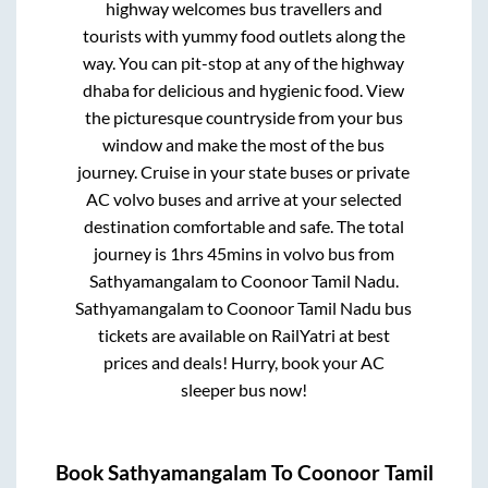
highway welcomes bus travellers and
tourists with yummy food outlets along the
way. You can pit-stop at any of the highway
dhaba for delicious and hygienic food. View
the picturesque countryside from your bus
window and make the most of the bus
journey. Cruise in your state buses or private
AC volvo buses and arrive at your selected
destination comfortable and safe. The total
journey is
1hrs 45mins
in volvo bus from
Sathyamangalam
to
Coonoor Tamil Nadu
.
Sathyamangalam
to
Coonoor Tamil Nadu
bus
tickets are available on RailYatri at best
prices and deals! Hurry, book your AC
sleeper bus now!
Book
Sathyamangalam
To
Coonoor Tamil