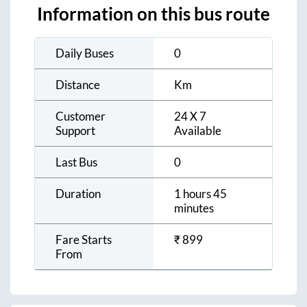
Information on this bus route
Daily Buses
0
Distance
Km
Customer
24 X 7
Support
Available
Last Bus
0
Duration
1 hours 45
minutes
Fare Starts
₹
899
From