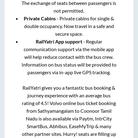
The exchange of seats between passengers is
not permitted.
Private Cabins
- Private cabins for single &
double occupancy. Now travel in a safe and
secure space.
RailYatri App support
- Regular
communication support via the mobile app
will help reduce contact with the bus crew.
Information on bus status will be provided to
passengers via in-app live GPS tracking.
RailYatri gives you a fantastic bus booking &
journey experience with an average bus
rating of 4.5! Volvo online bus ticket booking
from
Sathyamangalam
to
Coonoor Tamil
Nadu
is also available via Paytm, IntrCity
SmartBus, Abhibus, EaseMyTrip & many
other partner sites. Hurry! seats are filling up