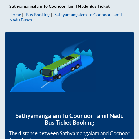
Sathyamangalam
To
Coonoor Tamil Nadu
Bus Ticket
Home
Bus Booking
Sathyamangalam
To
Coonoor Tamil
Nadu
Buses
Sathyamangalam
To
Coonoor Tamil Nadu
Bus Ticket Booking
The distance between
Sathyamangalam
and
Coonoor