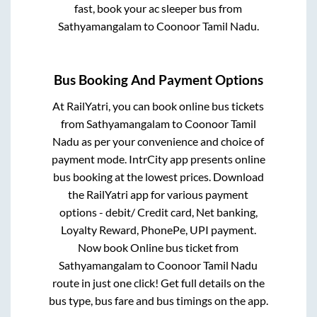
fast, book your ac sleeper bus from
Sathyamangalam
to
Coonoor Tamil Nadu
.
Bus Booking And Payment Options
At RailYatri, you can book online bus tickets
from
Sathyamangalam
to
Coonoor Tamil
Nadu
as per your convenience and choice of
payment mode. IntrCity app presents online
bus booking at the lowest prices. Download
the RailYatri app for various payment
options - debit/ Credit card, Net banking,
Loyalty Reward, PhonePe, UPI payment.
Now book Online bus ticket from
Sathyamangalam
to
Coonoor Tamil Nadu
route in just one click! Get full details on the
bus type, bus fare and bus timings on the app.