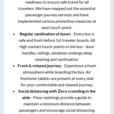
readiness to ensure safe travel for all
travelers. We have mapped out the essential
passenger journey services and have
implemented various preventive measures at
each touch-point.
Regular sanitisation of buses
- Every bus is
safe and fresh before 1st traveler boards. All
high contact touch-points in the bus - door
handles, railings, windows undergo deep
cleaning and sanitisation.
Fresh & relaxed journey
- Experience a fresh
atmosphere while boarding the bus. Air
freshener tablets are present at every seat
for your comfortable and relaxed journey.
Social distancing with Zero crowding in the
aisle
- Floor markings provide a guide to
maintain a minimum distance between
passengers and encourage social distancing.