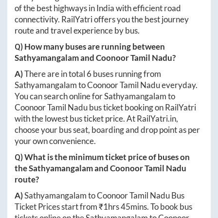
of the best highways in India with efficient road
connectivity. RailYatri offers you the best journey
route and travel experience by bus.
Q) How many buses are running between
Sathyamangalam
and
Coonoor Tamil Nadu
?
A)
There are in total
6
buses running from
Sathyamangalam
to
Coonoor Tamil Nadu
everyday.
You can search online for
Sathyamangalam
to
Coonoor Tamil Nadu
bus ticket booking on RailYatri
with the lowest bus ticket price. At
RailYatri.in
,
choose your bus seat, boarding and drop point as per
your own convenience.
Q) What is the minimum ticket price of buses on
the
Sathyamangalam
and
Coonoor Tamil Nadu
route?
A)
Sathyamangalam
to
Coonoor Tamil Nadu
Bus
Ticket Prices start from ₹
1hrs 45mins
. To book bus
tickets online on the
Sathyamangalam
to
Coonoor