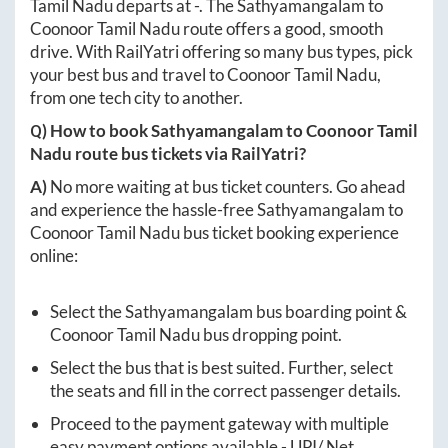
Tamil Nadu
departs at
-
. The
Sathyamangalam
to
Coonoor Tamil Nadu
route offers a good, smooth
drive. With RailYatri offering so many bus types, pick
your best bus and travel to
Coonoor Tamil Nadu
,
from one tech city to another.
Q) How to book
Sathyamangalam
to
Coonoor Tamil
Nadu
route bus tickets via RailYatri?
A)
No more waiting at bus ticket counters. Go ahead
and experience the hassle-free
Sathyamangalam
to
Coonoor Tamil Nadu
bus ticket booking experience
online:
Select the
Sathyamangalam
bus boarding point &
Coonoor Tamil Nadu
bus dropping point.
Select the bus that is best suited. Further, select
the seats and fill in the correct passenger details.
Proceed to the payment gateway with multiple
easy payment options available - UPI/ Net