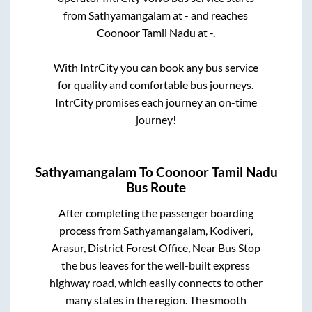
from
Sathyamangalam
at
-
and reaches
Coonoor Tamil Nadu
at
-
.
With IntrCity you can book any bus service
for quality and comfortable bus journeys.
IntrCity promises each journey an on-time
journey!
Sathyamangalam
To
Coonoor Tamil Nadu
Bus Route
After completing the passenger boarding
process from
Sathyamangalam, Kodiveri,
Arasur, District Forest Office, Near Bus Stop
the bus leaves for the well-built express
highway road, which easily connects to other
many states in the region. The smooth