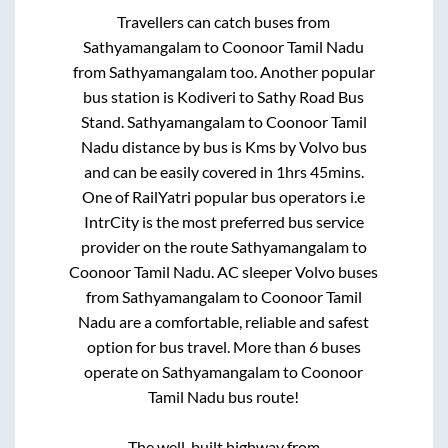
Travellers can catch buses from
Sathyamangalam
to
Coonoor Tamil Nadu
from
Sathyamangalam
too. Another popular
bus station is
Kodiveri
to
Sathy Road Bus
Stand
.
Sathyamangalam
to
Coonoor Tamil
Nadu
distance by bus is
Kms by Volvo bus
and can be easily covered in
1hrs 45mins
.
One of RailYatri popular bus operators i.e
IntrCity is the most preferred bus service
provider on the route
Sathyamangalam
to
Coonoor Tamil Nadu
. AC sleeper Volvo buses
from
Sathyamangalam
to
Coonoor Tamil
Nadu
are a comfortable, reliable and safest
option for bus travel. More than
6
buses
operate on
Sathyamangalam
to
Coonoor
Tamil Nadu
bus route!
The well-built highway from