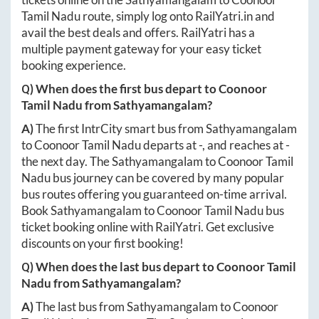
Tamil Nadu
route, simply log onto
RailYatri.in
and
avail the best deals and offers. RailYatri has a
multiple payment gateway for your easy ticket
booking experience.
Q) When does the first bus depart to
Coonoor
Tamil Nadu
from
Sathyamangalam
?
A)
The first IntrCity smart bus from
Sathyamangalam
to
Coonoor Tamil Nadu
departs at
-
, and reaches at
-
the next day. The
Sathyamangalam
to
Coonoor Tamil
Nadu
bus journey can be covered by many popular
bus routes offering you guaranteed on-time arrival.
Book
Sathyamangalam
to
Coonoor Tamil Nadu
bus
ticket booking online with RailYatri. Get exclusive
discounts on your first booking!
Q) When does the last bus depart to
Coonoor Tamil
Nadu
from
Sathyamangalam
?
A)
The last bus from
Sathyamangalam
to
Coonoor