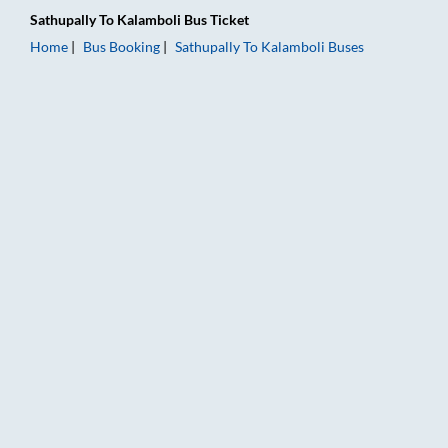
Sathupally
To
Kalamboli
Bus Ticket
Home
Bus Booking
Sathupally
To
Kalamboli
Buses
Sathupally to Kalamboli Bus Booking Online: Tickets, Fare & T