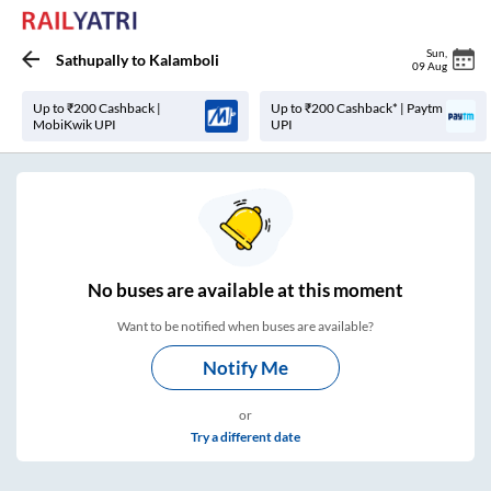
Sun
,
Sathupally
to
Kalamboli
09 Aug
Up to ₹200 Cashback |
Up to ₹200 Cashback* | Paytm
MobiKwik UPI
UPI
No
buses are
available at this moment
Want to be notified when buses are available?
Notify Me
or
Try a different date