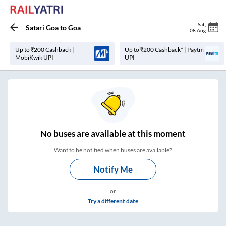
Sat
,
Satari Goa
to
Goa
08 Aug
Up to ₹200 Cashback |
Up to ₹200 Cashback* | Paytm
MobiKwik UPI
UPI
No
buses are
available at this moment
Want to be notified when buses are available?
Notify Me
or
Try a different date