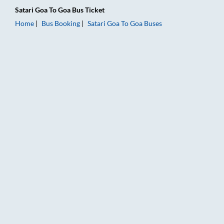
Satari Goa
To
Goa
Bus Ticket
Home
Bus Booking
Satari Goa
To
Goa
Buses
Satari Goa to Goa Bus Booking Online: Tickets, Fare & Timings