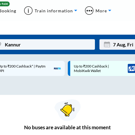
Booking
Train information
More
p to ₹200 Cashback* | Paytm
Up to ₹200 Cashback |
Mon
Tue
UPI
MobiKwik Wallet
27
28
3
4
10
11
17
18
24
25
No
buses are
available at this moment
Sep
31
1