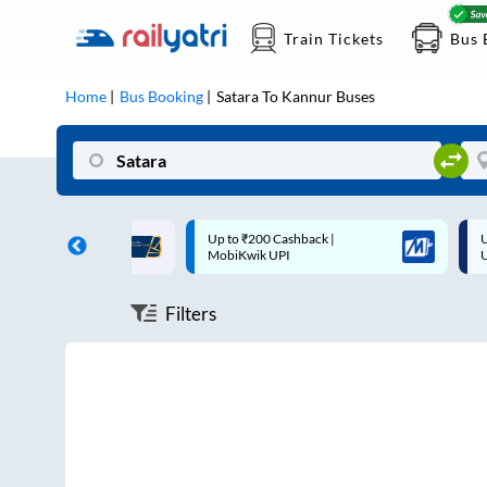
Train Tickets
Bus 
Home
Bus Booking
Satara
To
Kannur
Buses
ff on each trip with
Up to ₹200 Cashback |
U
rd
MobiKwik UPI
Filters