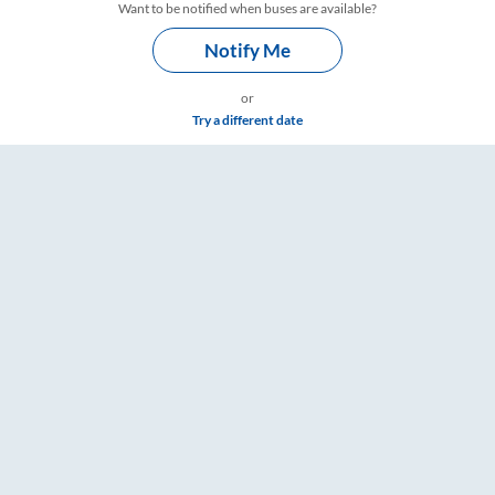
Want to be notified when buses are available?
Notify Me
or
Try a different date
– RailYatri