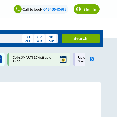
Call to book
04843540685
Sign In
08
09
10
Search
Aug
Aug
Aug
August
Code: SMART | 10% off upto
Upto ₹200 off on each trip w
Wed
Thu
Fri
Sat
Sun
Rs.50
Savings Card
Aug
29
30
31
1
2
5
6
7
8
9
12
13
14
15
16
19
20
21
22
23
26
27
28
29
30
2
3
4
5
6