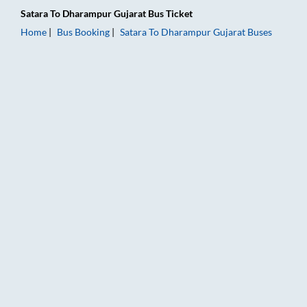
Satara
To
Dharampur Gujarat
Bus Ticket
Home
Bus Booking
Satara
To
Dharampur Gujarat
Buses
Satara to Dharampur Gujarat Bus Booking Online: Tickets, Far