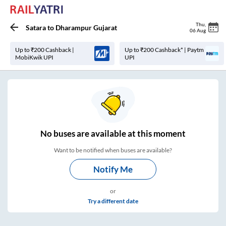
Thu
,
Satara
to
Dharampur Gujarat
06 Aug
Up to ₹200 Cashback |
Up to ₹200 Cashback* | Paytm
MobiKwik UPI
UPI
No
buses are
available at this moment
Want to be notified when buses are available?
Notify Me
or
Try a different date