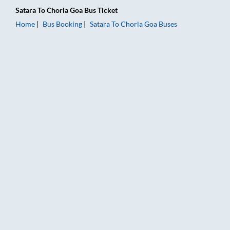
Satara
To
Chorla Goa
Bus Ticket
Home
Bus Booking
Satara
To
Chorla Goa
Buses
Satara to Chorla Goa Bus Booking Online: Tickets, Fare & Timi