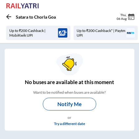
Thu
,
Satara
to
Chorla Goa
06 Aug
Up to ₹200 Cashback |
Up to ₹200 Cashback* | Paytm
MobiKwik UPI
UPI
No
buses are
available at this moment
Want to be notified when buses are available?
Notify Me
or
Try a different date