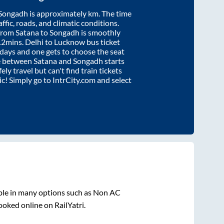
Songadh
is approximately
km. The time
affic, roads, and climatic conditions.
 from
Satana
to
Songadh
is smoothly
12mins
. Delhi to Lucknow bus ticket
ays and one gets to choose the seat
re between
Satana
and
Songadh
starts
ely travel but can't find train tickets
nic! Simply go to IntrCity.com and select
ble in many options such as Non AC
ooked online on RailYatri.