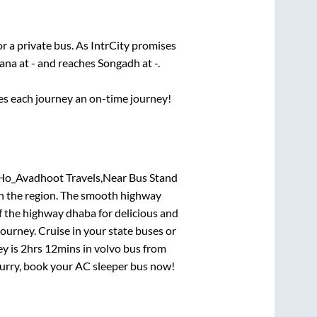
or a private bus. As IntrCity promises
tana
at
-
and reaches
Songadh
at
-
.
ses each journey an on-time journey!
 Ho_Avadhoot Travels,Near Bus Stand
 in the region. The smooth highway
f the highway dhaba for delicious and
urney. Cruise in your state buses or
ey is
2hrs 12mins
in volvo bus from
 Hurry, book your AC sleeper bus now!