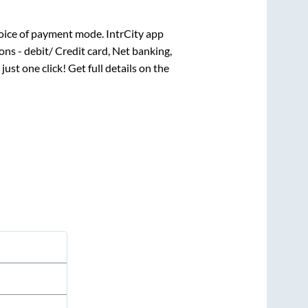
oice of payment mode. IntrCity app
ns - debit/ Credit card, Net banking,
just one click! Get full details on the