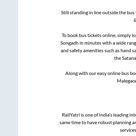
Still standing in line outside the bu
&
To book bus tickets online, simply l
Songadh
in minutes with a wide range
and safety amenities such as hand san
the
Satan
Along with our easy online bus b
Malegaon
RailYatri is one of India’s leading in
same time to have robust planning an
service