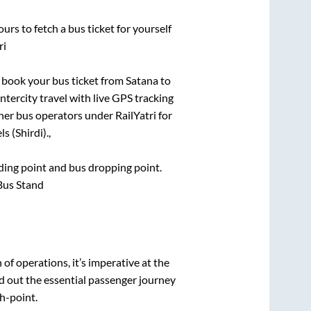
urs to fetch a bus ticket for yourself
ri
ck book your bus ticket from
Satana
to
ntercity travel with live GPS tracking
ther bus operators under RailYatri for
s (Shirdi).,
rding point and bus dropping point.
Bus Stand
n of operations, it’s imperative at the
d out the essential passenger journey
h-point.