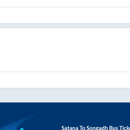
Satana
To
Songadh
Bus Tick