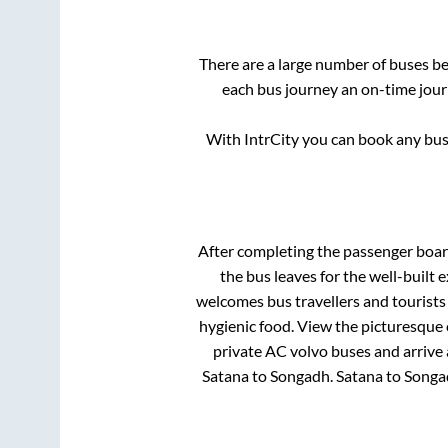
There are a large number of buses 
each bus journey an on-time journ
With IntrCity you can book any bus 
After completing the passenger boa
the bus leaves for the well-built
welcomes bus travellers and tourists
hygienic food. View the picturesque
private AC volvo buses and arrive 
Satana
to
Songadh
.
Satana
to
Songa