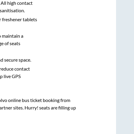
 All high contact
sanitisation.
r freshener tablets
o maintain a
e of seats
nd secure space.
 reduce contact
pp live GPS
olvo online bus ticket booking from
ner sites. Hurry! seats are filling up