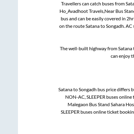
Travellers can catch buses from
Sat
Ho_Avadhoot Travels,Near Bus Stan
bus and can be easily covered in
2hr
on the route
Satana
to
Songadh
. AC
The well-built highway from
Satana
can enjoy t
Satana
to
Songadh
bus price differs b
NON-AC, SLEEPER
buses online t
Malegaon Bus Stand Sahara Hos
SLEEPER
buses online ticket bookin