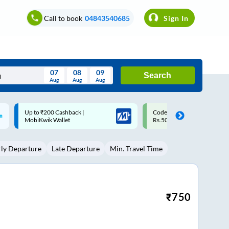
Call to book
04843540685
Sign In
07
08
09
Search
Aug
Aug
Aug
August
Code: SMART | 10% off upto
Upto ₹200 off on each trip w
Wed
Thu
Fri
Sat
Sun
Rs.50
Savings Card
Aug
29
30
31
1
2
rly Departure
Late Departure
Min. Travel Time
5
6
7
8
9
12
13
14
15
16
19
20
21
22
23
₹
750
26
27
28
29
30
2
3
4
5
6