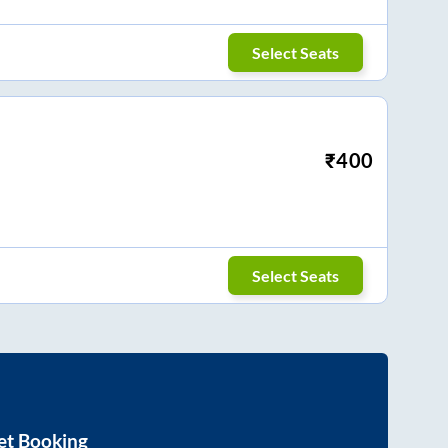
Select Seats
₹
400
Select Seats
et Booking