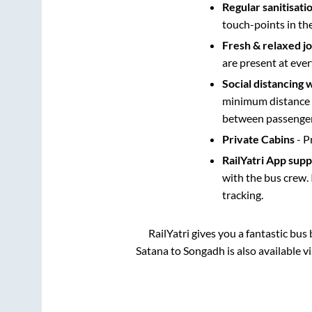
Regular sanitisati
touch-points in th
Fresh & relaxed j
are present at ever
Social distancing 
minimum distance b
between passengers
Private Cabins
- P
RailYatri App sup
with the bus crew. 
tracking.
RailYatri gives you a fantastic bu
Satana
to
Songadh
is also available 