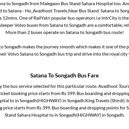
ana
to
Songadh
from
Malegaon Bus Stand Sahara Hospital
too. Ano
d
to
Satana - Ho_Avadhoot Travels,Near Bus Stand
.
Satana
to
Son
s 12mins
. One of RailYatri popular bus operators i.e IntrCity is t
 sleeper Volvo buses from
Satana
to
Songadh
are a comfortable, rel
More than
2
buses operate on
Satana
to
Songadh
bus route!
to
Songadh
makes the journey smooth which makes it one of the pop
heir Volvo
Satana
to
Songadh
bus trip and drive into the royal city
Satana
To
Songadh
Bus Fare
y the bus service selected for this particular route.
Avadhoot Tours
icket booking price starts from Rs
399
. Bus boarding and droppin
pital
to in
Songadh(HIGHWAY)
in
Songadh
.
King Travels (Shirdi).
b
g price starts from Rs
399
. Bus boarding and dropping points for
S
Stand Sahara Hospital
to in
Songadh(HIGHWAY)
in
Songadh
.