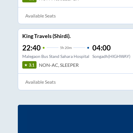
Available Seats
King Travels (Shirdi).
22:40
04:00
5
h
20m
Malegaon Bus Stand Sahara Hospital
Songadh(HIGHWAY)
NON-AC, SLEEPER
3.1
Available Seats