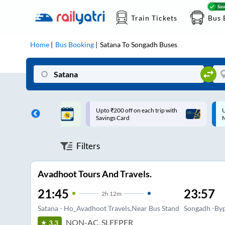
Train Tickets
Bus 
Home
Bus Booking
Satana
To
Songadh
Buses
ff on each trip with
Up to ₹200 Cashback |
U
rd
MobiKwik UPI
Filters
Avadhoot Tours And Travels.
21:45
23:57
2
h
12m
Satana - Ho_Avadhoot Travels,Near Bus Stand
Songadh -Byp
NON-AC, SLEEPER
3.3