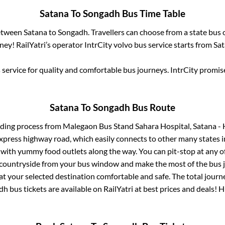
Satana
To
Songadh
Bus Time Table
between
Satana
to
Songadh
. Travellers can choose from a state
bus 
ey! RailYatri’s operator IntrCity volvo bus service starts from
Sa
service for quality and comfortable bus journeys. IntrCity promi
Satana
To
Songadh
Bus Route
rding process from
Malegaon Bus Stand Sahara Hospital, Satana -
 express highway road, which easily connects to other many states
 with yummy food outlets along the way. You can pit-stop at any o
 countryside from your bus window and make the most of the bus jo
at your selected destination comfortable and safe. The total journ
dh
bus tickets are available on RailYatri at best prices and deals!