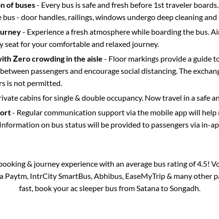
on of buses
- Every bus is safe and fresh before 1st traveler boards.
e bus - door handles, railings, windows undergo deep cleaning and 
ourney
- Experience a fresh atmosphere while boarding the bus. Ai
y seat for your comfortable and relaxed journey.
with Zero crowding in the aisle
- Floor markings provide a guide t
etween passengers and encourage social distancing. The exchang
 is not permitted.
rivate cabins for single & double occupancy. Now travel in a safe a
port
- Regular communication support via the mobile app will help
Information on bus status will be provided to passengers via in-a
s booking & journey experience with an average bus rating of 4.5! V
via Paytm, IntrCity SmartBus, Abhibus, EaseMyTrip & many other part
fast, book your ac sleeper bus from
Satana
to
Songadh
.