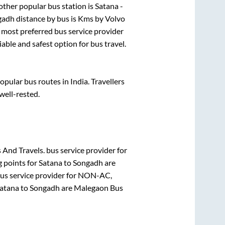
ther popular bus station is
Satana -
gadh
distance by bus is
Kms by Volvo
he most preferred bus service provider
iable and safest option for bus travel.
ular bus routes in India. Travellers
 well-rested.
 And Travels.
bus service provider for
g points for
Satana
to
Songadh
are
us service provider for
NON-AC,
atana
to
Songadh
are
Malegaon Bus