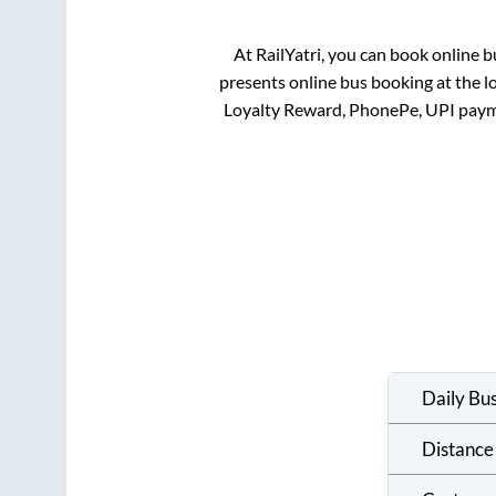
At RailYatri, you can book online b
presents online bus booking at the l
Loyalty Reward, PhonePe, UPI paym
Daily Bu
Distance