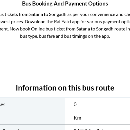
Bus Booking And Payment Options
us tickets from
Satana
to
Songadh
as per your convenience and ch
owest prices. Download the RailYatri app for various payment optio
ent. Now book Online bus ticket from
Satana
to
Songadh
route in 
bus type, bus fare and bus timings on the app.
Information on this bus route
ses
0
Km