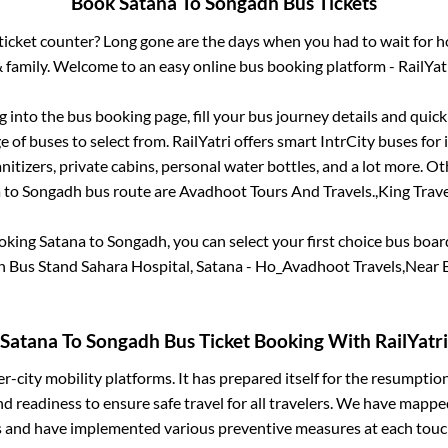
Book
Satana
To
Songadh
Bus Tickets
s ticket counter? Long gone are the days when you had to wait for ho
 family. Welcome to an easy online bus booking platform - RailYat
og into the bus booking page, fill your bus journey details and qui
 of buses to select from. RailYatri offers smart IntrCity buses for i
itizers, private cabins, personal water bottles, and a lot more. O
a
to
Songadh
bus route are
Avadhoot Tours And Travels.,
King Travel
ooking
Satana
to
Songadh
, you can select your first choice bus boa
 Bus Stand Sahara Hospital, Satana - Ho_Avadhoot Travels,Near 
Satana
To
Songadh
Bus Ticket Booking With RailYatri
ter-city mobility platforms. It has prepared itself for the resumptio
d readiness to ensure safe travel for all travelers. We have mappe
s and have implemented various preventive measures at each touc