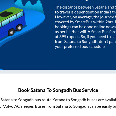
The distance between
Satana
and
to travel is dependent on India’s tr
However, on average, the journey
covered by SmartBus within
2hrs 
bookings can be done online nowad
as per his/her will. A SmartBus fa
at
899
rupees. So, if you need to saf
from
Satana
to
Songadh
, don't pa
your preferred bus schedule.
Book
Satana
To
Songadh
Bus Service
m
Satana
to
Songadh
bus route.
Satana
to
Songadh
buses are availa
C, Volvo AC sleeper. Buses from
Satana
to
Songadh
can be easily b