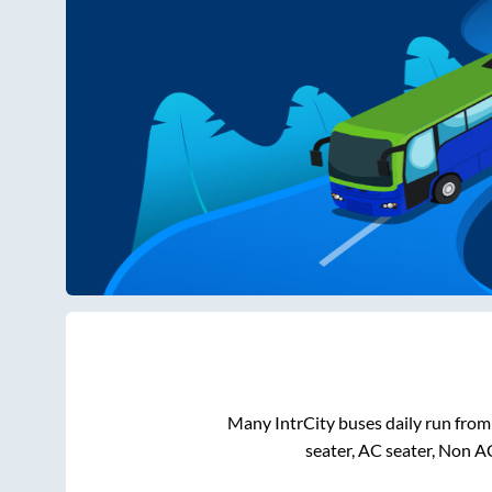
Many IntrCity buses daily run fro
seater, AC seater, Non A