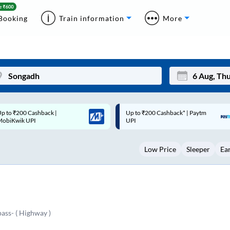
Booking
Train information
More
p to ₹200 Cashback* | Paytm
Up to ₹200 Cashback |
Mon
Tue
UPI
MobiKwik Wallet
27
28
Low Price
Sleeper
Ea
3
4
10
11
17
18
24
25
ass- ( Highway )
Sep
31
1