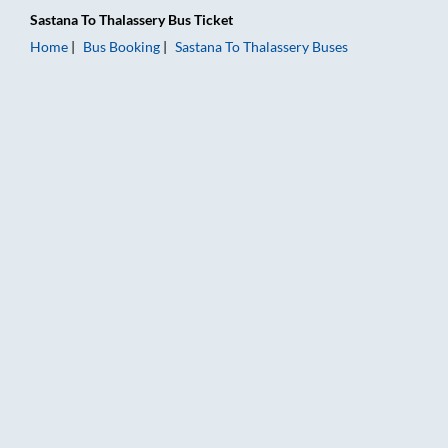
Sastana
To
Thalassery
Bus Ticket
Home
Bus Booking
Sastana
To
Thalassery
Buses
Sastana to Thalassery Bus Booking Online: Tickets, Fare & Tim