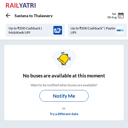
Sat
,
Sastana
to
Thalassery
08 Aug
Up to ₹200 Cashback |
Up to ₹200 Cashback* | Paytm
MobiKwik UPI
UPI
No
buses are
available at this moment
Want to be notified when buses are available?
Notify Me
or
Try a different date