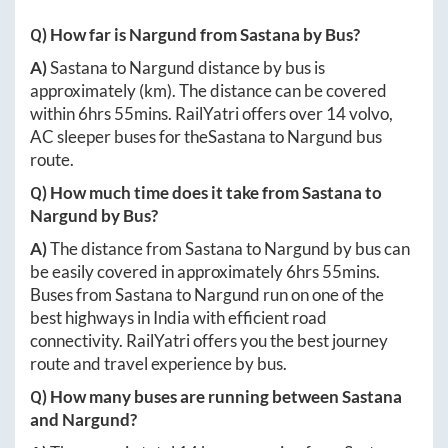
Q) How far is
Nargund
from
Sastana
by Bus?
A)
Sastana
to
Nargund
distance by bus is
approximately
(km). The distance can be covered
within
6hrs 55mins
. RailYatri offers over
14
volvo,
AC sleeper buses for the
Sastana
to
Nargund
bus
route.
Q) How much time does it take from
Sastana
to
Nargund
by Bus?
A)
The distance from
Sastana
to
Nargund
by bus can
be easily covered in approximately
6hrs 55mins
.
Buses from
Sastana
to
Nargund
run on one of the
best highways in India with efficient road
connectivity. RailYatri offers you the best journey
route and travel experience by bus.
Q) How many buses are running between
Sastana
and
Nargund
?