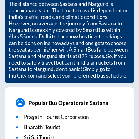
The distance between
Sastana
and
Nargund
is
approximately
km. The time to travel is dependent on
India’s traffic, roads, and climatic conditions.
However, on average, the journey from
Sastana
to
Nargund
is smoothly covered by SmartBus within
6hrs 55mins
. Delhi to Lucknow bus ticket bookings
can be done online nowadays and one gets to choose
the seat as per his/her will. A SmartBus fare between
Sastana
and
Nargund
starts at
899
rupees. So, if you
need to safely travel but can't find train tickets from
Sastana
to
Nargund
, don't panic! Simply go to
IntrCity.com and select your preferred bus schedule.
Popular Bus Operators in Sastana
Pragathi Tourist Corporation
Bharathi Tourist
Sri Sai Tourist