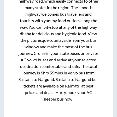
highway road, which easily connects to other
many states in the region. The smooth
highway welcomes bus travellers and
tourists with yummy food outlets along the
way. You can pit-stop at any of the highway
dhaba for delicious and hygienic food. View
the picturesque countryside from your bus
window and make the most of the bus
journey. Cruise in your state buses or private
AC volvo buses and arrive at your selected
destination comfortable and safe. The total
journey is
6hrs 55mins
in volvo bus from
Sastana
to
Nargund
.
Sastana
to
Nargund
bus
tickets are available on RailYatri at best
prices and deals! Hurry, book your AC
sleeper bus now!