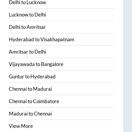
Delhi
to
Lucknow
Lucknow
to
Delhi
Delhi
to
Amritsar
Hyderabad
to
Visakhapatnam
Amritsar
to
Delhi
Vijayawada
to
Bangalore
Guntur
to
Hyderabad
Chennai
to
Madurai
Chennai
to
Coimbatore
Madurai
to
Chennai
View More