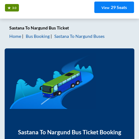
29
Seats
View
3.0
Sastana
To
Nargund
Bus Ticket
Home
Bus Booking
Sastana
To
Nargund
Buses
Sastana
To
Nargund
Bus Ticket Booking