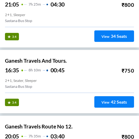
21:05
04:30
₹
800
7
H
25m
2+1, Sleeper
Sastana Bus Stop
34
Seats
View
3.4
Ganesh Travels And Tours.
16:35
00:45
₹
750
8
H
10m
2+1, Seater, Sleeper
Sastana Bus Stop
42
Seats
View
3.4
Ganesh Travels Route No 12.
20:05
03:40
₹
800
7
H
35m