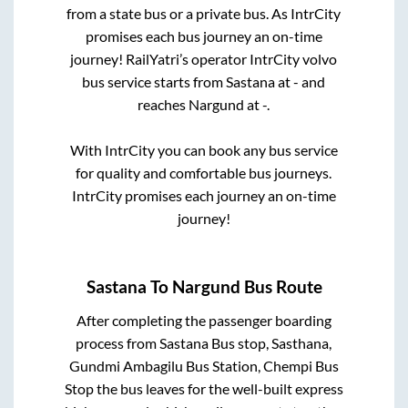
from a state
bus or a private bus. As IntrCity
promises each bus journey an on-time
journey! RailYatri’s operator IntrCity volvo
bus service starts from
Sastana
at
-
and
reaches
Nargund
at
-
.
With IntrCity you can book any bus service
for quality and comfortable bus journeys.
IntrCity promises each journey an on-time
journey!
Sastana
To
Nargund
Bus Route
After completing the passenger boarding
process from
Sastana Bus stop, Sasthana,
Gundmi Ambagilu Bus Station, Chempi Bus
Stop
the bus leaves for the well-built express