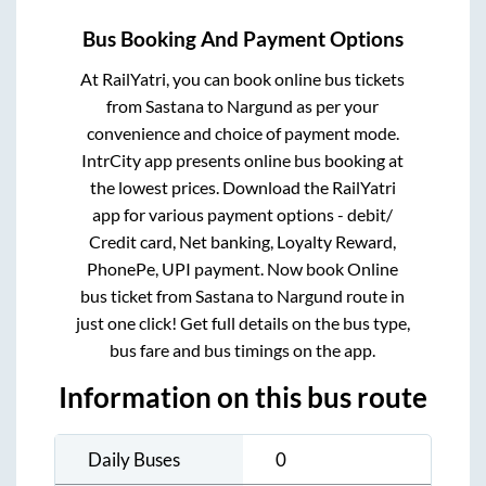
Bus Booking And Payment Options
At RailYatri, you can book online bus tickets
from
Sastana
to
Nargund
as per your
convenience and choice of payment mode.
IntrCity app presents online bus booking at
the lowest prices. Download the RailYatri
app for various payment options - debit/
Credit card, Net banking, Loyalty Reward,
PhonePe, UPI payment. Now book Online
bus ticket from
Sastana
to
Nargund
route in
just one click! Get full details on the bus type,
bus fare and bus timings on the app.
Information on this bus route
Daily Buses
0