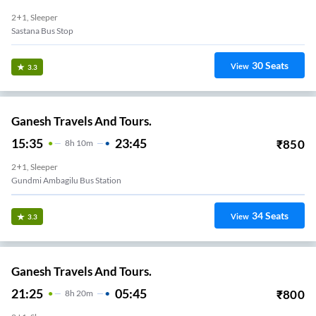
2+1, Sleeper
Sastana Bus Stop
30
Seats
View
3.3
Ganesh Travels And Tours.
15:35
23:45
₹
850
8
H
10m
2+1, Sleeper
Gundmi Ambagilu Bus Station
34
Seats
View
3.3
Ganesh Travels And Tours.
21:25
05:45
₹
800
8
H
20m