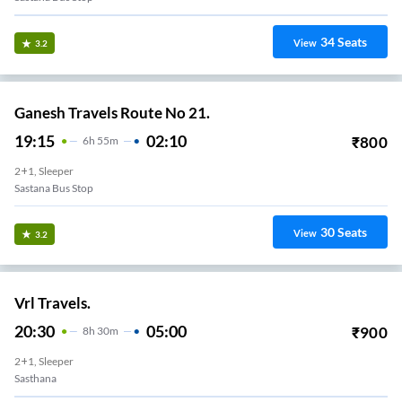
34
Seats
View
3.2
Ganesh Travels Route No 21.
19:15
02:10
₹
800
6
H
55m
2+1, Sleeper
Sastana Bus Stop
30
Seats
View
3.2
Vrl Travels.
20:30
05:00
₹
900
8
H
30m
2+1, Sleeper
Sasthana