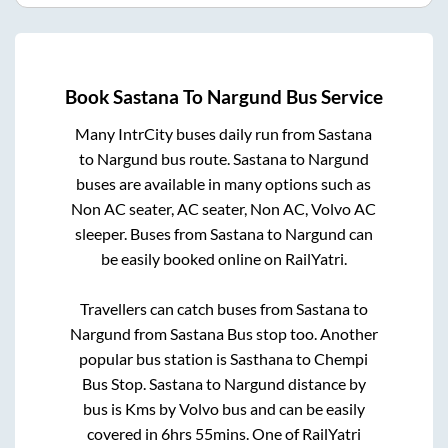
Book
Sastana
To
Nargund
Bus Service
Many IntrCity buses daily run from
Sastana
to
Nargund
bus route.
Sastana
to
Nargund
buses are available in many options such as
Non AC seater, AC seater, Non AC, Volvo AC
sleeper. Buses from
Sastana
to
Nargund
can
be easily booked online on RailYatri.
Travellers can catch buses from
Sastana
to
Nargund
from
Sastana Bus stop
too. Another
popular bus station is
Sasthana
to
Chempi
Bus Stop
.
Sastana
to
Nargund
distance by
bus is
Kms by Volvo bus and can be easily
covered in
6hrs 55mins
. One of RailYatri