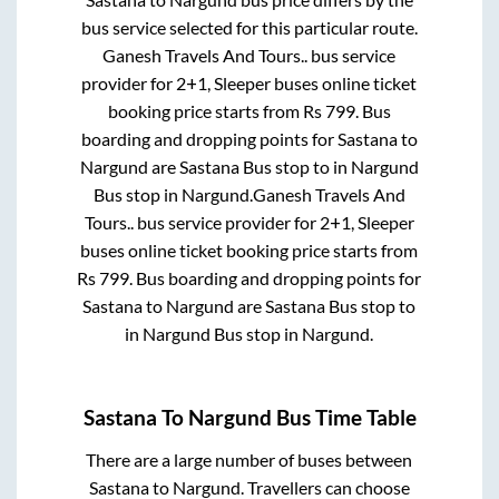
bus service selected for this particular route.
Ganesh Travels And Tours..
bus service
provider for
2+1, Sleeper
buses online ticket
booking price starts from Rs
799
. Bus
boarding and dropping points for
Sastana
to
Nargund
are
Sastana Bus stop
to in
Nargund
Bus stop
in
Nargund
.
Ganesh Travels And
Tours..
bus service provider for
2+1, Sleeper
buses online ticket booking price starts from
Rs
799
. Bus boarding and dropping points for
Sastana
to
Nargund
are
Sastana Bus stop
to
in
Nargund Bus stop
in
Nargund
.
Sastana
To
Nargund
Bus Time Table
There are a large number of buses between
Sastana
to
Nargund
. Travellers can choose