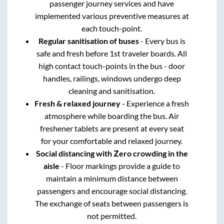
passenger journey services and have
implemented various preventive measures at
each touch-point.
Regular sanitisation of buses
- Every bus is
safe and fresh before 1st traveler boards. All
high contact touch-points in the bus - door
handles, railings, windows undergo deep
cleaning and sanitisation.
Fresh & relaxed journey
- Experience a fresh
atmosphere while boarding the bus. Air
freshener tablets are present at every seat
for your comfortable and relaxed journey.
Social distancing with Zero crowding in the
aisle
- Floor markings provide a guide to
maintain a minimum distance between
passengers and encourage social distancing.
The exchange of seats between passengers is
not permitted.