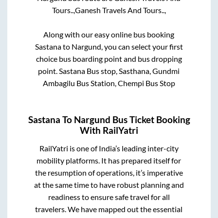
Tours..,
Ganesh Travels And Tours..,
Along with our easy online bus booking
Sastana
to
Nargund
, you can select your first
choice bus boarding point and bus dropping
point.
Sastana Bus stop, Sasthana, Gundmi
Ambagilu Bus Station, Chempi Bus Stop
Sastana
To
Nargund
Bus Ticket Booking
With RailYatri
RailYatri is one of India’s leading inter-city
mobility platforms. It has prepared itself for
the resumption of operations, it’s imperative
at the same time to have robust planning and
readiness to ensure safe travel for all
travelers. We have mapped out the essential