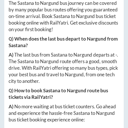
The
Sastana
to
Nargund
bus journey can be covered
by many popular bus routes offering you guaranteed
on-time arrival. Book
Sastana
to
Nargund
bus ticket
booking online with RailYatri. Get exclusive discounts
on your first booking!
Q) When does the last bus depart to
Nargund
from
Sastana
?
A)
The last bus from
Sastana
to
Nargund
departs at
-
.
The
Sastana
to
Nargund
route offers a good, smooth
drive. With RailYatri offering so many bus types, pick
your best bus and travel to
Nargund
, from one tech
city to another.
Q) How to book
Sastana
to
Nargund
route bus
tickets via RailYatri?
A)
No more waiting at bus ticket counters. Go ahead
and experience the hassle-free
Sastana
to
Nargund
bus ticket booking experience online: