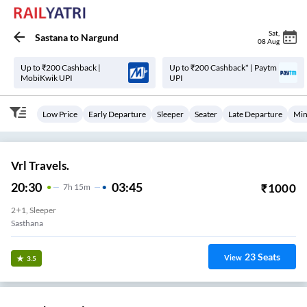
Sat
,
Sastana
to
Nargund
08 Aug
Up to ₹200 Cashback |
Up to ₹200 Cashback* | Paytm
MobiKwik UPI
UPI
Low Price
Early Departure
Sleeper
Seater
Late Departure
Min
Vrl Travels.
20:30
03:45
₹
1000
7
H
15m
2+1, Sleeper
Sasthana
23
Seats
View
3.5