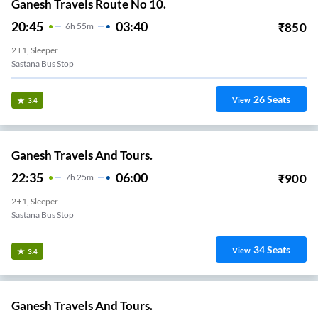
Ganesh Travels Route No 10.
20:45
03:40
₹
850
6
H
55m
2+1, Sleeper
Sastana Bus Stop
26
Seats
View
3.4
Ganesh Travels And Tours.
22:35
06:00
₹
900
7
H
25m
2+1, Sleeper
Sastana Bus Stop
34
Seats
View
3.4
Ganesh Travels And Tours.