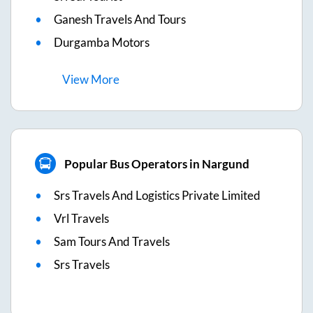
Ganesh Travels And Tours
Durgamba Motors
View
More
Popular Bus Operators in Nargund
Srs Travels And Logistics Private Limited
Vrl Travels
Sam Tours And Travels
Srs Travels