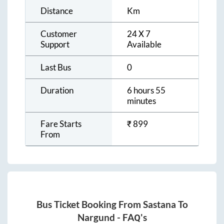
Distance
Km
Customer
24 X 7
Support
Available
Last Bus
0
Duration
6 hours 55
minutes
Fare Starts
₹
899
From
Bus Ticket Booking From
Sastana
To
Nargund
- FAQ's