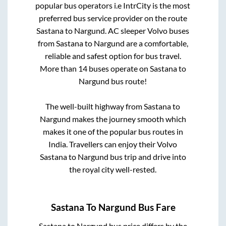
popular bus operators i.e IntrCity is the most
preferred bus service provider on the route
Sastana
to
Nargund
. AC sleeper Volvo buses
from
Sastana
to
Nargund
are a comfortable,
reliable and safest option for bus travel.
More than
14
buses operate on
Sastana
to
Nargund
bus route!
The well-built highway from
Sastana
to
Nargund
makes the journey smooth which
makes it one of the popular bus routes in
India. Travellers can enjoy their Volvo
Sastana
to
Nargund
bus trip and drive into
the royal city well-rested.
Sastana
To
Nargund
Bus Fare
Sastana
to
Nargund
bus price differs by the