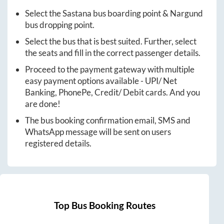
Select the
Sastana
bus boarding point &
Nargund
bus dropping point.
Select the bus that is best suited. Further, select
the seats and fill in the correct passenger details.
Proceed to the payment gateway with multiple
easy payment options available - UPI/ Net
Banking, PhonePe, Credit/ Debit cards. And you
are done!
The bus booking confirmation email, SMS and
WhatsApp message will be sent on users
registered details.
Top Bus Booking Routes