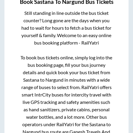
Book
Sastana
To
Nargund
Bus Tickets
Still standing in line outside the bus ticket
counter? Long gone are the days when you
had to wait for hours to fetch a bus ticket for
yourself & family. Welcome to an easy online
bus booking platform - RailYatri
To book bus tickets online, simply log into the
bus booking page, fill your bus journey
details and quick book your bus ticket from
Sastana
to
Nargund
in minutes with a wide
range of buses to select from. RailYatri offers
smart IntrCity buses for intercity travel with
live GPS tracking and safety amenities such
as hand sanitizers, private cabins, personal
water bottles, and a lot more. Other bus
operators under RailYatri for the
Sastana
to
Nargund
bus route are
Ganesh Travels And