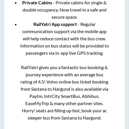
Private Cabins
- Private cabins for single &
double occupancy. Now travel in a safe and
secure space.
RailYatri App support
- Regular
communication support via the mobile app
will help reduce contact with the bus crew.
Information on bus status will be provided to
passengers via in-app live GPS tracking.
RailYatri gives you a fantastic bus booking &
journey experience with an average bus
rating of 4.5! Volvo online bus ticket booking
from
Sastana
to
Nargund
is also available via
Paytm, IntrCity SmartBus, Abhibus,
EaseMyTrip & many other partner sites.
Hurry! seats are filling up fast, book your ac
sleeper bus from
Sastana
to
Nargund
.