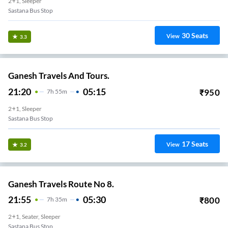
2+1, Sleeper
Sastana Bus Stop
30
Seats
View
3.3
Ganesh Travels And Tours.
21:20
05:15
₹
950
7
H
55m
2+1, Sleeper
Sastana Bus Stop
17
Seats
View
3.2
Ganesh Travels Route No 8.
21:55
05:30
₹
800
7
H
35m
2+1, Seater, Sleeper
Sastana Bus Stop