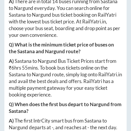
A)
There are in total
14
buses running from
Sastana
to
Nargund
everyday. You can search online for
Sastana
to
Nargund
bus ticket booking on RailYatri
with the lowest bus ticket price. At
RailYatri.in
,
choose your bus seat, boarding and drop point as per
your own convenience.
Q) What is the minimum ticket price of buses on
the
Sastana
and
Nargund
route?
A)
Sastana
to
Nargund
Bus Ticket Prices start from
₹
6hrs 55mins
. To book bus tickets online on the
Sastana
to
Nargund
route, simply log onto
RailYatri.in
and avail the best deals and offers. RailYatri has a
multiple payment gateway for your easy ticket
booking experience.
Q) When does the first bus depart to
Nargund
from
Sastana
?
A)
The first IntrCity smart bus from
Sastana
to
Nargund
departs at
-
, and reaches at
-
the next day.