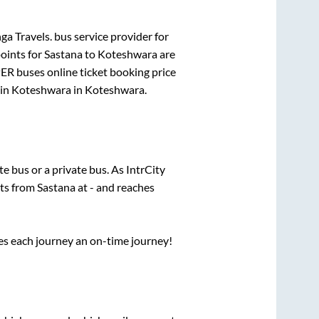
ga Travels.
bus service provider for
oints for
Sastana
to
Koteshwara
are
PER
buses online ticket booking price
 in
Koteshwara
in
Koteshwara
.
ate
bus or a private bus. As IntrCity
rts from
Sastana
at
-
and reaches
ses each journey an on-time journey!