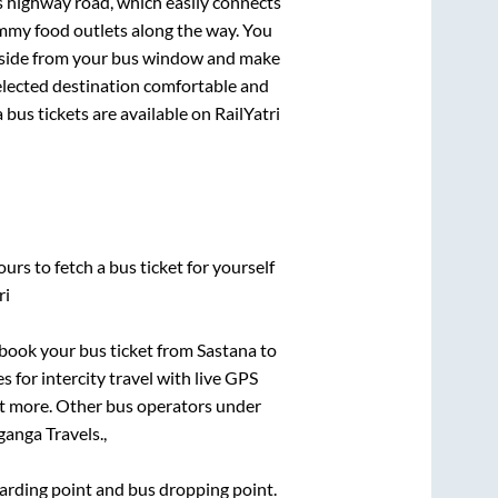
ss highway road, which easily connects
mmy food outlets along the way. You
ryside from your bus window and make
selected destination comfortable and
a
bus tickets are available on RailYatri
urs to fetch a bus ticket for yourself
ri
k book your bus ticket from
Sastana
to
s for intercity travel with live GPS
lot more. Other bus operators under
ganga Travels.,
boarding point and bus dropping point.