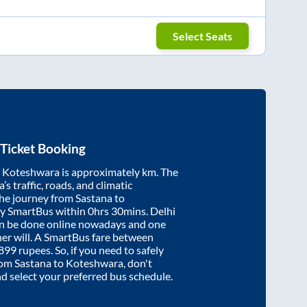
Select Seats
Ticket Booking
d
Koteshwara
is approximately
km. The
’s traffic, roads, and climatic
the journey from
Sastana
to
by SmartBus within
0hrs 30mins
. Delhi
an be done online nowadays and one
/her will. A SmartBus fare between
899
rupees. So, if you need to safely
from
Sastana
to
Koteshwara
, don't
nd select your preferred bus schedule.