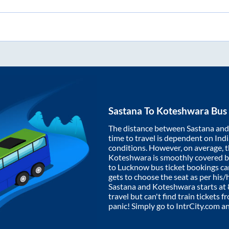
Sastana
To
Koteshwara
Bus 
The distance between
Sastana
an
time to travel is dependent on India
conditions. However, on average, 
Koteshwara
is smoothly covered 
to Lucknow bus ticket bookings c
gets to choose the seat as per his
Sastana
and
Koteshwara
starts at
travel but can't find train tickets 
panic! Simply go to IntrCity.com a