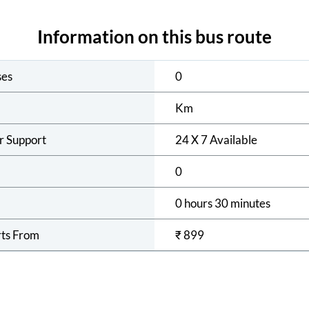
Information on this bus route
ses
0
Km
r Support
24 X 7 Available
0
0 hours 30 minutes
rts From
₹
899