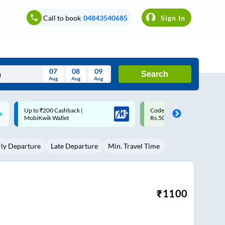
Call to book
04843540685
Sign In
07
08
09
Search
Aug
Aug
Aug
August
Code: SMART | 10% off upto
Upto ₹200 off on each trip w
Wed
Thu
Fri
Sat
Sun
Rs.50
Savings Card
Aug
29
30
31
1
2
rly Departure
Late Departure
Min. Travel Time
5
6
7
8
9
12
13
14
15
16
19
20
21
22
23
₹
1100
26
27
28
29
30
2
3
4
5
6