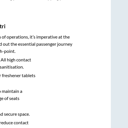
tri
n of operations, it’s imperative at the
d out the essential passenger journey
h-point.
 All high contact
sanitisation.
r freshener tablets
o maintain a
e of seats
nd secure space.
 reduce contact