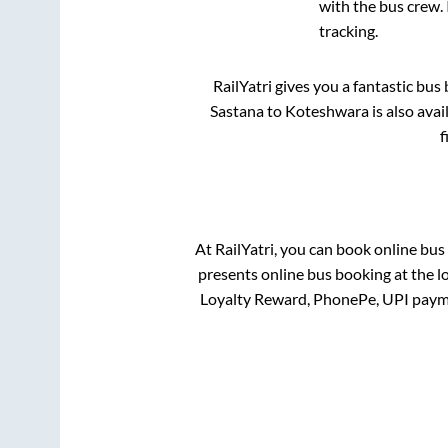
with the bus crew. 
tracking.
RailYatri gives you a fantastic bu
Sastana
to
Koteshwara
is also ava
f
At RailYatri, you can book online bus
presents online bus booking at the l
Loyalty Reward, PhonePe, UPI paym