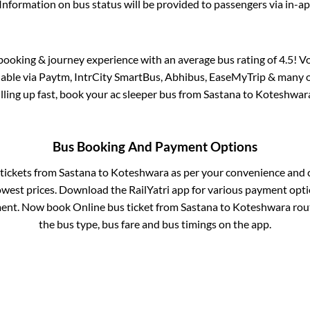
Information on bus status will be provided to passengers via in-a
s booking & journey experience with an average bus rating of 4.5! V
ilable via Paytm, IntrCity SmartBus, Abhibus, EaseMyTrip & many ot
illing up fast, book your ac sleeper bus from
Sastana
to
Koteshwar
Bus Booking And Payment Options
 tickets from
Sastana
to
Koteshwara
as per your convenience and 
owest prices. Download the RailYatri app for various payment optio
ent. Now book Online bus ticket from
Sastana
to
Koteshwara
rout
the bus type, bus fare and bus timings on the app.