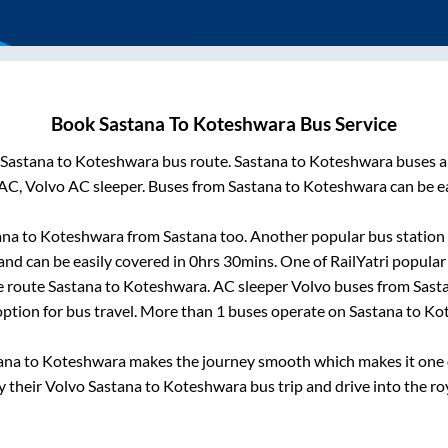
Book
Sastana
To
Koteshwara
Bus Service
Sastana
to
Koteshwara
bus route.
Sastana
to
Koteshwara
buses a
AC, Volvo AC sleeper. Buses from
Sastana
to
Koteshwara
can be ea
ana
to
Koteshwara
from
Sastana
too. Another popular bus station 
nd can be easily covered in
0hrs 30mins
. One of RailYatri popular
e route
Sastana
to
Koteshwara
. AC sleeper Volvo buses from
Sast
 option for bus travel. More than
1
buses operate on
Sastana
to
Ko
ana
to
Koteshwara
makes the journey smooth which makes it one of
y their Volvo
Sastana
to
Koteshwara
bus trip and drive into the roy