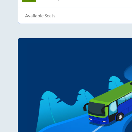
Available Seats