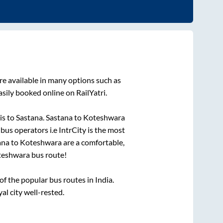
re available in many options such as
sily booked online on RailYatri.
is
to
Sastana
.
Sastana
to
Koteshwara
 bus operators i.e IntrCity is the most
ana
to
Koteshwara
are a comfortable,
teshwara
bus route!
 the popular bus routes in India.
al city well-rested.