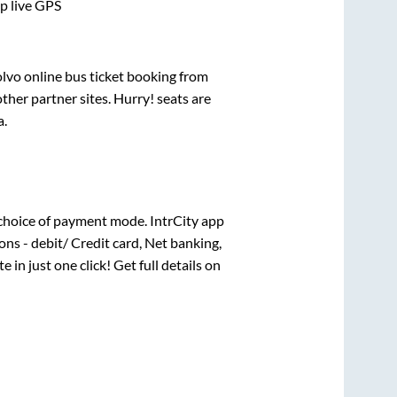
pp live GPS
olvo online bus ticket booking from
her partner sites. Hurry! seats are
a
.
choice of payment mode. IntrCity app
ns - debit/ Credit card, Net banking,
e in just one click! Get full details on