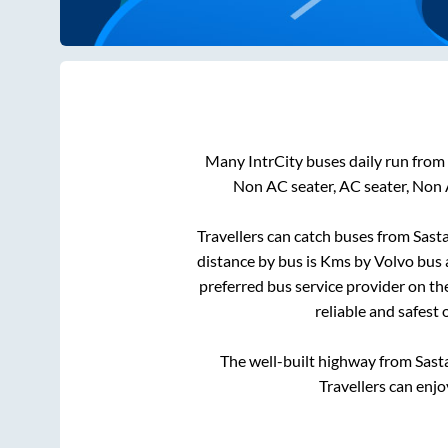
Many IntrCity buses daily run from
Non AC seater, AC seater, Non 
Travellers can catch buses from
Sast
distance by bus is
Kms by Volvo bus a
preferred bus service provider on th
reliable and safest
The well-built highway from
Sast
Travellers can enjo