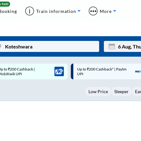
Booking
Train information
More
p to ₹200 Cashback* | Paytm
Up to ₹200 Cashback |
Mon
Tue
UPI
MobiKwik Wallet
27
28
Low Price
Sleeper
Ea
3
4
10
11
17
18
24
25
Sep
31
1