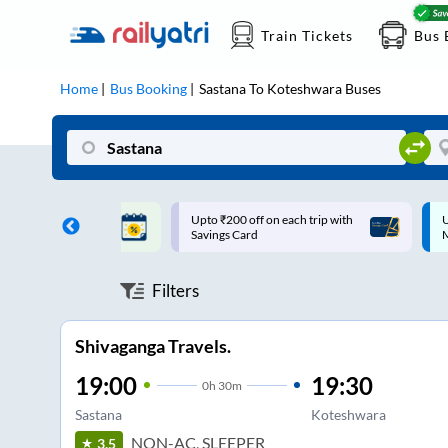
Train Tickets
Bus 
Home
Bus Booking
Sastana
To
Koteshwara
Buses
ff on each trip with
Up to ₹200 Cashback |
U
rd
MobiKwik UPI
Filters
Shivaganga Travels.
19:00
19:30
0
h
30m
Sastana
Koteshwara
NON-AC, SLEEPER
3.5