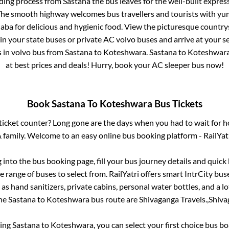
ding process from
Sastana
the bus leaves for the well-built expre
 The smooth highway welcomes bus travellers and tourists with yu
haba for delicious and hygienic food. View the picturesque count
 in your state buses or private AC volvo buses and arrive at your 
s
in volvo bus from
Sastana
to
Koteshwara
.
Sastana
to
Koteshwar
at best prices and deals! Hurry, book your AC sleeper bus now!
Book
Sastana
To
Koteshwara
Bus Tickets
s ticket counter? Long gone are the days when you had to wait for ho
 family. Welcome to an easy online bus booking platform - RailYat
g into the bus booking page, fill your bus journey details and quic
 range of buses to select from. RailYatri offers smart IntrCity buse
 as hand sanitizers, private cabins, personal water bottles, and a 
the
Sastana
to
Koteshwara
bus route are
Shivaganga Travels.,
Shiva
king
Sastana
to
Koteshwara
, you can select your first choice bus 