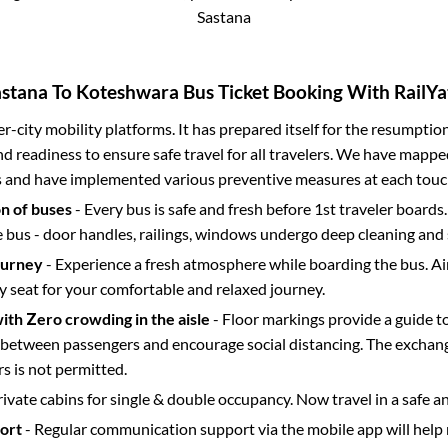
Sastana
astana
To
Koteshwara
Bus Ticket Booking With RailYa
ter-city mobility platforms. It has prepared itself for the resumptio
d readiness to ensure safe travel for all travelers. We have mappe
s and have implemented various preventive measures at each touc
on of buses
- Every bus is safe and fresh before 1st traveler boards.
e bus - door handles, railings, windows undergo deep cleaning and 
ourney
- Experience a fresh atmosphere while boarding the bus. Ai
y seat for your comfortable and relaxed journey.
with Zero crowding in the aisle
- Floor markings provide a guide t
etween passengers and encourage social distancing. The exchang
 is not permitted.
rivate cabins for single & double occupancy. Now travel in a safe a
port
- Regular communication support via the mobile app will help