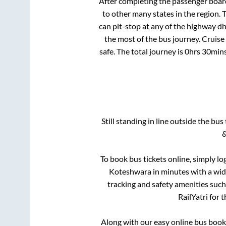
After completing the passenger boar
to other many states in the region.
can pit-stop at any of the highway d
the most of the bus journey. Cruise
safe. The total journey is
0hrs 30min
Still standing in line outside the bu
&
To book bus tickets online, simply lo
Koteshwara
in minutes with a wide
tracking and safety amenities such
RailYatri for 
Along with our easy online bus boo