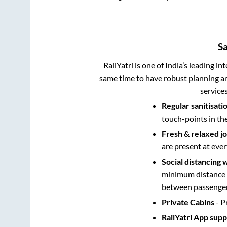
S
RailYatri is one of India’s leading in
same time to have robust planning an
service
Regular sanitisati
touch-points in th
Fresh & relaxed j
are present at ever
Social distancing 
minimum distance b
between passengers
Private Cabins
- P
RailYatri App sup