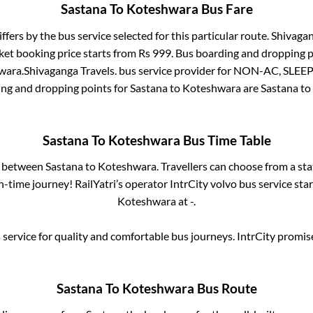
Sastana
To
Koteshwara
Bus Fare
ffers by the bus service selected for this particular route.
Shivagan
ket booking price starts from Rs
999
. Bus boarding and dropping p
wara
.
Shivaganga Travels.
bus service provider for
NON-AC, SLEE
ing and dropping points for
Sastana
to
Koteshwara
are
Sastana
to
Sastana
To
Koteshwara
Bus Time Table
s between
Sastana
to
Koteshwara
. Travellers can choose from a st
-time journey! RailYatri’s operator IntrCity volvo bus service sta
Koteshwara
at
-
.
service for quality and comfortable bus journeys. IntrCity promi
Sastana
To
Koteshwara
Bus Route