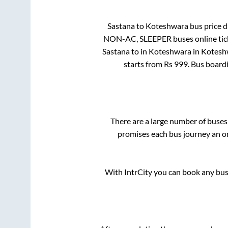
Sastana
to
Koteshwara
bus price di
NON-AC, SLEEPER
buses online tic
Sastana
to in
Koteshwara
in
Kotesh
starts from Rs
999
. Bus board
There are a large number of buse
promises each bus journey an on
With IntrCity you can book any bus 