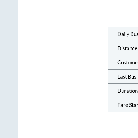
Daily Bu
Distance
Custome
Last Bus
Duration
Fare Sta