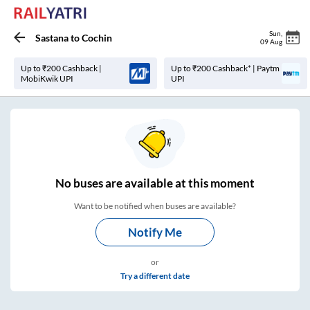
Sun
,
Sastana
to
Cochin
09 Aug
Up to ₹200 Cashback |
Up to ₹200 Cashback* | Paytm
MobiKwik UPI
UPI
No
buses are
available at this moment
Want to be notified when buses are available?
Notify Me
or
Try a different date