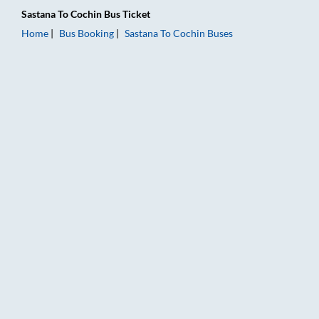
Sastana
To
Cochin
Bus Ticket
Home
Bus Booking
Sastana
To
Cochin
Buses
Sastana to Cochin Bus Booking Online: Tickets, Fare & Timings