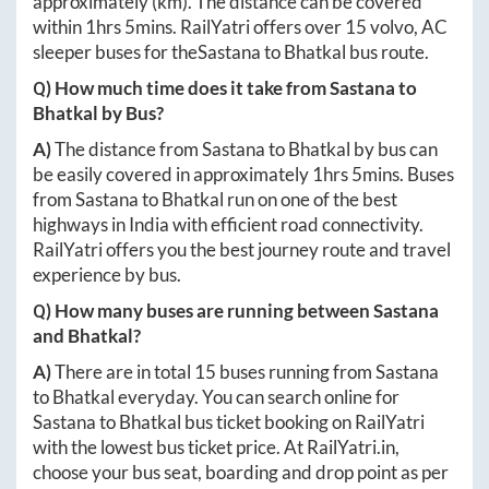
approximately
(km). The distance can be covered
within
1hrs 5mins
. RailYatri offers over
15
volvo, AC
sleeper buses for the
Sastana
to
Bhatkal
bus route.
Q) How much time does it take from
Sastana
to
Bhatkal
by Bus?
A)
The distance from
Sastana
to
Bhatkal
by bus can
be easily covered in approximately
1hrs 5mins
. Buses
from
Sastana
to
Bhatkal
run on one of the best
highways in India with efficient road connectivity.
RailYatri offers you the best journey route and travel
experience by bus.
Q) How many buses are running between
Sastana
and
Bhatkal
?
A)
There are in total
15
buses running from
Sastana
to
Bhatkal
everyday. You can search online for
Sastana
to
Bhatkal
bus ticket booking on RailYatri
with the lowest bus ticket price. At
RailYatri.in
,
choose your bus seat, boarding and drop point as per