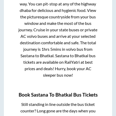
way. You can pit-stop at any of the highway
dhaba for delicious and hygienic food. View
the picturesque countryside from your bus
window and make the most of the bus
journey. Cruise in your state buses or private
AC volvo buses and arrive at your selected
destination comfortable and safe. The total
journey is
1hrs 5mins
in volvo bus from
Sastana
to
Bhatkal
.
Sastana
to
Bhatkal
bus
tickets are available on RailYatri at best
prices and deals! Hurry, book your AC
sleeper bus now!
Book
Sastana
To
Bhatkal
Bus Tickets
Still standing in line outside the bus ticket
counter? Long gone are the days when you