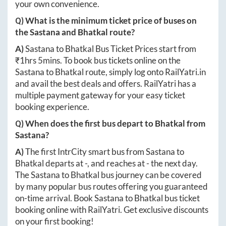
your own convenience.
Q) What is the minimum ticket price of buses on
the
Sastana
and
Bhatkal
route?
A)
Sastana
to
Bhatkal
Bus Ticket Prices start from
₹
1hrs 5mins
. To book bus tickets online on the
Sastana
to
Bhatkal
route, simply log onto
RailYatri.in
and avail the best deals and offers. RailYatri has a
multiple payment gateway for your easy ticket
booking experience.
Q) When does the first bus depart to
Bhatkal
from
Sastana
?
A)
The first IntrCity smart bus from
Sastana
to
Bhatkal
departs at
-
, and reaches at
-
the next day.
The
Sastana
to
Bhatkal
bus journey can be covered
by many popular bus routes offering you guaranteed
on-time arrival. Book
Sastana
to
Bhatkal
bus ticket
booking online with RailYatri. Get exclusive discounts
on your first booking!