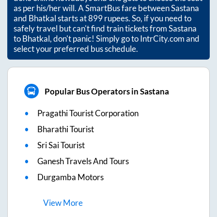
as per his/her will. A SmartBus fare between
Sastana
and
Bhatkal
starts at
899
rupees. So, if you need to
safely travel but can't find train tickets from
Sastana
to
Bhatkal
, don't panic! Simply go to IntrCity.com and
select your preferred bus schedule.
Popular Bus Operators in Sastana
Pragathi Tourist Corporation
Bharathi Tourist
Sri Sai Tourist
Ganesh Travels And Tours
Durgamba Motors
View
More