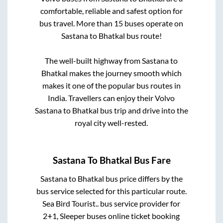
comfortable, reliable and safest option for
bus travel. More than
15
buses operate on
Sastana
to
Bhatkal
bus route!
The well-built highway from
Sastana
to
Bhatkal
makes the journey smooth which
makes it one of the popular bus routes in
India. Travellers can enjoy their Volvo
Sastana
to
Bhatkal
bus trip and drive into the
royal city well-rested.
Sastana
To
Bhatkal
Bus Fare
Sastana
to
Bhatkal
bus price differs by the
bus service selected for this particular route.
Sea Bird Tourist..
bus service provider for
2+1, Sleeper
buses online ticket booking