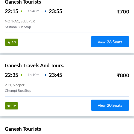
Ganesh Tourists
22:15
23:55
₹
700
1
H
40m
NON-AC, SLEEPER
Sastana Bus Stop
26
Seats
View
3.3
Ganesh Travels And Tours.
22:35
23:45
₹
800
1
H
10m
2+1, Sleeper
Chempi Bus Stop
20
Seats
View
3.2
Ganesh Tourists