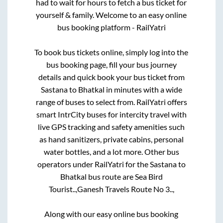
had to wait for hours to fetch a bus ticket for
yourself & family. Welcome to an easy online
bus booking platform - RailYatri
To book bus tickets online, simply log into the
bus booking page, fill your bus journey
details and quick book your bus ticket from
Sastana
to
Bhatkal
in minutes with a wide
range of buses to select from. RailYatri offers
smart IntrCity buses for intercity travel with
live GPS tracking and safety amenities such
as hand sanitizers, private cabins, personal
water bottles, and a lot more. Other bus
operators under RailYatri for the
Sastana
to
Bhatkal
bus route are
Sea Bird
Tourist..,
Ganesh Travels Route No 3..,
Along with our easy online bus booking