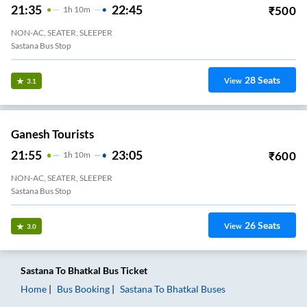
21:35
22:45
₹
500
1
H
10m
NON-AC, SEATER, SLEEPER
Sastana Bus Stop
28
Seats
View
3.1
Ganesh Tourists
21:55
23:05
₹
600
1
H
10m
NON-AC, SEATER, SLEEPER
Sastana Bus Stop
26
Seats
View
3.0
Sastana
To
Bhatkal
Bus Ticket
Home
Bus Booking
Sastana
To
Bhatkal
Buses