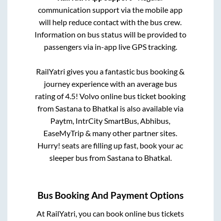
communication support via the mobile app
will help reduce contact with the bus crew.
Information on bus status will be provided to
passengers via in-app live GPS tracking.
RailYatri gives you a fantastic bus booking &
journey experience with an average bus
rating of 4.5! Volvo online bus ticket booking
from
Sastana
to
Bhatkal
is also available via
Paytm, IntrCity SmartBus, Abhibus,
EaseMyTrip & many other partner sites.
Hurry! seats are filling up fast, book your ac
sleeper bus from
Sastana
to
Bhatkal
.
Bus Booking And Payment Options
At RailYatri, you can book online bus tickets