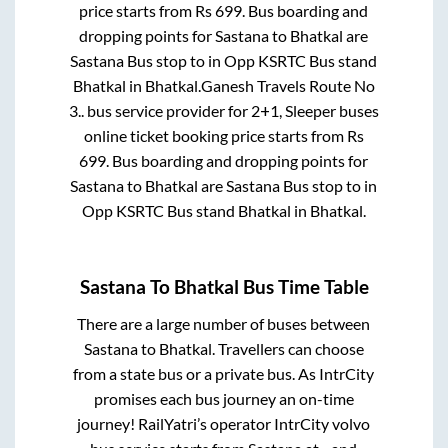
price starts from Rs
699
. Bus boarding and
dropping points for
Sastana
to
Bhatkal
are
Sastana Bus stop
to in
Opp KSRTC Bus stand
Bhatkal
in
Bhatkal
.
Ganesh Travels Route No
3..
bus service provider for
2+1, Sleeper
buses
online ticket booking price starts from Rs
699
. Bus boarding and dropping points for
Sastana
to
Bhatkal
are
Sastana Bus stop
to in
Opp KSRTC Bus stand Bhatkal
in
Bhatkal
.
Sastana
To
Bhatkal
Bus Time Table
There are a large number of buses between
Sastana
to
Bhatkal
. Travellers can choose
from a state
bus or a private bus. As IntrCity
promises each bus journey an on-time
journey! RailYatri’s operator IntrCity volvo