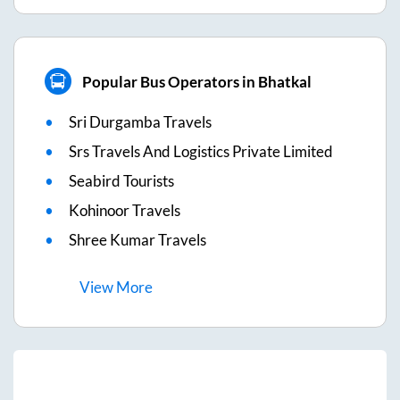
Popular Bus Operators in Bhatkal
Sri Durgamba Travels
Srs Travels And Logistics Private Limited
Seabird Tourists
Kohinoor Travels
Shree Kumar Travels
View
More