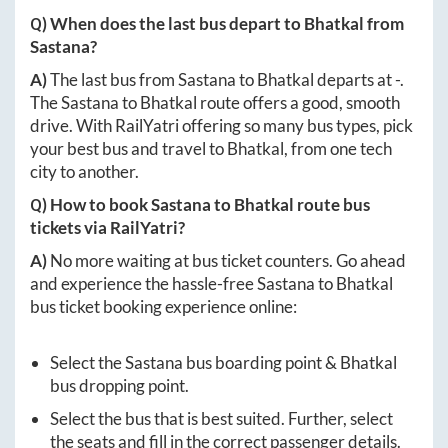
Q) When does the last bus depart to
Bhatkal
from
Sastana
?
A)
The last bus from
Sastana
to
Bhatkal
departs at
-
.
The
Sastana
to
Bhatkal
route offers a good, smooth
drive. With RailYatri offering so many bus types, pick
your best bus and travel to
Bhatkal
, from one tech
city to another.
Q) How to book
Sastana
to
Bhatkal
route bus
tickets via RailYatri?
A)
No more waiting at bus ticket counters. Go ahead
and experience the hassle-free
Sastana
to
Bhatkal
bus ticket booking experience online:
Select the
Sastana
bus boarding point &
Bhatkal
bus dropping point.
Select the bus that is best suited. Further, select
the seats and fill in the correct passenger details.