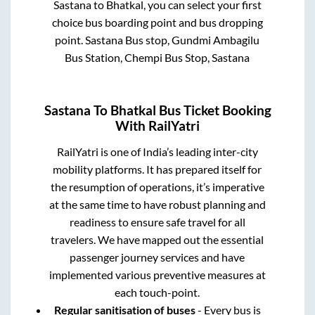
Sastana
to
Bhatkal
, you can select your first
choice bus boarding point and bus dropping
point.
Sastana Bus stop, Gundmi Ambagilu
Bus Station, Chempi Bus Stop, Sastana
Sastana
To
Bhatkal
Bus Ticket Booking
With RailYatri
RailYatri is one of India’s leading inter-city
mobility platforms. It has prepared itself for
the resumption of operations, it’s imperative
at the same time to have robust planning and
readiness to ensure safe travel for all
travelers. We have mapped out the essential
passenger journey services and have
implemented various preventive measures at
each touch-point.
Regular sanitisation of buses
- Every bus is