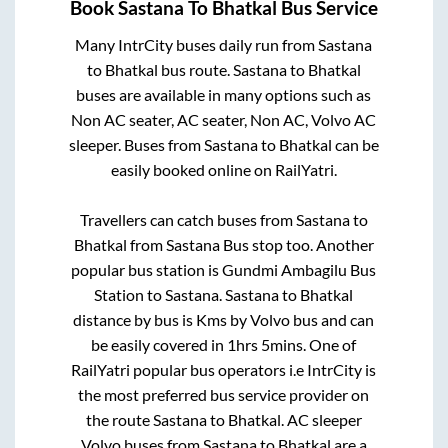
Book
Sastana
To
Bhatkal
Bus Service
Many IntrCity buses daily run from
Sastana
to
Bhatkal
bus route.
Sastana
to
Bhatkal
buses are available in many options such as
Non AC seater, AC seater, Non AC, Volvo AC
sleeper. Buses from
Sastana
to
Bhatkal
can be
easily booked online on RailYatri.
Travellers can catch buses from
Sastana
to
Bhatkal
from
Sastana Bus stop
too. Another
popular bus station is
Gundmi Ambagilu Bus
Station
to
Sastana
.
Sastana
to
Bhatkal
distance by bus is
Kms by Volvo bus and can
be easily covered in
1hrs 5mins
. One of
RailYatri popular bus operators i.e IntrCity is
the most preferred bus service provider on
the route
Sastana
to
Bhatkal
. AC sleeper
Volvo buses from
Sastana
to
Bhatkal
are a