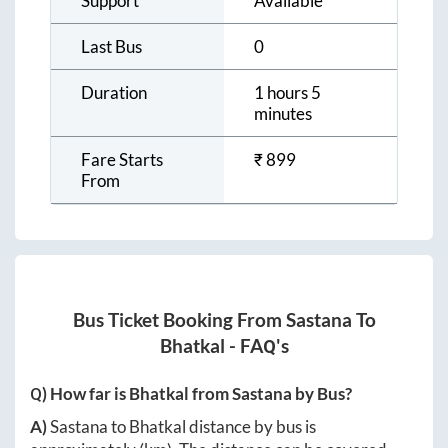
Support
Available
Last Bus
0
Duration
1 hours 5
minutes
Fare Starts
₹
899
From
Bus Ticket Booking From
Sastana
To
Bhatkal
- FAQ's
Q) How far is
Bhatkal
from
Sastana
by Bus?
A)
Sastana
to
Bhatkal
distance by bus is