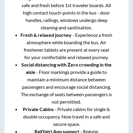
safe and fresh before 1st traveler boards. All
high contact touch-points in the bus - door
handles, railings, windows undergo deep
cleaning and sanitisation.
Fresh & relaxed journey
- Experience a fresh
atmosphere while boarding the bus. Air
freshener tablets are present at every seat
for your comfortable and relaxed journey.
Social distancing with Zero crowding in the
aisle
- Floor markings provide a guide to
maintain a minimum distance between
passengers and encourage social distancing.
The exchange of seats between passengers is
not permitted.
Private Cabins
- Private cabins for single &
double occupancy. Now travel in a safe and
secure space.
RailYatri App support
- Regular