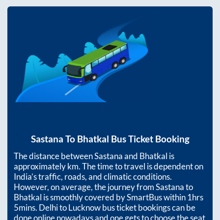
Sastana
To
Bhatkal
Bus Ticket Booking
The distance between
Sastana
and
Bhatkal
is
approximately
km. The time to travel is dependent on
India’s traffic, roads, and climatic conditions.
However, on average, the journey from
Sastana
to
Bhatkal
is smoothly covered by SmartBus within
1hrs
5mins
. Delhi to Lucknow bus ticket bookings can be
done online nowadays and one gets to choose the seat