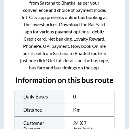
from
Sastana
to
Bhatkal
as per your
convenience and choice of payment mode.
IntrCity app presents online bus booking at
the lowest prices. Download the RailYatri
app for various payment options - debit/
Credit card, Net banking, Loyalty Reward,
PhonePe, UPI payment. Now book Online
bus ticket from
Sastana
to
Bhatkal
route in
just one click! Get full details on the bus type,
bus fare and bus timings on the app.
Information on this bus route
Daily Buses
0
Distance
Km
Customer
24 X 7