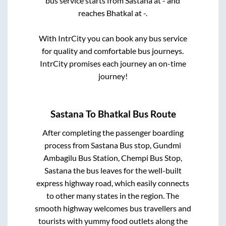
bus service starts from
Sastana
at
-
and
reaches
Bhatkal
at
-
.
With IntrCity you can book any bus service
for quality and comfortable bus journeys.
IntrCity promises each journey an on-time
journey!
Sastana
To
Bhatkal
Bus Route
After completing the passenger boarding
process from
Sastana Bus stop, Gundmi
Ambagilu Bus Station, Chempi Bus Stop,
Sastana
the bus leaves for the well-built
express highway road, which easily connects
to other many states in the region. The
smooth highway welcomes bus travellers and
tourists with yummy food outlets along the