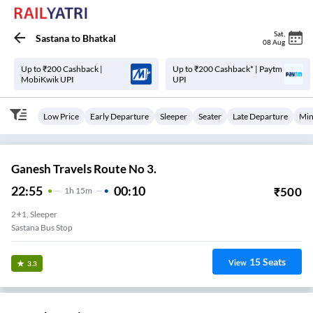
Sat
,
Sastana
to
Bhatkal
08 Aug
Up to ₹200 Cashback |
Up to ₹200 Cashback* | Paytm
MobiKwik UPI
UPI
Low Price
Early Departure
Sleeper
Seater
Late Departure
Min
Ganesh Travels Route No 3.
22:55
00:10
₹
500
1
H
15m
2+1, Sleeper
Sastana Bus Stop
15
Seats
View
3.3