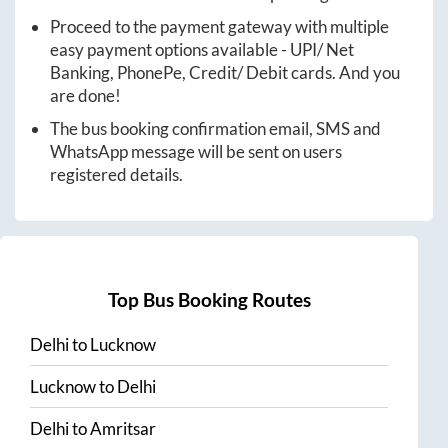
Proceed to the payment gateway with multiple
easy payment options available - UPI/ Net
Banking, PhonePe, Credit/ Debit cards. And you
are done!
The bus booking confirmation email, SMS and
WhatsApp message will be sent on users
registered details.
Top Bus Booking Routes
Delhi
to
Lucknow
Lucknow
to
Delhi
Delhi
to
Amritsar