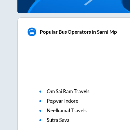
Popular Bus Operators in Sarni Mp
Om Sai Ram Travels
Pegwar Indore
Neelkamal Travels
Sutra Seva