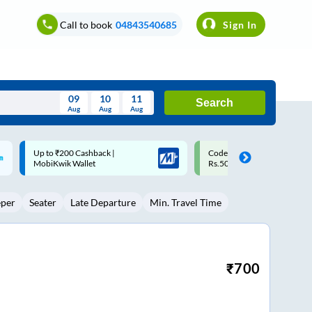
Call to book
04843540685
Sign In
09
10
11
Search
Aug
Aug
Aug
August
Code: SMART | 10% off upto
Upto ₹200 off on each trip w
Wed
Thu
Fri
Sat
Sun
Rs.50
Savings Card
Aug
29
30
31
1
2
eper
Seater
Late Departure
Min. Travel Time
5
6
7
8
9
12
13
14
15
16
19
20
21
22
23
₹
700
26
27
28
29
30
2
3
4
5
6