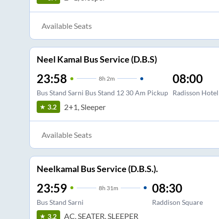
Available Seats
Neel Kamal Bus Service (D.B.S)
23:58
08:00
8
h
2m
Bus Stand Sarni Bus Stand 12 30 Am Pickup
Radisson Hotel
2+1, Sleeper
3.2
Available Seats
Neelkamal Bus Service (D.B.S.).
23:59
08:30
8
h
31m
Bus Stand Sarni
Raddison Square
AC, SEATER, SLEEPER
3.2