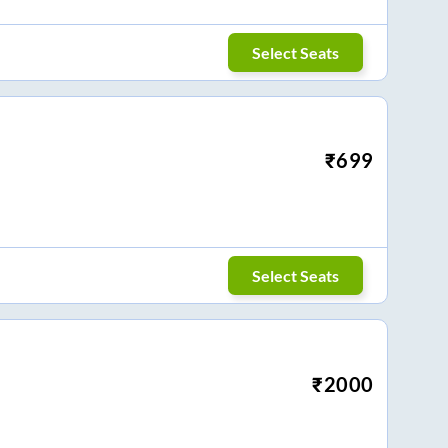
Select Seats
₹
699
Select Seats
₹
2000