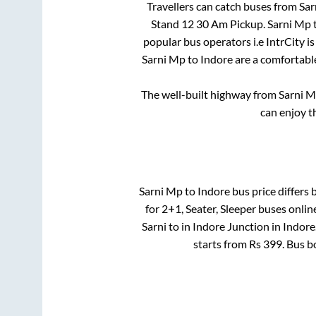
Travellers can catch buses from
Sar
Stand 12 30 Am Pickup
.
Sarni Mp
popular bus operators i.e IntrCity i
Sarni Mp
to
Indore
are a comfortable
The well-built highway from
Sarni 
can enjoy t
Sarni Mp
to
Indore
bus price differs 
for
2+1, Seater, Sleeper
buses online
Sarni
to in
Indore Junction
in
Indore
starts from Rs
399
. Bus 