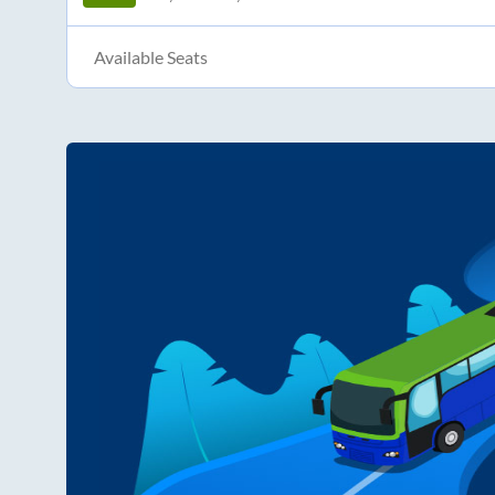
Available Seats