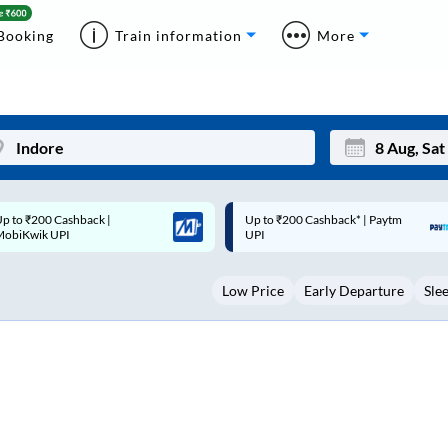
Booking
Train information
More
p to ₹200 Cashback* | Paytm
Up to ₹200 Cashback |
Mon
Tue
UPI
MobiKwik Wallet
27
28
Low Price
Early Departure
Sle
3
4
10
11
17
18
24
25
Sep
31
1