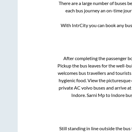
There are a large number of buses 
each bus journey an on-time journ
With IntrCity you can book any bus 
After completing the passenger b
Pickup
the bus leaves for the well-b
welcomes bus travellers and tourists
hygienic food. View the picturesque
private AC volvo buses and arrive at
Indore
.
Sarni Mp
to
Indore
bus
Still standing in line outside the bu