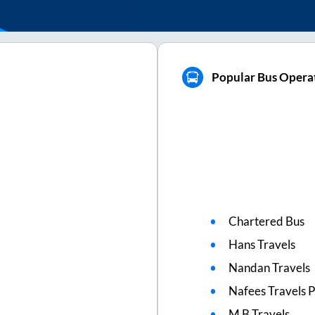
Popular Bus Operat
Chartered Bus
Hans Travels
Nandan Travels
Nafees Travels Pv
M B Travels