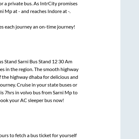
or a private bus. As IntrCity promises
ni Mp
at
-
and reaches
Indore
at
-
.
ses each journey an on-time journey!
us Stand Sarni Bus Stand 12 30 Am
tes in the region. The smooth highway
f the highway dhaba for delicious and
urney. Cruise in your state buses or
 is
7hrs
in volvo bus from
Sarni Mp
to
, book your AC sleeper bus now!
urs to fetch a bus ticket for yourself