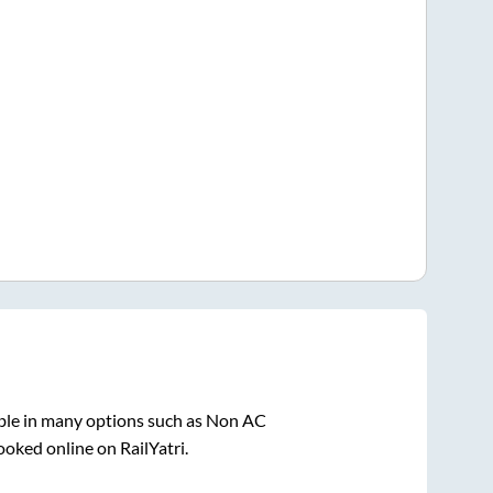
ble in many options such as Non AC
ooked online on RailYatri.