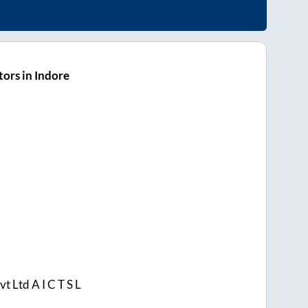
ors in Indore
t Ltd A I C T S L