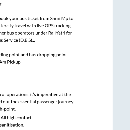
ri
 book your bus ticket from
Sarni Mp
to
tercity travel with live GPS tracking
ther bus operators under RailYatri for
 Service (D.B.S)..,
rding point and bus dropping point.
 Am Pickup
i
n of operations, it’s imperative at the
d out the essential passenger journey
h-point.
 All high contact
sanitisation.