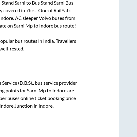
 Stand Sarni
to
Bus Stand Sarni Bus
y covered in
7hrs
. One of RailYatri
Indore
. AC sleeper Volvo buses from
ate on
Sarni Mp
to
Indore
bus route!
pular bus routes in India. Travellers
 well-rested.
Service (D.B.S)..
bus service provider
ng points for
Sarni Mp
to
Indore
are
per
buses online ticket booking price
Indore Junction
in
Indore
.