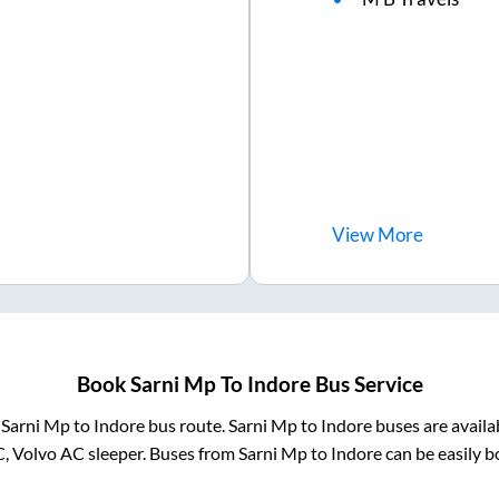
View
More
Book
Sarni Mp
To
Indore
Bus Service
m
Sarni Mp
to
Indore
bus route.
Sarni Mp
to
Indore
buses are availa
C, Volvo AC sleeper. Buses from
Sarni Mp
to
Indore
can be easily b