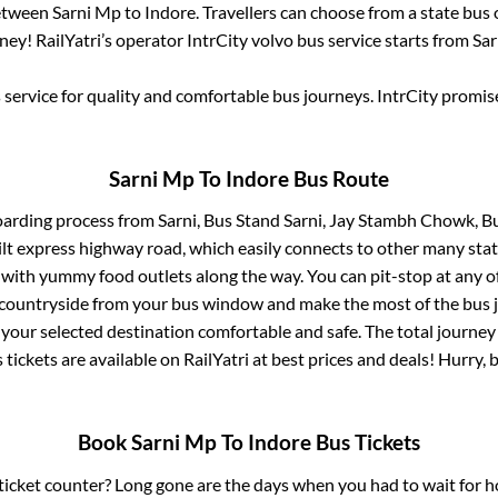
between
Sarni Mp
to
Indore
. Travellers can choose from a state
bus 
ey! RailYatri’s operator IntrCity volvo bus service starts from
Sar
service for quality and comfortable bus journeys. IntrCity promi
Sarni Mp
To
Indore
Bus Route
oarding process from
Sarni, Bus Stand Sarni, Jay Stambh Chowk, B
uilt express highway road, which easily connects to other many sta
 with yummy food outlets along the way. You can pit-stop at any o
 countryside from your bus window and make the most of the bus jo
 your selected destination comfortable and safe. The total journey
 tickets are available on RailYatri at best prices and deals! Hurry
Book
Sarni Mp
To
Indore
Bus Tickets
s ticket counter? Long gone are the days when you had to wait for ho