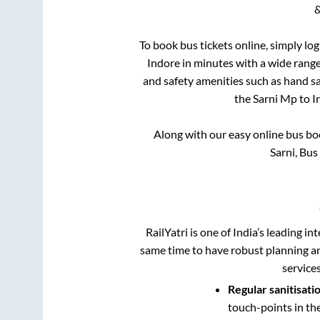
&
To book bus tickets online, simply lo
Indore
in minutes with a wide range 
and safety amenities such as hand san
the
Sarni Mp
to
I
Along with our easy online bus b
Sarni, Bu
RailYatri is one of India’s leading in
same time to have robust planning an
service
Regular sanitisati
touch-points in th