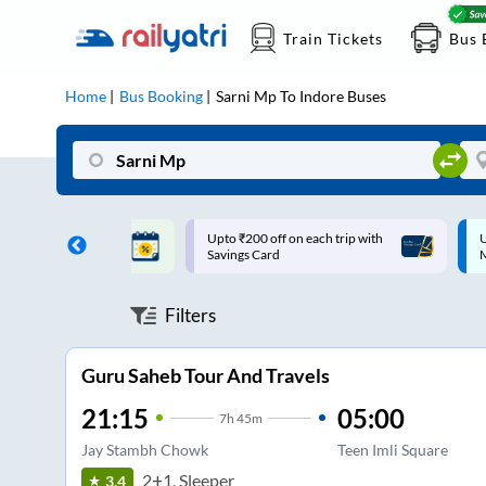
Train Tickets
Bus 
Home
Bus Booking
Sarni Mp
To
Indore
Buses
ff on each trip with
Up to ₹200 Cashback |
U
rd
MobiKwik UPI
Filters
Guru Saheb Tour And Travels
21:15
05:00
7
h
45m
Jay Stambh Chowk
Teen Imli Square
2+1, Sleeper
3.4