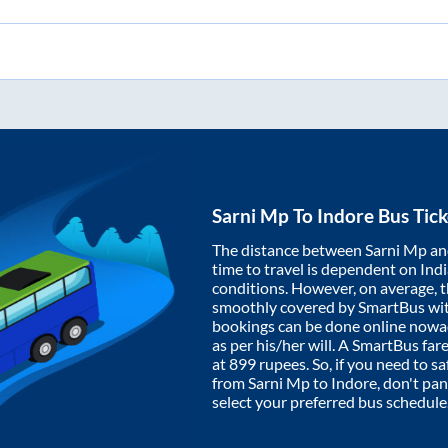
Sarni Mp
To
Indore
Bus Tick
The distance between
Sarni Mp
a
time to travel is dependent on India
conditions. However, on average, 
smoothly covered by SmartBus wi
bookings can be done online nowad
as per his/her will. A SmartBus fa
at
899
rupees. So, if you need to saf
from
Sarni Mp
to
Indore
, don't pa
select your preferred bus schedule