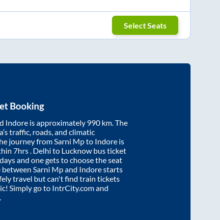
Select Seats
et Booking
nd
Indore
is approximately
990
km. The
’s traffic, roads, and climatic
the journey from
Sarni Mp
to
Indore
is
thin
7hrs
. Delhi to Lucknow bus ticket
ays and one gets to choose the seat
re between
Sarni Mp
and
Indore
starts
ely travel but can't find train tickets
nic! Simply go to IntrCity.com and
.