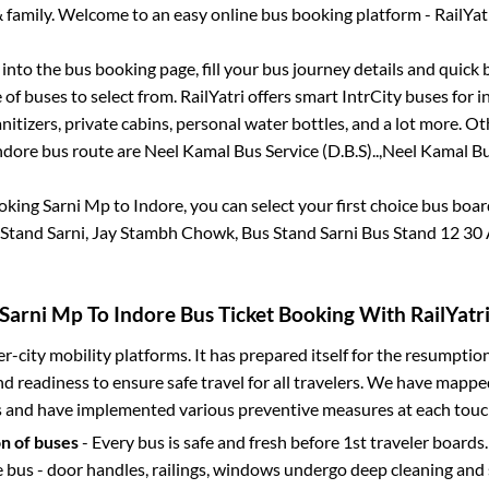
 family. Welcome to an easy online bus booking platform - RailYat
g into the bus booking page, fill your bus journey details and quick
of buses to select from. RailYatri offers smart IntrCity buses for in
itizers, private cabins, personal water bottles, and a lot more. O
ndore
bus route are
Neel Kamal Bus Service (D.B.S)..,
Neel Kamal Bus
ooking
Sarni Mp
to
Indore
, you can select your first choice bus boa
s Stand Sarni, Jay Stambh Chowk, Bus Stand Sarni Bus Stand 12 30
Sarni Mp
To
Indore
Bus Ticket Booking With RailYatr
ter-city mobility platforms. It has prepared itself for the resumptio
d readiness to ensure safe travel for all travelers. We have mappe
s and have implemented various preventive measures at each touc
on of buses
- Every bus is safe and fresh before 1st traveler boards.
e bus - door handles, railings, windows undergo deep cleaning and 