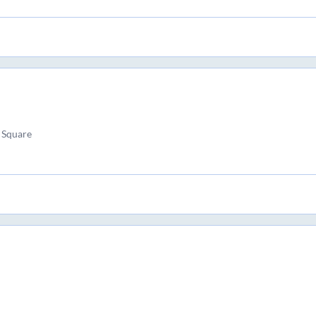
 Square