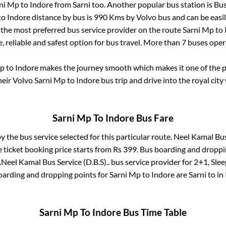
ni Mp
to
Indore
from
Sarni
too. Another popular bus station is
Bus
to
Indore
distance by bus is
990
Kms by Volvo bus and can be easil
s the most preferred bus service provider on the route
Sarni Mp
to
, reliable and safest option for bus travel. More than
7
buses oper
Mp
to
Indore
makes the journey smooth which makes it one of the po
heir Volvo
Sarni Mp
to
Indore
bus trip and drive into the royal city
Sarni Mp
To
Indore
Bus Fare
by the bus service selected for this particular route.
Neel Kamal Bus 
 ticket booking price starts from Rs
399
. Bus boarding and droppi
.
Neel Kamal Bus Service (D.B.S)..
bus service provider for
2+1, Slee
boarding and dropping points for
Sarni Mp
to
Indore
are
Sarni
to in
Sarni Mp
To
Indore
Bus Time Table