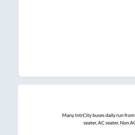
Many IntrCity buses daily run fro
seater, AC seater, Non A