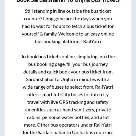
Still standing in line outside the bus ticket
counter? Long gone are the days when you
had to wait for hours to fetch a bus ticket for
yourself & family. Welcome to an easy online
bus booking platform - RailYatri
To book bus tickets online, simply log into the
bus booking page, fill your bus journey
details and quick book your bus ticket from
Sardarshahar
to
Unjha
in minutes with a
wide range of buses to select from. RailYatri
offers smart IntrCity buses for intercity
travel with live GPS tracking and safety
amenities such as hand sanitizers, private
cabins, personal water bottles, and a lot
more. Other bus operators under RailYatri
for the
Sardarshahar
to
Unjha
bus route are