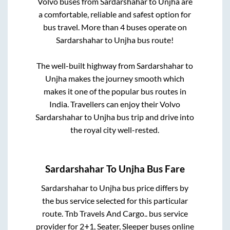
Volvo buses from
Sardarshahar
to
Unjha
are
a comfortable, reliable and safest option for
bus travel. More than
4
buses operate on
Sardarshahar
to
Unjha
bus route!
The well-built highway from
Sardarshahar
to
Unjha
makes the journey smooth which
makes it one of the popular bus routes in
India. Travellers can enjoy their Volvo
Sardarshahar
to
Unjha
bus trip and drive into
the royal city well-rested.
Sardarshahar
To
Unjha
Bus Fare
Sardarshahar
to
Unjha
bus price differs by
the bus service selected for this particular
route.
Tnb Travels And Cargo..
bus service
provider for
2+1, Seater, Sleeper
buses online