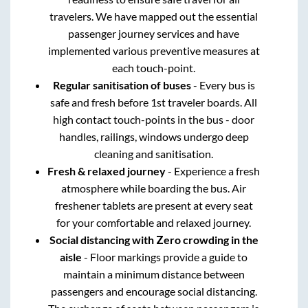
travelers. We have mapped out the essential
passenger journey services and have
implemented various preventive measures at
each touch-point.
Regular sanitisation of buses
- Every bus is
safe and fresh before 1st traveler boards. All
high contact touch-points in the bus - door
handles, railings, windows undergo deep
cleaning and sanitisation.
Fresh & relaxed journey
- Experience a fresh
atmosphere while boarding the bus. Air
freshener tablets are present at every seat
for your comfortable and relaxed journey.
Social distancing with Zero crowding in the
aisle
- Floor markings provide a guide to
maintain a minimum distance between
passengers and encourage social distancing.