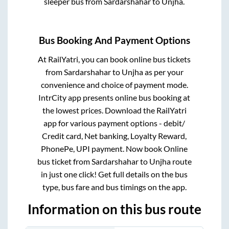
sleeper bus from
Sardarshahar
to
Unjha
.
Bus Booking And Payment Options
At RailYatri, you can book online bus tickets
from
Sardarshahar
to
Unjha
as per your
convenience and choice of payment mode.
IntrCity app presents online bus booking at
the lowest prices. Download the RailYatri
app for various payment options - debit/
Credit card, Net banking, Loyalty Reward,
PhonePe, UPI payment. Now book Online
bus ticket from
Sardarshahar
to
Unjha
route
in just one click! Get full details on the bus
type, bus fare and bus timings on the app.
Information on this bus route