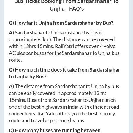
Bus Ticket Booking From
Sardarshahar
To
Unjha
- FAQ's
Q) How far is
Unjha
from
Sardarshahar
by Bus?
A)
Sardarshahar
to
Unjha
distance by bus is
approximately
(km). The distance can be covered
within
13hrs 15mins
. RailYatri offers over
4
volvo,
AC sleeper buses for the
Sardarshahar
to
Unjha
bus
route.
Q) How much time does it take from
Sardarshahar
to
Unjha
by Bus?
A)
The distance from
Sardarshahar
to
Unjha
by bus
can be easily covered in approximately
13hrs
15mins
. Buses from
Sardarshahar
to
Unjha
run on
one of the best highways in India with efficient road
connectivity. RailYatri offers you the best journey
route and travel experience by bus.
Q) How many buses are running between