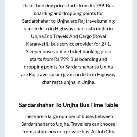
ticket booking price starts from Rs
799
. Bus
boarding and dropping points for
Sardarshahar
to
Unjha
are
Raj travels,main g
v m circle
to in
Highway char rasta unjha
in
Unjha
.
Tnb Travels And Cargo (Royal
Karanvati)..
bus service provider for
2+1,
Sleeper
buses online ticket booking price
starts from Rs
799
. Bus boarding and
dropping points for
Sardarshahar
to
Unjha
are
Raj travels,main g v m circle
to in
Highway
char rasta unjha
in
Unjha
.
Sardarshahar
To
Unjha
Bus Time Table
There are a large number of buses between
Sardarshahar
to
Unjha
. Travellers can choose
from a state
bus or a private bus. As IntrCity