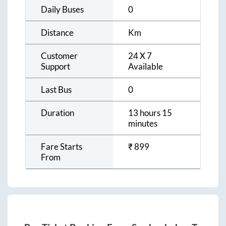
Daily Buses
0
Distance
Km
Customer
24 X 7
Support
Available
Last Bus
0
Duration
13 hours 15
minutes
Fare Starts
₹
899
From