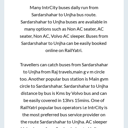
Many IntrCity buses daily run from
Sardarshahar
to
Unjha
bus route.
Sardarshahar
to
Unjha
buses are available in
many options such as Non AC seater, AC
seater, Non AC, Volvo AC sleeper. Buses from
Sardarshahar
to
Unjha
can be easily booked
online on RailYatri.
Travellers can catch buses from
Sardarshahar
to
Unjha
from
Raj travels,main g v m circle
too. Another popular bus station is
Main gvm
circle
to
Sardarshahar
.
Sardarshahar
to
Unjha
distance by bus is
Kms by Volvo bus and can
be easily covered in
13hrs 15mins
. One of
RailYatri popular bus operators i.e IntrCity is
the most preferred bus service provider on
the route
Sardarshahar
to
Unjha
. AC sleeper