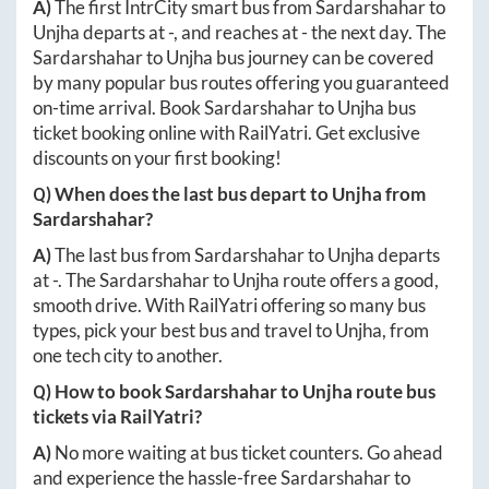
A)
The first IntrCity smart bus from
Sardarshahar
to
Unjha
departs at
-
, and reaches at
-
the next day. The
Sardarshahar
to
Unjha
bus journey can be covered
by many popular bus routes offering you guaranteed
on-time arrival. Book
Sardarshahar
to
Unjha
bus
ticket booking online with RailYatri. Get exclusive
discounts on your first booking!
Q) When does the last bus depart to
Unjha
from
Sardarshahar
?
A)
The last bus from
Sardarshahar
to
Unjha
departs
at
-
. The
Sardarshahar
to
Unjha
route offers a good,
smooth drive. With RailYatri offering so many bus
types, pick your best bus and travel to
Unjha
, from
one tech city to another.
Q) How to book
Sardarshahar
to
Unjha
route bus
tickets via RailYatri?
A)
No more waiting at bus ticket counters. Go ahead
and experience the hassle-free
Sardarshahar
to