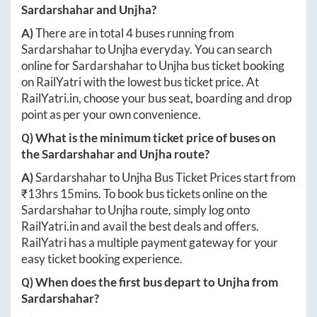
Sardarshahar
and
Unjha
?
A)
There are in total
4
buses running from
Sardarshahar
to
Unjha
everyday. You can search
online for
Sardarshahar
to
Unjha
bus ticket booking
on RailYatri with the lowest bus ticket price. At
RailYatri.in
, choose your bus seat, boarding and drop
point as per your own convenience.
Q) What is the minimum ticket price of buses on
the
Sardarshahar
and
Unjha
route?
A)
Sardarshahar
to
Unjha
Bus Ticket Prices start from
₹
13hrs 15mins
. To book bus tickets online on the
Sardarshahar
to
Unjha
route, simply log onto
RailYatri.in
and avail the best deals and offers.
RailYatri has a multiple payment gateway for your
easy ticket booking experience.
Q) When does the first bus depart to
Unjha
from
Sardarshahar
?