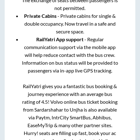
The exchange of seats between passengers is
not permitted.
Private Cabins
- Private cabins for single &
double occupancy. Now travel in a safe and
secure space.
RailYatri App support
- Regular
communication support via the mobile app
will help reduce contact with the bus crew.
Information on bus status will be provided to
passengers via in-app live GPS tracking.
RailYatri gives you a fantastic bus booking &
journey experience with an average bus
rating of 4.5! Volvo online bus ticket booking
from
Sardarshahar
to
Unjha
is also available
via Paytm, IntrCity SmartBus, Abhibus,
EaseMyTrip & many other partner sites.
Hurry! seats are filling up fast, book your ac