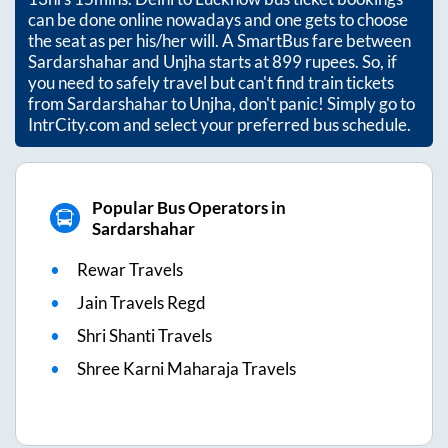
can be done online nowadays and one gets to choose
the seat as per his/her will. A SmartBus fare between
Sardarshahar
and
Unjha
starts at
899
rupees. So, if
you need to safely travel but can't find train tickets
from
Sardarshahar
to
Unjha
, don't panic! Simply go to
IntrCity.com and select your preferred bus schedule.
Popular Bus Operators in
Sardarshahar
Rewar Travels
Jain Travels Regd
Shri Shanti Travels
Shree Karni Maharaja Travels