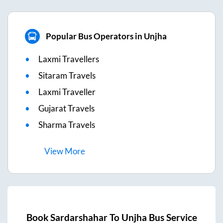
Popular Bus Operators in Unjha
Laxmi Travellers
Sitaram Travels
Laxmi Traveller
Gujarat Travels
Sharma Travels
View
More
Book
Sardarshahar
To
Unjha
Bus Service