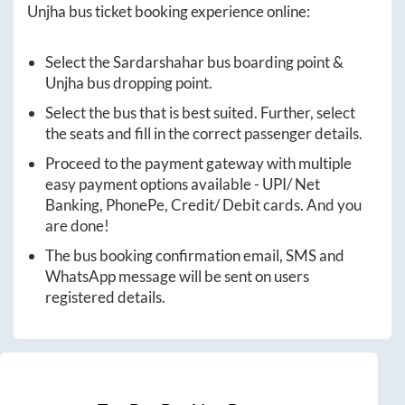
Unjha
bus ticket booking experience online:
Select the
Sardarshahar
bus boarding point &
Unjha
bus dropping point.
Select the bus that is best suited. Further, select
the seats and fill in the correct passenger details.
Proceed to the payment gateway with multiple
easy payment options available - UPI/ Net
Banking, PhonePe, Credit/ Debit cards. And you
are done!
The bus booking confirmation email, SMS and
WhatsApp message will be sent on users
registered details.