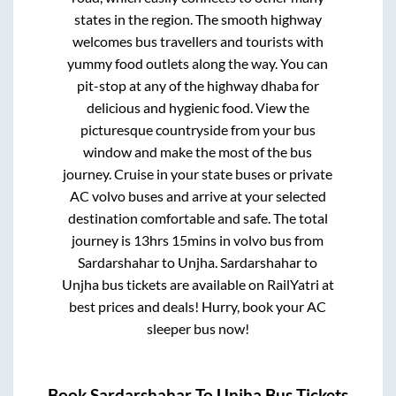
states in the region. The smooth highway
welcomes bus travellers and tourists with
yummy food outlets along the way. You can
pit-stop at any of the highway dhaba for
delicious and hygienic food. View the
picturesque countryside from your bus
window and make the most of the bus
journey. Cruise in your state buses or private
AC volvo buses and arrive at your selected
destination comfortable and safe. The total
journey is
13hrs 15mins
in volvo bus from
Sardarshahar
to
Unjha
.
Sardarshahar
to
Unjha
bus tickets are available on RailYatri at
best prices and deals! Hurry, book your AC
sleeper bus now!
Book
Sardarshahar
To
Unjha
Bus Tickets