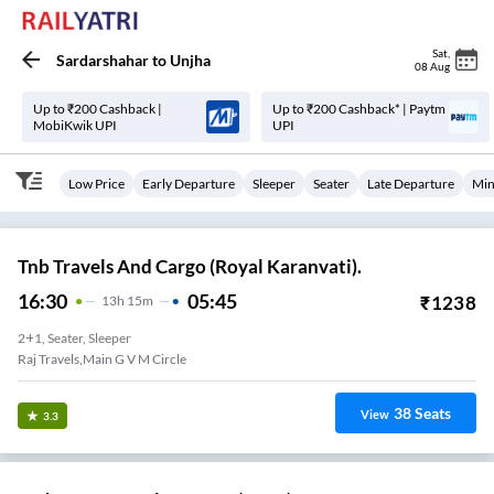
Sat
,
Sardarshahar
to
Unjha
08 Aug
Up to ₹200 Cashback |
Up to ₹200 Cashback* | Paytm
MobiKwik UPI
UPI
Low Price
Early Departure
Sleeper
Seater
Late Departure
Min
Tnb Travels And Cargo (Royal Karanvati).
16:30
05:45
₹
1238
13
H
15m
2+1, Seater, Sleeper
Raj Travels,main G V M Circle
38
Seats
View
3.3