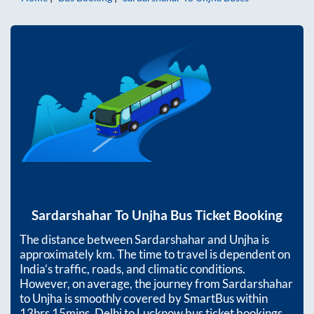
Sardarshahar
To
Unjha
Bus Ticket Booking
The distance between
Sardarshahar
and
Unjha
is
approximately
km. The time to travel is dependent on
India’s traffic, roads, and climatic conditions.
However, on average, the journey from
Sardarshahar
to
Unjha
is smoothly covered by SmartBus within
13hrs 15mins
. Delhi to Lucknow bus ticket bookings