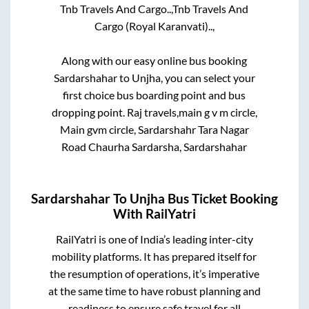
Tnb Travels And Cargo..,
Tnb Travels And
Cargo (Royal Karanvati)..,
Along with our easy online bus booking
Sardarshahar
to
Unjha
, you can select your
first choice bus boarding point and bus
dropping point.
Raj travels,main g v m circle,
Main gvm circle, Sardarshahr Tara Nagar
Road Chaurha Sardarsha, Sardarshahar
Sardarshahar
To
Unjha
Bus Ticket Booking
With RailYatri
RailYatri is one of India’s leading inter-city
mobility platforms. It has prepared itself for
the resumption of operations, it’s imperative
at the same time to have robust planning and
readiness to ensure safe travel for all