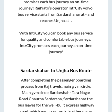
promises each bus journey an on-time
journey! RailYatri’s operator IntrCity volvo
bus service starts from
Sardarshahar
at
-
and
reaches
Unjha
at
-
.
With IntrCity you can book any bus service
for quality and comfortable bus journeys.
IntrCity promises each journey an on-time
journey!
Sardarshahar
To
Unjha
Bus Route
After completing the passenger boarding
process from
Raj travels,main g v m circle,
Main gvm circle, Sardarshahr Tara Nagar
Road Chaurha Sardarsha, Sardarshahar
the
bus leaves for the well-built express highway
road, which easily connects to other many