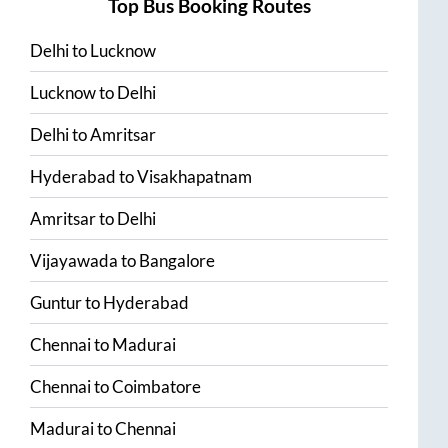
Top Bus Booking Routes
Delhi
to
Lucknow
Lucknow
to
Delhi
Delhi
to
Amritsar
Hyderabad
to
Visakhapatnam
Amritsar
to
Delhi
Vijayawada
to
Bangalore
Guntur
to
Hyderabad
Chennai
to
Madurai
Chennai
to
Coimbatore
Madurai
to
Chennai