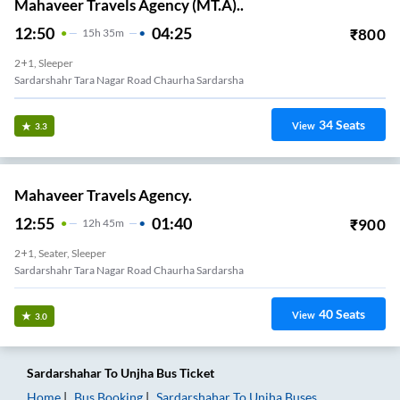
Mahaveer Travels Agency (MT.A)..
12:50
04:25
₹
800
15
H
35m
2+1, Sleeper
Sardarshahr Tara Nagar Road Chaurha Sardarsha
34
Seats
View
3.3
Mahaveer Travels Agency.
12:55
01:40
₹
900
12
H
45m
2+1, Seater, Sleeper
Sardarshahr Tara Nagar Road Chaurha Sardarsha
40
Seats
View
3.0
Sardarshahar
To
Unjha
Bus Ticket
Home
Bus Booking
Sardarshahar
To
Unjha
Buses