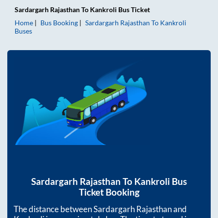
Sardargarh Rajasthan
To
Kankroli
Bus Ticket
Home
Bus Booking
Sardargarh Rajasthan
To
Kankroli
Buses
Sardargarh Rajasthan
To
Kankroli
Bus
Ticket Booking
The distance between
Sardargarh Rajasthan
and