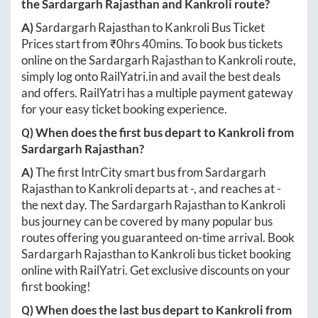
the
Sardargarh Rajasthan
and
Kankroli
route?
A)
Sardargarh Rajasthan
to
Kankroli
Bus Ticket
Prices start from ₹
0hrs 40mins
. To book bus tickets
online on the
Sardargarh Rajasthan
to
Kankroli
route,
simply log onto
RailYatri.in
and avail the best deals
and offers. RailYatri has a multiple payment gateway
for your easy ticket booking experience.
Q) When does the first bus depart to
Kankroli
from
Sardargarh Rajasthan
?
A)
The first IntrCity smart bus from
Sardargarh
Rajasthan
to
Kankroli
departs at
-
, and reaches at
-
the next day. The
Sardargarh Rajasthan
to
Kankroli
bus journey can be covered by many popular bus
routes offering you guaranteed on-time arrival. Book
Sardargarh Rajasthan
to
Kankroli
bus ticket booking
online with RailYatri. Get exclusive discounts on your
first booking!
Q) When does the last bus depart to
Kankroli
from