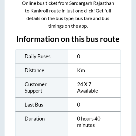
Online bus ticket from
Sardargarh Rajasthan
to
Kankroli
route in just one click! Get full
details on the bus type, bus fare and bus
timings on the app.
Information on this bus route
Daily Buses
0
Distance
Km
Customer
24 X 7
Support
Available
Last Bus
0
Duration
0 hours 40
minutes