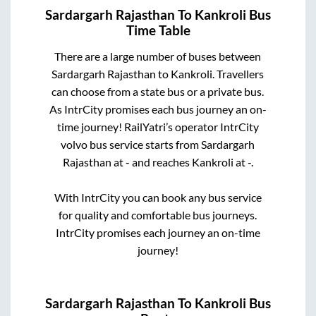
Sardargarh Rajasthan
To
Kankroli
Bus
Time Table
There are a large number of buses between
Sardargarh Rajasthan
to
Kankroli
. Travellers
can choose from a state
bus or a private bus.
As IntrCity promises each bus journey an on-
time journey! RailYatri’s operator IntrCity
volvo bus service starts from
Sardargarh
Rajasthan
at
-
and reaches
Kankroli
at
-
.
With IntrCity you can book any bus service
for quality and comfortable bus journeys.
IntrCity promises each journey an on-time
journey!
Sardargarh Rajasthan
To
Kankroli
Bus