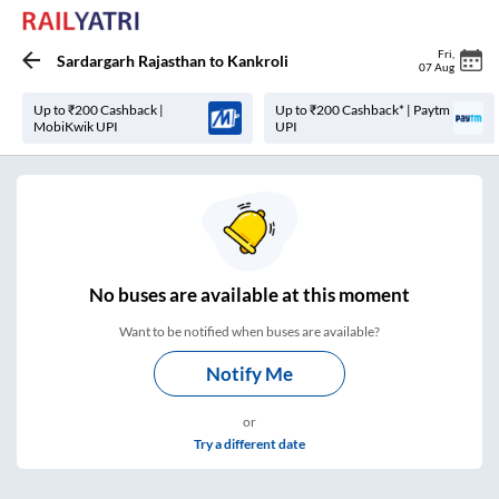
Fri
,
Sardargarh Rajasthan
to
Kankroli
07 Aug
Up to ₹200 Cashback |
Up to ₹200 Cashback* | Paytm
MobiKwik UPI
UPI
No
buses are
available at this moment
Want to be notified when buses are available?
Notify Me
or
Try a different date