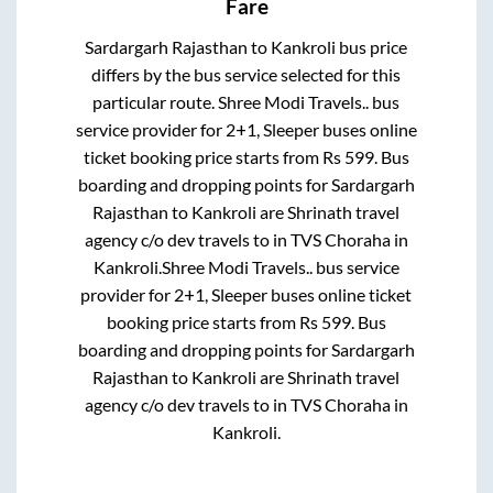
Fare
Sardargarh Rajasthan
to
Kankroli
bus price
differs by the bus service selected for this
particular route.
Shree Modi Travels..
bus
service provider for
2+1, Sleeper
buses online
ticket booking price starts from Rs
599
. Bus
boarding and dropping points for
Sardargarh
Rajasthan
to
Kankroli
are
Shrinath travel
agency c/o dev travels
to in
TVS Choraha
in
Kankroli
.
Shree Modi Travels..
bus service
provider for
2+1, Sleeper
buses online ticket
booking price starts from Rs
599
. Bus
boarding and dropping points for
Sardargarh
Rajasthan
to
Kankroli
are
Shrinath travel
agency c/o dev travels
to in
TVS Choraha
in
Kankroli
.