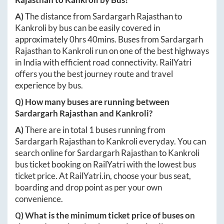
A)
The distance from
Sardargarh Rajasthan
to
Kankroli
by bus can be easily covered in
approximately
0hrs 40mins
. Buses from
Sardargarh
Rajasthan
to
Kankroli
run on one of the best highways
in India with efficient road connectivity. RailYatri
offers you the best journey route and travel
experience by bus.
Q) How many buses are running between
Sardargarh Rajasthan
and
Kankroli
?
A)
There are in total
1
buses running from
Sardargarh Rajasthan
to
Kankroli
everyday. You can
search online for
Sardargarh Rajasthan
to
Kankroli
bus ticket booking on RailYatri with the lowest bus
ticket price. At
RailYatri.in
, choose your bus seat,
boarding and drop point as per your own
convenience.
Q) What is the minimum ticket price of buses on