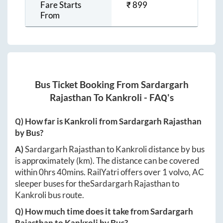
Fare Starts
₹
899
From
Bus Ticket Booking From
Sardargarh
Rajasthan
To
Kankroli
- FAQ's
Q) How far is
Kankroli
from
Sardargarh Rajasthan
by Bus?
A)
Sardargarh Rajasthan
to
Kankroli
distance by bus
is approximately
(km). The distance can be covered
within
0hrs 40mins
. RailYatri offers over
1
volvo, AC
sleeper buses for the
Sardargarh Rajasthan
to
Kankroli
bus route.
Q) How much time does it take from
Sardargarh
Rajasthan
to
Kankroli
by Bus?