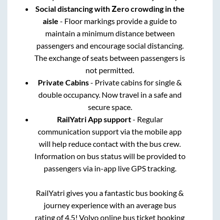
Social distancing with Zero crowding in the
aisle
- Floor markings provide a guide to
maintain a minimum distance between
passengers and encourage social distancing.
The exchange of seats between passengers is
not permitted.
Private Cabins
- Private cabins for single &
double occupancy. Now travel in a safe and
secure space.
RailYatri App support
- Regular
communication support via the mobile app
will help reduce contact with the bus crew.
Information on bus status will be provided to
passengers via in-app live GPS tracking.
RailYatri gives you a fantastic bus booking &
journey experience with an average bus
rating of 4.5! Volvo online bus ticket booking