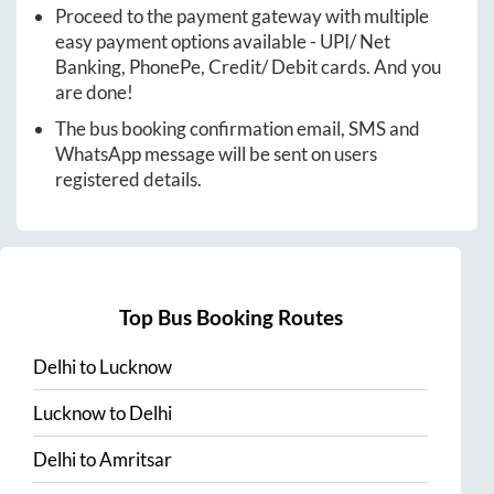
Proceed to the payment gateway with multiple
easy payment options available - UPI/ Net
Banking, PhonePe, Credit/ Debit cards. And you
are done!
The bus booking confirmation email, SMS and
WhatsApp message will be sent on users
registered details.
Top Bus Booking Routes
Delhi
to
Lucknow
Lucknow
to
Delhi
Delhi
to
Amritsar