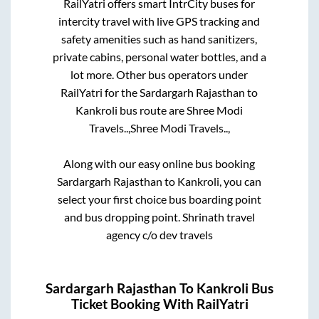
RailYatri offers smart IntrCity buses for
intercity travel with live GPS tracking and
safety amenities such as hand sanitizers,
private cabins, personal water bottles, and a
lot more. Other bus operators under
RailYatri for the
Sardargarh Rajasthan
to
Kankroli
bus route are
Shree Modi
Travels..,
Shree Modi Travels..,
Along with our easy online bus booking
Sardargarh Rajasthan
to
Kankroli
, you can
select your first choice bus boarding point
and bus dropping point.
Shrinath travel
agency c/o dev travels
Sardargarh Rajasthan
To
Kankroli
Bus
Ticket Booking With RailYatri