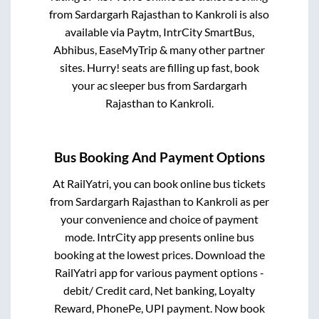
from
Sardargarh Rajasthan
to
Kankroli
is also
available via Paytm, IntrCity SmartBus,
Abhibus, EaseMyTrip & many other partner
sites. Hurry! seats are filling up fast, book
your ac sleeper bus from
Sardargarh
Rajasthan
to
Kankroli
.
Bus Booking And Payment Options
At RailYatri, you can book online bus tickets
from
Sardargarh Rajasthan
to
Kankroli
as per
your convenience and choice of payment
mode. IntrCity app presents online bus
booking at the lowest prices. Download the
RailYatri app for various payment options -
debit/ Credit card, Net banking, Loyalty
Reward, PhonePe, UPI payment. Now book