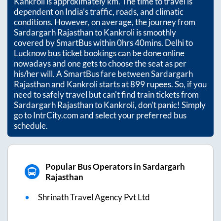
Kankroli
is approximately
km. The time to travel is
dependent on India’s traffic, roads, and climatic
conditions. However, on average, the journey from
Sardargarh Rajasthan
to
Kankroli
is smoothly
covered by SmartBus within
0hrs 40mins
. Delhi to
Lucknow bus ticket bookings can be done online
nowadays and one gets to choose the seat as per
his/her will. A SmartBus fare between
Sardargarh
Rajasthan
and
Kankroli
starts at
899
rupees. So, if you
need to safely travel but can't find train tickets from
Sardargarh Rajasthan
to
Kankroli
, don't panic! Simply
go to IntrCity.com and select your preferred bus
schedule.
Popular Bus Operators in Sardargarh
Rajasthan
Shrinath Travel Agency Pvt Ltd