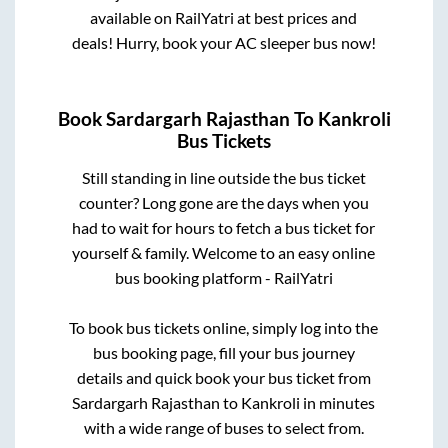
available on RailYatri at best prices and
deals! Hurry, book your AC sleeper bus now!
Book
Sardargarh Rajasthan
To
Kankroli
Bus Tickets
Still standing in line outside the bus ticket
counter? Long gone are the days when you
had to wait for hours to fetch a bus ticket for
yourself & family. Welcome to an easy online
bus booking platform - RailYatri
To book bus tickets online, simply log into the
bus booking page, fill your bus journey
details and quick book your bus ticket from
Sardargarh Rajasthan
to
Kankroli
in minutes
with a wide range of buses to select from.