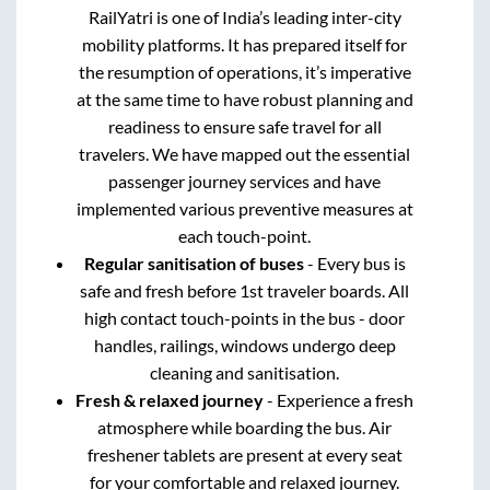
RailYatri is one of India’s leading inter-city
mobility platforms. It has prepared itself for
the resumption of operations, it’s imperative
at the same time to have robust planning and
readiness to ensure safe travel for all
travelers. We have mapped out the essential
passenger journey services and have
implemented various preventive measures at
each touch-point.
Regular sanitisation of buses
- Every bus is
safe and fresh before 1st traveler boards. All
high contact touch-points in the bus - door
handles, railings, windows undergo deep
cleaning and sanitisation.
Fresh & relaxed journey
- Experience a fresh
atmosphere while boarding the bus. Air
freshener tablets are present at every seat
for your comfortable and relaxed journey.