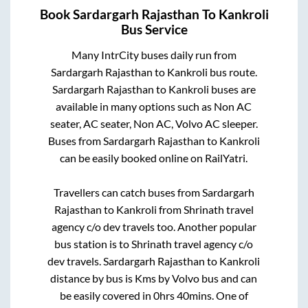
Book
Sardargarh Rajasthan
To
Kankroli
Bus Service
Many IntrCity buses daily run from
Sardargarh Rajasthan
to
Kankroli
bus route.
Sardargarh Rajasthan
to
Kankroli
buses are
available in many options such as Non AC
seater, AC seater, Non AC, Volvo AC sleeper.
Buses from
Sardargarh Rajasthan
to
Kankroli
can be easily booked online on RailYatri.
Travellers can catch buses from
Sardargarh
Rajasthan
to
Kankroli
from
Shrinath travel
agency c/o dev travels
too. Another popular
bus station is
to
Shrinath travel agency c/o
dev travels
.
Sardargarh Rajasthan
to
Kankroli
distance by bus is
Kms by Volvo bus and can
be easily covered in
0hrs 40mins
. One of