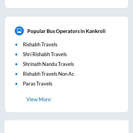
Popular Bus Operators in Kankroli
Rishabh Travels
Shri Rishabh Travels
Shrinath Nandu Travels
Rishabh Travels Non Ac
Paras Travels
View
More