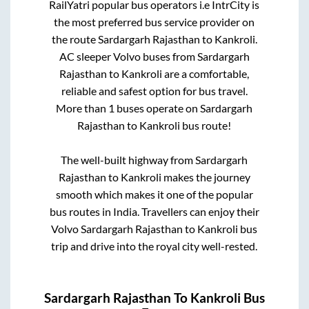
RailYatri popular bus operators i.e IntrCity is
the most preferred bus service provider on
the route
Sardargarh Rajasthan
to
Kankroli
.
AC sleeper Volvo buses from
Sardargarh
Rajasthan
to
Kankroli
are a comfortable,
reliable and safest option for bus travel.
More than
1
buses operate on
Sardargarh
Rajasthan
to
Kankroli
bus route!
The well-built highway from
Sardargarh
Rajasthan
to
Kankroli
makes the journey
smooth which makes it one of the popular
bus routes in India. Travellers can enjoy their
Volvo
Sardargarh Rajasthan
to
Kankroli
bus
trip and drive into the royal city well-rested.
Sardargarh Rajasthan
To
Kankroli
Bus