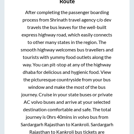
Route
After completing the passenger boarding
process from
Shrinath travel agency c/o dev
travels
the bus leaves for the well-built
express highway road, which easily connects
to other many states in the region. The
smooth highway welcomes bus travellers and
tourists with yummy food outlets along the
way. You can pit-stop at any of the highway
dhaba for delicious and hygienic food. View
the picturesque countryside from your bus
window and make the most of the bus
journey. Cruise in your state buses or private
AC volvo buses and arrive at your selected
destination comfortable and safe. The total
journey is
0hrs 40mins
in volvo bus from
Sardargarh Rajasthan
to
Kankroli
.
Sardargarh
Rajasthan
to
Kankroli
bus tickets are