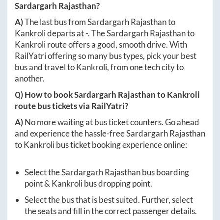
Sardargarh Rajasthan
?
A)
The last bus from
Sardargarh Rajasthan
to
Kankroli
departs at
-
. The
Sardargarh Rajasthan
to
Kankroli
route offers a good, smooth drive. With
RailYatri offering so many bus types, pick your best
bus and travel to
Kankroli
, from one tech city to
another.
Q) How to book
Sardargarh Rajasthan
to
Kankroli
route bus tickets via RailYatri?
A)
No more waiting at bus ticket counters. Go ahead
and experience the hassle-free
Sardargarh Rajasthan
to
Kankroli
bus ticket booking experience online:
Select the
Sardargarh Rajasthan
bus boarding
point &
Kankroli
bus dropping point.
Select the bus that is best suited. Further, select
the seats and fill in the correct passenger details.