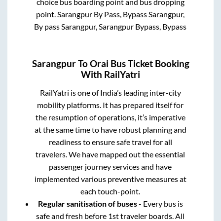
choice bus boarding point and bus dropping
point.
Sarangpur By Pass, Bypass Sarangpur,
By pass Sarangpur, Sarangpur Bypass, Bypass
Sarangpur
To
Orai
Bus Ticket Booking
With RailYatri
RailYatri is one of India’s leading inter-city
mobility platforms. It has prepared itself for
the resumption of operations, it’s imperative
at the same time to have robust planning and
readiness to ensure safe travel for all
travelers. We have mapped out the essential
passenger journey services and have
implemented various preventive measures at
each touch-point.
Regular sanitisation of buses
- Every bus is
safe and fresh before 1st traveler boards. All