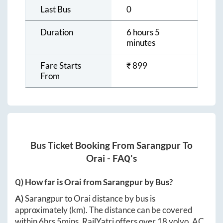
Last Bus
0
Duration
6 hours 5
minutes
Fare Starts
₹
899
From
Bus Ticket Booking From
Sarangpur
To
Orai
- FAQ's
Q) How far is
Orai
from
Sarangpur
by Bus?
A)
Sarangpur
to
Orai
distance by bus is
approximately
(km). The distance can be covered
within
6hrs 5mins
. RailYatri offers over
18
volvo, AC