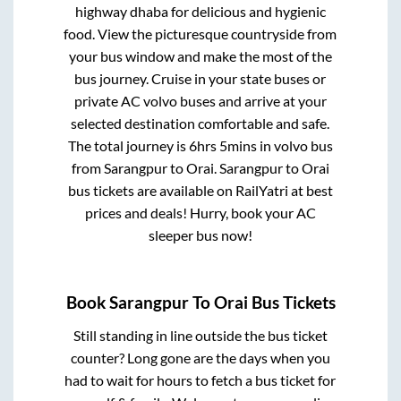
highway dhaba for delicious and hygienic
food. View the picturesque countryside from
your bus window and make the most of the
bus journey. Cruise in your state buses or
private AC volvo buses and arrive at your
selected destination comfortable and safe.
The total journey is
6hrs 5mins
in volvo bus
from
Sarangpur
to
Orai
.
Sarangpur
to
Orai
bus tickets are available on RailYatri at best
prices and deals! Hurry, book your AC
sleeper bus now!
Book
Sarangpur
To
Orai
Bus Tickets
Still standing in line outside the bus ticket
counter? Long gone are the days when you
had to wait for hours to fetch a bus ticket for