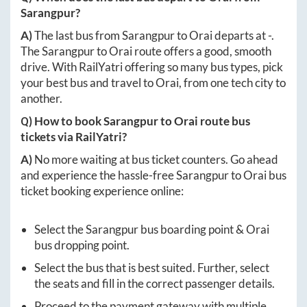
Sarangpur
?
A)
The last bus from
Sarangpur
to
Orai
departs at
-
.
The
Sarangpur
to
Orai
route offers a good, smooth
drive. With RailYatri offering so many bus types, pick
your best bus and travel to
Orai
, from one tech city to
another.
Q) How to book
Sarangpur
to
Orai
route bus
tickets via RailYatri?
A)
No more waiting at bus ticket counters. Go ahead
and experience the hassle-free
Sarangpur
to
Orai
bus
ticket booking experience online:
Select the
Sarangpur
bus boarding point &
Orai
bus dropping point.
Select the bus that is best suited. Further, select
the seats and fill in the correct passenger details.
Proceed to the payment gateway with multiple