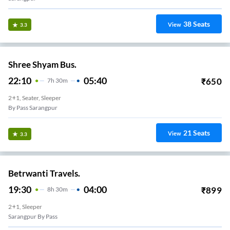
38
Seats
View
3.3
Shree Shyam Bus.
22:10
05:40
₹
650
7
H
30m
2+1, Seater, Sleeper
By Pass Sarangpur
21
Seats
View
3.3
Betrwanti Travels.
19:30
04:00
₹
899
8
H
30m
2+1, Sleeper
Sarangpur By Pass