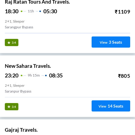
Raj Ratan Tours And Travels.
18:30
05:30
₹
1109
11
H
2+1, Sleeper
Sarangpur Bypass
3
Seats
View
3.4
New Sahara Travels.
23:20
08:35
₹
805
9
H
15m
2+1, Sleeper
Saranpur Bypass
14
Seats
View
3.4
Gajraj Travels.