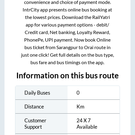
convenience and choice of payment mode.
IntrCity app presents online bus booking at
the lowest prices. Download the RailYatri
app for various payment options - debit/
Credit card, Net banking, Loyalty Reward,
PhonePe, UPI payment. Now book Online
bus ticket from
Sarangpur
to
Orai
route in
just one click! Get full details on the bus type,
bus fare and bus timings on the app.
Information on this bus route
Daily Buses
0
Distance
Km
Customer
24 X 7
Support
Available