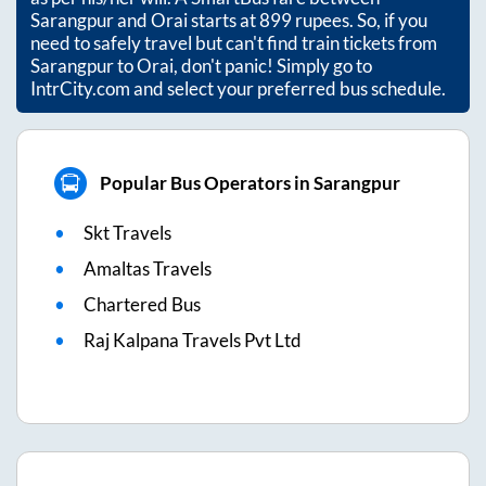
Sarangpur
and
Orai
starts at
899
rupees. So, if you
need to safely travel but can't find train tickets from
Sarangpur
to
Orai
, don't panic! Simply go to
IntrCity.com and select your preferred bus schedule.
Popular Bus Operators in Sarangpur
Skt Travels
Amaltas Travels
Chartered Bus
Raj Kalpana Travels Pvt Ltd