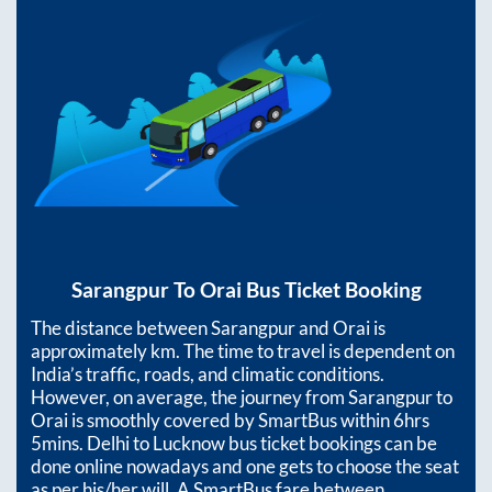
Sarangpur
To
Orai
Bus Ticket Booking
The distance between
Sarangpur
and
Orai
is
approximately
km. The time to travel is dependent on
India’s traffic, roads, and climatic conditions.
However, on average, the journey from
Sarangpur
to
Orai
is smoothly covered by SmartBus within
6hrs
5mins
. Delhi to Lucknow bus ticket bookings can be
done online nowadays and one gets to choose the seat
as per his/her will. A SmartBus fare between