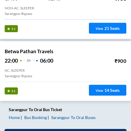
NON-AC, SLEEPER
Sarangpur Bypass
21
Seats
View
3.1
Betwa Pathan Travels
22:00
06:00
₹
900
8
H
AC, SLEEPER
Sarangpur Bypass
14
Seats
View
3.1
Sarangpur
To
Orai
Bus Ticket
Home
Bus Booking
Sarangpur
To
Orai
Buses