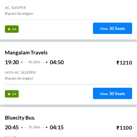
AC, SLEEPER
Bypass Sarangpur
30
Seats
View
3.4
Mangalam Travels
19:30
04:50
₹
1210
9
H
20m
NON-AC, SLEEPER
Bypass Sarangpur
30
Seats
View
3.4
Bluecity Bus.
20:45
04:15
₹
1100
7
H
30m