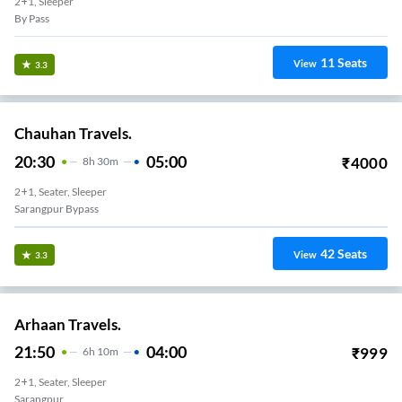
2+1, Sleeper
By Pass
11
Seats
View
3.3
Chauhan Travels.
20:30
05:00
₹
4000
8
H
30m
2+1, Seater, Sleeper
Sarangpur Bypass
42
Seats
View
3.3
Arhaan Travels.
21:50
04:00
₹
999
6
H
10m
2+1, Seater, Sleeper
Sarangpur