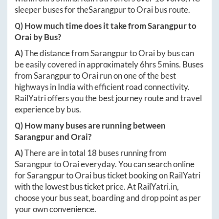
sleeper buses for the
Sarangpur
to
Orai
bus route.
Q) How much time does it take from
Sarangpur
to
Orai
by Bus?
A)
The distance from
Sarangpur
to
Orai
by bus can
be easily covered in approximately
6hrs 5mins
. Buses
from
Sarangpur
to
Orai
run on one of the best
highways in India with efficient road connectivity.
RailYatri offers you the best journey route and travel
experience by bus.
Q) How many buses are running between
Sarangpur
and
Orai
?
A)
There are in total
18
buses running from
Sarangpur
to
Orai
everyday. You can search online
for
Sarangpur
to
Orai
bus ticket booking on RailYatri
with the lowest bus ticket price. At
RailYatri.in
,
choose your bus seat, boarding and drop point as per
your own convenience.