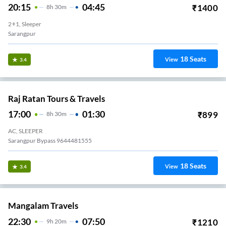
20:15
04:45
₹
1400
8
H
30m
2+1, Sleeper
Sarangpur
18
Seats
View
3.4
Raj Ratan Tours & Travels
17:00
01:30
₹
899
8
H
30m
AC, SLEEPER
Sarangpur Bypass 9644481555
18
Seats
View
3.4
Mangalam Travels
22:30
07:50
₹
1210
9
H
20m