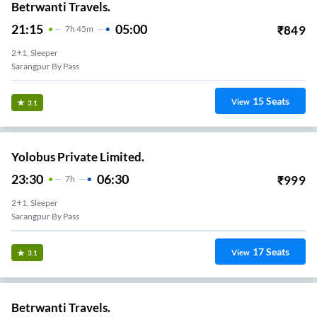
Betrwanti Travels.
21:15
05:00
₹
849
7
H
45m
2+1, Sleeper
Sarangpur By Pass
15
Seats
View
3.1
Yolobus Private Limited.
23:30
06:30
₹
999
7
H
2+1, Sleeper
Sarangpur By Pass
17
Seats
View
3.1
Betrwanti Travels.