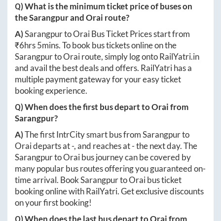
Q) What is the minimum ticket price of buses on
the
Sarangpur
and
Orai
route?
A)
Sarangpur
to
Orai
Bus Ticket Prices start from
₹
6hrs 5mins
. To book bus tickets online on the
Sarangpur
to
Orai
route, simply log onto
RailYatri.in
and avail the best deals and offers. RailYatri has a
multiple payment gateway for your easy ticket
booking experience.
Q) When does the first bus depart to
Orai
from
Sarangpur
?
A)
The first IntrCity smart bus from
Sarangpur
to
Orai
departs at
-
, and reaches at
-
the next day. The
Sarangpur
to
Orai
bus journey can be covered by
many popular bus routes offering you guaranteed on-
time arrival. Book
Sarangpur
to
Orai
bus ticket
booking online with RailYatri. Get exclusive discounts
on your first booking!
Q) When does the last bus depart to
Orai
from