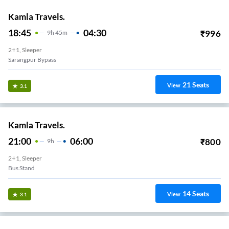
Kamla Travels.
18:45
04:30
₹
996
9
H
45m
2+1, Sleeper
Sarangpur Bypass
21
Seats
View
3.1
Kamla Travels.
21:00
06:00
₹
800
9
H
2+1, Sleeper
Bus Stand
14
Seats
View
3.1