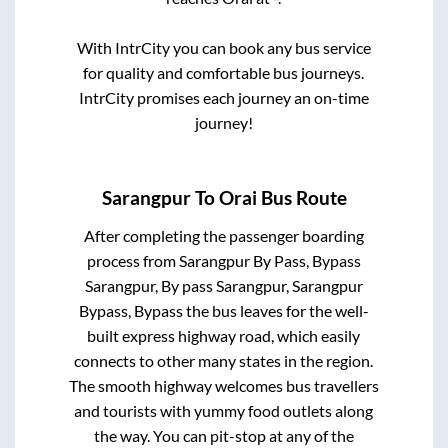
With IntrCity you can book any bus service
for quality and comfortable bus journeys.
IntrCity promises each journey an on-time
journey!
Sarangpur
To
Orai
Bus Route
After completing the passenger boarding
process from
Sarangpur By Pass, Bypass
Sarangpur, By pass Sarangpur, Sarangpur
Bypass, Bypass
the bus leaves for the well-
built express highway road, which easily
connects to other many states in the region.
The smooth highway welcomes bus travellers
and tourists with yummy food outlets along
the way. You can pit-stop at any of the