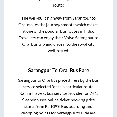
route!
The well-built highway from
Sarangpur
to
Orai
makes the journey smooth which makes
it one of the popular bus routes in India.
Travellers can enjoy their Volvo
Sarangpur
to
Orai
bus trip and drive into the royal city
well-rested.
Sarangpur
To
Orai
Bus Fare
Sarangpur
to
Orai
bus price differs by the bus
service selected for this particular route.
Kamla Travels..
bus service provider for
2+1,
Sleeper
buses online ticket booking price
starts from Rs
1099
. Bus boarding and
dropping points for
Sarangpur
to
Orai
are