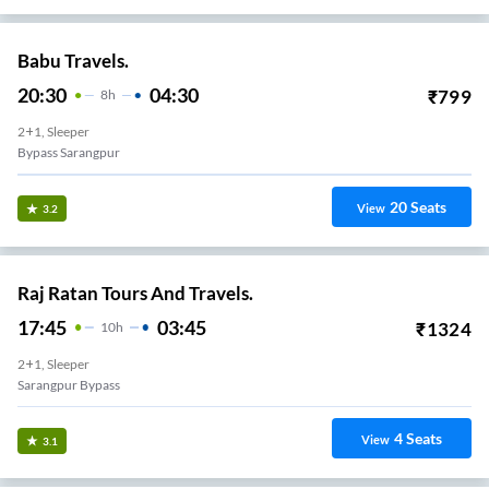
Babu Travels.
20:30
04:30
₹
799
8
H
2+1, Sleeper
Bypass Sarangpur
20
Seats
View
3.2
Raj Ratan Tours And Travels.
17:45
03:45
₹
1324
10
H
2+1, Sleeper
Sarangpur Bypass
4
Seats
View
3.1