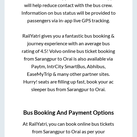
will help reduce contact with the bus crew.
Information on bus status will be provided to
passengers via in-app live GPS tracking.
RailYatri gives you a fantastic bus booking &
journey experience with an average bus
rating of 4.5! Volvo online bus ticket booking
from
Sarangpur
to
Orai
is also available via
Paytm, IntrCity SmartBus, Abhibus,
EaseMyTrip & many other partner sites.
Hurry! seats are filling up fast, book your ac
sleeper bus from
Sarangpur
to
Orai
.
Bus Booking And Payment Options
At RailYatri, you can book online bus tickets
from
Sarangpur
to
Orai
as per your