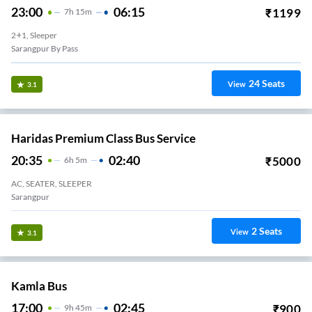
23:00
06:15
₹
1199
7
H
15m
2+1, Sleeper
Sarangpur By Pass
24
Seats
View
3.1
Haridas Premium Class Bus Service
20:35
02:40
₹
5000
6
H
5m
AC, SEATER, SLEEPER
Sarangpur
2
Seats
View
3.1
Kamla Bus
17:00
02:45
₹
900
9
H
45m