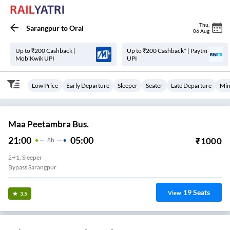
Thu
,
Sarangpur
to
Orai
06 Aug
Up to ₹200 Cashback |
Up to ₹200 Cashback* | Paytm
MobiKwik UPI
UPI
Low Price
Early Departure
Sleeper
Seater
Late Departure
Min
Maa Peetambra Bus.
21:00
05:00
₹
1000
8
H
2+1, Sleeper
Bypass Sarangpur
19
Seats
View
3.5