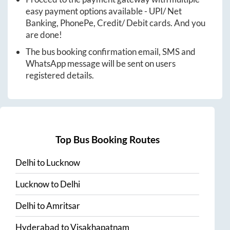
easy payment options available - UPI/ Net
Banking, PhonePe, Credit/ Debit cards. And you
are done!
The bus booking confirmation email, SMS and
WhatsApp message will be sent on users
registered details.
Top Bus Booking Routes
Delhi
to
Lucknow
Lucknow
to
Delhi
Delhi
to
Amritsar
Hyderabad
to
Visakhapatnam