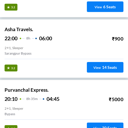
6
Seats
View
3.2
Asha Travels.
22:00
06:00
₹
900
8
H
2+1, Sleeper
Sarangpur Bypass
14
Seats
View
3.2
Purvanchal Express.
20:10
04:45
₹
5000
8
H
35m
2+1, Sleeper
Bypass
30
Seats