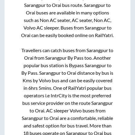
Sarangpur
to
Orai
bus route.
Sarangpur
to
Orai
buses are available in many options
such as Non AC seater, AC seater, Non AC,
Volvo AC sleeper. Buses from
Sarangpur
to
Orai
can be easily booked online on RailYatri.
Travellers can catch buses from
Sarangpur
to
Orai
from
Sarangpur By Pass
too. Another
popular bus station is
Bypass Sarangpur
to
By Pass
.
Sarangpur
to
Orai
distance by bus is
Kms by Volvo bus and can be easily covered
in
6hrs 5mins
. One of RailYatri popular bus
operators i.e IntrCity is the most preferred
bus service provider on the route
Sarangpur
to
Orai
. AC sleeper Volvo buses from
Sarangpur
to
Orai
are a comfortable, reliable
and safest option for bus travel. More than
18
buses operate on
Sarangpur
to
Orai
bus