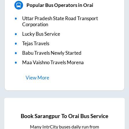
Popular Bus Operators in Orai
Uttar Pradesh State Road Transport
Corporation
Lucky Bus Service
Tejas Travels
Babu Travels Newly Started
Maa Vaishno Travels Morena
View
More
Book
Sarangpur
To
Orai
Bus Service
Many IntrCity buses daily run from