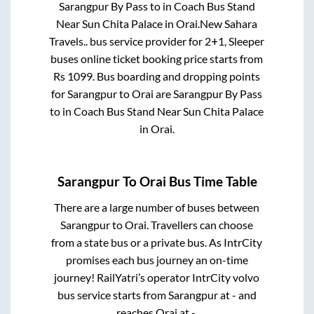
Sarangpur By Pass
to in
Coach Bus Stand
Near Sun Chita Palace
in
Orai
.
New Sahara
Travels..
bus service provider for
2+1, Sleeper
buses online ticket booking price starts from
Rs
1099
. Bus boarding and dropping points
for
Sarangpur
to
Orai
are
Sarangpur By Pass
to in
Coach Bus Stand Near Sun Chita Palace
in
Orai
.
Sarangpur
To
Orai
Bus Time Table
There are a large number of buses between
Sarangpur
to
Orai
. Travellers can choose
from a state
bus or a private bus. As IntrCity
promises each bus journey an on-time
journey! RailYatri’s operator IntrCity volvo
bus service starts from
Sarangpur
at
-
and
reaches
Orai
at
-
.