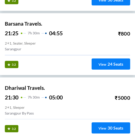
View
3.2
Barsana Travels.
21:25
04:55
₹
800
7
H
30m
2+1, Seater, Sleeper
Sarangpur
24
Seats
View
3.2
Dhariwal Travels.
21:30
05:00
₹
5000
7
H
30m
2+1, Sleeper
Sarangpur By Pass
30
Seats
View
3.2