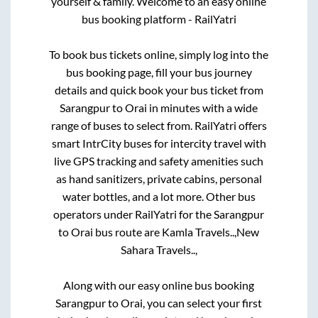
yourself & family. Welcome to an easy online
bus booking platform - RailYatri
To book bus tickets online, simply log into the
bus booking page, fill your bus journey
details and quick book your bus ticket from
Sarangpur
to
Orai
in minutes with a wide
range of buses to select from. RailYatri offers
smart IntrCity buses for intercity travel with
live GPS tracking and safety amenities such
as hand sanitizers, private cabins, personal
water bottles, and a lot more. Other bus
operators under RailYatri for the
Sarangpur
to
Orai
bus route are
Kamla Travels..,
New
Sahara Travels..,
Along with our easy online bus booking
Sarangpur
to
Orai
, you can select your first