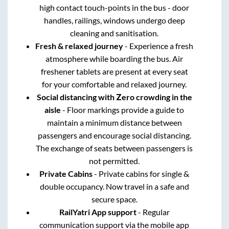
high contact touch-points in the bus - door
handles, railings, windows undergo deep
cleaning and sanitisation.
Fresh & relaxed journey
- Experience a fresh
atmosphere while boarding the bus. Air
freshener tablets are present at every seat
for your comfortable and relaxed journey.
Social distancing with Zero crowding in the
aisle
- Floor markings provide a guide to
maintain a minimum distance between
passengers and encourage social distancing.
The exchange of seats between passengers is
not permitted.
Private Cabins
- Private cabins for single &
double occupancy. Now travel in a safe and
secure space.
RailYatri App support
- Regular
communication support via the mobile app